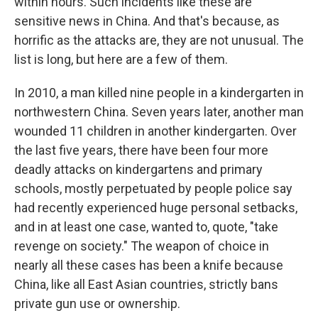
within hours. Such incidents like these are
sensitive news in China. And that's because, as
horrific as the attacks are, they are not unusual. The
list is long, but here are a few of them.
In 2010, a man killed nine people in a kindergarten in
northwestern China. Seven years later, another man
wounded 11 children in another kindergarten. Over
the last five years, there have been four more
deadly attacks on kindergartens and primary
schools, mostly perpetuated by people police say
had recently experienced huge personal setbacks,
and in at least one case, wanted to, quote, "take
revenge on society." The weapon of choice in
nearly all these cases has been a knife because
China, like all East Asian countries, strictly bans
private gun use or ownership.