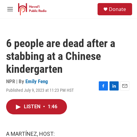
Skip to main content
S
Donate
e
M
a
e
r
n
c
u
h
6 people are dead after a
u
e
stabbing at a Chinese
r
y
kindergarten
NPR | By
Emily Feng
Published July 9, 2023 at 11:23 PM HST
F
L
E
a
i
m
c
n
a
LISTEN
•
1:46
e
k
i
b
e
l
o
d
o
I
k
n
A MARTÍNEZ, HOST: