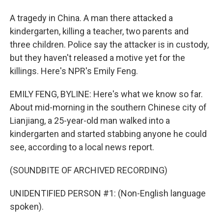
A tragedy in China. A man there attacked a
kindergarten, killing a teacher, two parents and
three children. Police say the attacker is in custody,
but they haven't released a motive yet for the
killings. Here's NPR's Emily Feng.
EMILY FENG, BYLINE: Here's what we know so far.
About mid-morning in the southern Chinese city of
Lianjiang, a 25-year-old man walked into a
kindergarten and started stabbing anyone he could
see, according to a local news report.
(SOUNDBITE OF ARCHIVED RECORDING)
UNIDENTIFIED PERSON #1: (Non-English language
spoken).