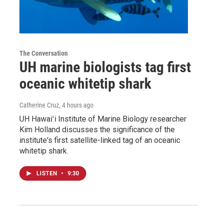
The Conversation
UH marine biologists tag first
oceanic whitetip shark
Catherine Cruz
, 4 hours ago
UH Hawaiʻi Institute of Marine Biology researcher
Kim Holland discusses the significance of the
institute's first satellite-linked tag of an oceanic
whitetip shark.
LISTEN
•
9:30