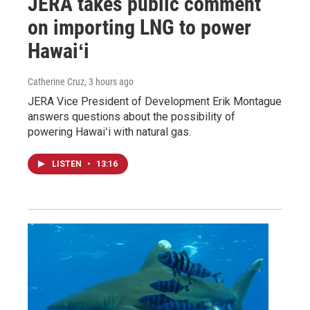
JERA takes public comment
on importing LNG to power
Hawaiʻi
Catherine Cruz
, 3 hours ago
JERA Vice President of Development Erik Montague
answers questions about the possibility of
powering Hawaiʻi with natural gas.
LISTEN
•
13:16