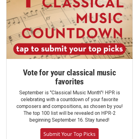
Vote for your classical music
favorites
September is "Classical Music Month"! HPR is
celebrating with a countdown of your favorite
composers and compositions, as chosen by you!
The top 100 list will be revealed on HPR-2
beginning September 16. Stay tuned!
Submit Your Top Picks