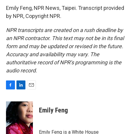
Emily Feng, NPR News, Taipei. Transcript provided
by NPR, Copyright NPR.
NPR transcripts are created on a rush deadline by
an NPR contractor. This text may not be in its final
form and may be updated or revised in the future.
Accuracy and availability may vary. The
authoritative record of NPR’s programming is the
audio record.
F
L
E
a
i
m
c
n
a
e
k
i
Emily Feng
b
e
l
o
d
o
I
k
n
Emily Feng is a White House