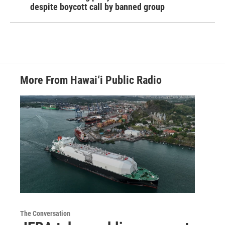
despite boycott call by banned group
More From Hawai‘i Public Radio
The Conversation