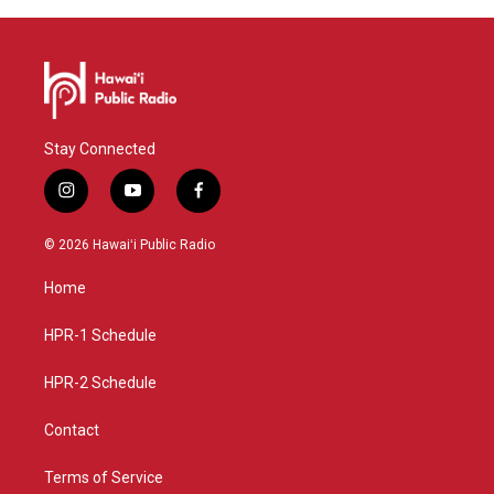
Stay Connected
i
y
f
n
o
a
s
u
c
© 2026 Hawaiʻi Public Radio
t
t
e
a
u
b
Home
g
b
o
r
e
o
a
k
HPR-1 Schedule
m
HPR-2 Schedule
Contact
Terms of Service