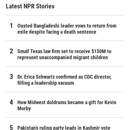
Latest NPR Stories
Ousted Bangladeshi leader vows to return from
exile despite facing a death sentence
Small Texas law firm set to receive $150M to
represent unaccompanied migrant children
Dr. Erica Schwartz confirmed as CDC director,
filling a leadership vacuum
How Midwest doldrums became a gift for Kevin
Morby
Pakistan's ruling party leads in Kashmir vote