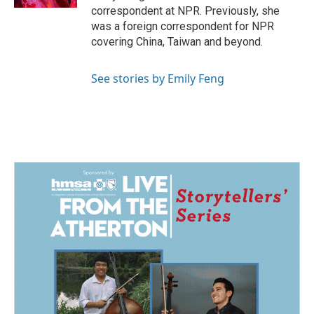
correspondent at NPR. Previously, she
was a foreign correspondent for NPR
covering China, Taiwan and beyond.
See stories by Emily Feng