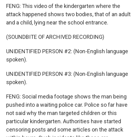
FENG: This video of the kindergarten where the
attack happened shows two bodies, that of an adult
and a child, lying near the school entrance.
(SOUNDBITE OF ARCHIVED RECORDING)
UNIDENTIFIED PERSON #2: (Non-English language
spoken).
UNIDENTIFIED PERSON #3: (Non-English language
spoken).
FENG: Social media footage shows the man being
pushed into a waiting police car. Police so far have
not said why the man targeted children or this
particular kindergarten. Authorities have started
censoring posts and some articles on the attack