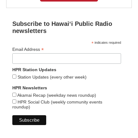
Subscribe to Hawaiʻi Public Radio
newsletters
*
indicates required
*
Email Address
HPR Station Updates
Station Updates (every other week)
HPR Newsletters
Akamai Recap (weekday news roundup)
HPR Social Club (weekly community events
roundup)