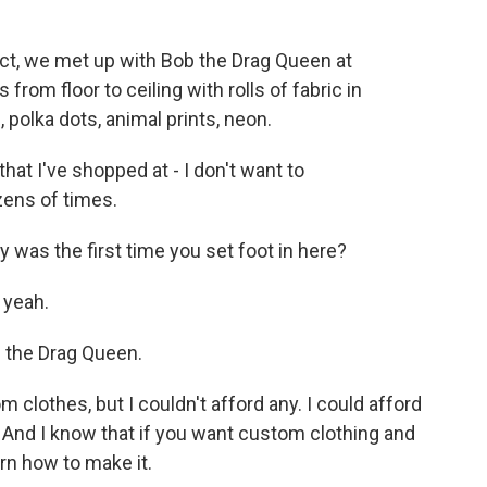
ct, we met up with Bob the Drag Queen at
rom floor to ceiling with rolls of fabric in
 polka dots, animal prints, neon.
at I've shopped at - I don't want to
zens of times.
 was the first time you set foot in here?
 yeah.
 the Drag Queen.
lothes, but I couldn't afford any. I could afford
 And I know that if you want custom clothing and
arn how to make it.