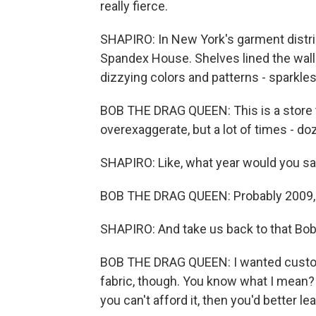
really fierce.
SHAPIRO: In New York's garment distri
Spandex House. Shelves lined the walls f
dizzying colors and patterns - sparkles,
BOB THE DRAG QUEEN: This is a store th
overexaggerate, but a lot of times - do
SHAPIRO: Like, what year would you say
BOB THE DRAG QUEEN: Probably 2009,
SHAPIRO: And take us back to that Bob
BOB THE DRAG QUEEN: I wanted custom c
fabric, though. You know what I mean?
you can't afford it, then you'd better le