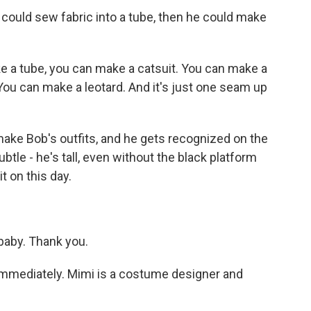
 could sew fabric into a tube, then he could make
 a tube, you can make a catsuit. You can make a
ou can make a leotard. And it's just one seam up
ke Bob's outfits, and he gets recognized on the
ubtle - he's tall, even without the black platform
t on this day.
aby. Thank you.
mmediately. Mimi is a costume designer and