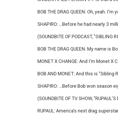
BOB THE DRAG QUEEN: Oh, yeah. I'm 
SHAPIRO: ...Before he had nearly 3 milli
(SOUNDBITE OF PODCAST, "SIBLING R
BOB THE DRAG QUEEN: My name is Bob
MONET X CHANGE: And I'm Monet X C
BOB AND MONET: And this is "Sibling Ri
SHAPIRO: ...Before Bob won season eigh
(SOUNDBITE OF TV SHOW, "RUPAUL'S 
RUPAUL: America's next drag superstar