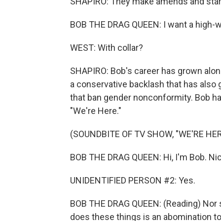
SHAPIRO: They make amends and start 
BOB THE DRAG QUEEN: I want a high-wai
WEST: With collar?
SHAPIRO: Bob's career has grown alongsi
a conservative backlash that has also
that ban gender nonconformity. Bob ha
"We're Here."
(SOUNDBITE OF TV SHOW, "WE'RE HER
BOB THE DRAG QUEEN: Hi, I'm Bob. Nice
UNIDENTIFIED PERSON #2: Yes.
BOB THE DRAG QUEEN: (Reading) Nor sh
does these things is an abomination to