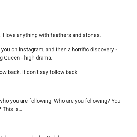
I love anything with feathers and stones.
you on Instagram, and then a horrific discovery -
ag Queen - high drama.
w back. It don't say follow back.
ho you are following. Who are you following? You
This is...