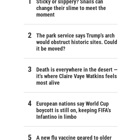
Sticky or slippery? Snails can
change their slime to meet the
moment
The park service says Trump's arch
would obstruct historic sites. Could
it be moved?
Death is everywhere in the desert —
it's where Claire Vaye Watkins feels
most alive
European nations say World Cup
boycott is still on, keeping FIFA's
Infantino in limbo
A new flu vaccine geared to older