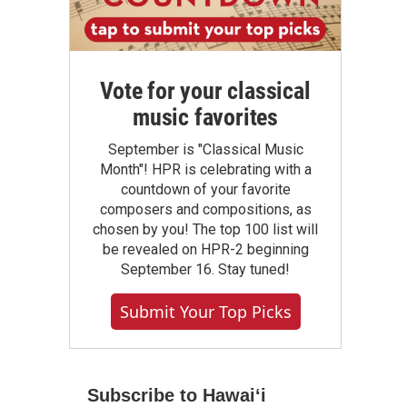
Vote for your classical
music favorites
September is "Classical Music
Month"! HPR is celebrating with a
countdown of your favorite
composers and compositions, as
chosen by you! The top 100 list will
be revealed on HPR-2 beginning
September 16. Stay tuned!
Submit Your Top Picks
Subscribe to Hawaiʻi