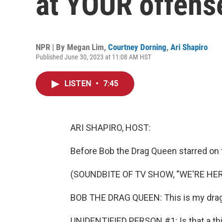
at YOUR offens
NPR | By
Megan Lim
,
Courtney Dorning
,
Ari Shapiro
Published June 30, 2023 at 11:08 AM HST
LISTEN
•
7:45
ARI SHAPIRO, HOST:
Before Bob the Drag Queen starred on
(SOUNDBITE OF TV SHOW, "WE'RE HER
BOB THE DRAG QUEEN: This is my drag
UNIDENTIFIED PERSON #1: Is that a th