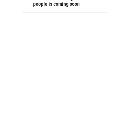
people is coming soon