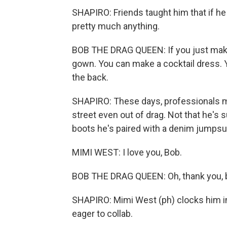
SHAPIRO: Friends taught him that if he
pretty much anything.
BOB THE DRAG QUEEN: If you just make
gown. You can make a cocktail dress. Y
the back.
SHAPIRO: These days, professionals ma
street even out of drag. Not that he's s
boots he's paired with a denim jumpsui
MIMI WEST: I love you, Bob.
BOB THE DRAG QUEEN: Oh, thank you, b
SHAPIRO: Mimi West (ph) clocks him i
eager to collab.