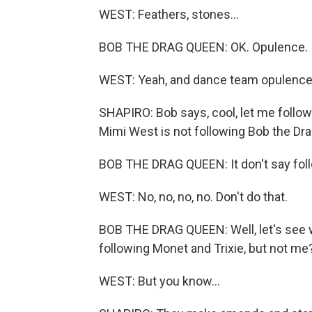
WEST: Feathers, stones...
BOB THE DRAG QUEEN: OK. Opulence.
WEST: Yeah, and dance team opulence. 
SHAPIRO: Bob says, cool, let me follow 
Mimi West is not following Bob the Dr
BOB THE DRAG QUEEN: It don't say follo
WEST: No, no, no, no. Don't do that.
BOB THE DRAG QUEEN: Well, let's see w
following Monet and Trixie, but not me? 
WEST: But you know...