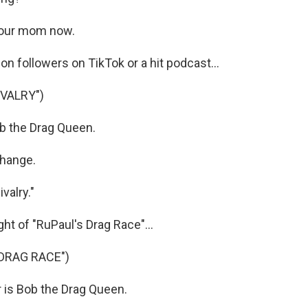
your mom now.
on followers on TikTok or a hit podcast...
IVALRY")
 the Drag Queen.
hange.
valry."
t of "RuPaul's Drag Race"...
DRAG RACE")
 is Bob the Drag Queen.