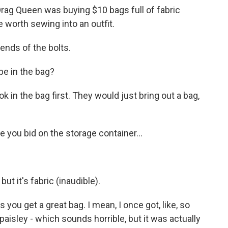
 Drag Queen was buying $10 bags full of fabric
 worth sewing into an outfit.
nds of the bolts.
e in the bag?
in the bag first. They would just bring out a bag,
e you bid on the storage container...
ut it's fabric (inaudible).
 get a great bag. I mean, I once got, like, so
 paisley - which sounds horrible, but it was actually