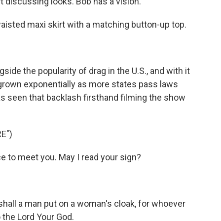
discussing looks. Bob has a vision.
sted maxi skirt with a matching button-up top.
de the popularity of drag in the U.S., and with it
 grown exponentially as more states pass laws
s seen that backlash firsthand filming the show
E")
 to meet you. May I read your sign?
all a man put on a woman's cloak, for whoever
 the Lord Your God.