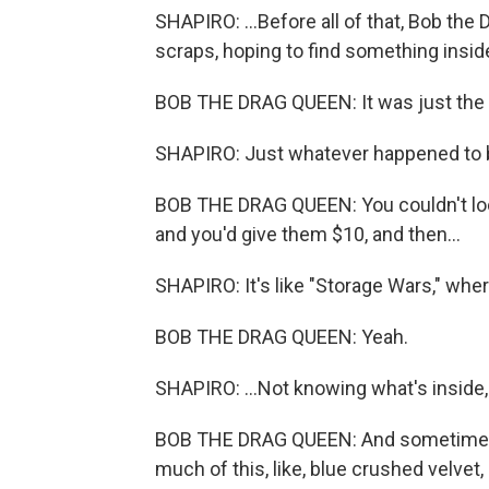
SHAPIRO: ...Before all of that, Bob the
scraps, hoping to find something inside
BOB THE DRAG QUEEN: It was just the e
SHAPIRO: Just whatever happened to b
BOB THE DRAG QUEEN: You couldn't look 
and you'd give them $10, and then...
SHAPIRO: It's like "Storage Wars," wher
BOB THE DRAG QUEEN: Yeah.
SHAPIRO: ...Not knowing what's inside, b
BOB THE DRAG QUEEN: And sometimes you
much of this, like, blue crushed velvet,