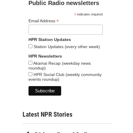
Public Radio newsletters
*
indicates required
*
Email Address
HPR Station Updates
Station Updates (every other week)
HPR Newsletters
Akamai Recap (weekday news
roundup)
HPR Social Club (weekly community
events roundup)
Latest NPR Stories