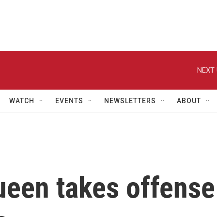
NEXT 
WATCH
EVENTS
NEWSLETTERS
ABOUT
ueen takes offense