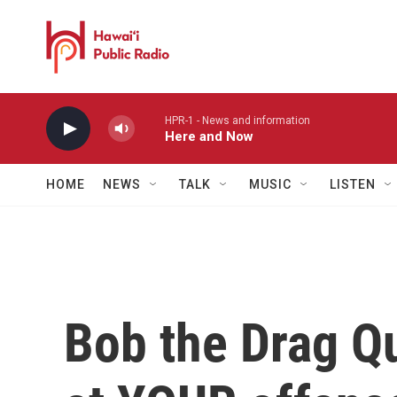
Skip to main content
HPR-1 - News and information
Here and Now
HOME
NEWS
TALK
MUSIC
LISTEN
Bob the Drag Q