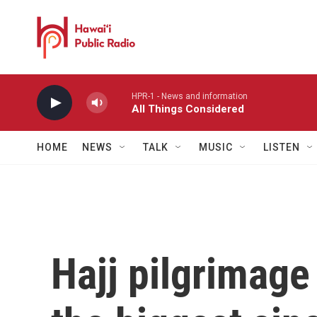
Skip to main content
HPR-1 - News and information
All Things Considered
HOME
NEWS
TALK
MUSIC
LISTEN
Hajj pilgrimage