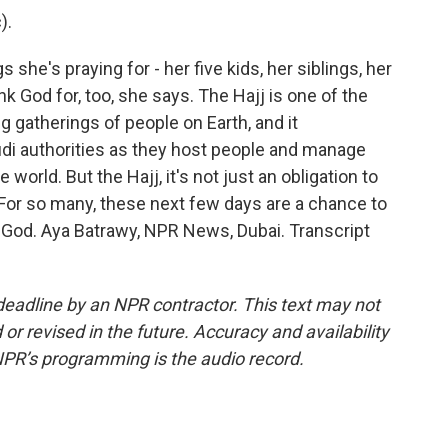
).
he's praying for - her five kids, her siblings, her
nk God for, too, she says. The Hajj is one of the
g gatherings of people on Earth, and it
udi authorities as they host people and manage
world. But the Hajj, it's not just an obligation to
. For so many, these next few days are a chance to
 God. Aya Batrawy, NPR News, Dubai. Transcript
deadline by an NPR contractor. This text may not
or revised in the future. Accuracy and availability
NPR’s programming is the audio record.