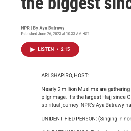
the biggest si
NPR | By
Aya Batrawy
Published June 26, 2023 at 10:33 AM HST
LISTEN
•
2:15
ARI SHAPIRO, HOST:
Nearly 2 million Muslims are gathering 
pilgrimage. It's the largest Hajj since
spiritual journey. NPR's Aya Batrawy ha
UNIDENTIFIED PERSON: (Singing in non