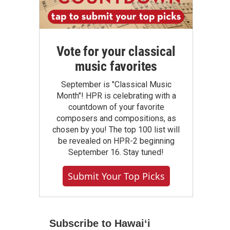
Vote for your classical
music favorites
September is "Classical Music
Month"! HPR is celebrating with a
countdown of your favorite
composers and compositions, as
chosen by you! The top 100 list will
be revealed on HPR-2 beginning
September 16. Stay tuned!
Submit Your Top Picks
Subscribe to Hawaiʻi