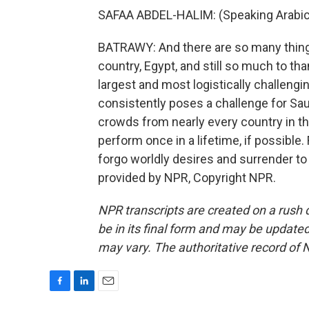
SAFAA ABDEL-HALIM: (Speaking Arabic
BATRAWY: And there are so many things s
country, Egypt, and still so much to tha
largest and most logistically challengin
consistently poses a challenge for Sa
crowds from nearly every country in the 
perform once in a lifetime, if possible
forgo worldly desires and surrender to
provided by NPR, Copyright NPR.
NPR transcripts are created on a rush 
be in its final form and may be updated 
may vary. The authoritative record of 
F
L
E