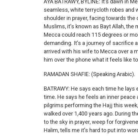
AYA BATRAWY, BYLINE: It's dawn in Me
seamless, white terrycloth robes and 
shoulder in prayer, facing towards the 
Muslims, it's known as Bayt Allah, the
Mecca could reach 115 degrees or more.
demanding. It's a journey of sacrifice
arrived with his wife to Mecca over a m
him over the phone what it feels like t
RAMADAN SHAFIE: (Speaking Arabic).
BATRAWY: He says each time he lays eyes
time. He says he feels an inner peace 
pilgrims performing the Hajj this wee
walked over 1,400 years ago. During t
to the sky in prayer, weep for forgiven
Halim, tells me it's hard to put into wo