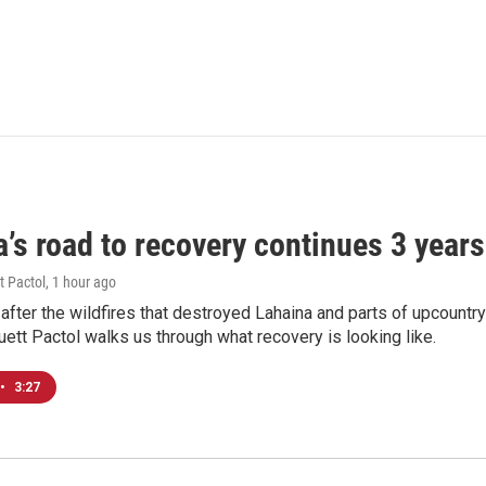
’s road to recovery continues 3 years 
t Pactol
, 1 hour ago
after the wildfires that destroyed Lahaina and parts of upcountr
uett Pactol walks us through what recovery is looking like.
•
3:27