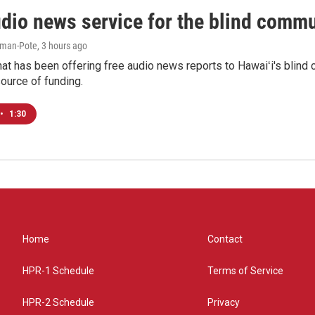
udio news service for the blind commu
iman-Pote
, 3 hours ago
at has been offering free audio news reports to Hawaiʻi's blind c
ource of funding.
•
1:30
Home
Contact
HPR-1 Schedule
Terms of Service
HPR-2 Schedule
Privacy