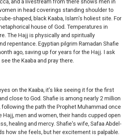
cca, and a livestream from there shows men in
women in head coverings standing shoulder to
cube-shaped, black Kaaba, Islam's holiest site. For
 metaphorical house of God. Temperatures in
 The Hajj is physically and spiritually
 and repentance. Egyptian pilgrim Ramadan Shafie
onth ago, saving up for years for the Hajj. I ask
o see the Kaaba and pray there.
 on the Kaaba, it's like seeing it for the first
and close to God. Shafie is among nearly 2 million
k, following the path the Prophet Muhammad once
he Hajj, men and women, their hands cupped open
ess, healing and mercy. Shafie's wife, Safaa Abdel-
rds how she feels, but her excitement is palpable.