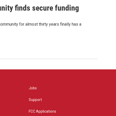
nity finds secure funding
ommunity for almost thirty years finally has a
Jobs
Support
FCC Applications