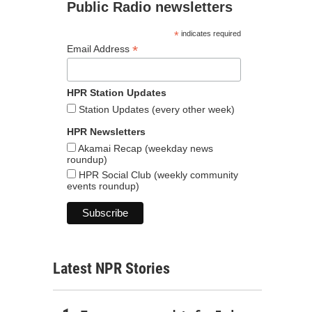
Public Radio newsletters
*
indicates required
*
Email Address
HPR Station Updates
Station Updates (every other week)
HPR Newsletters
Akamai Recap (weekday news
roundup)
HPR Social Club (weekly community
events roundup)
Latest NPR Stories