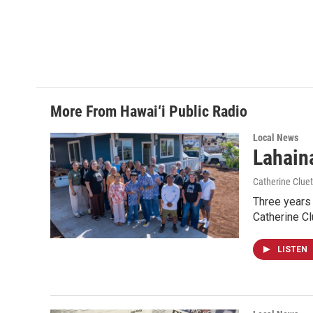
More From Hawai‘i Public Radio
Local News
Lahaina
Catherine Cluet
Three years 
Catherine Cl
LISTEN