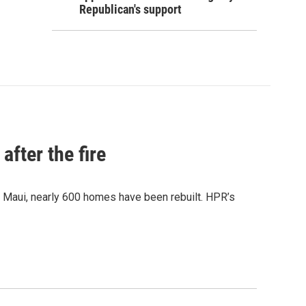
Republican's support
after the fire
y Maui, nearly 600 homes have been rebuilt. HPR’s