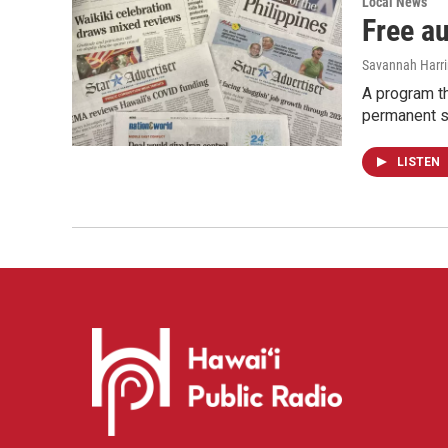
Local News
Free a
Savannah Harr
A program th
permanent s
LISTEN