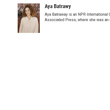
a
i
m
c
n
a
Aya Batrawy
e
k
i
Aya Batraway is an NPR International 
b
e
l
o
d
Associated Press, where she was an ed
o
I
k
n