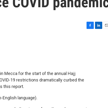
nce COVID pandemi
F
L
E
a
i
m
c
n
a
e
k
i
b
e
l
o
d
o
I
k
n
in Mecca for the start of the annual Hajj
 COVID-19 restrictions dramatically curbed the
s this report.
-English language).