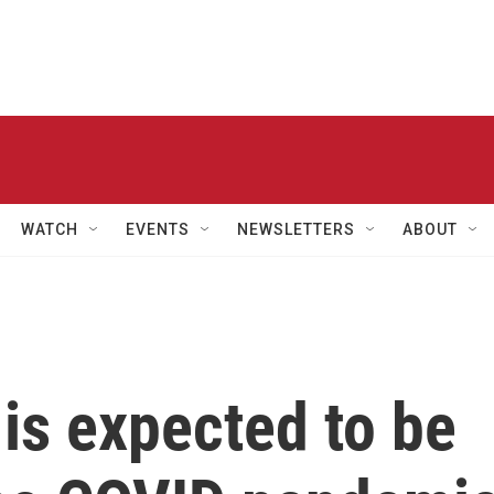
WATCH
EVENTS
NEWSLETTERS
ABOUT
 is expected to be