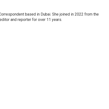
Correspondent based in Dubai. She joined in 2022 from the
itor and reporter for over 11 years.