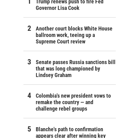
Trump renews push to fire Fed
Governor Lisa Cook
Another court blocks White House
ballroom work, teeing up a
Supreme Court review
Senate passes Russia sanctions bill
that was long championed by
Lindsey Graham
Colombia's new president vows to
remake the country — and
challenge rebel groups
Blanche's path to confirmation
appears clear after winning key