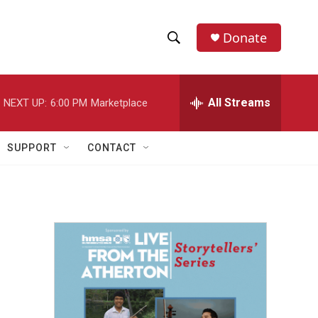
Donate
S
S
e
h
a
r
All Streams
NEXT UP:
6:00 PM
Marketplace
o
c
h
w
Q
SUPPORT
CONTACT
u
S
e
r
e
y
a
r
c
h