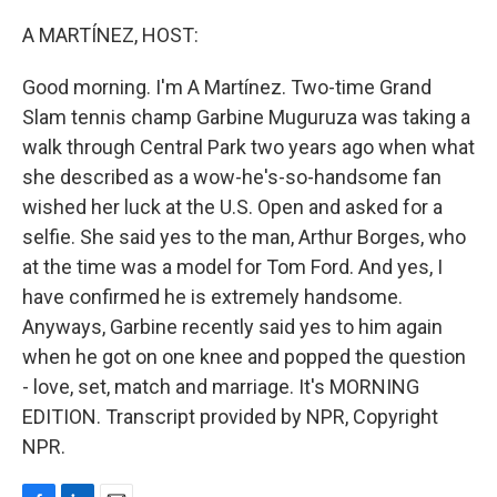
o
I
k
n
A MARTÍNEZ, HOST:
Good morning. I'm A Martínez. Two-time Grand
Slam tennis champ Garbine Muguruza was taking a
walk through Central Park two years ago when what
she described as a wow-he's-so-handsome fan
wished her luck at the U.S. Open and asked for a
selfie. She said yes to the man, Arthur Borges, who
at the time was a model for Tom Ford. And yes, I
have confirmed he is extremely handsome.
Anyways, Garbine recently said yes to him again
when he got on one knee and popped the question
- love, set, match and marriage. It's MORNING
EDITION. Transcript provided by NPR, Copyright
NPR.