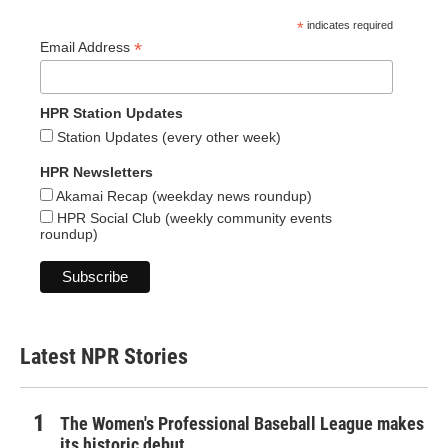
*
indicates required
*
Email Address
HPR Station Updates
Station Updates (every other week)
HPR Newsletters
Akamai Recap (weekday news roundup)
HPR Social Club (weekly community events
roundup)
Latest NPR Stories
The Women's Professional Baseball League makes
its historic debut