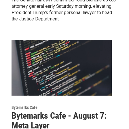
attorney general early Saturday morning, elevating
President Trump's former personal lawyer to head
the Justice Department.
Bytemarks Café
Bytemarks Cafe - August 7:
Meta Layer