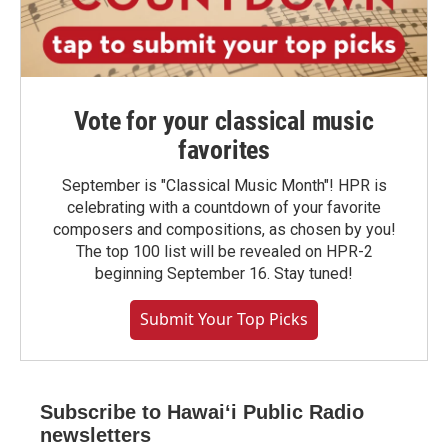
Vote for your classical music
favorites
September is "Classical Music Month"! HPR is
celebrating with a countdown of your favorite
composers and compositions, as chosen by you!
The top 100 list will be revealed on HPR-2
beginning September 16. Stay tuned!
Submit Your Top Picks
Subscribe to Hawaiʻi Public Radio
newsletters