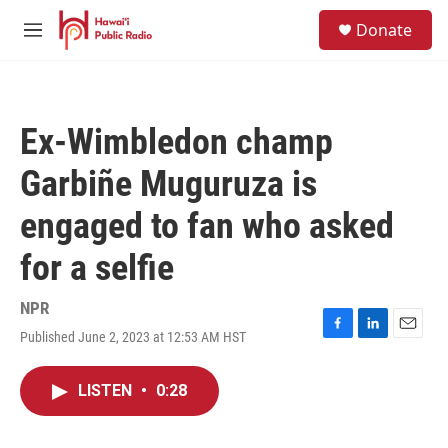
Skip to main content
S
Donate
e
M
a
e
r
n
c
u
h
Ex-Wimbledon champ
u
e
Garbiñe Muguruza is
r
y
engaged to fan who asked
for a selfie
NPR
Published June 2, 2023 at 12:53 AM HST
F
L
E
a
i
m
c
n
a
LISTEN
•
0:28
e
k
i
b
e
l
o
d