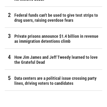
Federal funds can't be used to give test strips to
drug users, raising overdose fears
Private prisons announce $1.4 billion in revenue
as immigration detentions climb
How Jim James and Jeff Tweedy learned to love
the Grateful Dead
Data centers are a political issue crossing party
lines, driving voters to candidates