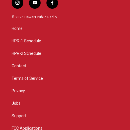
i
y
f
n
o
a
s
u
c
© 2026 Hawaiʻi Public Radio
t
t
e
a
u
b
Home
g
b
o
r
e
o
a
k
HPR-1 Schedule
m
HPR-2 Schedule
Contact
Terms of Service
Privacy
Jobs
Support
FCC Applications