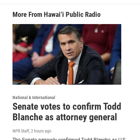
More From Hawai‘i Public Radio
National & International
Senate votes to confirm Todd
Blanche as attorney general
NPR Staff
, 2 hours ago
The Senate narrowly confirmed Todd Blanche as U.S.