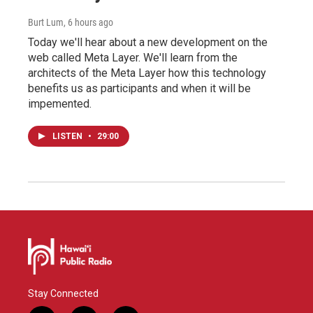
Burt Lum
, 6 hours ago
Today we'll hear about a new development on the
web called Meta Layer. We'll learn from the
architects of the Meta Layer how this technology
benefits us as participants and when it will be
impemented.
LISTEN
•
29:00
Stay Connected