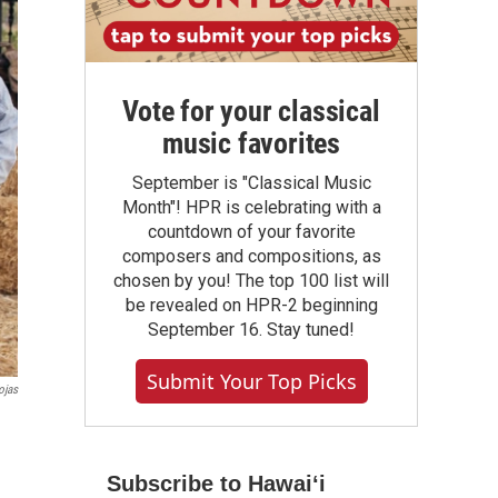
Vote for your classical
music favorites
September is "Classical Music
Month"! HPR is celebrating with a
countdown of your favorite
composers and compositions, as
chosen by you! The top 100 list will
be revealed on HPR-2 beginning
September 16. Stay tuned!
Submit Your Top Picks
ojas
Subscribe to Hawaiʻi