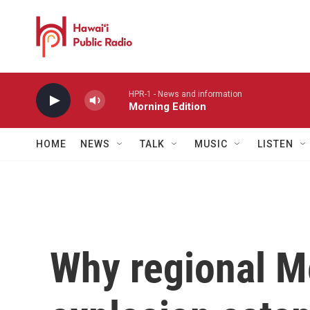
Skip to main content
HPR-1 - News and information
Morning Edition
HOME
NEWS
TALK
MUSIC
LISTEN
Why regional Me