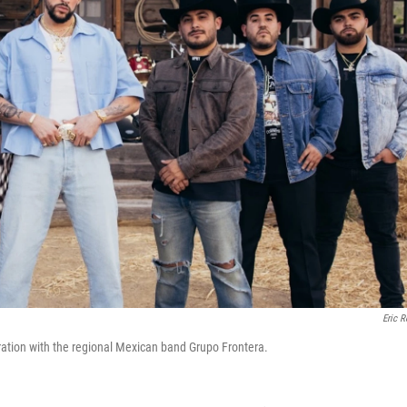
Eric R
ration with the regional Mexican band Grupo Frontera.