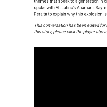
themes that speak to a generation in cr
spoke with Alt.Latino's Anamaria Sayr
Peralta to explain why this explosion 
This conversation has been edited for le
this story, please click the player above