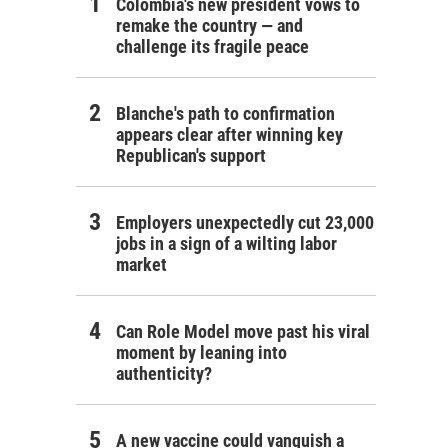
Colombia's new president vows to
remake the country — and
challenge its fragile peace
Blanche's path to confirmation
appears clear after winning key
Republican's support
Employers unexpectedly cut 23,000
jobs in a sign of a wilting labor
market
Can Role Model move past his viral
moment by leaning into
authenticity?
A new vaccine could vanquish a