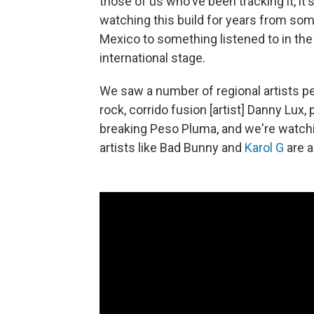
those of us who've been tracking it, i
watching this build for years from some
Mexico to something listened to in the 
international stage.
We saw a number of regional artists pe
rock, corrido fusion [artist] Danny Lux
breaking Peso Pluma, and we're watchi
artists like Bad Bunny and
Karol G
are a