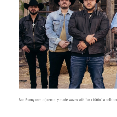
Bad Bunny (center) recently made waves with "un x100to," a collabo