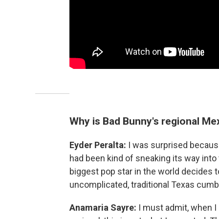
Why is Bad Bunny's regional Mex
Eyder Peralta:
I was surprised becaus
had been kind of sneaking its way int
biggest pop star in the world decides to 
uncomplicated, traditional Texas cumb
Anamaria Sayre:
I must admit, when I