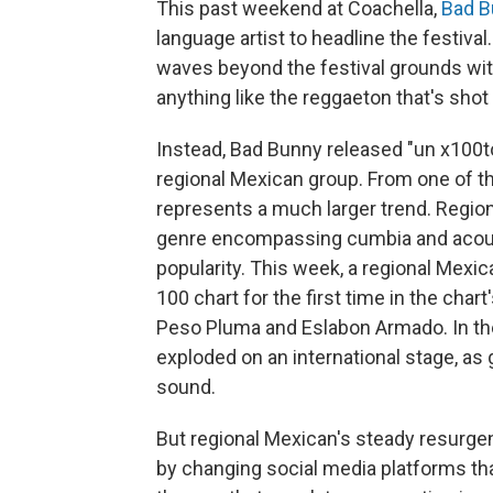
This past weekend at Coachella,
Bad B
language artist to headline the festiv
waves beyond the festival grounds wit
anything like the reggaeton that's shot
Instead, Bad Bunny released "un x100to,
regional Mexican group. From one of the
represents a much larger trend. Region
genre encompassing cumbia and acousti
popularity. This week, a regional Mexic
100 chart for the first time in the chart's
Peso Pluma and Eslabon Armado. In the
exploded on an international stage, as 
sound.
But regional Mexican's steady resurgen
by changing social media platforms th