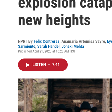
explosion catap
new heights
NPR | By
Felix Contreras
,
Anamaria Artemisa Sayre
,
Ey
Sarmiento
,
Sarah Handel
,
Jonaki Mehta
Published April 21, 2023 at 10:28 AM HST
LISTEN
•
7:41