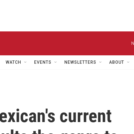
N
WATCH
EVENTS
NEWSLETTERS
ABOUT
xican's current