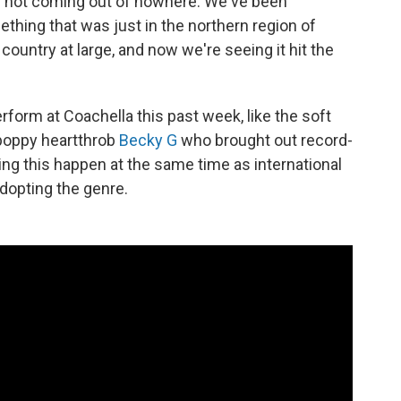
t's not coming out of nowhere. We've been
thing that was just in the northern region of
country at large, and now we're seeing it hit the
rform at Coachella this past week, like the soft
, poppy heartthrob
Becky G
who brought out record-
ng this happen at the same time as international
dopting the genre.