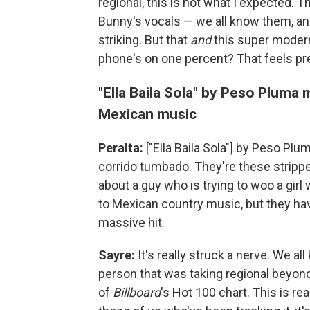
regional, this is not what I expected. 
Bunny's vocals — we all know them, and
striking. But that
and
this super modern
phone's on one percent? That feels pr
"Ella Baila Sola" by Peso Pluma
Mexican music
Peralta:
["Ella Baila Sola"] by Peso Plu
corrido tumbado. They're these stripped
about a guy who is trying to woo a girl
to Mexican country music, but they hav
massive hit.
Sayre:
It's really struck a nerve. We al
person that was taking regional beyond
of
Billboard
's Hot 100 chart. This is r