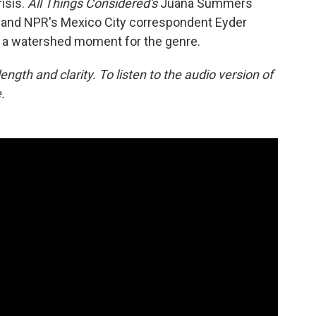
isis.
All Things Considered's
Juana Summers
e and NPR's Mexico City correspondent Eyder
is a watershed moment for the genre.
ngth and clarity. To listen to the audio version of
.