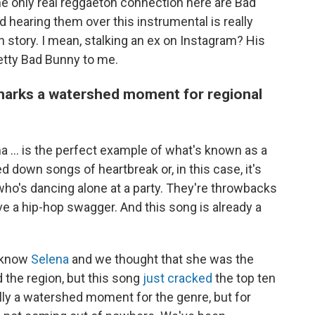
The only real reggaeton connection here are Bad
 hearing them over this instrumental is really
 story. I mean, stalking an ex on Instagram? His
etty Bad Bunny to me.
 marks a watershed moment for regional
ma ... is the perfect example of what's known as a
 down songs of heartbreak or, in this case, it's
 who's dancing alone at a party. They're throwbacks
e a hip-hop swagger. And this song is already a
l know
Selena
and we thought that she was the
 the region, but this song
just cracked
the top ten
eally a watershed moment for the genre, but for