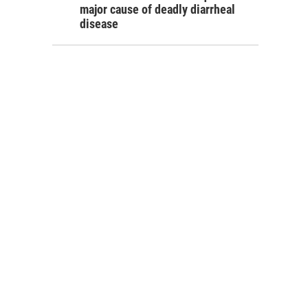
major cause of deadly diarrheal
disease