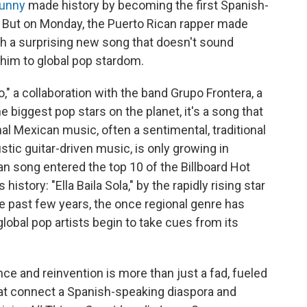
unny
made history by becoming the first Spanish-
al. But on Monday, the Puerto Rican rapper made
h a surprising new song that doesn't sound
 him to global pop stardom.
" a collaboration with the band Grupo Frontera, a
 biggest pop stars on the planet, it's a song that
al Mexican music, often a sentimental, traditional
c guitar-driven music, is only growing in
an song entered the top 10 of the Billboard Hot
 history: "Ella Baila Sola," by the rapidly rising star
 past few years, the once regional genre has
global pop artists begin to take cues from its
ce and reinvention is more than just a fad, fueled
at connect a Spanish-speaking diaspora and