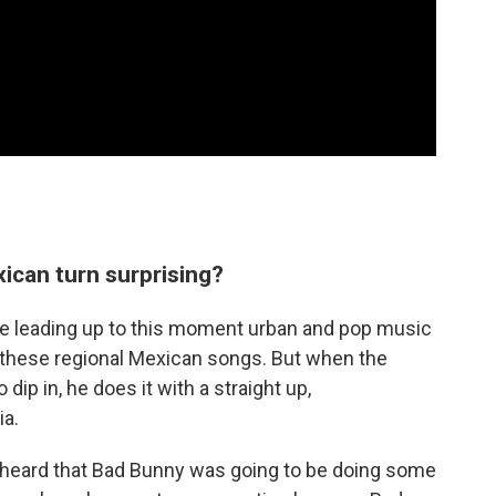
ican turn surprising?
e leading up to this moment urban and pop music
o these regional Mexican songs. But when the
dip in, he does it with a straight up,
ia.
 heard that Bad Bunny was going to be doing some