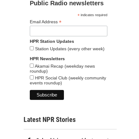
Public Radio newsletters
*
indicates required
*
Email Address
HPR Station Updates
Station Updates (every other week)
HPR Newsletters
Akamai Recap (weekday news
roundup)
HPR Social Club (weekly community
events roundup)
Latest NPR Stories