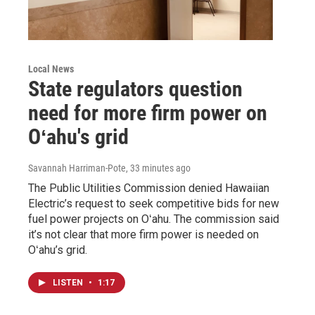
Local News
State regulators question
need for more firm power on
Oʻahu's grid
Savannah Harriman-Pote
, 33 minutes ago
The Public Utilities Commission denied Hawaiian
Electric’s request to seek competitive bids for new
fuel power projects on Oʻahu. The commission said
it’s not clear that more firm power is needed on
Oʻahu’s grid.
LISTEN
•
1:17