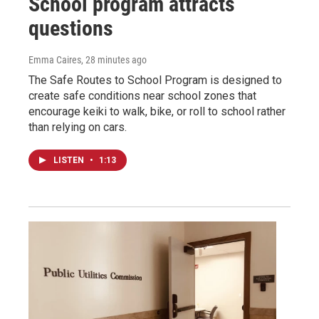
School program attracts
questions
Emma Caires
, 28 minutes ago
The Safe Routes to School Program is designed to
create safe conditions near school zones that
encourage keiki to walk, bike, or roll to school rather
than relying on cars.
LISTEN
•
1:13