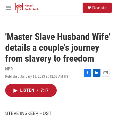
Skip to main content
S
Donate
e
M
a
e
r
n
c
u
h
'Master Slave Husband Wife'
u
e
details a couple's journey
r
y
from slavery to freedom
NPR
Published January 18, 2023 at 12:08 AM HST
F
L
E
a
i
m
c
n
a
LISTEN
•
7:17
e
k
i
b
e
l
o
d
o
I
k
n
STEVE INSKEEP, HOST: