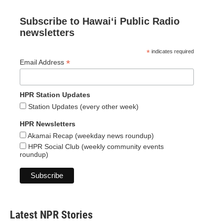
Subscribe to Hawaiʻi Public Radio
newsletters
*
indicates required
*
Email Address
HPR Station Updates
Station Updates (every other week)
HPR Newsletters
Akamai Recap (weekday news roundup)
HPR Social Club (weekly community events
roundup)
Latest NPR Stories