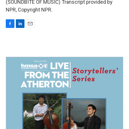
(SOUNDBITE OF MUSIC) Transcript provided by
NPR, Copyright NPR.
F
L
E
a
i
m
c
n
a
e
k
i
b
e
l
o
d
o
I
k
n