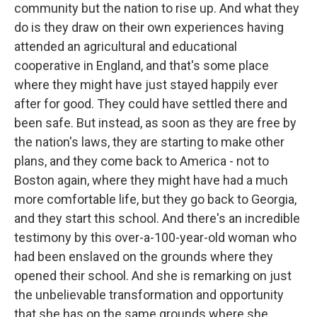
community but the nation to rise up. And what they
do is they draw on their own experiences having
attended an agricultural and educational
cooperative in England, and that's some place
where they might have just stayed happily ever
after for good. They could have settled there and
been safe. But instead, as soon as they are free by
the nation's laws, they are starting to make other
plans, and they come back to America - not to
Boston again, where they might have had a much
more comfortable life, but they go back to Georgia,
and they start this school. And there's an incredible
testimony by this over-a-100-year-old woman who
had been enslaved on the grounds where they
opened their school. And she is remarking on just
the unbelievable transformation and opportunity
that she has on the same grounds where she