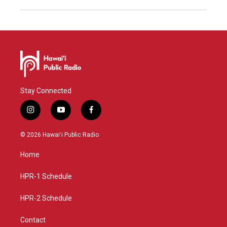
Stay Connected
i
y
f
n
o
a
s
u
c
© 2026 Hawaiʻi Public Radio
t
t
e
a
u
b
Home
g
b
o
r
e
o
a
k
HPR-1 Schedule
m
HPR-2 Schedule
Contact