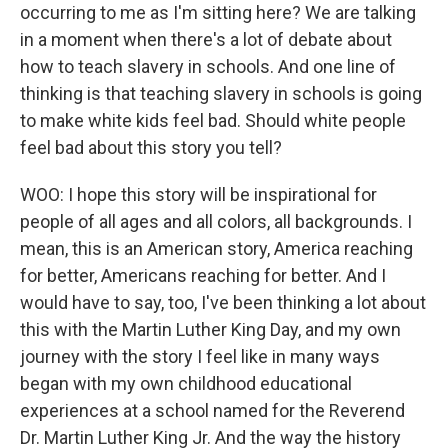
occurring to me as I'm sitting here? We are talking
in a moment when there's a lot of debate about
how to teach slavery in schools. And one line of
thinking is that teaching slavery in schools is going
to make white kids feel bad. Should white people
feel bad about this story you tell?
WOO: I hope this story will be inspirational for
people of all ages and all colors, all backgrounds. I
mean, this is an American story, America reaching
for better, Americans reaching for better. And I
would have to say, too, I've been thinking a lot about
this with the Martin Luther King Day, and my own
journey with the story I feel like in many ways
began with my own childhood educational
experiences at a school named for the Reverend
Dr. Martin Luther King Jr. And the way the history