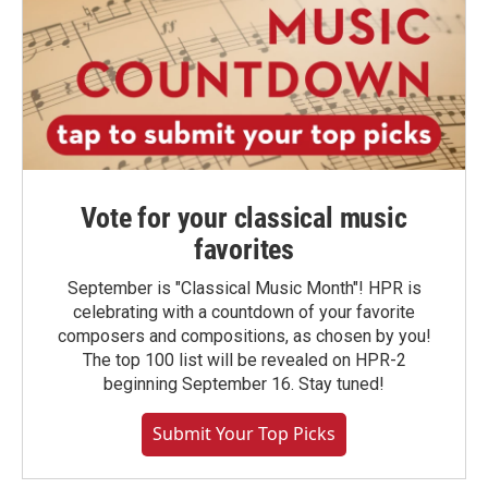
Vote for your classical music
favorites
September is "Classical Music Month"! HPR is
celebrating with a countdown of your favorite
composers and compositions, as chosen by you!
The top 100 list will be revealed on HPR-2
beginning September 16. Stay tuned!
Submit Your Top Picks