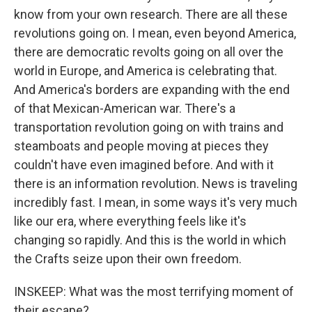
know from your own research. There are all these
revolutions going on. I mean, even beyond America,
there are democratic revolts going on all over the
world in Europe, and America is celebrating that.
And America's borders are expanding with the end
of that Mexican-American war. There's a
transportation revolution going on with trains and
steamboats and people moving at pieces they
couldn't have even imagined before. And with it
there is an information revolution. News is traveling
incredibly fast. I mean, in some ways it's very much
like our era, where everything feels like it's
changing so rapidly. And this is the world in which
the Crafts seize upon their own freedom.
INSKEEP: What was the most terrifying moment of
their escape?