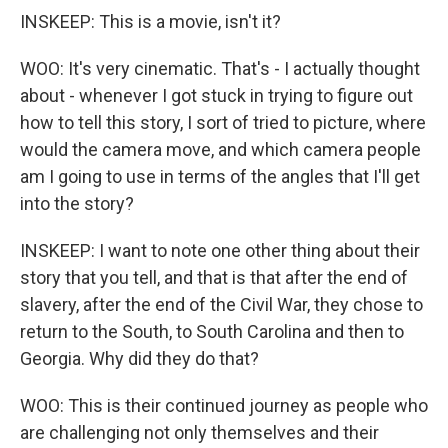
INSKEEP: This is a movie, isn't it?
WOO: It's very cinematic. That's - I actually thought
about - whenever I got stuck in trying to figure out
how to tell this story, I sort of tried to picture, where
would the camera move, and which camera people
am I going to use in terms of the angles that I'll get
into the story?
INSKEEP: I want to note one other thing about their
story that you tell, and that is that after the end of
slavery, after the end of the Civil War, they chose to
return to the South, to South Carolina and then to
Georgia. Why did they do that?
WOO: This is their continued journey as people who
are challenging not only themselves and their