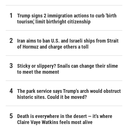
Trump signs 2 immigration actions to curb 'birth
tourism,' limit birthright citizenship
Iran aims to ban U.S. and Israeli ships from Strait
of Hormuz and charge others a toll
Sticky or slippery? Snails can change their slime
to meet the moment
The park service says Trump's arch would obstruct
historic sites. Could it be moved?
Death is everywhere in the desert — it's where
Claire Vaye Watkins feels most alive