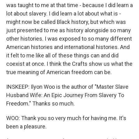
was taught to me at that time - because I did learn a
lot about slavery. I did learn a lot about what is -
might now be called Black history, but which was
just presented to me as history alongside so many
other histories. I was exposed to so many different
American histories and international histories. And
it felt to me like all of these things can and did
coexist at once. I think the Crafts show us what the
true meaning of American freedom can be.
INSKEEP: Ilyon Woo is the author of "Master Slave
Husband Wife: An Epic Journey From Slavery To
Freedom." Thanks so much.
WOO: Thank you so very much for having me. It's
been a pleasure.