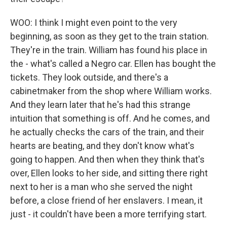
WOO: I think I might even point to the very
beginning, as soon as they get to the train station.
They're in the train. William has found his place in
the - what's called a Negro car. Ellen has bought the
tickets. They look outside, and there's a
cabinetmaker from the shop where William works.
And they learn later that he's had this strange
intuition that something is off. And he comes, and
he actually checks the cars of the train, and their
hearts are beating, and they don't know what's
going to happen. And then when they think that's
over, Ellen looks to her side, and sitting there right
next to her is a man who she served the night
before, a close friend of her enslavers. I mean, it
just - it couldn't have been a more terrifying start.