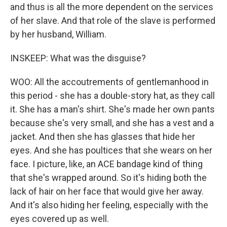
and thus is all the more dependent on the services
of her slave. And that role of the slave is performed
by her husband, William.
INSKEEP: What was the disguise?
WOO: All the accoutrements of gentlemanhood in
this period - she has a double-story hat, as they call
it. She has a man's shirt. She's made her own pants
because she's very small, and she has a vest and a
jacket. And then she has glasses that hide her
eyes. And she has poultices that she wears on her
face. I picture, like, an ACE bandage kind of thing
that she's wrapped around. So it's hiding both the
lack of hair on her face that would give her away.
And it's also hiding her feeling, especially with the
eyes covered up as well.