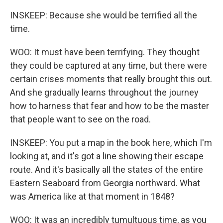
INSKEEP: Because she would be terrified all the
time.
WOO: It must have been terrifying. They thought
they could be captured at any time, but there were
certain crises moments that really brought this out.
And she gradually learns throughout the journey
how to harness that fear and how to be the master
that people want to see on the road.
INSKEEP: You put a map in the book here, which I'm
looking at, and it's got a line showing their escape
route. And it's basically all the states of the entire
Eastern Seaboard from Georgia northward. What
was America like at that moment in 1848?
WOO: It was an incredibly tumultuous time, as you