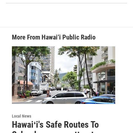
More From Hawai‘i Public Radio
Local News
Hawaiʻi's Safe Routes To