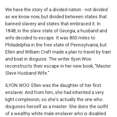
We have the story of a divided nation - not divided
as we know now, but divided between states that
banned slavery and states that embraced it. In
1848, in the slave state of Georgia, a husband and
wife decided to escape. It was 800 miles to
Philadelphia in the free state of Pennsylvania, but
Ellen and William Craft made a plan to travel by train
and boat in disguise. The writer Ilyon Woo
reconstructs their escape in her new book, "Master
Slave Husband Wife."
ILYON WOO: Ellen was the daughter of her first
enslaver. And from him, she had inherited a very
light complexion, so she's actually the one who
disguises herself as a master. She dons the outfit
of a wealthy white male enslaver who is disabled