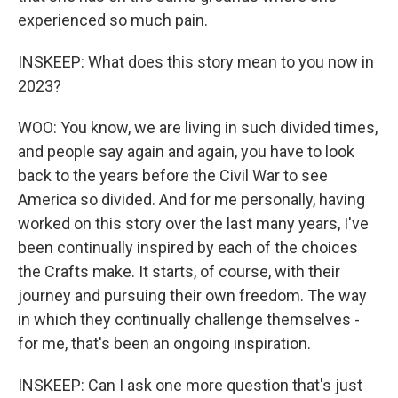
experienced so much pain.
INSKEEP: What does this story mean to you now in
2023?
WOO: You know, we are living in such divided times,
and people say again and again, you have to look
back to the years before the Civil War to see
America so divided. And for me personally, having
worked on this story over the last many years, I've
been continually inspired by each of the choices
the Crafts make. It starts, of course, with their
journey and pursuing their own freedom. The way
in which they continually challenge themselves -
for me, that's been an ongoing inspiration.
INSKEEP: Can I ask one more question that's just