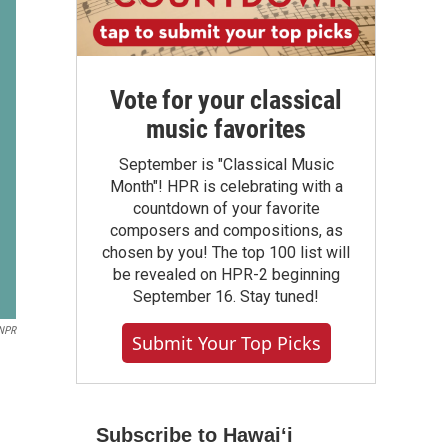
Vote for your classical
music favorites
September is "Classical Music
Month"! HPR is celebrating with a
countdown of your favorite
composers and compositions, as
chosen by you! The top 100 list will
be revealed on HPR-2 beginning
September 16. Stay tuned!
NPR
Submit Your Top Picks
Subscribe to Hawaiʻi