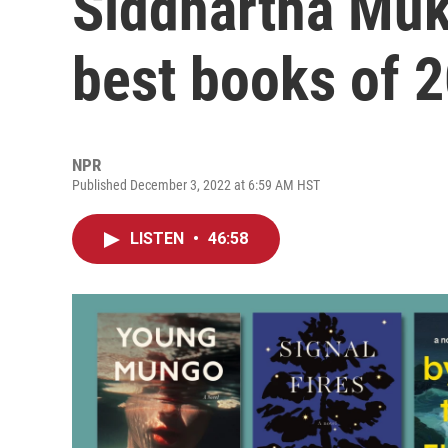
Siddhartha Muk
best books of 
NPR
Published December 3, 2022 at 6:59 AM HST
LISTEN
•
46:58