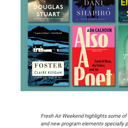
Fresh Air Weekend highlights some of 
and new program elements specially 