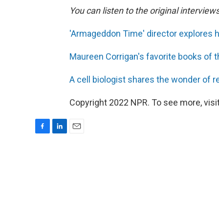
You can listen to the original interview
'Armageddon Time' director explores h
Maureen Corrigan's favorite books of t
A cell biologist shares the wonder of 
Copyright 2022 NPR. To see more, visit
F
L
E
a
i
m
c
n
a
e
k
i
b
e
l
o
d
o
I
k
n