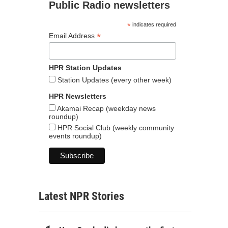
Public Radio newsletters
*
indicates required
*
Email Address
HPR Station Updates
Station Updates (every other week)
HPR Newsletters
Akamai Recap (weekday news
roundup)
HPR Social Club (weekly community
events roundup)
Latest NPR Stories