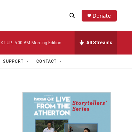
Donate
S
S
e
h
a
r
All Streams
XT UP:
5:00 AM
Morning Edition
o
c
h
w
Q
SUPPORT
CONTACT
u
S
e
r
e
y
a
r
c
h