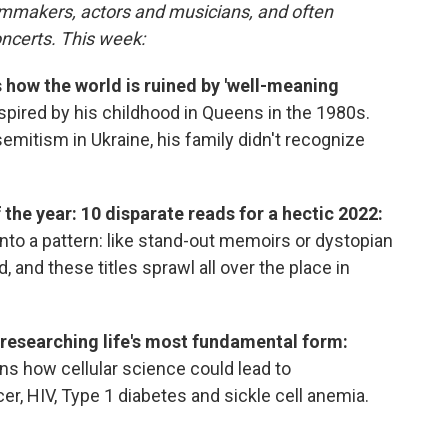
ilmmakers, actors and musicians, and often
oncerts. This week:
how the world is ruined by 'well-meaning
pired by his childhood in Queens in the 1980s.
emitism in Ukraine, his family didn't recognize
the year: 10 disparate reads for a hectic 2022:
 into a pattern: like stand-out memoirs or dystopian
, and these titles sprawl all over the place in
f researching life's most fundamental form:
ns how cellular science could lead to
er, HIV, Type 1 diabetes and sickle cell anemia.