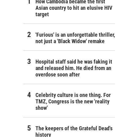
How Cambodia became the first
Asian country to hit an elusive HIV
target
'Furious' is an unforgettable thriller,
not just a 'Black Widow' remake
Hospital staff said he was faking it
and released him. He died from an
overdose soon after
Celebrity culture is one thing. For
TMZ, Congress is the new 'reality
show'
The keepers of the Grateful Dead's
history