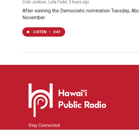
Colin Jackson, Leila Fadel
, 3 hours ago
After winning the Democratic nomination Tuesday, Ab
November.
LISTEN
•
3:41
Stay Connected