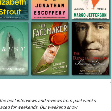
the best interviews and reviews from past weeks,
paced for weekends. Our weekend show