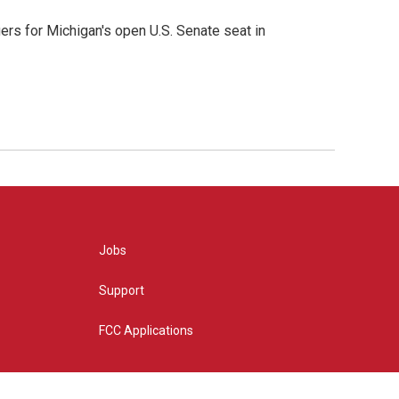
rs for Michigan's open U.S. Senate seat in
Jobs
Support
FCC Applications