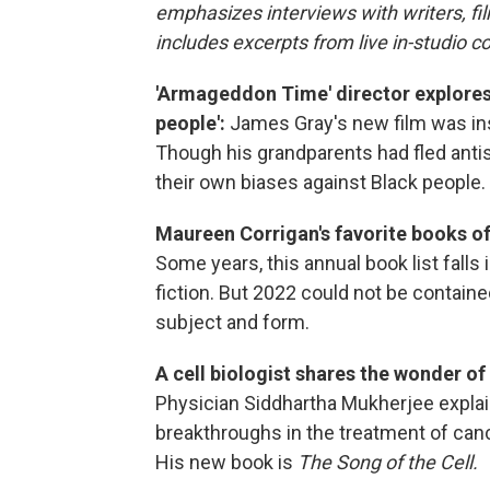
emphasizes interviews with writers, f
includes excerpts from live in-studio c
'Armageddon Time' director explores 
people':
James Gray's new film was ins
Though his grandparents had fled antis
their own biases against Black people.
Maureen Corrigan's favorite books of 
Some years, this annual book list falls
fiction. But 2022 could not be contained
subject and form.
A cell biologist shares the wonder o
Physician Siddhartha Mukherjee explai
breakthroughs in the treatment of canc
His new book is
The Song of the Cell.