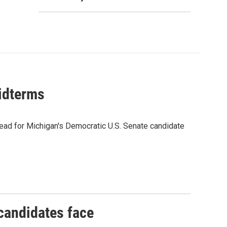
midterms
ead for Michigan's Democratic U.S. Senate candidate
 candidates face