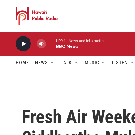
Skip to main content
HPR-1 - News and information
BBC News
HOME
NEWS
TALK
MUSIC
LISTEN
Fresh Air Week