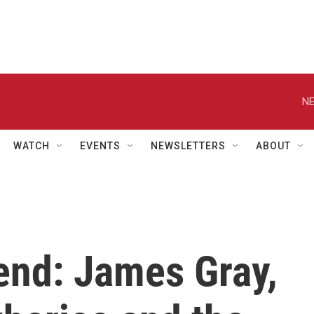
NE
WATCH
EVENTS
NEWSLETTERS
ABOUT
end: James Gray,