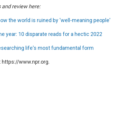
s and review here:
ow the world is ruined by 'well-meaning people'
he year: 10 disparate reads for a hectic 2022
researching life's most fundamental form
 https://www.npr.org.