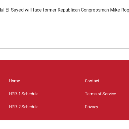
dul El-Sayed will face former Republican Congressman Mike Roge
Home
Contact
HPR-1 Schedule
Terms of Service
HPR-2 Schedule
Privacy