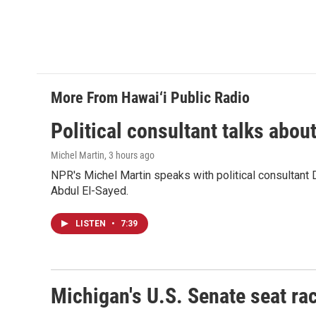
More From Hawai‘i Public Radio
Political consultant talks abou
Michel Martin
, 3 hours ago
NPR's Michel Martin speaks with political consultant
Abdul El-Sayed.
LISTEN
•
7:39
Michigan's U.S. Senate seat rac