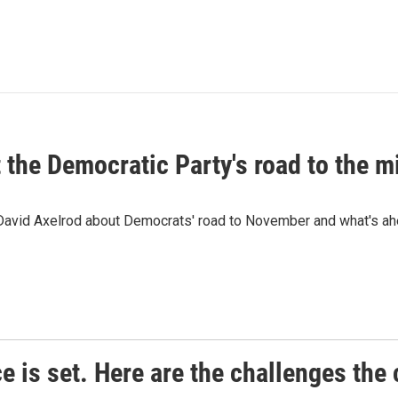
t the Democratic Party's road to the 
 David Axelrod about Democrats' road to November and what's ah
e is set. Here are the challenges the