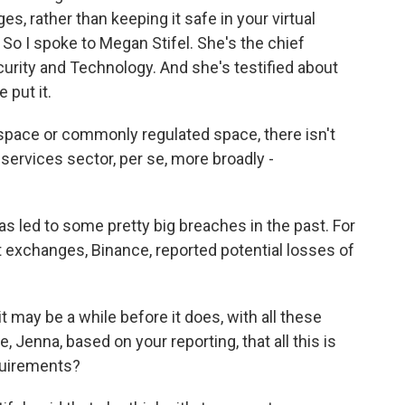
 rather than keeping it safe in your virtual
So I spoke to Megan Stifel. She's the chief
ecurity and Technology. And she's testified about
 put it.
pace or commonly regulated space, there isn't
al services sector, per se, more broadly -
 led to some pretty big breaches in the past. For
t exchanges, Binance, reported potential losses of
t may be a while before it does, with all these
, Jenna, based on your reporting, that all this is
quirements?