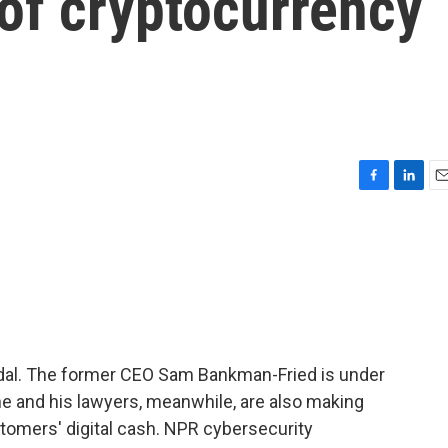
 of cryptocurrency
F
L
E
a
i
m
c
n
a
e
k
i
b
e
l
o
d
o
I
k
n
ndal. The former CEO Sam Bankman-Fried is under
 he and his lawyers, meanwhile, are also making
stomers' digital cash. NPR cybersecurity