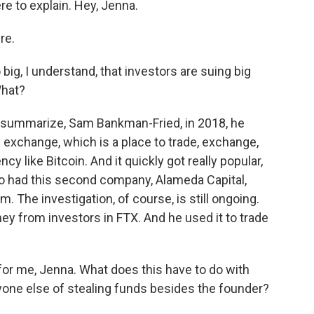
e to explain. Hey, Jenna.
re.
ig, I understand, that investors are suing big
What?
o summarize, Sam Bankman-Fried, in 2018, he
 exchange, which is a place to trade, exchange,
cy like Bitcoin. And it quickly got really popular,
lso had this second company, Alameda Capital,
. The investigation, of course, is still ongoing.
ey from investors in FTX. And he used it to trade
or me, Jenna. What does this have to do with
one else of stealing funds besides the founder?