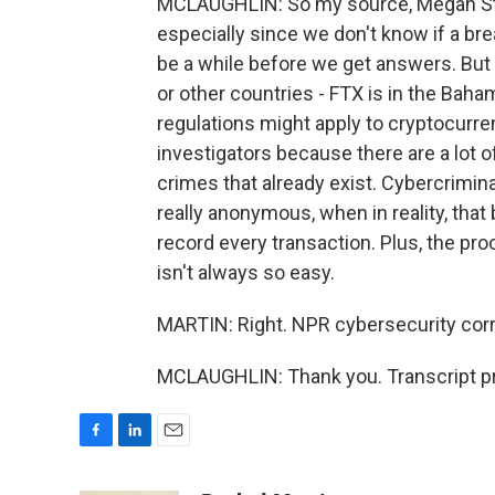
MCLAUGHLIN: So my source, Megan Stifel
especially since we don't know if a br
be a while before we get answers. But 
or other countries - FTX is in the Baha
regulations might apply to cryptocurrenc
investigators because there are a lot of
crimes that already exist. Cybercrimina
really anonymous, when in reality, that
record every transaction. Plus, the pro
isn't always so easy.
MARTIN: Right. NPR cybersecurity cor
MCLAUGHLIN: Thank you. Transcript pr
F
L
E
a
i
m