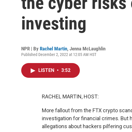
the cyber risks
investing
NPR | By
Rachel Martin
,
Jenna McLaughlin
Published December 2, 2022 at 12:05 AM HST
LISTEN
•
3:52
RACHEL MARTIN, HOST:
More fallout from the FTX crypto sca
investigation for financial crimes. But
allegations about hackers pilfering cu