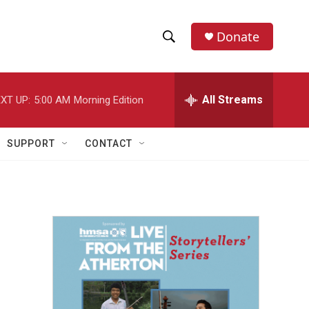
Donate
S
S
e
h
a
r
All Streams
XT UP:
5:00 AM
Morning Edition
o
c
h
w
Q
SUPPORT
CONTACT
u
S
e
r
e
y
a
r
c
h