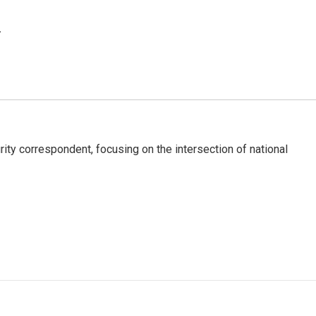
.
ty correspondent, focusing on the intersection of national