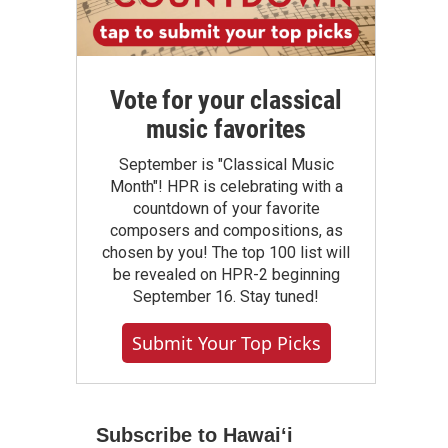
Vote for your classical
music favorites
September is "Classical Music
Month"! HPR is celebrating with a
countdown of your favorite
composers and compositions, as
chosen by you! The top 100 list will
be revealed on HPR-2 beginning
September 16. Stay tuned!
Submit Your Top Picks
Subscribe to Hawaiʻi