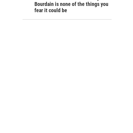
Bourdain is none of the things you
fear it could be