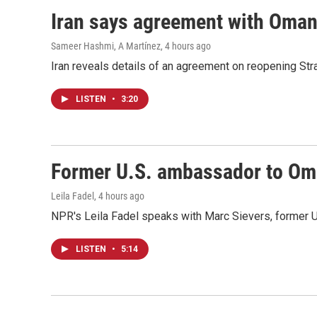
Iran says agreement with Oman f
Sameer Hashmi, A Martínez
, 4 hours ago
Iran reveals details of an agreement on reopening Str
LISTEN
•
3:20
Former U.S. ambassador to Oman
Leila Fadel
, 4 hours ago
NPR's Leila Fadel speaks with Marc Sievers, former U
LISTEN
•
5:14