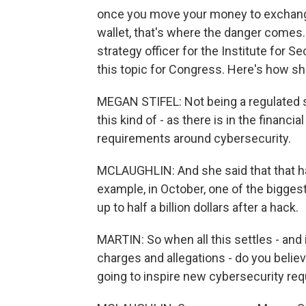
once you move your money to exchanges,
wallet, that's where the danger comes. 
strategy officer for the Institute for S
this topic for Congress. Here's how she
MEGAN STIFEL: Not being a regulated s
this kind of - as there is in the financi
requirements around cybersecurity.
MCLAUGHLIN: And she said that that has
example, in October, one of the bigges
up to half a billion dollars after a hack.
MARTIN: So when all this settles - and i
charges and allegations - do you believe
going to inspire new cybersecurity re