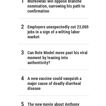
Murkowski will oppose Blanche
nomination, narrowing his path to
confirmation
Employers unexpectedly cut 23,000
jobs in a sign of a wilting labor
market
Can Role Model move past his viral
moment by leaning into
authenticity?
A new vaccine could vanquish a
major cause of deadly diarrheal
disease
The new movie about Anthony