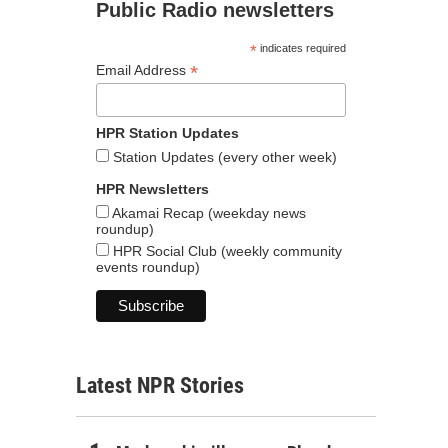
Public Radio newsletters
*
indicates required
*
Email Address
HPR Station Updates
Station Updates (every other week)
HPR Newsletters
Akamai Recap (weekday news
roundup)
HPR Social Club (weekly community
events roundup)
Latest NPR Stories