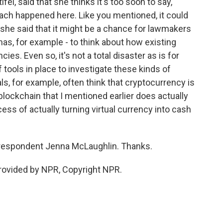
, said that she thinks it's too soon to say,
each happened here. Like you mentioned, it could
she said that it might be a chance for lawmakers
mas, for example - to think about how existing
ies. Even so, it's not a total disaster as is for
 tools in place to investigate these kinds of
ls, for example, often think that cryptocurrency is
 blockchain that I mentioned earlier does actually
cess of actually turning virtual currency into cash
respondent Jenna McLaughlin. Thanks.
ovided by NPR, Copyright NPR.