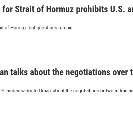
or Strait of Hormuz prohibits U.S. an
ait of Hormuz, but questions remain.
 talks about the negotiations over t
.S. ambassador to Oman, about the negotiations between Iran an