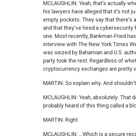
MCLAUGHLIN: Yeah, that's actually where
his lawyers have alleged that it's not j
empty pockets. They say that there's 
and that they've hired a cybersecurity 
one. Most recently, Bankman-Fried has ch
interview with The New York Times W
was seized by Bahamian and U.S. authori
party took the rest. Regardless of whet
cryptocurrency exchanges are pretty v
MARTIN: So explain why. And shouldn't
MCLAUGHLIN: Yeah, absolutely. That 
probably heard of this thing called a bl
MARTIN: Right.
MCLAUGHLIN: ...Which is a secure record