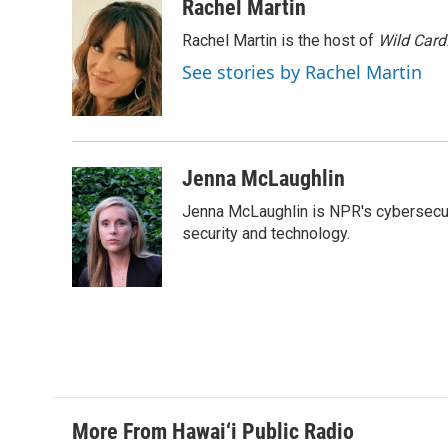
c
n
a
Rachel Martin
e
k
i
Rachel Martin is the host of
Wild Card
b
e
l
o
d
See stories by Rachel Martin
o
I
k
n
Jenna McLaughlin
Jenna McLaughlin is NPR's cybersecuri
security and technology.
More From Hawai‘i Public Radio