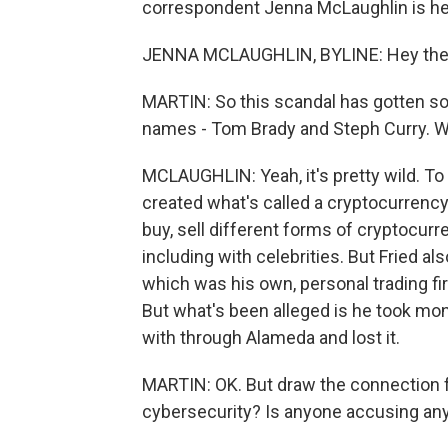
correspondent Jenna McLaughlin is her
JENNA MCLAUGHLIN, BYLINE: Hey the
MARTIN: So this scandal has gotten so b
names - Tom Brady and Steph Curry. 
MCLAUGHLIN: Yeah, it's pretty wild. T
created what's called a cryptocurrency
buy, sell different forms of cryptocurren
including with celebrities. But Fried a
which was his own, personal trading firm
But what's been alleged is he took mon
with through Alameda and lost it.
MARTIN: OK. But draw the connection f
cybersecurity? Is anyone accusing any