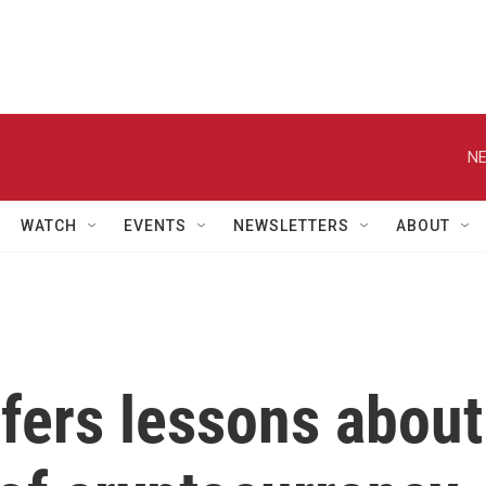
NE
WATCH
EVENTS
NEWSLETTERS
ABOUT
fers lessons about