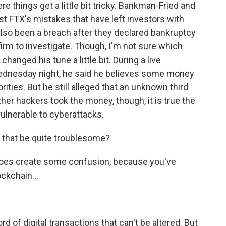
 things get a little bit tricky. Bankman-Fried and
ust FTX's mistakes that have left investors with
also been a breach after they declared bankruptcy
firm to investigate. Though, I'm not sure which
anged his tune a little bit. During a live
ednesday night, he said he believes some money
ties. But he still alleged that an unknown third
her hackers took the money, though, it is true the
ulnerable to cyberattacks.
 that be quite troublesome?
does create some confusion, because you've
ockchain...
 of digital transactions that can't be altered. But