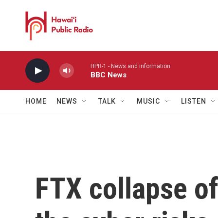
Skip to main content
HPR-1 - News and information
BBC News
HOME
NEWS
TALK
MUSIC
LISTEN
FTX collapse of