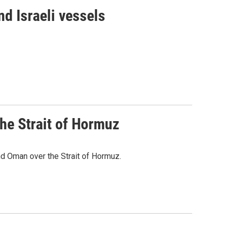
d Israeli vessels
he Strait of Hormuz
d Oman over the Strait of Hormuz.