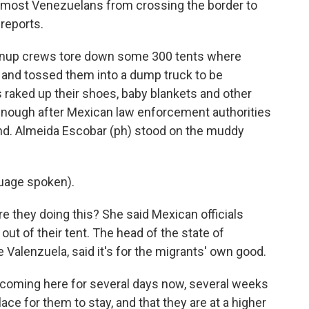
d most Venezuelans from crossing the border to
reports.
nup crews tore down some 300 tents where
 and tossed them into a dump truck to be
raked up their shoes, baby blankets and other
 enough after Mexican law enforcement authorities
nd. Almeida Escobar (ph) stood on the muddy
uage spoken).
 they doing this? She said Mexican officials
out of their tent. The head of the state of
 Valenzuela, said it's for the migrants' own good.
ming here for several days now, several weeks
lace for them to stay, and that they are at a higher