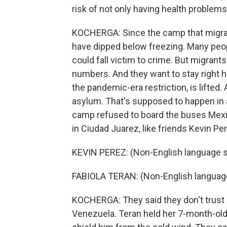
risk of not only having health problems
KOCHERGA: Since the camp that migran
have dipped below freezing. Many peop
could fall victim to crime. But migrant
numbers. And they want to stay right h
the pandemic-era restriction, is lifted. 
asylum. That's supposed to happen in 
camp refused to board the buses Mexic
in Ciudad Juarez, like friends Kevin Per
KEVIN PEREZ: (Non-English language 
FABIOLA TERAN: (Non-English languag
KOCHERGA: They said they don't trust M
Venezuela. Teran held her 7-month-old