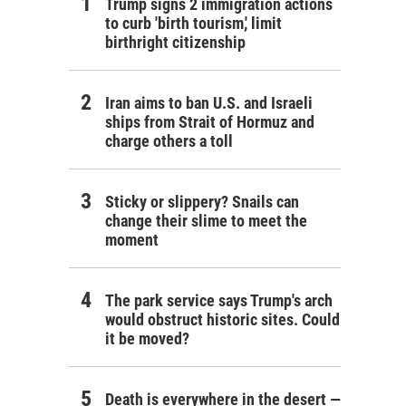
Trump signs 2 immigration actions
to curb 'birth tourism,' limit
birthright citizenship
Iran aims to ban U.S. and Israeli
ships from Strait of Hormuz and
charge others a toll
Sticky or slippery? Snails can
change their slime to meet the
moment
The park service says Trump's arch
would obstruct historic sites. Could
it be moved?
Death is everywhere in the desert —