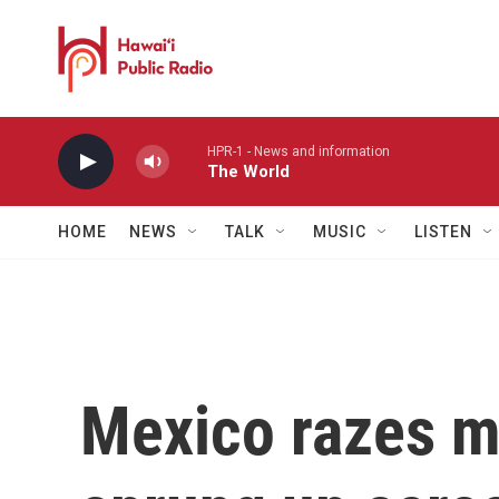
Skip to main content
HPR-1 - News and information
The World
HOME
NEWS
TALK
MUSIC
LISTEN
Mexico razes m