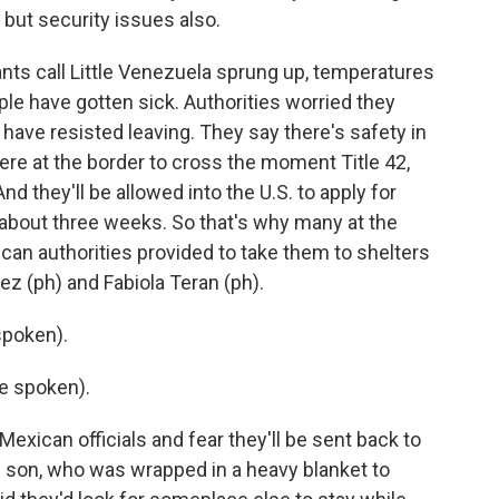
 but security issues also.
ts call Little Venezuela sprung up, temperatures
le have gotten sick. Authorities worried they
s have resisted leaving. They say there's safety in
ere at the border to cross the moment Title 42,
And they'll be allowed into the U.S. to apply for
about three weeks. So that's why many at the
an authorities provided to take them to shelters
ez (ph) and Fabiola Teran (ph).
spoken).
e spoken).
exican officials and fear they'll be sent back to
 son, who was wrapped in a heavy blanket to