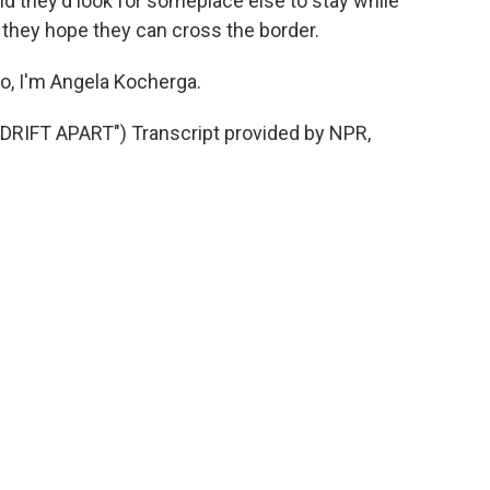
id they'd look for someplace else to stay while
 they hope they can cross the border.
o, I'm Angela Kocherga.
RIFT APART") Transcript provided by NPR,