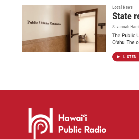
Local News
State r
Savannah Harr
The Public U
Oʻahu. The c
LISTEN