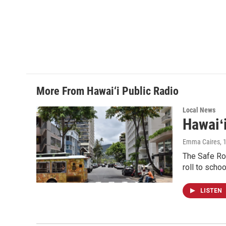
More From Hawai‘i Public Radio
Local News
Hawaiʻ
Emma Caires
, 
The Safe Rou
roll to schoo
LISTEN