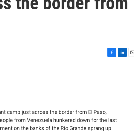
ss the border from
F
L
E
a
i
m
c
n
a
e
k
i
b
e
l
o
d
o
I
k
n
ant camp just across the border from El Paso,
eople from Venezuela hunkered down for the last
ement on the banks of the Rio Grande sprang up