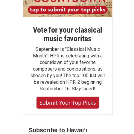
Vote for your classical
music favorites
September is "Classical Music
Month"! HPR is celebrating with a
countdown of your favorite
composers and compositions, as
chosen by you! The top 100 list will
be revealed on HPR-2 beginning
September 16. Stay tuned!
Submit Your Top Picks
Subscribe to Hawaiʻi