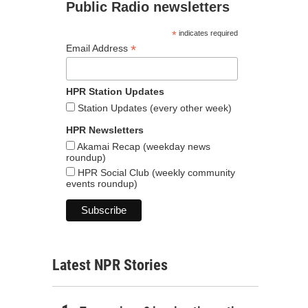
Public Radio newsletters
*
indicates required
*
Email Address
HPR Station Updates
Station Updates (every other week)
HPR Newsletters
Akamai Recap (weekday news
roundup)
HPR Social Club (weekly community
events roundup)
Latest NPR Stories