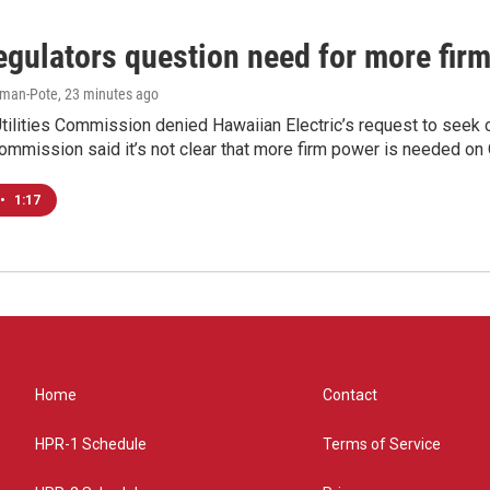
egulators question need for more fir
iman-Pote
, 23 minutes ago
tilities Commission denied Hawaiian Electric’s request to seek 
ommission said it’s not clear that more firm power is needed on O
•
1:17
Home
Contact
HPR-1 Schedule
Terms of Service