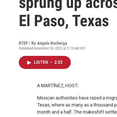
sprung up acro
El Paso, Texas
KTEP | By
Angela Kocherga
Published November 29, 2022 at 2:15 AM HST
LISTEN
•
2:33
A MARTÍNEZ, HOST:
Mexican authorities have razed a migr
Texas, where as many as a thousand p
month and a half. The makeshift settl