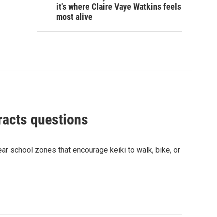
it's where Claire Vaye Watkins feels
most alive
racts questions
r school zones that encourage keiki to walk, bike, or