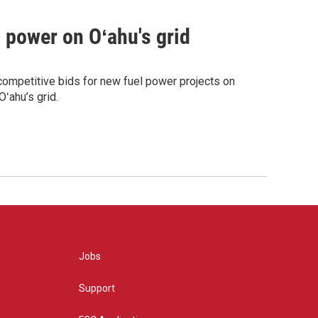
m power on Oʻahu's grid
competitive bids for new fuel power projects on
ʻahu’s grid.
Jobs
Support