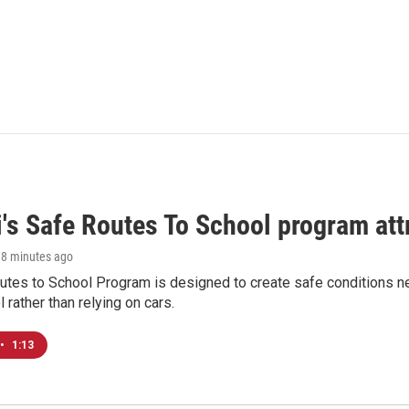
i's Safe Routes To School program att
18 minutes ago
tes to School Program is designed to create safe conditions nea
l rather than relying on cars.
•
1:13