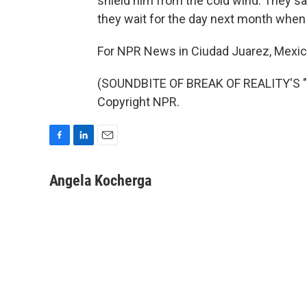
shield him from the cold wind. They sa
they wait for the day next month when
For NPR News in Ciudad Juarez, Mexic
(SOUNDBITE OF BREAK OF REALITY'S "D
Copyright NPR.
F
L
E
a
i
m
c
n
a
Angela Kocherga
e
k
i
b
e
l
o
d
o
I
k
n