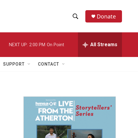
Donate
S
S
e
h
a
r
All Streams
NEXT UP:
2:00 PM
On Point
o
c
h
w
Q
SUPPORT
CONTACT
u
S
e
r
e
y
a
r
c
h