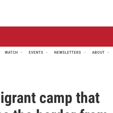
WATCH
EVENTS
NEWSLETTERS
ABOUT
igrant camp that