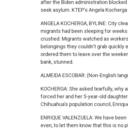
after the Biden administration blocke
seek asylum. KTEP's Angela Kocherga 
ANGELA KOCHERGA, BYLINE: City clea
migrants had been sleeping for weeks
crushed. Migrants watched as workers 
belongings they couldn't grab quickly
ordered them to leave over the weeke
bank, stunned.
ALMEIDA ESCOBAR: (Non-English lang
KOCHERGA: She asked tearfully, why are
forced her and her 5-year-old daughter 
Chihuahua's population council, Enrique
ENRIQUE VALENZUELA: We have been co
even, to let them know that this is no p