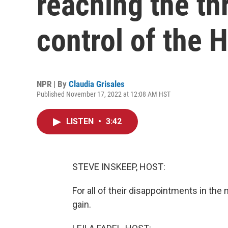
reaching the th
control of the 
NPR | By
Claudia Grisales
Published November 17, 2022 at 12:08 AM HST
LISTEN
•
3:42
STEVE INSKEEP, HOST:
For all of their disappointments in th
gain.