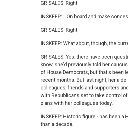
GRISALES: Right.
INSKEEP: ...On board and make conces
GRISALES: Right.
INSKEEP: What about, though, the curr
GRISALES: Yes, there have been questi
know, she'd previously told her caucus
of House Democrats, but that's been l
recent months. But last night, her aid
colleagues, friends and supporters an
with Republicans set to take control o
plans with her colleagues today.
INSKEEP: Historic figure - has been a 
than a decade.