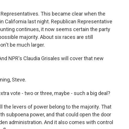
f Representatives. This became clear when the
n California last night. Republican Representative
unting continues, it now seems certain the party
ossible majority. About six races are still
on't be much larger.
. And NPR's Claudia Grisales will cover that new
ing, Steve.
tra vote - two or three, maybe - such a big deal?
ll the levers of power belong to the majority. That
th subpoena power, and that could open the door
Biden administration. And it also comes with control