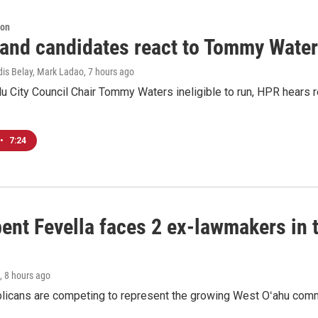
ion
 and candidates react to Tommy Waters
dis Belay, Mark Ladao
, 7 hours ago
u City Council Chair Tommy Waters ineligible to run, HPR hears r
•
7:24
ent Fevella faces 2 ex-lawmakers in t
, 8 hours ago
licans are competing to represent the growing West Oʻahu commu