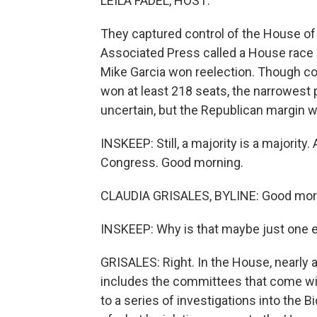
LEILA FADEL, HOST:
They captured control of the House o
Associated Press called a House race i
Mike Garcia won reelection. Though co
won at least 218 seats, the narrowest p
uncertain, but the Republican margin w
INSKEEP: Still, a majority is a majority
Congress. Good morning.
CLAUDIA GRISALES, BYLINE: Good morn
INSKEEP: Why is that maybe just one ex
GRISALES: Right. In the House, nearly a
includes the committees that come wi
to a series of investigations into the 