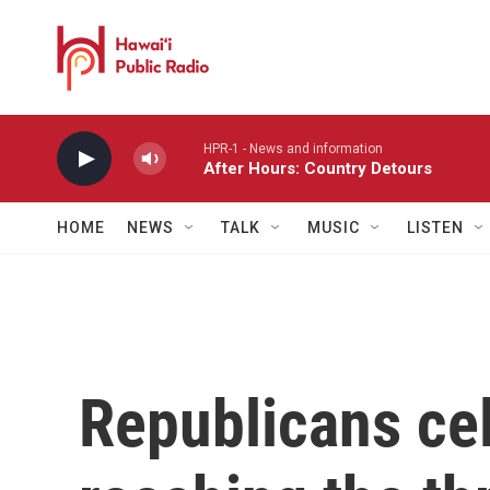
Skip to main content
HPR-1 - News and information
After Hours: Country Detours
HOME
NEWS
TALK
MUSIC
LISTEN
Republicans cel