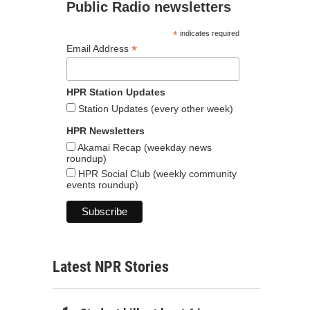
Public Radio newsletters
*
indicates required
*
Email Address
HPR Station Updates
Station Updates (every other week)
HPR Newsletters
Akamai Recap (weekday news
roundup)
HPR Social Club (weekly community
events roundup)
Latest NPR Stories