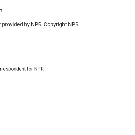
h.
 provided by NPR, Copyright NPR.
orrespondent for NPR.