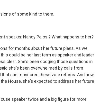
sions of some kind to them.
ent speaker, Nancy Pelosi? What happens to her?
ons for months about her future plans. As we
 this could be her last term as speaker and leader
ess clear. She's been dodging those questions in
e said she's been overwhelmed by calls from
d that she monitored these vote returns. And now,
f the House, she's expected to address her future
House speaker twice and a big figure for more