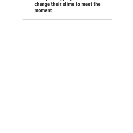
change their slime to meet the
moment