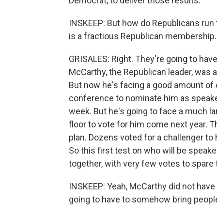
Democrat, to deliver those results.
INSKEEP: But how do Republicans run th
is a fractious Republican membership.
GRISALES: Right. They're going to have 
McCarthy, the Republican leader, was 
But now he's facing a good amount of o
conference to nominate him as speaker 
week. But he's going to face a much la
floor to vote for him come next year. 
plan. Dozens voted for a challenger to
So this first test on who will be speak
together, with very few votes to spare 
INSKEEP: Yeah, McCarthy did not have
going to have to somehow bring people