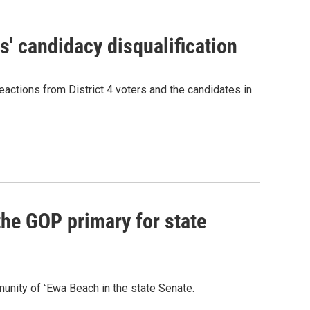
' candidacy disqualification
eactions from District 4 voters and the candidates in
he GOP primary for state
nity of ʻEwa Beach in the state Senate.