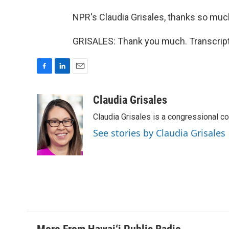
NPR's Claudia Grisales, thanks so muc
GRISALES: Thank you much. Transcript
F
L
E
a
i
m
c
n
a
Claudia Grisales
e
k
i
Claudia Grisales is a congressional c
b
e
l
o
d
See stories by Claudia Grisales
o
I
k
n