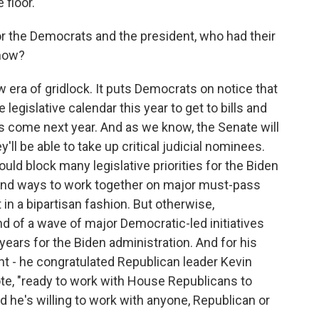
 floor.
r the Democrats and the president, who had their
 now?
 era of gridlock. It puts Democrats on notice that
legislative calendar this year to get to bills and
ns come next year. And as we know, the Senate will
ll be able to take up critical judicial nominees.
ld block many legislative priorities for the Biden
 find ways to work together on major must-pass
 in a bipartisan fashion. But otherwise,
nd of a wave of major Democratic-led initiatives
years for the Biden administration. And for his
ent - he congratulated Republican leader Kevin
te, "ready to work with House Republicans to
nd he's willing to work with anyone, Republican or