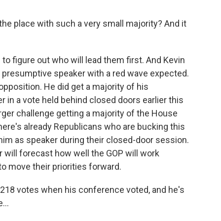
e place with such a very small majority? And it
to figure out who will lead them first. And Kevin
a presumptive speaker with a red wave expected.
pposition. He did get a majority of his
in a vote held behind closed doors earlier this
rger challenge getting a majority of the House
There's already Republicans who are bucking this
 him as speaker during their closed-door session.
er will forecast how well the GOP will work
to move their priorities forward.
 218 votes when his conference voted, and he's
...