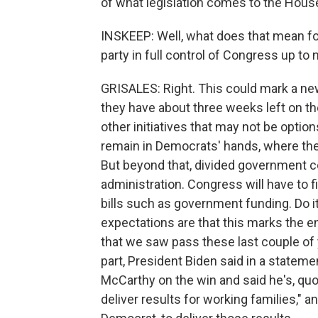
of what legislation comes to the House
INSKEEP: Well, what does that mean fo
party in full control of Congress up to
GRISALES: Right. This could mark a new
they have about three weeks left on the 
other initiatives that may not be optio
remain in Democrats' hands, where they'
But beyond that, divided government cou
administration. Congress will have to
bills such as government funding. Do it
expectations are that this marks the e
that we saw pass these last couple of 
part, President Biden said in a statem
McCarthy on the win and said he's, quo
deliver results for working families," a