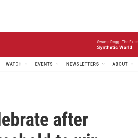
Swamp Dogg -
The Excel
Synthetic World
WATCH
EVENTS
NEWSLETTERS
ABOUT
ebrate after