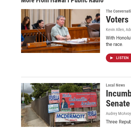
More From Hawai‘i Public Radio
The Conversat
Voters
Kevin Allen, Ad
With Honolul
the race.
LISTEN
Local News
Incumb
Senate
Audrey McAvoy
Three Repub