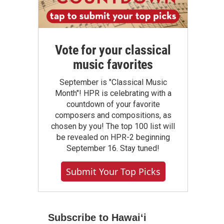
Vote for your classical
music favorites
September is "Classical Music
Month"! HPR is celebrating with a
countdown of your favorite
composers and compositions, as
chosen by you! The top 100 list will
be revealed on HPR-2 beginning
September 16. Stay tuned!
Submit Your Top Picks
Subscribe to Hawaiʻi