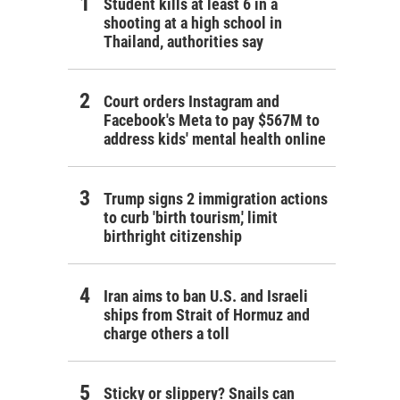
Student kills at least 6 in a
shooting at a high school in
Thailand, authorities say
Court orders Instagram and
Facebook's Meta to pay $567M to
address kids' mental health online
Trump signs 2 immigration actions
to curb 'birth tourism,' limit
birthright citizenship
Iran aims to ban U.S. and Israeli
ships from Strait of Hormuz and
charge others a toll
Sticky or slippery? Snails can