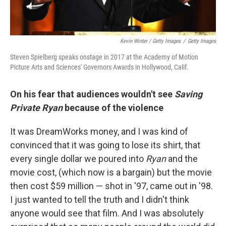
Kevin Winter / Getty Images
/
Getty Images
Steven Spielberg speaks onstage in 2017 at the Academy of Motion
Picture Arts and Sciences' Governors Awards in Hollywood, Calif.
On his fear that audiences wouldn't see
Saving
Private Ryan
because of the violence
It was DreamWorks money, and I was kind of
convinced that it was going to lose its shirt, that
every single dollar we poured into
Ryan
and the
movie cost, (which now is a bargain) but the movie
then cost $59 million — shot in '97, came out in '98.
I just wanted to tell the truth and I didn't think
anyone would see that film. And I was absolutely