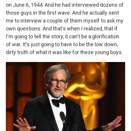
on June 6, 1944. And he had interviewed dozens of
those guys in the first wave. And he actually sent
me to interview a couple of them myself to ask my
own questions. And that's when I realized, that if
I'm going to tell the story, it can't be a glorification
of war. It's just going to have to be the low down,
dirty truth of what it was like for these young boys.