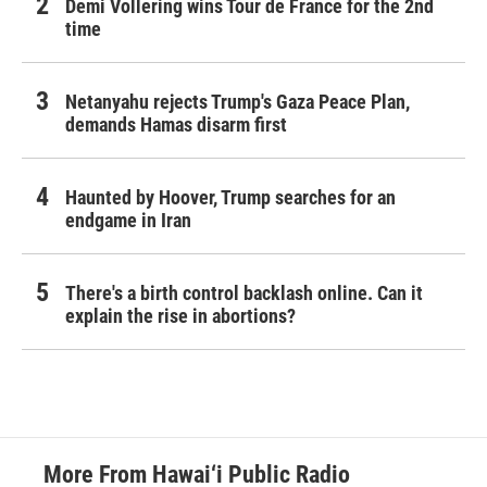
Demi Vollering wins Tour de France for the 2nd
time
Netanyahu rejects Trump's Gaza Peace Plan,
demands Hamas disarm first
Haunted by Hoover, Trump searches for an
endgame in Iran
There's a birth control backlash online. Can it
explain the rise in abortions?
More From Hawai‘i Public Radio