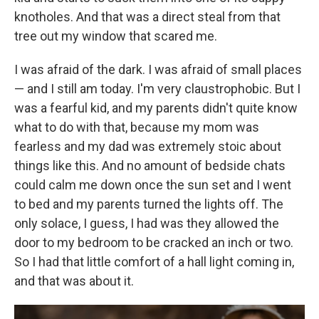
knotholes. And that was a direct steal from that
tree out my window that scared me.
I was afraid of the dark. I was afraid of small places
— and I still am today. I'm very claustrophobic. But I
was a fearful kid, and my parents didn't quite know
what to do with that, because my mom was
fearless and my dad was extremely stoic about
things like this. And no amount of bedside chats
could calm me down once the sun set and I went
to bed and my parents turned the lights off. The
only solace, I guess, I had was they allowed the
door to my bedroom to be cracked an inch or two.
So I had that little comfort of a hall light coming in,
and that was about it.