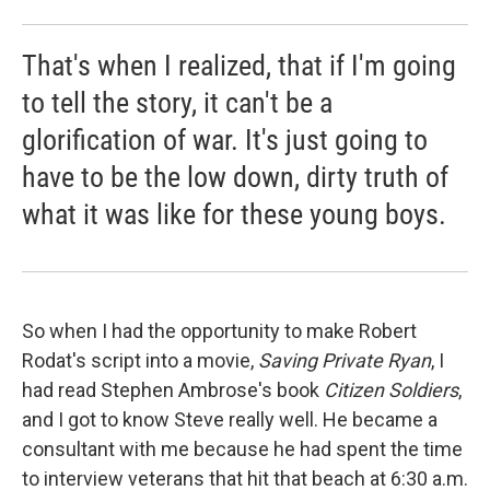
That's when I realized, that if I'm going
to tell the story, it can't be a
glorification of war. It's just going to
have to be the low down, dirty truth of
what it was like for these young boys.
So when I had the opportunity to make Robert
Rodat's script into a movie,
Saving Private Ryan
, I
had read Stephen Ambrose's book
Citizen Soldiers
,
and I got to know Steve really well. He became a
consultant with me because he had spent the time
to interview veterans that hit that beach at 6:30 a.m.