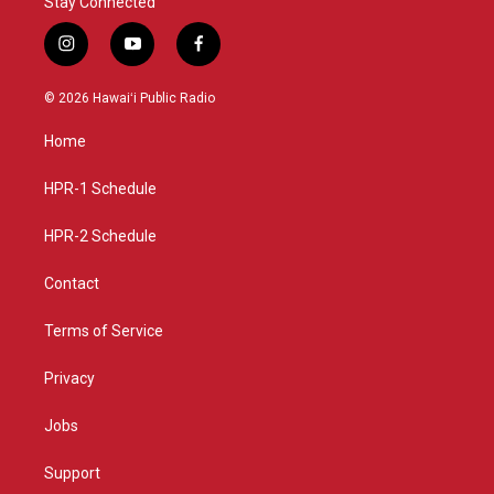
Stay Connected
i
y
f
n
o
a
s
u
c
© 2026 Hawaiʻi Public Radio
t
t
e
a
u
b
Home
g
b
o
r
e
o
a
k
HPR-1 Schedule
m
HPR-2 Schedule
Contact
Terms of Service
Privacy
Jobs
Support