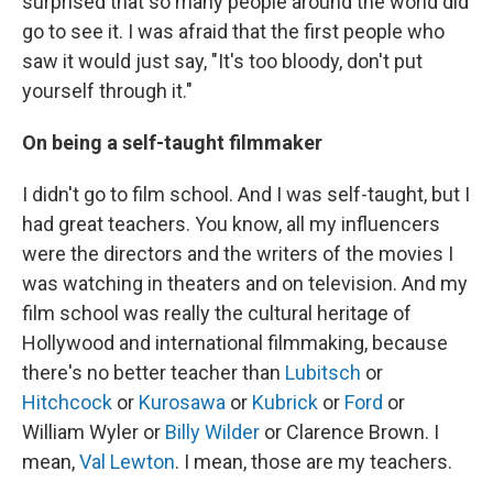
surprised that so many people around the world did
go to see it. I was afraid that the first people who
saw it would just say, "It's too bloody, don't put
yourself through it."
On being a self-taught filmmaker
I didn't go to film school. And I was self-taught, but I
had great teachers. You know, all my influencers
were the directors and the writers of the movies I
was watching in theaters and on television. And my
film school was really the cultural heritage of
Hollywood and international filmmaking, because
there's no better teacher than
Lubitsch
or
Hitchcock
or
Kurosawa
or
Kubrick
or
Ford
or
William Wyler or
Billy Wilder
or Clarence Brown. I
mean,
Val Lewton
. I mean, those are my teachers.