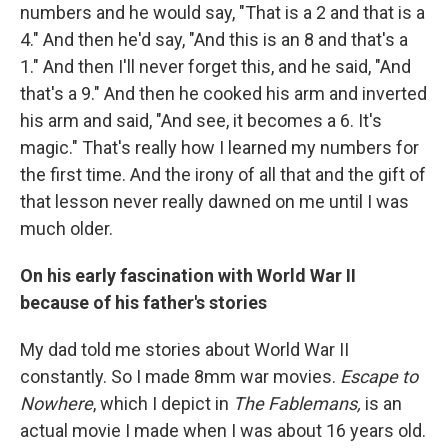
numbers and he would say, "That is a 2 and that is a
4." And then he'd say, "And this is an 8 and that's a
1." And then I'll never forget this, and he said, "And
that's a 9." And then he cooked his arm and inverted
his arm and said, "And see, it becomes a 6. It's
magic." That's really how I learned my numbers for
the first time. And the irony of all that and the gift of
that lesson never really dawned on me until I was
much older.
On his early fascination with World War II
because of his father's stories
My dad told me stories about World War II
constantly. So I made 8mm war movies.
Escape to
Nowhere
, which I depict in
The Fablemans,
is an
actual movie I made when I was about 16 years old.