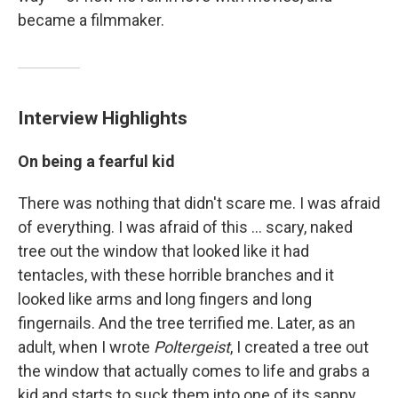
became a filmmaker.
Interview Highlights
On being a fearful kid
There was nothing that didn't scare me. I was afraid
of everything. I was afraid of this ... scary, naked
tree out the window that looked like it had
tentacles, with these horrible branches and it
looked like arms and long fingers and long
fingernails. And the tree terrified me. Later, as an
adult, when I wrote
Poltergeist
, I created a tree out
the window that actually comes to life and grabs a
kid and starts to suck them into one of its sappy