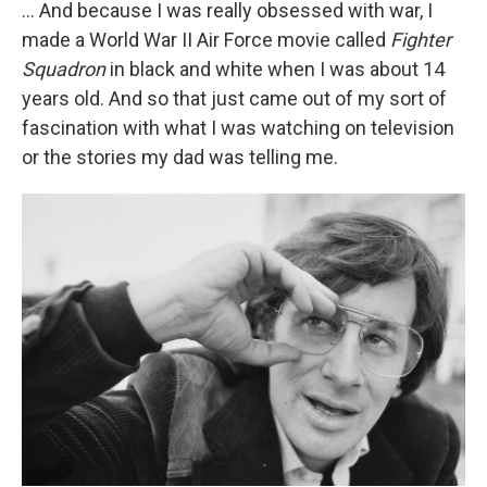
... And because I was really obsessed with war, I
made a World War II Air Force movie called
Fighter
Squadron
in black and white
when I was about 14
years old. And so that just came out of my sort of
fascination with what I was watching on television
or the stories my dad was telling me.