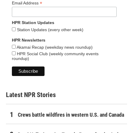
*
Email Address
HPR Station Updates
Station Updates (every other week)
HPR Newsletters
Akamai Recap (weekday news roundup)
HPR Social Club (weekly community events
roundup)
Latest NPR Stories
Crews battle wildfires in western U.S. and Canada