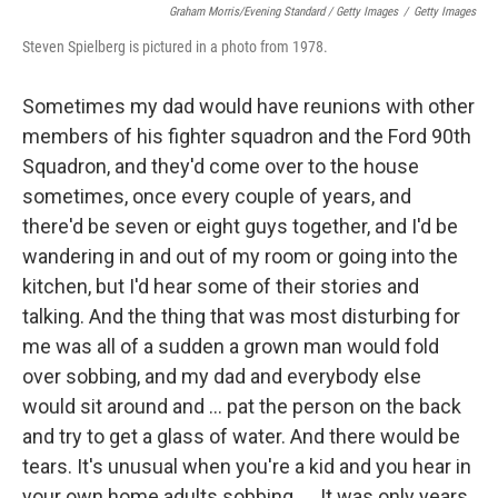
Graham Morris/Evening Standard / Getty Images
/
Getty Images
Steven Spielberg is pictured in a photo from 1978.
Sometimes my dad would have reunions with other
members of his fighter squadron and the Ford 90th
Squadron, and they'd come over to the house
sometimes, once every couple of years, and
there'd be seven or eight guys together, and I'd be
wandering in and out of my room or going into the
kitchen, but I'd hear some of their stories and
talking. And the thing that was most disturbing for
me was all of a sudden a grown man would fold
over sobbing, and my dad and everybody else
would sit around and ... pat the person on the back
and try to get a glass of water. And there would be
tears. It's unusual when you're a kid and you hear in
your own home adults sobbing. ... It was only years