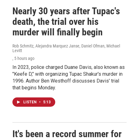
Nearly 30 years after Tupac's
death, the trial over his
murder will finally begin
Rob Schmitz, Alejandra Marquez Janse, Daniel Ofman, Michael
Levitt
, 5 hours ago
In 2023, police charged Duane Davis, also known as
"Keefe D," with organizing Tupac Shakur's murder in
1996. Author Ben Westhoff discusses Davis' trial
that begins Monday.
LISTEN
•
5:13
It's been a record summer for