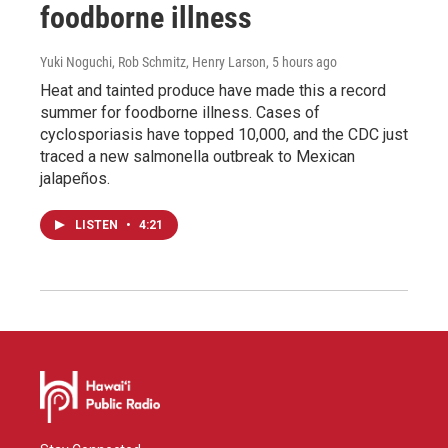
foodborne illness
Yuki Noguchi, Rob Schmitz, Henry Larson
, 5 hours ago
Heat and tainted produce have made this a record
summer for foodborne illness. Cases of
cyclosporiasis have topped 10,000, and the CDC just
traced a new salmonella outbreak to Mexican
jalapeños.
LISTEN
•
4:21