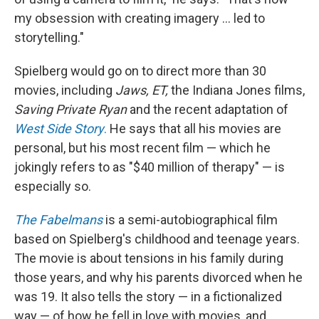
my obsession with creating imagery ... led to
storytelling."
Spielberg would go on to direct more than 30
movies, including
Jaws, ET,
the Indiana Jones films,
Saving Private Ryan
and the recent adaptation of
West Side Story
.
He says that all his movies are
personal, but his most recent film — which he
jokingly refers to as "$40 million of therapy" — is
especially so.
The Fabelmans
is a semi-autobiographical film
based on Spielberg's childhood and teenage years.
The movie is about tensions in his family during
those years, and why his parents divorced when he
was 19. It also tells the story — in a fictionalized
way — of how he fell in love with movies, and