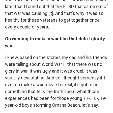
later that I found out that the PTSD that came out of
that war was causing [it]. And that's why it was so
healthy for these veterans to get together once
every couple of years.
On wanting to make a war film that didn't glorify
war
I knew, based on the stories my dad and his friends
were telling about World War II, that there was no
glory in war. It was ugly and it was cruel. It was
visually devastating. And so I thought someday if I
ever do make a war movie for real, it's got to be
something that tells the truth about what those
experiences had been for those young 17-, 18-, 19-
year-old boys storming Omaha Beach, let's say.