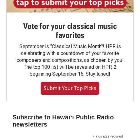
Vote for your classical music
favorites
September is "Classical Music Month"! HPR is
celebrating with a countdown of your favorite
composers and compositions, as chosen by you!
The top 100 list will be revealed on HPR-2
beginning September 16. Stay tuned!
Submit Your Top Picks
Subscribe to Hawaiʻi Public Radio
newsletters
*
indicates required