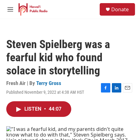
Skip to main content
S
Donate
e
M
a
e
r
n
c
u
h
Steven Spielberg was a
u
e
fearful kid who found
r
y
solace in storytelling
Fresh Air | By
Terry Gross
Published November 9, 2022 at 4:38 AM HST
F
L
E
a
i
m
c
n
a
LISTEN
•
44:07
e
k
i
b
e
l
o
d
o
I
k
n