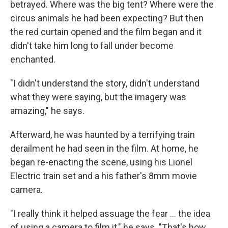
betrayed. Where was the big tent? Where were the
circus animals he had been expecting? But then
the red curtain opened and the film began and it
didn't take him long to fall under become
enchanted.
"I didn't understand the story, didn't understand
what they were saying, but the imagery was
amazing," he says.
Afterward, he was haunted by a terrifying train
derailment he had seen in the film. At home, he
began re-enacting the scene, using his Lionel
Electric train set and a his father's 8mm movie
camera.
"I really think it helped assuage the fear ... the idea
of using a camera to film it," he says. "That's how