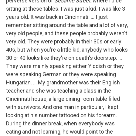
perverse version of
Sesame Street
, where I'd be
sitting at these tables. I was just a kid. I was like 3
years old. It was back in Cincinnati. ... I just
remember sitting around the table and a lot of very,
very old people, and these people probably weren't
very old. They were probably in their 30s or early
40s, but when you're a little kid, anybody who looks
30 or 40 looks like they're on death's doorstep. ...
They were mainly speaking either Yiddish or they
were speaking German or they were speaking
Hungarian. ... My grandmother was their English
teacher and she was teaching a class in the
Cincinnati house, a large dining room table filled
with survivors. And one man in particular, I kept
looking at his number tattooed on his forearm.
During the dinner break, when everybody was
eating and not learning, he would point to the