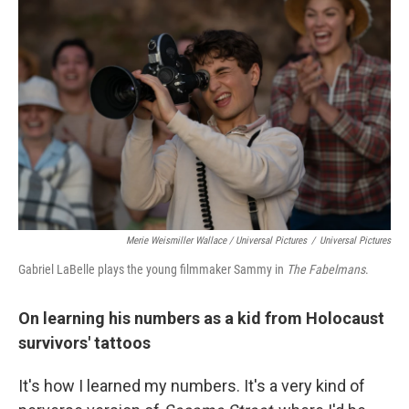
Merie Weismiller Wallace / Universal Pictures
/
Universal Pictures
Gabriel LaBelle plays the young filmmaker Sammy in
The Fabelmans
.
On learning his numbers as a kid from Holocaust
survivors' tattoos
It's how I learned my numbers. It's a very kind of