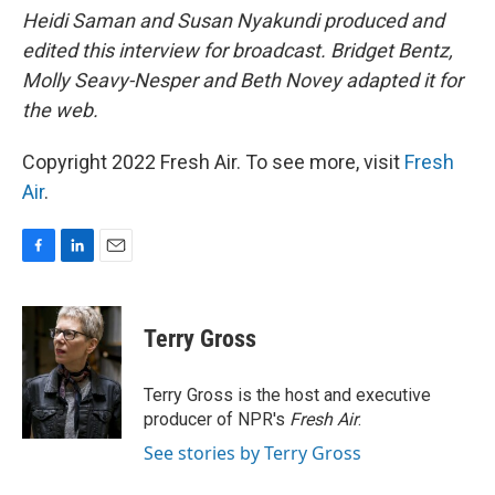
Heidi Saman and Susan Nyakundi produced and
edited this interview for broadcast. Bridget Bentz,
Molly Seavy-Nesper and Beth Novey adapted it for
the web.
Copyright 2022 Fresh Air. To see more, visit
Fresh
Air
.
F
L
E
a
i
m
c
n
a
e
k
i
Terry Gross
b
e
l
o
d
o
I
Terry Gross is the host and executive
k
n
producer of NPR's
Fresh Air
.
See stories by Terry Gross