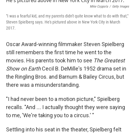
Mike Coppola
/
Getty Images
"I was a fearful kid, and my parents didn't quite know what to do with that,"
Steven Spielberg says. He's pictured above in New York City in March
2017.
Oscar Award-winning filmmaker Steven Spielberg
still remembers the first time he went to the
movies. His parents took him to see
The Greatest
Show on Earth
Cecil B. DeMille's 1952 drama set in
the Ringling Bros. and Barnum & Bailey Circus, but
there was a misunderstanding.
"I had never been to a motion picture," Spielberg
recalls. "And
...
I actually thought they were saying
to me, 'We're taking you to a circus.' "
Settling into his seat in the theater, Spielberg felt