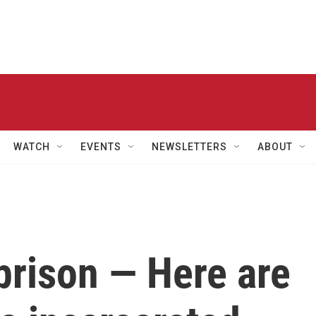
WATCH
EVENTS
NEWSLETTERS
ABOUT
n prison — Here are