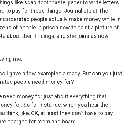
hings like soap, toothpaste, paper to write letters.
d to pay for those things. Journalists at The
incarcerated people actually make money while in
ens of people in prison now to paint a picture of
e about their findings, and she joins us now.
ving me.
o I gave a few examples already. But can you just
arcerated people need money for?
need money for just about everything that
oney for. So for instance, when you hear the
u think, like, OK, at least they don't have to pay
 are charged for room and board.