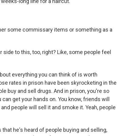
 weeks-long line for a haircut.
her some commissary items or something as a
side to this, too, right? Like, some people feel
ut everything you can think of is worth
ose rates in prison have been skyrocketing in the
le buy and sell drugs. And in prison, you're so
u can get your hands on. You know, friends will
and people will sell it and smoke it. Yeah, people
that he's heard of people buying and selling,