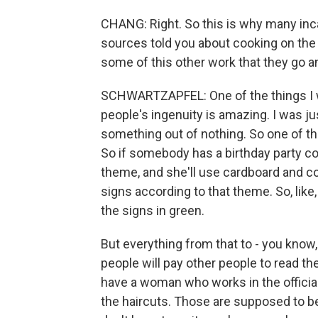
CHANG: Right. So this is why many inca
sources told you about cooking on the 
some of this other work that they go a
SCHWARTZAPFEL: One of the things I was
people's ingenuity is amazing. I was 
something out of nothing. So one of th
So if somebody has a birthday party comi
theme, and she'll use cardboard and c
signs according to that theme. So, like,
the signs in green.
But everything from that to - you know, a
people will pay other people to read the
have a woman who works in the official 
the haircuts. Those are supposed to be f