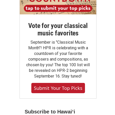
Vote for your classical
music favorites
September is "Classical Music
Month"! HPR is celebrating with a
countdown of your favorite
composers and compositions, as
chosen by you! The top 100 list will
be revealed on HPR-2 beginning
September 16. Stay tuned!
Submit Your Top Picks
Subscribe to Hawaiʻi