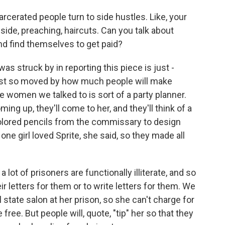
rcerated people turn to side hustles. Like, your
side, preaching, haircuts. Can you talk about
nd find themselves to get paid?
 struck by in reporting this piece is just -
just so moved by how much people will make
e women we talked to is sort of a party planner.
ng up, they'll come to her, and they'll think of a
olored pencils from the commissary to design
 one girl loved Sprite, she said, so they made all
 lot of prisoners are functionally illiterate, and so
ir letters for them or to write letters for them. We
state salon at her prison, so she can't charge for
ree. But people will, quote, "tip" her so that they