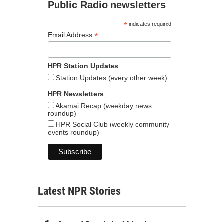
Public Radio newsletters
*
indicates required
*
Email Address
HPR Station Updates
Station Updates (every other week)
HPR Newsletters
Akamai Recap (weekday news
roundup)
HPR Social Club (weekly community
events roundup)
Latest NPR Stories