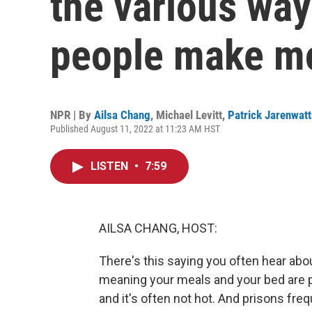
the various way
people make m
NPR | By
Ailsa Chang
,
Michael Levitt
,
Patrick Jarenwat
Published August 11, 2022 at 11:23 AM HST
LISTEN
•
7:59
AILSA CHANG, HOST:
There's this saying you often hear about
meaning your meals and your bed are pr
and it's often not hot. And prisons fre