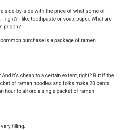
ure side-by-side with the price of what some of
 right? - like toothpaste or soap, paper. What are
in prison?
 common purchase is a package of ramen
d it's cheap to a certain extent, right? But if the
cket of ramen noodles and folks make 20 cents
an hour to afford a single packet of ramen
ry filling.