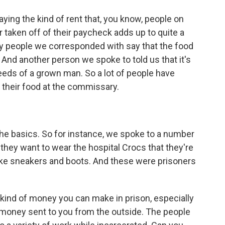
ng the kind of rent that, you know, people on
r taken off of their paycheck adds up to quite a
ny people we corresponded with say that the food
g. And another person we spoke to told us that it's
eeds of a grown man. So a lot of people have
 their food at the commissary.
e basics. So for instance, we spoke to a number
they want to wear the hospital Crocs that they're
like sneakers and boots. And these were prisoners
t kind of money you can make in prison, especially
 money sent to you from the outside. The people