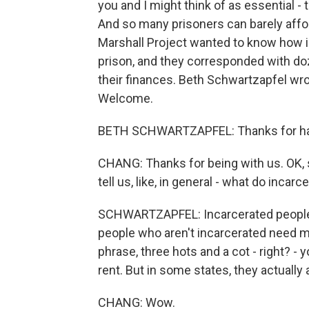
you and I might think of as essential - t
And so many prisoners can barely affor
Marshall Project wanted to know how 
prison, and they corresponded with doz
their finances. Beth Schwartzapfel wrot
Welcome.
BETH SCHWARTZAPFEL: Thanks for ha
CHANG: Thanks for being with us. OK, s
tell us, like, in general - what do inc
SCHWARTZAPFEL: Incarcerated people 
people who aren't incarcerated need m
phrase, three hots and a cot - right? - yo
rent. But in some states, they actually
CHANG: Wow.