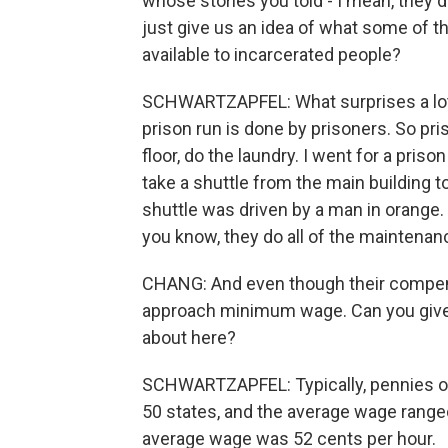
whose stories you told - I mean, they d
just give us an idea of what some of th
available to incarcerated people?
SCHWARTZAPFEL: What surprises a lot 
prison run is done by prisoners. So pr
floor, do the laundry. I went for a pris
take a shuttle from the main building to
shuttle was driven by a man in orange. 
you know, they do all of the maintenanc
CHANG: And even though their compens
approach minimum wage. Can you give u
about here?
SCHWARTZAPFEL: Typically, pennies on 
50 states, and the average wage range
average wage was 52 cents per hour.