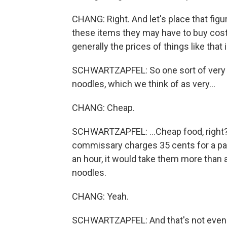
CHANG: Right. And let's place that fig
these items they may have to buy cost -
generally the prices of things like that 
SCHWARTZAPFEL: So one sort of very
noodles, which we think of as very...
CHANG: Cheap.
SCHWARTZAPFEL: ...Cheap food, right? An
commissary charges 35 cents for a pa
an hour, it would take them more than 
noodles.
CHANG: Yeah.
SCHWARTZAPFEL: And that's not even ve