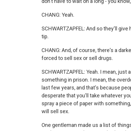
don't have to wait on a long - you know,
CHANG: Yeah.
SCHWARTZAPFEL: And so they'll give 
tip.
CHANG: And, of course, there's a darker 
forced to sell sex or sell drugs.
SCHWARTZAPFEL: Yeah. I mean, just abo
something in prison. I mean, the overd
last few years, and that's because peop
desperate that you'll take whatever yo
spray a piece of paper with something, 
will sell sex.
One gentleman made us a list of things 