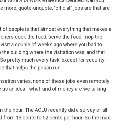
o a variety of work while incarcerated. Can you
e more, quote-unquote, "official" jobs are that are
of people is that almost everything that makes a
isoners cook the food, serve the food, mop the
on visit a couple of weeks ago where you had to
 the building where the visitation was, and that
So pretty much every task, except for security -
e that helps the prison run.
ation varies, none of these jobs even remotely
s an idea - what kind of money are we talking
the hour. The ACLU recently did a survey of all
d from 13 cents to 52 cents per hour. So the max