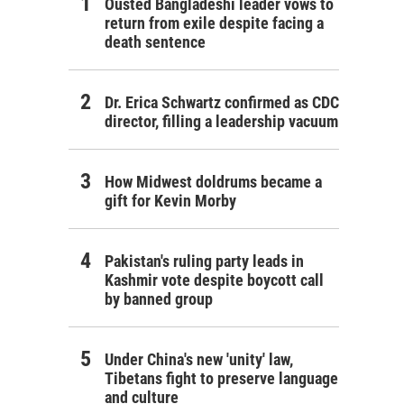
Ousted Bangladeshi leader vows to
return from exile despite facing a
death sentence
Dr. Erica Schwartz confirmed as CDC
director, filling a leadership vacuum
How Midwest doldrums became a
gift for Kevin Morby
Pakistan's ruling party leads in
Kashmir vote despite boycott call
by banned group
Under China's new 'unity' law,
Tibetans fight to preserve language
and culture