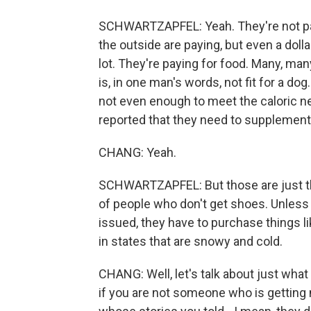
SCHWARTZAPFEL: Yeah. They're not payi
the outside are paying, but even a dolla
lot. They're paying for food. Many, ma
is, in one man's words, not fit for a do
not even enough to meet the caloric n
reported that they need to supplement
CHANG: Yeah.
SCHWARTZAPFEL: But those are just th
of people who don't get shoes. Unless 
issued, they have to purchase things 
in states that are snowy and cold.
CHANG: Well, let's talk about just wha
if you are not someone who is getting