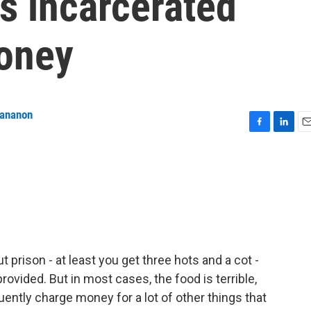
s incarcerated
oney
tananon
F
L
E
a
i
m
c
n
a
e
k
i
b
e
l
o
d
o
I
k
n
 prison - at least you get three hots and a cot -
ovided. But in most cases, the food is terrible,
quently charge money for a lot of other things that