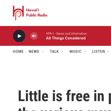
Skip to main content
HPR-1 - News and information
All Things Considered
HOME
NEWS
TALK
MUSIC
LISTEN
Little is free i