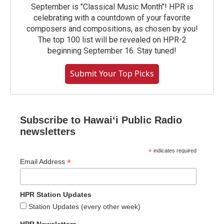
September is "Classical Music Month"! HPR is
celebrating with a countdown of your favorite
composers and compositions, as chosen by you!
The top 100 list will be revealed on HPR-2
beginning September 16. Stay tuned!
Submit Your Top Picks
Subscribe to Hawaiʻi Public Radio
newsletters
*
indicates required
*
Email Address
HPR Station Updates
Station Updates (every other week)