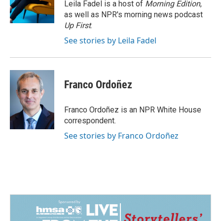
o
I
Leila Fadel is a host of
Morning Edition
,
k
n
as well as NPR's morning news podcast
Up First
.
See stories by Leila Fadel
Franco Ordoñez
Franco Ordoñez is an NPR White House
correspondent.
See stories by Franco Ordoñez