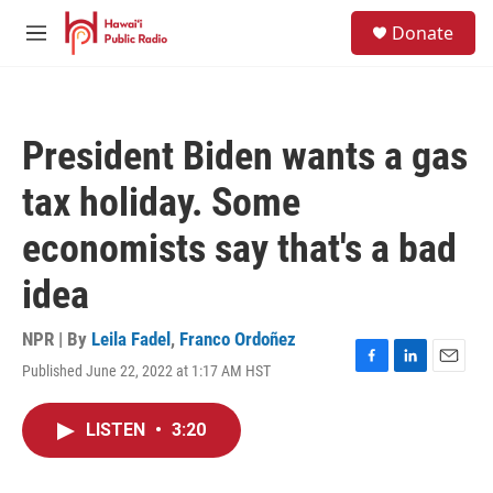
Skip to main content
S
Donate
e
M
a
e
r
n
c
u
h
President Biden wants a gas
u
e
tax holiday. Some
r
y
economists say that's a bad
idea
NPR | By
Leila Fadel
,
Franco Ordoñez
Published June 22, 2022 at 1:17 AM HST
F
L
E
a
i
m
c
n
a
LISTEN
•
3:20
e
k
i
b
e
l
o
d