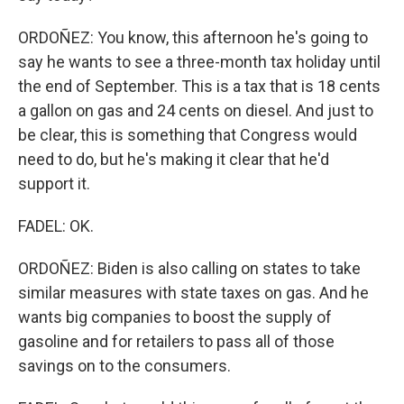
ORDOÑEZ: You know, this afternoon he's going to
say he wants to see a three-month tax holiday until
the end of September. This is a tax that is 18 cents
a gallon on gas and 24 cents on diesel. And just to
be clear, this is something that Congress would
need to do, but he's making it clear that he'd
support it.
FADEL: OK.
ORDOÑEZ: Biden is also calling on states to take
similar measures with state taxes on gas. And he
wants big companies to boost the supply of
gasoline and for retailers to pass all of those
savings on to the consumers.