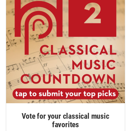
Vote for your classical music
favorites