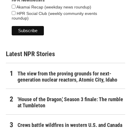
HPR Newsletters
Akamai Recap (weekday news roundup)
HPR Social Club (weekly community events
roundup)
Latest NPR Stories
The view from the proving grounds for next-
generation nuclear reactors, Atomic City, Idaho
'House of the Dragon,' Season 3 finale: The rumble
at Tumbleton
Crews battle wildfires in western U.S. and Canada