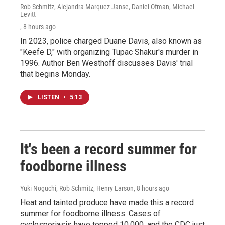
Rob Schmitz, Alejandra Marquez Janse, Daniel Ofman, Michael
Levitt
, 8 hours ago
In 2023, police charged Duane Davis, also known as
"Keefe D," with organizing Tupac Shakur's murder in
1996. Author Ben Westhoff discusses Davis' trial
that begins Monday.
LISTEN
•
5:13
It's been a record summer for
foodborne illness
Yuki Noguchi, Rob Schmitz, Henry Larson
, 8 hours ago
Heat and tainted produce have made this a record
summer for foodborne illness. Cases of
cyclosporiasis have topped 10,000, and the CDC just