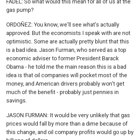
FADEL: So what would this mean for all of us at the
gas pump?
ORDOÑEZ: You know, we'll see what's actually
approved. But the economists I speak with are not
optimistic. Some are actually pretty blunt that this
is a bad idea. Jason Furman, who served as a top
economic adviser to former President Barack
Obama - he told me the main reason this is a bad
idea is that oil companies will pocket most of the
money, and American drivers probably won't get
much of the benefit - probably just pennies in
savings.
JASON FURMAN: It would be very unlikely that gas
prices would fall by more than a dime because of
this change, and oil company profits would go up by