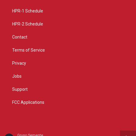
g
b
o
r
e
o
a
k
HPR-1 Schedule
m
HPR-2 Schedule
Contact
Terms of Service
Privacy
Jobs
Support
FCC Applications
Grupo Semente