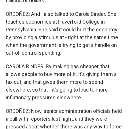
billions of dollars.
ORDOÑEZ: And I also talked to Carola Binder. She
teaches economics at Haverford College in
Pennsylvania. She said it could hurt the economy
by providing a stimulus at - right at the same time
when the government is trying to get a handle on
out-of-control spending.
CAROLA BINDER: By making gas cheaper, that
allows people to buy more of it. It's giving them a
tax cut, and that gives them more to spend
elsewhere, so that - it's going to lead to more
inflationary pressures elsewhere.
ORDOÑEZ: Now, senior administration officials held
a call with reporters last night, and they were
pressed about whether there was any way to force