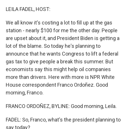
o
I
k
n
LEILA FADEL, HOST:
We all know it's costing a lot to fill up at the gas
station - nearly $100 for me the other day. People
are upset about it, and President Biden is getting a
lot of the blame. So today he's planning to
announce that he wants Congress to lift a federal
gas tax to give people a break this summer. But
economists say this might help oil companies
more than drivers. Here with more is NPR White
House correspondent Franco Ordoñez. Good
morning, Franco.
FRANCO ORDOÑEZ, BYLINE: Good morning, Leila.
FADEL: So, Franco, what's the president planning to
say today?