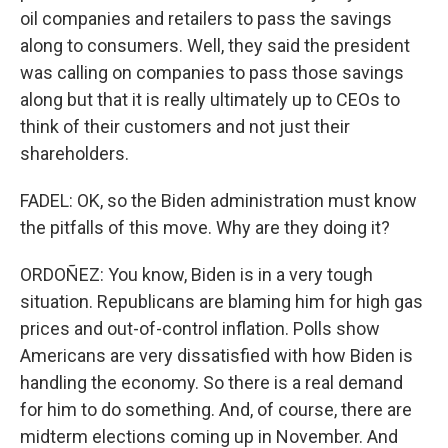
oil companies and retailers to pass the savings
along to consumers. Well, they said the president
was calling on companies to pass those savings
along but that it is really ultimately up to CEOs to
think of their customers and not just their
shareholders.
FADEL: OK, so the Biden administration must know
the pitfalls of this move. Why are they doing it?
ORDOÑEZ: You know, Biden is in a very tough
situation. Republicans are blaming him for high gas
prices and out-of-control inflation. Polls show
Americans are very dissatisfied with how Biden is
handling the economy. So there is a real demand
for him to do something. And, of course, there are
midterm elections coming up in November. And