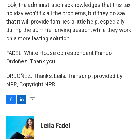
look, the administration acknowledges that this tax
holiday won't fix all the problems, but they do say
that it will provide families a little help, especially
during the summer driving season, while they work
on a more lasting solution.
FADEL: White House correspondent Franco
Ordoñez. Thank you.
ORDOÑEZ: Thanks, Leila. Transcript provided by
NPR, Copyright NPR.
F
L
E
a
i
m
c
n
a
e
k
i
Leila Fadel
b
e
l
o
d