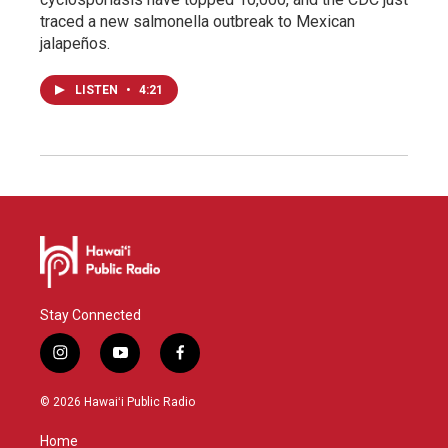
traced a new salmonella outbreak to Mexican
jalapeños.
LISTEN
•
4:21
Stay Connected
i
y
f
n
o
a
s
u
c
© 2026 Hawaiʻi Public Radio
t
t
e
a
u
b
Home