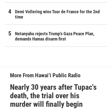
Demi Vollering wins Tour de France for the 2nd
time
Netanyahu rejects Trump's Gaza Peace Plan,
demands Hamas disarm first
More From Hawai‘i Public Radio
Nearly 30 years after Tupac's
death, the trial over his
murder will finally begin