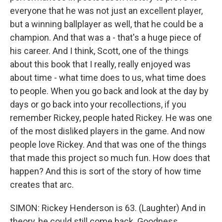
everyone that he was not just an excellent player,
but a winning ballplayer as well, that he could be a
champion. And that was a - that's a huge piece of
his career. And I think, Scott, one of the things
about this book that I really, really enjoyed was
about time - what time does to us, what time does
to people. When you go back and look at the day by
days or go back into your recollections, if you
remember Rickey, people hated Rickey. He was one
of the most disliked players in the game. And now
people love Rickey. And that was one of the things
that made this project so much fun. How does that
happen? And this is sort of the story of how time
creates that arc.
SIMON: Rickey Henderson is 63. (Laughter) And in
theory, he could still come back. Goodness.