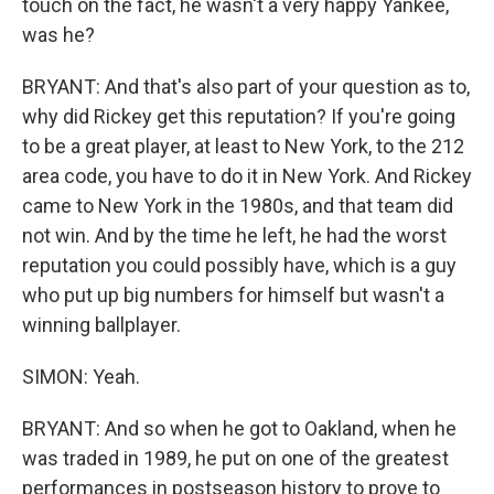
touch on the fact, he wasn't a very happy Yankee,
was he?
BRYANT: And that's also part of your question as to,
why did Rickey get this reputation? If you're going
to be a great player, at least to New York, to the 212
area code, you have to do it in New York. And Rickey
came to New York in the 1980s, and that team did
not win. And by the time he left, he had the worst
reputation you could possibly have, which is a guy
who put up big numbers for himself but wasn't a
winning ballplayer.
SIMON: Yeah.
BRYANT: And so when he got to Oakland, when he
was traded in 1989, he put on one of the greatest
performances in postseason history to prove to