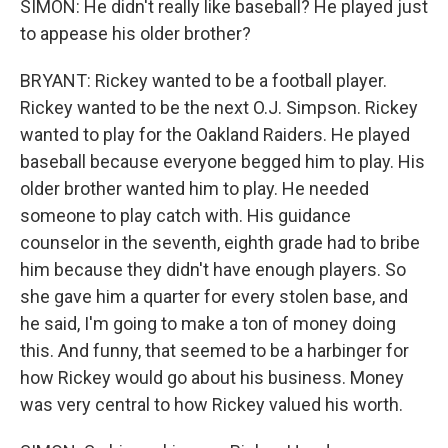
SIMON: He didn't really like baseball? He played just
to appease his older brother?
BRYANT: Rickey wanted to be a football player.
Rickey wanted to be the next O.J. Simpson. Rickey
wanted to play for the Oakland Raiders. He played
baseball because everyone begged him to play. His
older brother wanted him to play. He needed
someone to play catch with. His guidance
counselor in the seventh, eighth grade had to bribe
him because they didn't have enough players. So
she gave him a quarter for every stolen base, and
he said, I'm going to make a ton of money doing
this. And funny, that seemed to be a harbinger for
how Rickey would go about his business. Money
was very central to how Rickey valued his worth.