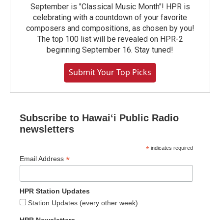
September is "Classical Music Month"! HPR is
celebrating with a countdown of your favorite
composers and compositions, as chosen by you!
The top 100 list will be revealed on HPR-2
beginning September 16. Stay tuned!
Submit Your Top Picks
Subscribe to Hawaiʻi Public Radio
newsletters
*
indicates required
*
Email Address
HPR Station Updates
Station Updates (every other week)