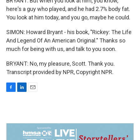
BRYANT: But when you look at him, you know,
here's a guy who played, and he had 2.7% body fat.
You look at him today, and you go, maybe he could.
SIMON: Howard Bryant - his book, "Rickey: The Life
And Legend Of An American Original." Thanks so
much for being with us, and talk to you soon.
BRYANT: No, my pleasure, Scott. Thank you.
Transcript provided by NPR, Copyright NPR.
F
L
E
a
i
m
c
n
a
e
k
i
b
e
l
o
d
o
I
k
n