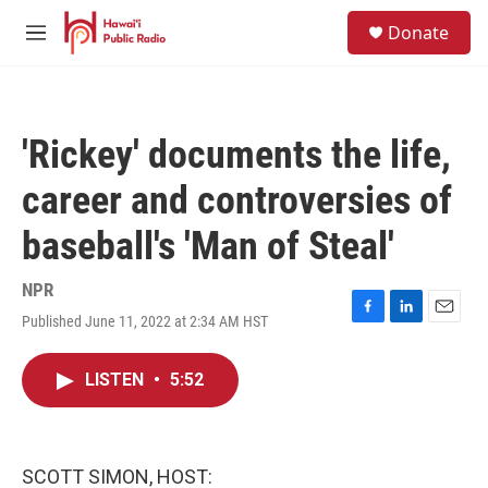
Skip to main content
S
Donate
e
M
a
e
r
n
c
u
h
'Rickey' documents the life,
u
e
career and controversies of
r
y
baseball's 'Man of Steal'
NPR
Published June 11, 2022 at 2:34 AM HST
F
L
E
a
i
m
c
n
a
LISTEN
•
5:52
e
k
i
b
e
l
o
d
o
I
k
n
SCOTT SIMON, HOST: