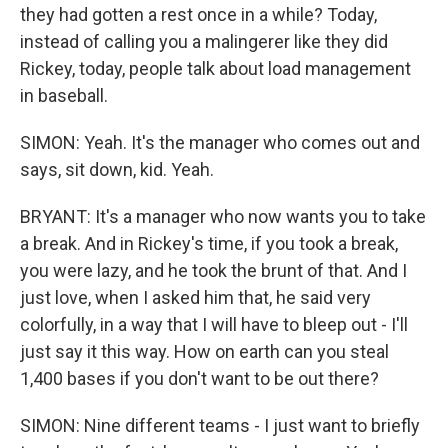
they had gotten a rest once in a while? Today,
instead of calling you a malingerer like they did
Rickey, today, people talk about load management
in baseball.
SIMON: Yeah. It's the manager who comes out and
says, sit down, kid. Yeah.
BRYANT: It's a manager who now wants you to take
a break. And in Rickey's time, if you took a break,
you were lazy, and he took the brunt of that. And I
just love, when I asked him that, he said very
colorfully, in a way that I will have to bleep out - I'll
just say it this way. How on earth can you steal
1,400 bases if you don't want to be out there?
SIMON: Nine different teams - I just want to briefly