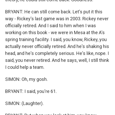
BRYANT: He can still come back. Let's put it this
way - Rickey's last game was in 2003. Rickey never
officially retired. And I said to him when I was
working on this book - we were in Mesa at the A's
spring training facility. I said, you know, Rickey, you
actually never officially retired. And he's shaking his
head, and he's completely serious. He's like, nope. I
said, you never retired. And he says, well, I still think
I could help a team.
SIMON: Oh, my gosh.
BRYANT: I said, you're 61.
SIMON: (Laughter).