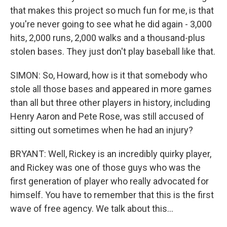
that makes this project so much fun for me, is that
you're never going to see what he did again - 3,000
hits, 2,000 runs, 2,000 walks and a thousand-plus
stolen bases. They just don't play baseball like that.
SIMON: So, Howard, how is it that somebody who
stole all those bases and appeared in more games
than all but three other players in history, including
Henry Aaron and Pete Rose, was still accused of
sitting out sometimes when he had an injury?
BRYANT: Well, Rickey is an incredibly quirky player,
and Rickey was one of those guys who was the
first generation of player who really advocated for
himself. You have to remember that this is the first
wave of free agency. We talk about this...