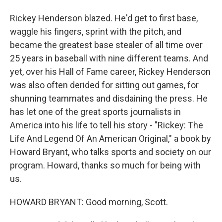
Rickey Henderson blazed. He'd get to first base,
waggle his fingers, sprint with the pitch, and
became the greatest base stealer of all time over
25 years in baseball with nine different teams. And
yet, over his Hall of Fame career, Rickey Henderson
was also often derided for sitting out games, for
shunning teammates and disdaining the press. He
has let one of the great sports journalists in
America into his life to tell his story - "Rickey: The
Life And Legend Of An American Original," a book by
Howard Bryant, who talks sports and society on our
program. Howard, thanks so much for being with
us.
HOWARD BRYANT: Good morning, Scott.