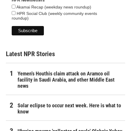
HPR Newsletters
Akamai Recap (weekday news roundup)
HPR Social Club (weekly community events
roundup)
Latest NPR Stories
Yemen's Houthis claim attack on Aramco oil
facility in Saudi Arabia, and other Middle East
news
Solar eclipse to occur next week. Here is what to
know