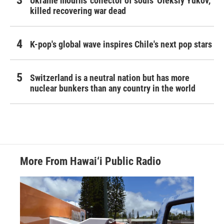
Ukraine mourns 'collector of souls' Oleksiy Yukov,
killed recovering war dead
K-pop's global wave inspires Chile's next pop stars
Switzerland is a neutral nation but has more
nuclear bunkers than any country in the world
More From Hawai‘i Public Radio