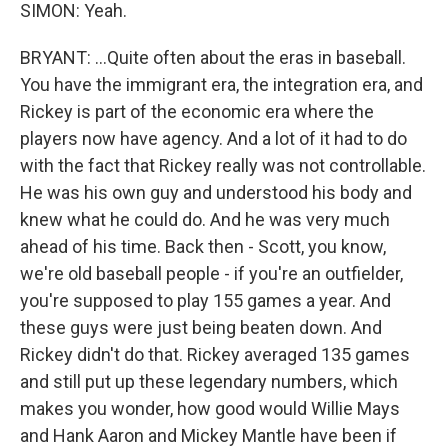
SIMON: Yeah.
BRYANT: ...Quite often about the eras in baseball.
You have the immigrant era, the integration era, and
Rickey is part of the economic era where the
players now have agency. And a lot of it had to do
with the fact that Rickey really was not controllable.
He was his own guy and understood his body and
knew what he could do. And he was very much
ahead of his time. Back then - Scott, you know,
we're old baseball people - if you're an outfielder,
you're supposed to play 155 games a year. And
these guys were just being beaten down. And
Rickey didn't do that. Rickey averaged 135 games
and still put up these legendary numbers, which
makes you wonder, how good would Willie Mays
and Hank Aaron and Mickey Mantle have been if