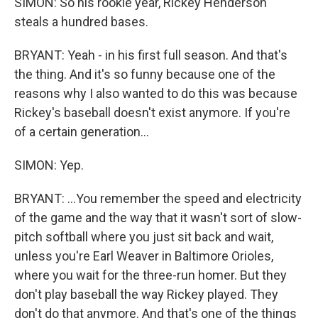
SIMON: So his rookie year, Rickey Henderson
steals a hundred bases.
BRYANT: Yeah - in his first full season. And that's
the thing. And it's so funny because one of the
reasons why I also wanted to do this was because
Rickey's baseball doesn't exist anymore. If you're
of a certain generation...
SIMON: Yep.
BRYANT: ...You remember the speed and electricity
of the game and the way that it wasn't sort of slow-
pitch softball where you just sit back and wait,
unless you're Earl Weaver in Baltimore Orioles,
where you wait for the three-run homer. But they
don't play baseball the way Rickey played. They
don't do that anymore. And that's one of the things