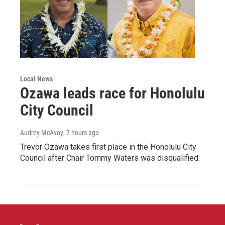
Local News
Ozawa leads race for Honolulu
City Council
Audrey McAvoy
, 7 hours ago
Trevor Ozawa takes first place in the Honolulu City
Council after Chair Tommy Waters was disqualified.