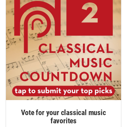
Vote for your classical music
favorites