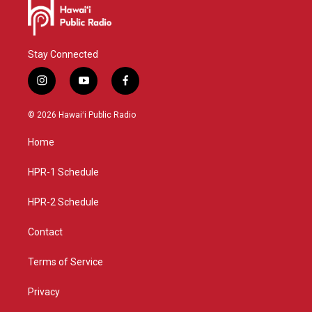
Stay Connected
i
y
f
n
o
a
s
u
c
© 2026 Hawaiʻi Public Radio
t
t
e
a
u
b
Home
g
b
o
r
e
o
a
k
HPR-1 Schedule
m
HPR-2 Schedule
Contact
Terms of Service
Privacy