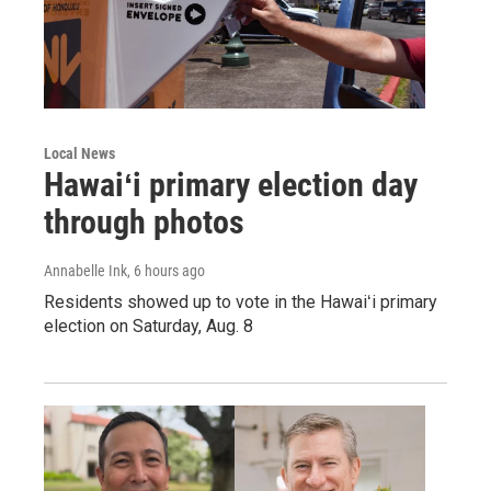
Local News
Hawaiʻi primary election day
through photos
Annabelle Ink
, 6 hours ago
Residents showed up to vote in the Hawaiʻi primary
election on Saturday, Aug. 8