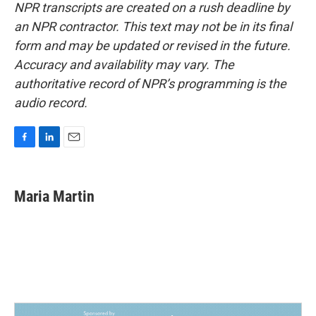
NPR transcripts are created on a rush deadline by
an NPR contractor. This text may not be in its final
form and may be updated or revised in the future.
Accuracy and availability may vary. The
authoritative record of NPR’s programming is the
audio record.
F
L
E
a
i
m
c
n
a
e
k
i
Maria Martin
b
e
l
o
d
o
I
k
n