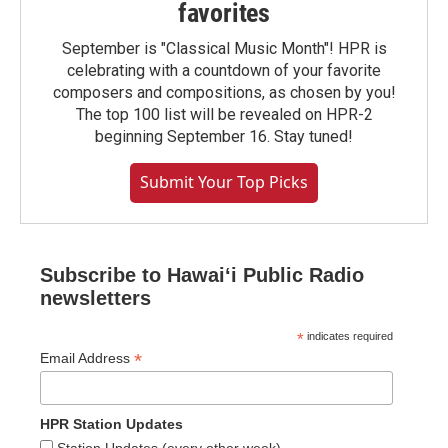
favorites
September is "Classical Music Month"! HPR is
celebrating with a countdown of your favorite
composers and compositions, as chosen by you!
The top 100 list will be revealed on HPR-2
beginning September 16. Stay tuned!
Submit Your Top Picks
Subscribe to Hawaiʻi Public Radio
newsletters
*
indicates required
*
Email Address
HPR Station Updates