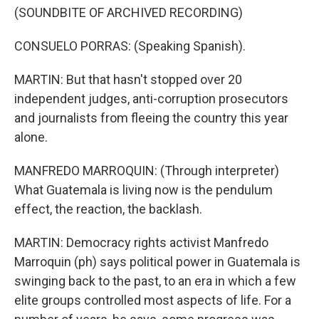
(SOUNDBITE OF ARCHIVED RECORDING)
CONSUELO PORRAS: (Speaking Spanish).
MARTIN: But that hasn't stopped over 20
independent judges, anti-corruption prosecutors
and journalists from fleeing the country this year
alone.
MANFREDO MARROQUIN: (Through interpreter)
What Guatemala is living now is the pendulum
effect, the reaction, the backlash.
MARTIN: Democracy rights activist Manfredo
Marroquin (ph) says political power in Guatemala is
swinging back to the past, to an era in which a few
elite groups controlled most aspects of life. For a