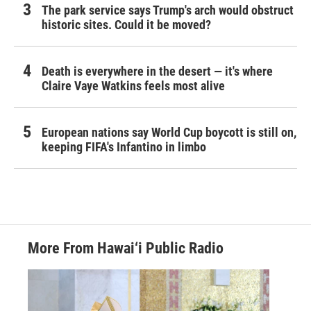
The park service says Trump's arch would obstruct
historic sites. Could it be moved?
Death is everywhere in the desert — it's where
Claire Vaye Watkins feels most alive
European nations say World Cup boycott is still on,
keeping FIFA's Infantino in limbo
More From Hawai‘i Public Radio