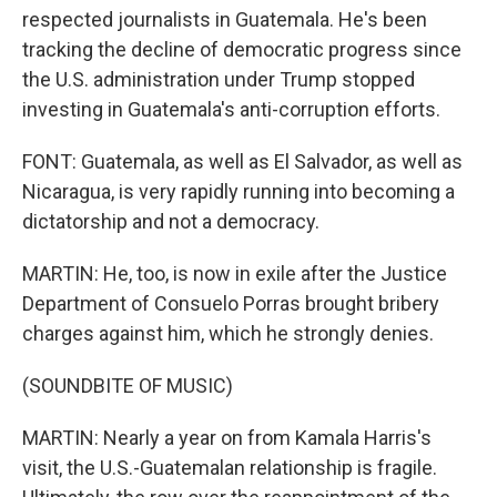
respected journalists in Guatemala. He's been
tracking the decline of democratic progress since
the U.S. administration under Trump stopped
investing in Guatemala's anti-corruption efforts.
FONT: Guatemala, as well as El Salvador, as well as
Nicaragua, is very rapidly running into becoming a
dictatorship and not a democracy.
MARTIN: He, too, is now in exile after the Justice
Department of Consuelo Porras brought bribery
charges against him, which he strongly denies.
(SOUNDBITE OF MUSIC)
MARTIN: Nearly a year on from Kamala Harris's
visit, the U.S.-Guatemalan relationship is fragile.