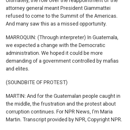
Ultimately, the row over the reappointment of the
attorney general meant President Giammattei
refused to come to the Summit of the Americas.
And many saw this as a missed opportunity.
MARROQUIN: (Through interpreter) In Guatemala,
we expected a change with the Democratic
administration. We hoped it could be more
demanding of a government controlled by mafias
and elites.
(SOUNDBITE OF PROTEST)
MARTIN: And for the Guatemalan people caught in
the middle, the frustration and the protest about
corruption continues. For NPR News, I'm Maria
Martin. Transcript provided by NPR, Copyright NPR.