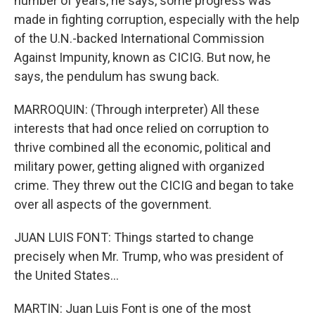
number of years, he says, some progress was
made in fighting corruption, especially with the help
of the U.N.-backed International Commission
Against Impunity, known as CICIG. But now, he
says, the pendulum has swung back.
MARROQUIN: (Through interpreter) All these
interests that had once relied on corruption to
thrive combined all the economic, political and
military power, getting aligned with organized
crime. They threw out the CICIG and began to take
over all aspects of the government.
JUAN LUIS FONT: Things started to change
precisely when Mr. Trump, who was president of
the United States...
MARTIN: Juan Luis Font is one of the most