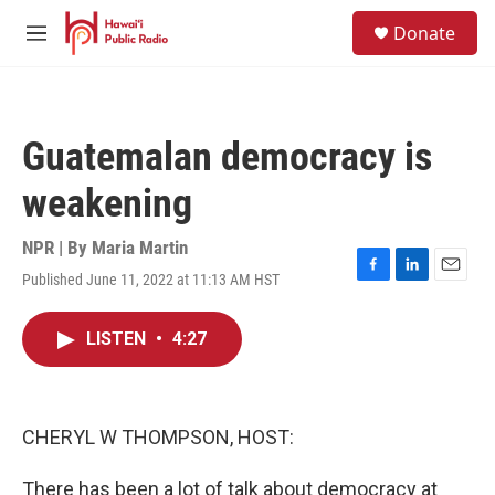
Skip to main content
S
Donate
e
M
a
e
r
n
c
u
h
Guatemalan democracy is
u
e
weakening
r
y
NPR | By
Maria Martin
Published June 11, 2022 at 11:13 AM HST
F
L
E
a
i
m
c
n
a
LISTEN
•
4:27
e
k
i
b
e
l
o
d
o
I
k
n
CHERYL W THOMPSON, HOST:
There has been a lot of talk about democracy at