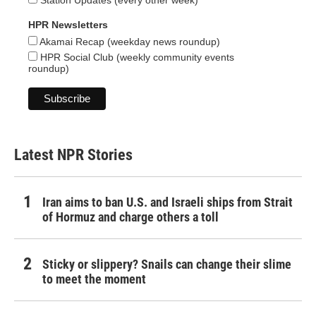
Station Updates (every other week)
HPR Newsletters
Akamai Recap (weekday news roundup)
HPR Social Club (weekly community events
roundup)
Latest NPR Stories
Iran aims to ban U.S. and Israeli ships from Strait
of Hormuz and charge others a toll
Sticky or slippery? Snails can change their slime
to meet the moment