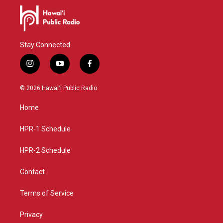
Stay Connected
i
y
f
n
o
a
s
u
c
© 2026 Hawaiʻi Public Radio
t
t
e
a
u
b
Home
g
b
o
r
e
o
a
k
HPR-1 Schedule
m
HPR-2 Schedule
Contact
Terms of Service
Privacy