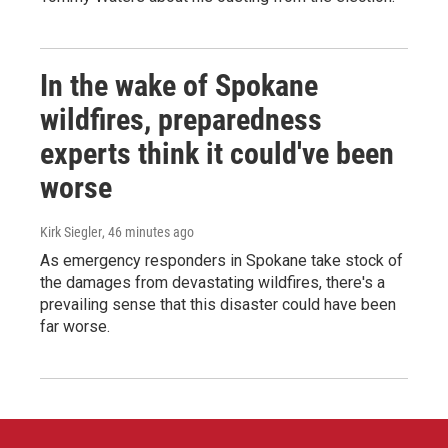
In the wake of Spokane
wildfires, preparedness
experts think it could've been
worse
Kirk Siegler
, 46 minutes ago
As emergency responders in Spokane take stock of
the damages from devastating wildfires, there's a
prevailing sense that this disaster could have been
far worse.