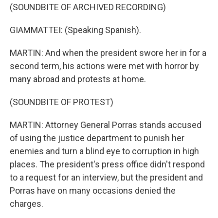
(SOUNDBITE OF ARCHIVED RECORDING)
GIAMMATTEI: (Speaking Spanish).
MARTIN: And when the president swore her in for a
second term, his actions were met with horror by
many abroad and protests at home.
(SOUNDBITE OF PROTEST)
MARTIN: Attorney General Porras stands accused
of using the justice department to punish her
enemies and turn a blind eye to corruption in high
places. The president's press office didn't respond
to a request for an interview, but the president and
Porras have on many occasions denied the
charges.