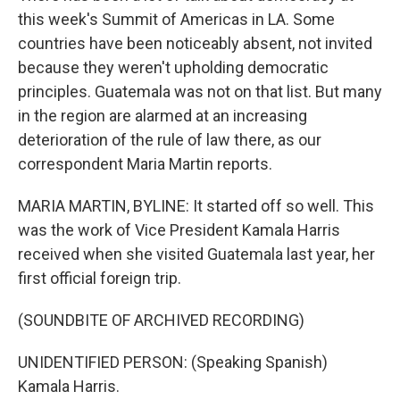
this week's Summit of Americas in LA. Some
countries have been noticeably absent, not invited
because they weren't upholding democratic
principles. Guatemala was not on that list. But many
in the region are alarmed at an increasing
deterioration of the rule of law there, as our
correspondent Maria Martin reports.
MARIA MARTIN, BYLINE: It started off so well. This
was the work of Vice President Kamala Harris
received when she visited Guatemala last year, her
first official foreign trip.
(SOUNDBITE OF ARCHIVED RECORDING)
UNIDENTIFIED PERSON: (Speaking Spanish)
Kamala Harris.