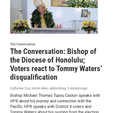
The Conversation
The Conversation: Bishop of
the Diocese of Honolulu;
Voters react to Tommy Waters’
disqualification
Catherine Cruz, Kevin Allen, Addis Belay
, 5 minutes ago
Bishop Michael Thomas Tupou Castori speaks with
HPR about his journey and connection with the
Pacific; HPR speaks with District 4 voters and
Tommy Waters about his ousting from the election.