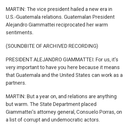
MARTIN: The vice president hailed a new era in
U.S.-Guatemala relations. Guatemalan President
Alejandro Giammattei reciprocated her warm
sentiments.
(SOUNDBITE OF ARCHIVED RECORDING)
PRESIDENT ALEJANDRO GIAMMATTEI: For us, it's
very important to have you here because it means
that Guatemala and the United States can work as a
partners.
MARTIN: But a year on, and relations are anything
but warm. The State Department placed
Giammattei's attorney general, Consuelo Porras, on
a list of corrupt and undemocratic actors.