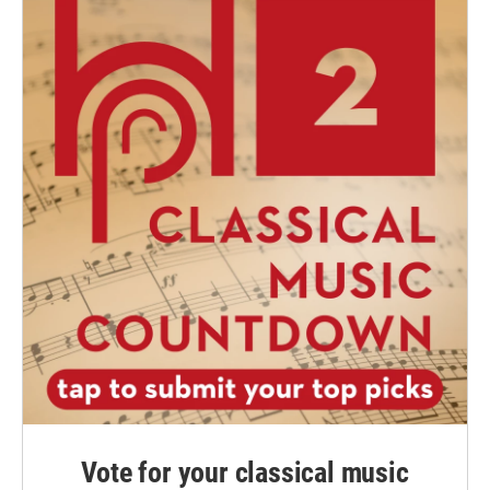
Vote for your classical music