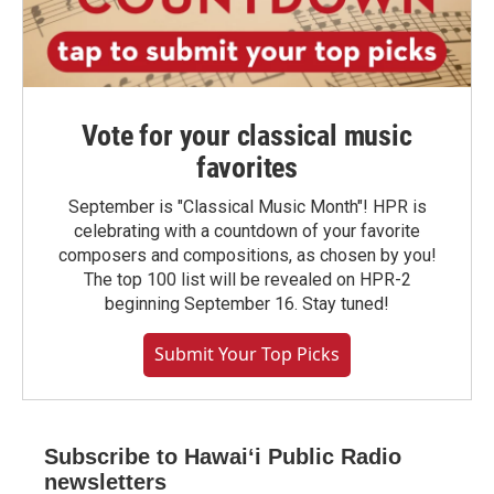
Vote for your classical music
favorites
September is "Classical Music Month"! HPR is
celebrating with a countdown of your favorite
composers and compositions, as chosen by you!
The top 100 list will be revealed on HPR-2
beginning September 16. Stay tuned!
Submit Your Top Picks
Subscribe to Hawaiʻi Public Radio
newsletters