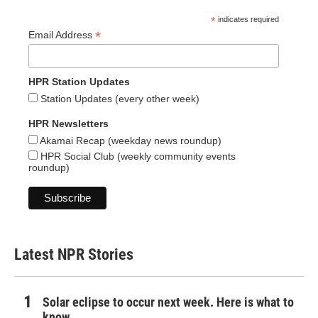
*
indicates required
*
Email Address
HPR Station Updates
Station Updates (every other week)
HPR Newsletters
Akamai Recap (weekday news roundup)
HPR Social Club (weekly community events
roundup)
Latest NPR Stories
Solar eclipse to occur next week. Here is what to
know