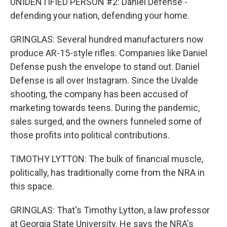
UNIDENTIFIED PERSON #2: Daniel Defense -
defending your nation, defending your home.
GRINGLAS: Several hundred manufacturers now
produce AR-15-style rifles. Companies like Daniel
Defense push the envelope to stand out. Daniel
Defense is all over Instagram. Since the Uvalde
shooting, the company has been accused of
marketing towards teens. During the pandemic,
sales surged, and the owners funneled some of
those profits into political contributions.
TIMOTHY LYTTON: The bulk of financial muscle,
politically, has traditionally come from the NRA in
this space.
GRINGLAS: That's Timothy Lytton, a law professor
at Georgia State University. He says the NRA's