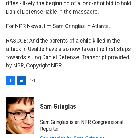
rifles - likely the beginning of a long-shot bid to hold
Daniel Defense liable in the massacre.
For NPR News, I'm Sam Gringlas in Atlanta.
RASCOE: And the parents of a child killed in the
attack in Uvalde have also now taken the first steps
towards suing Daniel Defense. Transcript provided
by NPR, Copyright NPR.
F
L
E
a
i
m
c
n
a
e
k
i
Sam Gringlas
b
e
l
o
d
o
I
Sam Gringlas is an NPR Congressional
k
n
Reporter.