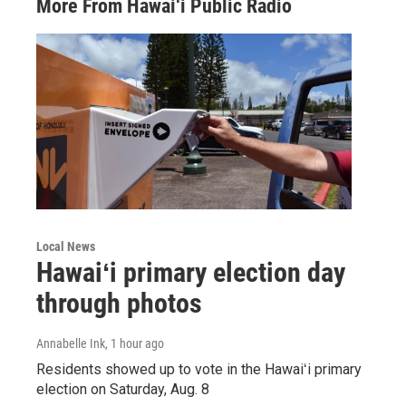
More From Hawai‘i Public Radio
Local News
Hawaiʻi primary election day
through photos
Annabelle Ink
, 1 hour ago
Residents showed up to vote in the Hawaiʻi primary
election on Saturday, Aug. 8