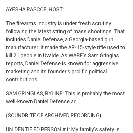
o
I
k
n
AYESHA RASCOE, HOST:
The firearms industry is under fresh scrutiny
following the latest string of mass shootings. That
includes Daniel Defense, a Georgia-based gun
manufacturer. It made the AR-15-style rifle used to
kill 21 people in Uvalde. As WABE's Sam Gringlas
reports, Daniel Defense is known for aggressive
marketing and its founder's prolific political
contributions.
SAM GRINGLAS, BYLINE: This is probably the most
well-known Daniel Defense ad.
(SOUNDBITE OF ARCHIVED RECORDING)
UNIDENTIFIED PERSON #1: My family's safety is