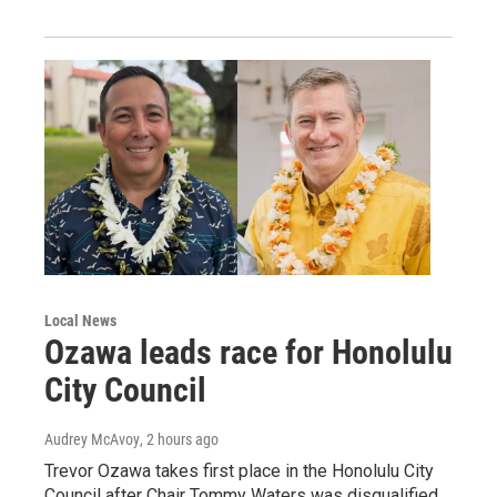
Local News
Ozawa leads race for Honolulu
City Council
Audrey McAvoy
, 2 hours ago
Trevor Ozawa takes first place in the Honolulu City
Council after Chair Tommy Waters was disqualified.