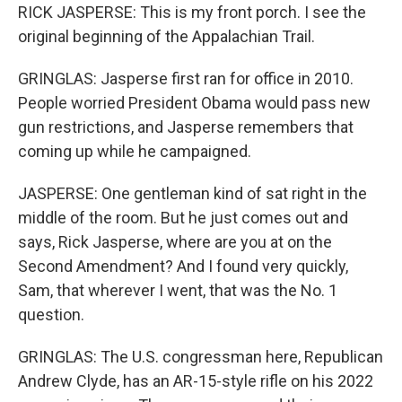
RICK JASPERSE: This is my front porch. I see the
original beginning of the Appalachian Trail.
GRINGLAS: Jasperse first ran for office in 2010.
People worried President Obama would pass new
gun restrictions, and Jasperse remembers that
coming up while he campaigned.
JASPERSE: One gentleman kind of sat right in the
middle of the room. But he just comes out and
says, Rick Jasperse, where are you at on the
Second Amendment? And I found very quickly,
Sam, that wherever I went, that was the No. 1
question.
GRINGLAS: The U.S. congressman here, Republican
Andrew Clyde, has an AR-15-style rifle on his 2022