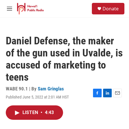
Skip to main content
S
Donate
e
M
a
e
r
n
c
u
h
Daniel Defense, the maker
u
e
of the gun used in Uvalde, is
r
y
accused of marketing to
teens
WABE 90.1 | By
Sam Gringlas
Published June 5, 2022 at 2:01 AM HST
F
L
E
a
i
m
c
n
a
LISTEN
•
4:43
e
k
i
b
e
l
o
d