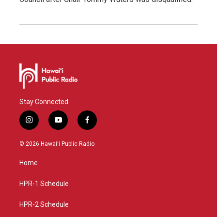
Stay Connected
i
y
f
n
o
a
s
u
c
© 2026 Hawaiʻi Public Radio
t
t
e
a
u
b
Home
g
b
o
r
e
o
a
k
HPR-1 Schedule
m
HPR-2 Schedule