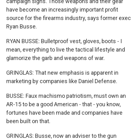
campaign signs. Those weapons and their gear
have become an increasingly important profit
source for the firearms industry, says former exec
Ryan Busse.
RYAN BUSSE: Bulletproof vest, gloves, boots - I
mean, everything to live the tactical lifestyle and
glamorize the garb and weapons of war.
GRINGLAS: That new emphasis is apparent in
marketing by companies like Daniel Defense.
BUSSE: Faux machismo patriotism, must own an
AR-15 to be a good American - that - you know,
fortunes have been made and companies have
been built on that.
GRINGLAS: Busse, now an adviser to the gun