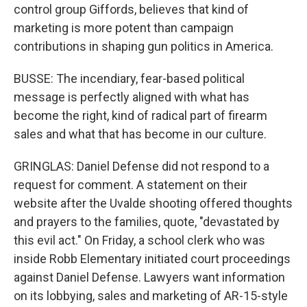
control group Giffords, believes that kind of
marketing is more potent than campaign
contributions in shaping gun politics in America.
BUSSE: The incendiary, fear-based political
message is perfectly aligned with what has
become the right, kind of radical part of firearm
sales and what that has become in our culture.
GRINGLAS: Daniel Defense did not respond to a
request for comment. A statement on their
website after the Uvalde shooting offered thoughts
and prayers to the families, quote, "devastated by
this evil act." On Friday, a school clerk who was
inside Robb Elementary initiated court proceedings
against Daniel Defense. Lawyers want information
on its lobbying, sales and marketing of AR-15-style