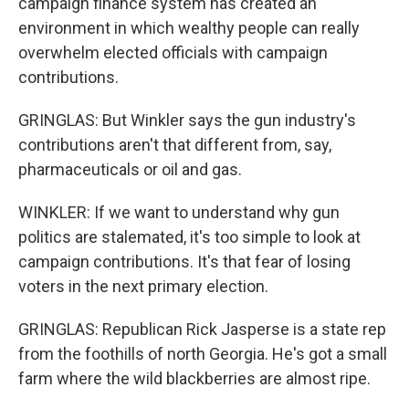
campaign finance system has created an
environment in which wealthy people can really
overwhelm elected officials with campaign
contributions.
GRINGLAS: But Winkler says the gun industry's
contributions aren't that different from, say,
pharmaceuticals or oil and gas.
WINKLER: If we want to understand why gun
politics are stalemated, it's too simple to look at
campaign contributions. It's that fear of losing
voters in the next primary election.
GRINGLAS: Republican Rick Jasperse is a state rep
from the foothills of north Georgia. He's got a small
farm where the wild blackberries are almost ripe.