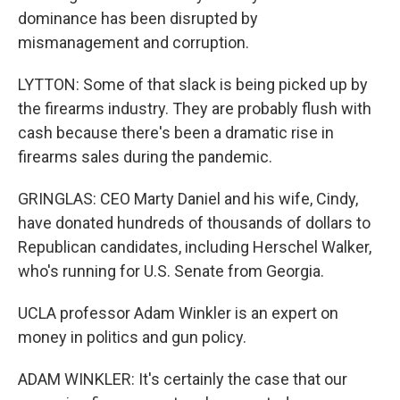
dominance has been disrupted by
mismanagement and corruption.
LYTTON: Some of that slack is being picked up by
the firearms industry. They are probably flush with
cash because there's been a dramatic rise in
firearms sales during the pandemic.
GRINGLAS: CEO Marty Daniel and his wife, Cindy,
have donated hundreds of thousands of dollars to
Republican candidates, including Herschel Walker,
who's running for U.S. Senate from Georgia.
UCLA professor Adam Winkler is an expert on
money in politics and gun policy.
ADAM WINKLER: It's certainly the case that our