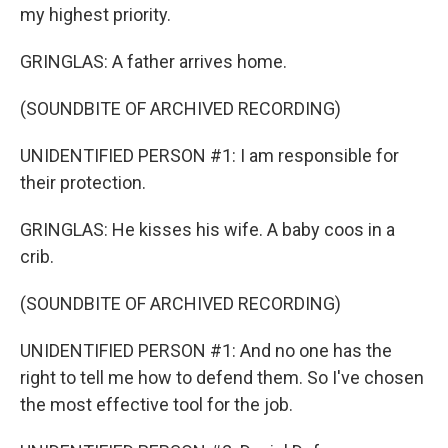
my highest priority.
GRINGLAS: A father arrives home.
(SOUNDBITE OF ARCHIVED RECORDING)
UNIDENTIFIED PERSON #1: I am responsible for
their protection.
GRINGLAS: He kisses his wife. A baby coos in a
crib.
(SOUNDBITE OF ARCHIVED RECORDING)
UNIDENTIFIED PERSON #1: And no one has the
right to tell me how to defend them. So I've chosen
the most effective tool for the job.