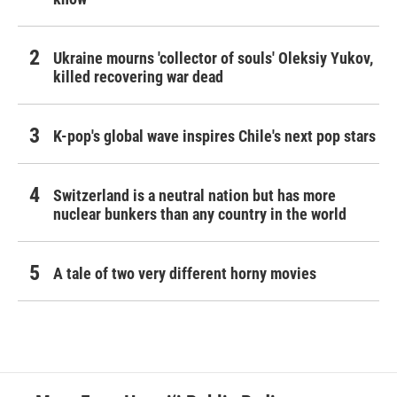
Ukraine mourns 'collector of souls' Oleksiy Yukov,
killed recovering war dead
K-pop's global wave inspires Chile's next pop stars
Switzerland is a neutral nation but has more
nuclear bunkers than any country in the world
A tale of two very different horny movies