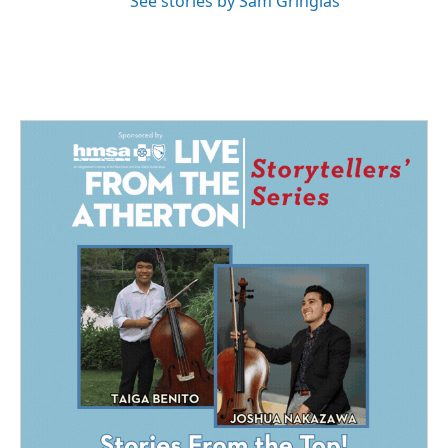
See stories by Sam Gringlas