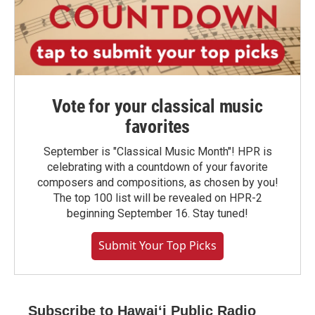
Vote for your classical music
favorites
September is "Classical Music Month"! HPR is
celebrating with a countdown of your favorite
composers and compositions, as chosen by you!
The top 100 list will be revealed on HPR-2
beginning September 16. Stay tuned!
Submit Your Top Picks
Subscribe to Hawaiʻi Public Radio