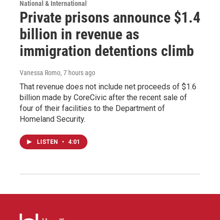
National & International
Private prisons announce $1.4
billion in revenue as
immigration detentions climb
Vanessa Romo
, 7 hours ago
That revenue does not include net proceeds of $1.6
billion made by CoreCivic after the recent sale of
four of their facilities to the Department of
Homeland Security.
LISTEN
•
4:01