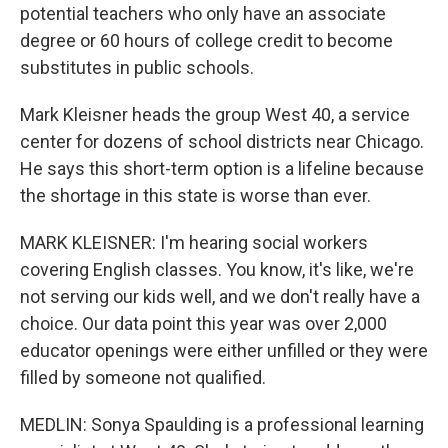
potential teachers who only have an associate
degree or 60 hours of college credit to become
substitutes in public schools.
Mark Kleisner heads the group West 40, a service
center for dozens of school districts near Chicago.
He says this short-term option is a lifeline because
the shortage in this state is worse than ever.
MARK KLEISNER: I'm hearing social workers
covering English classes. You know, it's like, we're
not serving our kids well, and we don't really have a
choice. Our data point this year was over 2,000
educator openings were either unfilled or they were
filled by someone not qualified.
MEDLIN: Sonya Spaulding is a professional learning