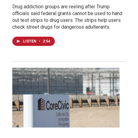
Drug addiction groups are reeling after Trump
officials said federal grants cannot be used to hand
out test strips to drug users. The strips help users
check street drugs for dangerous adulterants.
LISTEN
•
2:54