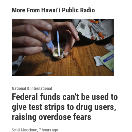
More From Hawai‘i Public Radio
National & International
Federal funds can't be used to
give test strips to drug users,
raising overdose fears
Scott Maucione
, 7 hours ago