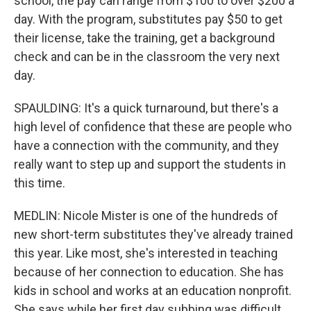
school, the pay can range from $100 to over $200 a
day. With the program, substitutes pay $50 to get
their license, take the training, get a background
check and can be in the classroom the very next
day.
SPAULDING: It's a quick turnaround, but there's a
high level of confidence that these are people who
have a connection with the community, and they
really want to step up and support the students in
this time.
MEDLIN: Nicole Mister is one of the hundreds of
new short-term substitutes they've already trained
this year. Like most, she's interested in teaching
because of her connection to education. She has
kids in school and works at an education nonprofit.
She says while her first day subbing was difficult,