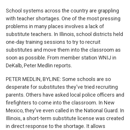
School systems across the country are grappling
with teacher shortages. One of the most pressing
problems in many places involves a lack of
substitute teachers. In Illinois, school districts held
one-day training sessions to try to recruit
substitutes and move them into the classroom as
soon as possible. From member station WNIJ in
DeKalb, Peter Medlin reports.
PETER MEDLIN, BYLINE: Some schools are so
desperate for substitutes they've tried recruiting
parents. Others have asked local police officers and
firefighters to come into the classroom. In New
Mexico, they've even called in the National Guard. In
Illinois, a short-term substitute license was created
in direct response to the shortage. It allows