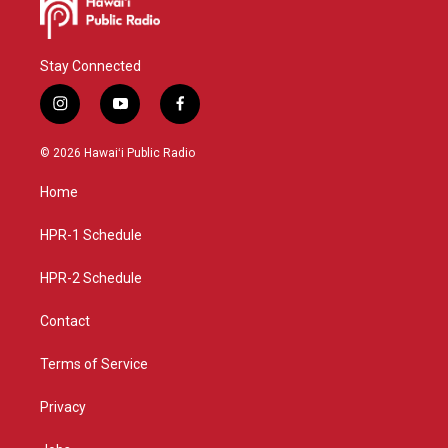
Stay Connected
i
y
f
n
o
a
s
u
c
© 2026 Hawaiʻi Public Radio
t
t
e
a
u
b
Home
g
b
o
r
e
o
a
k
HPR-1 Schedule
m
HPR-2 Schedule
Contact
Terms of Service
Privacy