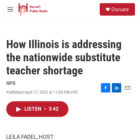
Skip to main content
S
Donate
e
M
a
e
r
n
c
u
h
How Illinois is addressing
u
e
the nationwide substitute
r
y
teacher shortage
NPR
Published April 17, 2022 at 11:05 PM HST
F
L
E
a
i
m
c
n
a
LISTEN
•
3:42
e
k
i
b
e
l
o
d
o
I
k
n
LEILA FADEL, HOST: