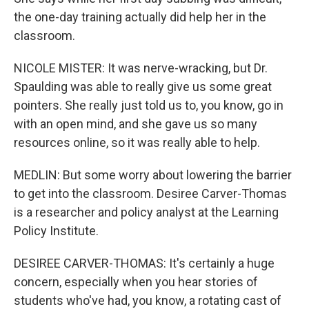
the one-day training actually did help her in the
classroom.
NICOLE MISTER: It was nerve-wracking, but Dr.
Spaulding was able to really give us some great
pointers. She really just told us to, you know, go in
with an open mind, and she gave us so many
resources online, so it was really able to help.
MEDLIN: But some worry about lowering the barrier
to get into the classroom. Desiree Carver-Thomas
is a researcher and policy analyst at the Learning
Policy Institute.
DESIREE CARVER-THOMAS: It's certainly a huge
concern, especially when you hear stories of
students who've had, you know, a rotating cast of