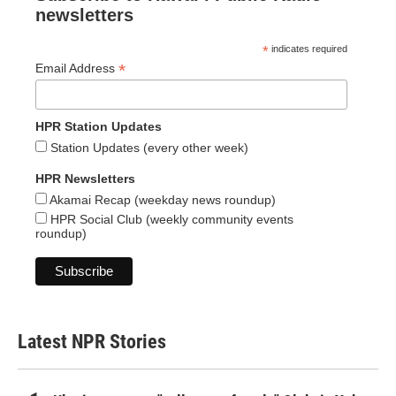
newsletters
*
indicates required
*
Email Address
HPR Station Updates
Station Updates (every other week)
HPR Newsletters
Akamai Recap (weekday news roundup)
HPR Social Club (weekly community events
roundup)
Latest NPR Stories