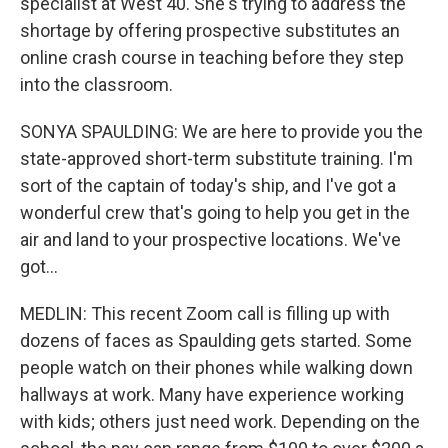
specialist at West 40. She's trying to address the
shortage by offering prospective substitutes an
online crash course in teaching before they step
into the classroom.
SONYA SPAULDING: We are here to provide you the
state-approved short-term substitute training. I'm
sort of the captain of today's ship, and I've got a
wonderful crew that's going to help you get in the
air and land to your prospective locations. We've
got...
MEDLIN: This recent Zoom call is filling up with
dozens of faces as Spaulding gets started. Some
people watch on their phones while walking down
hallways at work. Many have experience working
with kids; others just need work. Depending on the