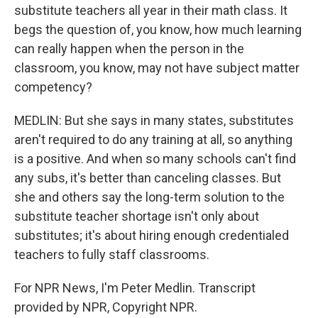
substitute teachers all year in their math class. It
begs the question of, you know, how much learning
can really happen when the person in the
classroom, you know, may not have subject matter
competency?
MEDLIN: But she says in many states, substitutes
aren't required to do any training at all, so anything
is a positive. And when so many schools can't find
any subs, it's better than canceling classes. But
she and others say the long-term solution to the
substitute teacher shortage isn't only about
substitutes; it's about hiring enough credentialed
teachers to fully staff classrooms.
For NPR News, I'm Peter Medlin. Transcript
provided by NPR, Copyright NPR.