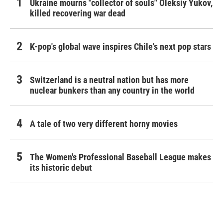
Ukraine mourns "collector of souls" Oleksiy Yukov,
killed recovering war dead
K-pop's global wave inspires Chile's next pop stars
Switzerland is a neutral nation but has more
nuclear bunkers than any country in the world
A tale of two very different horny movies
The Women's Professional Baseball League makes
its historic debut