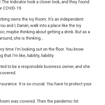
he Indicator took a closer look, and they found
or COVID-19.
ing owns the Ivy Room. It's an independent
u and I, Darian, walk into a place like the Ivy
ic, maybe thinking about getting a drink. But as a
und, she is thinking...
y time I'm looking out on the floor. You know
 I'm like, liability, liability.
 to be a responsible business owner, and she
 covered.
surance. It is so crucial. You have to protect your
 Room was covered. Then the pandemic hit.