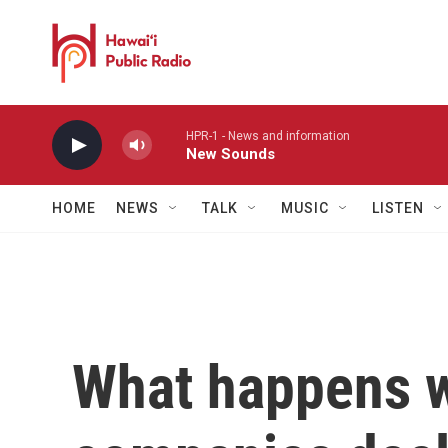
Skip to main content
HPR-1 - News and information
New Sounds
HOME
NEWS
TALK
MUSIC
LISTEN
What happens 