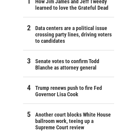
How Jim James and Jeff Tweedy
learned to love the Grateful Dead
Data centers are a political issue
crossing party lines, driving voters
to candidates
Senate votes to confirm Todd
Blanche as attorney general
Trump renews push to fire Fed
Governor Lisa Cook
Another court blocks White House
ballroom work, teeing up a
Supreme Court review