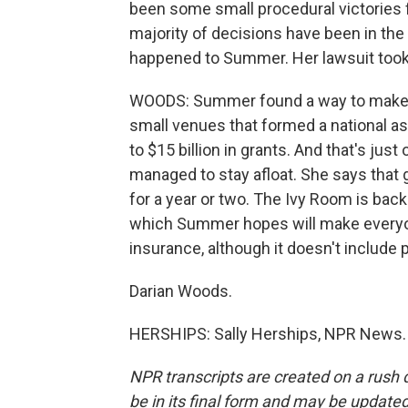
been some small procedural victories f
majority of decisions have been in the
happened to Summer. Her lawsuit took a
WOODS: Summer found a way to make it
small venues that formed a national a
to $15 billion in grants. And that's ju
managed to stay afloat. She says that g
for a year or two. The Ivy Room is bac
which Summer hopes will make everyone
insurance, although it doesn't include
Darian Woods.
HERSHIPS: Sally Herships, NPR News. 
NPR transcripts are created on a rush 
be in its final form and may be updated 