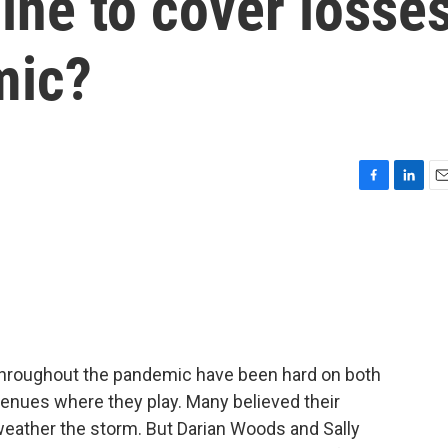
ine to cover losse
mic?
F
L
E
a
i
m
c
n
a
e
k
i
b
e
l
o
d
o
I
k
n
y throughout the pandemic have been hard on both
enues where they play. Many believed their
eather the storm. But Darian Woods and Sally