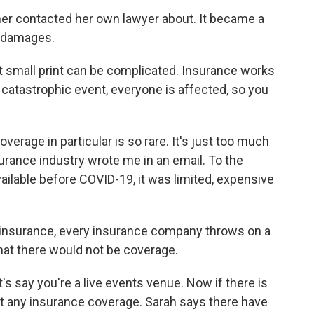
er contacted her own lawyer about. It became a
in damages.
t small print can be complicated. Insurance works
 catastrophic event, everyone is affected, so you
rage in particular is so rare. It's just too much
surance industry wrote me in an email. To the
ilable before COVID-19, it was limited, expensive
 insurance, every insurance company throws on a
at there would not be coverage.
 say you're a live events venue. Now if there is
et any insurance coverage. Sarah says there have