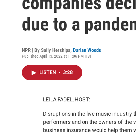
companies decl
due to a pande
NPR | By
Sally Herships
,
Darian Woods
Published April 13, 2022 at 11:06 PM HST
LISTEN
•
3:28
LEILA FADEL, HOST:
Disruptions in the live music industr
performers and on the owners of the v
business insurance would help them w