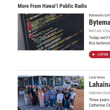
More From Hawai‘i Public Radio
Bytemarks Caf
Bytema
Burt Lum
, 4 ho
Today we'll 
this technol
LISTEN
Local News
Lahaina
Catherine Cluet
Three years 
Catherine Cl