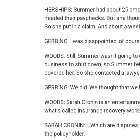
HERSHIPS: Summer had about 25 empl
needed their paychecks. But she thoug
So she put in a claim. And about a week
GERBING: I was disappointed, of course
WOODS: Still, Summer wasn't going to g
business to shut down, so Summer felt 
covered her. So she contacted a lawyer
GERBING: We did. We thought that we h
WOODS: Sarah Cronin is an entertainmen
what's called insurance recovery work
SARAH CRONIN: ...Which are disputes
the policyholder.