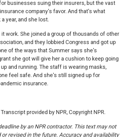
or businesses suing their insurers, but the vast
 insurance company's favor. And that's what
 year, and she lost.
 work. She joined a group of thousands of other
ssociation, and they lobbied Congress and got up
st one of the ways that Summer says she's
rant she got will give her a cushion to keep going
k up and running. The staff is wearing masks,
 feel safe. And she's still signed up for
 pandemic insurance.
Transcript provided by NPR, Copyright NPR.
deadline by an NPR contractor. This text may not
or revised in the future. Accuracy and availability