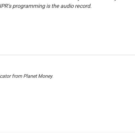
NPR’s programming is the audio record.
icator from Planet Money
.