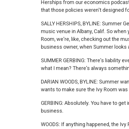
Herships from our economics podcast T
that those policies weren't designed f
SALLY HERSHIPS, BYLINE: Summer Gerb
music venue in Albany, Calif. So when yo
Room, we're, like, checking out the mus
business owner, when Summer looks aro
SUMMER GERBING: There's liability ever
what I mean? There's always something that
DARIAN WOODS, BYLINE: Summer wanted
wants to make sure the Ivy Room was
GERBING: Absolutely. You have to get in
business.
WOODS: If anything happened, the Ivy