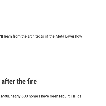
l learn from the architects of the Meta Layer how
after the fire
y Maui, nearly 600 homes have been rebuilt. HPR’s