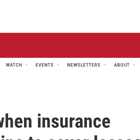
WATCH
EVENTS
NEWSLETTERS
ABOUT
when insurance