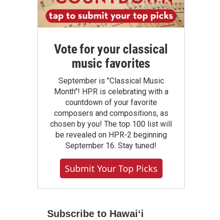
Vote for your classical
music favorites
September is "Classical Music
Month"! HPR is celebrating with a
countdown of your favorite
composers and compositions, as
chosen by you! The top 100 list will
be revealed on HPR-2 beginning
September 16. Stay tuned!
Submit Your Top Picks
Subscribe to Hawaiʻi