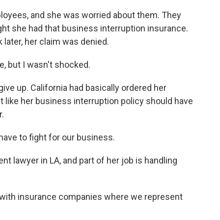
oyees, and she was worried about them. They
ht she had that business interruption insurance.
 later, her claim was denied.
, but I wasn't shocked.
ive up. California had basically ordered her
like her business interruption policy should have
.
ave to fight for our business.
t lawyer in LA, and part of her job is handling
.
 with insurance companies where we represent