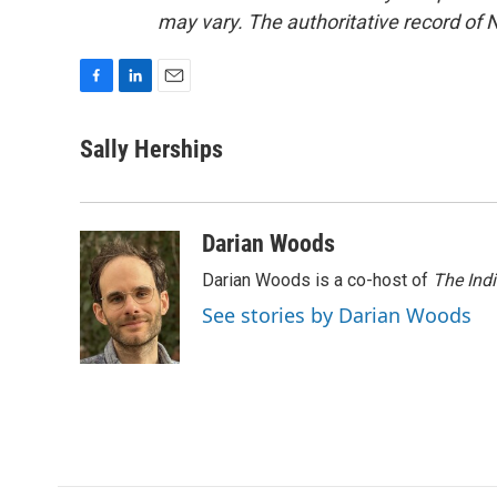
may vary. The authoritative record of 
F
L
E
a
i
m
c
n
a
Sally Herships
e
k
i
b
e
l
o
d
o
I
Darian Woods
k
n
Darian Woods is a co-host of
The Ind
See stories by Darian Woods