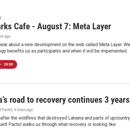
é
rks Cafe - August 7: Meta Layer
urs ago
hear about a new development on the web called Meta Layer. We'l
ogy benefits us as participants and when it will be impemented.
•
29:00
’s road to recovery continues 3 years 
t Pactol
, 9 hours ago
after the wildfires that destroyed Lahaina and parts of upcountr
uett Pactol walks us through what recovery is looking like.