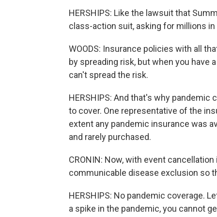
HERSHIPS: Like the lawsuit that Summ
class-action suit, asking for millions 
WOODS: Insurance policies with all tha
by spreading risk, but when you have a
can't spread the risk.
HERSHIPS: And that's why pandemic cove
to cover. One representative of the in
extent any pandemic insurance was ava
and rarely purchased.
CRONIN: Now, with event cancellation
communicable disease exclusion so th
HERSHIPS: No pandemic coverage. Let's
a spike in the pandemic, you cannot g