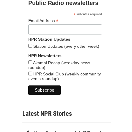
Public Radio newsletters
*
indicates required
*
Email Address
HPR Station Updates
Station Updates (every other week)
HPR Newsletters
Akamai Recap (weekday news
roundup)
HPR Social Club (weekly community
events roundup)
Latest NPR Stories