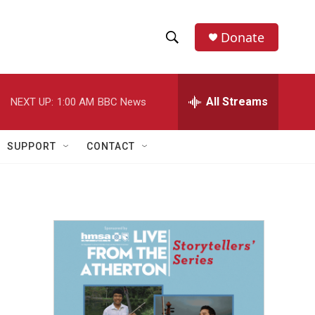
Donate
S
S
e
h
a
r
All Streams
NEXT UP:
1:00 AM
BBC News
o
c
h
w
Q
SUPPORT
CONTACT
u
S
e
r
e
y
a
r
c
h