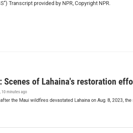
) Transcript provided by NPR, Copyright NPR.
 Scenes of Lahaina's restoration effor
, 10 minutes ago
after the Maui wildfires devastated Lahaina on Aug. 8, 2023, the