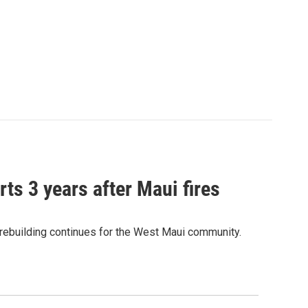
ts 3 years after Maui fires
 rebuilding continues for the West Maui community.