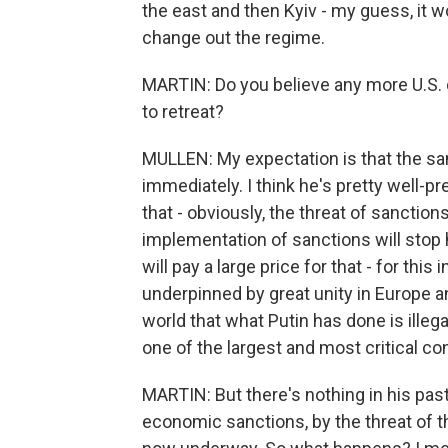
the east and then Kyiv - my guess, it wo
change out the regime.
MARTIN: Do you believe any more U.S. 
to retreat?
MULLEN: My expectation is that the sanc
immediately. I think he's pretty well-p
that - obviously, the threat of sanction
implementation of sanctions will stop h
will pay a large price for that - for this
underpinned by great unity in Europe a
world that what Putin has done is illegal
one of the largest and most critical con
MARTIN: But there's nothing in his past
economic sanctions, by the threat of t