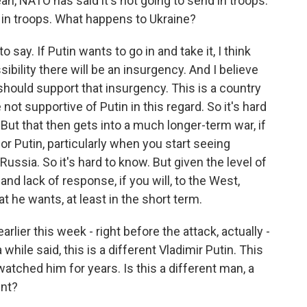
, NATO has said it's not going to send in troops.
d in troops. What happens to Ukraine?
to say. If Putin wants to go in and take it, I think
ssibility there will be an insurgency. And I believe
should support that insurgency. This is a country
ot supportive of Putin in this regard. So it's hard
But that then gets into a much longer-term war, if
for Putin, particularly when you start seeing
ssia. So it's hard to know. But given the level of
nd lack of response, if you will, to the West,
t he wants, at least in the short term.
ier this week - right before the attack, actually -
hile said, this is a different Vladimir Putin. This
watched him for years. Is this a different man, a
ent?