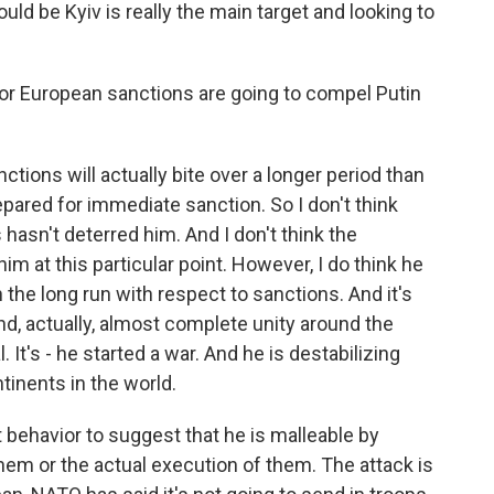
uld be Kyiv is really the main target and looking to
or European sanctions are going to compel Putin
tions will actually bite over a longer period than
repared for immediate sanction. So I don't think
s hasn't deterred him. And I don't think the
im at this particular point. However, I do think he
 in the long run with respect to sanctions. And it's
nd, actually, almost complete unity around the
. It's - he started a war. And he is destabilizing
tinents in the world.
 behavior to suggest that he is malleable by
hem or the actual execution of them. The attack is