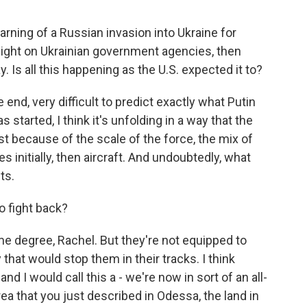
ing of a Russian invasion into Ukraine for
ight on Ukrainian government agencies, then
y. Is all this happening as the U.S. expected it to?
 end, very difficult to predict exactly what Putin
s started, I think it's unfolding in a way that the
st because of the scale of the force, the mix of
 initially, then aircraft. And undoubtedly, what
ts.
o fight back?
ome degree, Rachel. But they're not equipped to
 that would stop them in their tracks. I think
d I would call this a - we're now in sort of an all-
area that you just described in Odessa, the land in