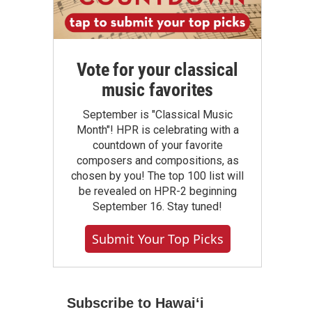
Vote for your classical
music favorites
September is "Classical Music
Month"! HPR is celebrating with a
countdown of your favorite
composers and compositions, as
chosen by you! The top 100 list will
be revealed on HPR-2 beginning
September 16. Stay tuned!
Submit Your Top Picks
Subscribe to Hawaiʻi