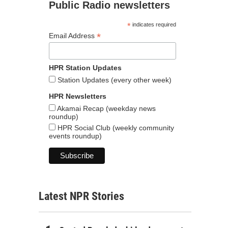
Public Radio newsletters
*
indicates required
*
Email Address
HPR Station Updates
Station Updates (every other week)
HPR Newsletters
Akamai Recap (weekday news
roundup)
HPR Social Club (weekly community
events roundup)
Latest NPR Stories