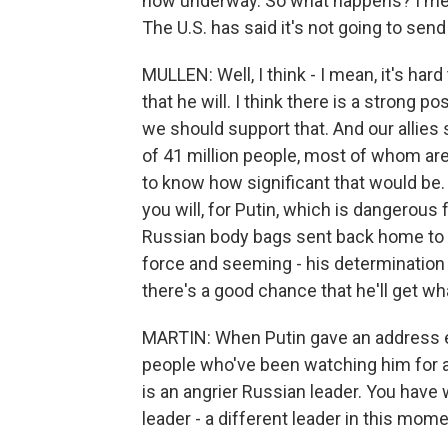
now underway. So what happens? I mean
The U.S. has said it's not going to sen
MULLEN: Well, I think - I mean, it's hard 
that he will. I think there is a strong po
we should support that. And our allies 
of 41 million people, most of whom are n
to know how significant that would be. 
you will, for Putin, which is dangerous 
Russian body bags sent back home to Ru
force and seeming - his determination a
there's a good chance that he'll get wha
MARTIN: When Putin gave an address earl
people who've been watching him for a w
is an angrier Russian leader. You have 
leader - a different leader in this mom