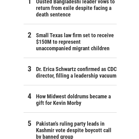
Ousted Bangladeshi leader vows to
return from exile despite facing a
death sentence
Small Texas law firm set to receive
$150M to represent
unaccompanied migrant children
Dr. Erica Schwartz confirmed as CDC
director, filling a leadership vacuum
How Midwest doldrums became a
gift for Kevin Morby
Pakistan's ruling party leads in
Kashmir vote despite boycott call
by banned group