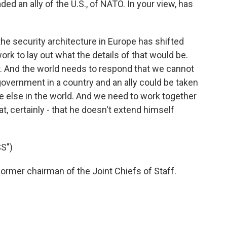
d an ally of the U.S., of NATO. In your view, has
 the security architecture in Europe has shifted
work to lay out what the details of that would be.
ctor. And the world needs to respond that we cannot
government in a country and an ally could be taken
e else in the world. And we need to work together
t, certainly - that he doesn't extend himself
S")
ormer chairman of the Joint Chiefs of Staff.