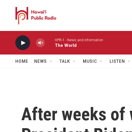
Skip to main content
HPR-1 - News and information
The World
HOME
NEWS
TALK
MUSIC
LISTEN
After weeks of