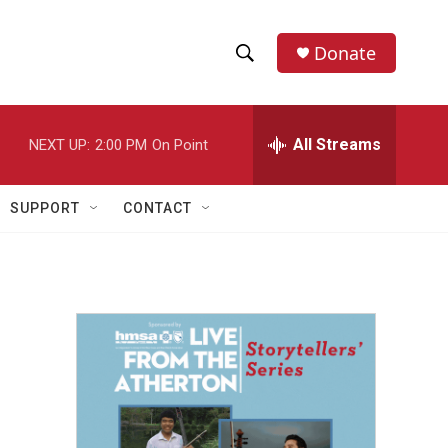
Donate
S
S
e
h
a
r
All Streams
NEXT UP:
2:00 PM
On Point
o
c
h
w
Q
SUPPORT
CONTACT
u
S
e
r
e
y
a
r
c
h