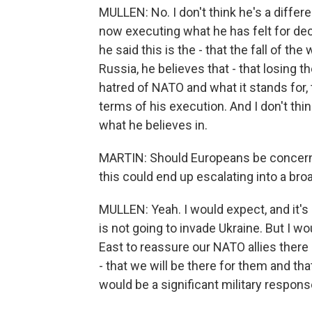
MULLEN: No. I don't think he's a differe
now executing what he has felt for dec
he said this is the - that the fall of t
Russia, he believes that - that losing th
hatred of NATO and what it stands for, 
terms of his execution. And I don't thin
what he believes in.
MARTIN: Should Europeans be concerne
this could end up escalating into a br
MULLEN: Yeah. I would expect, and it's b
is not going to invade Ukraine. But I w
East to reassure our NATO allies there -
- that we will be there for them and tha
would be a significant military respons