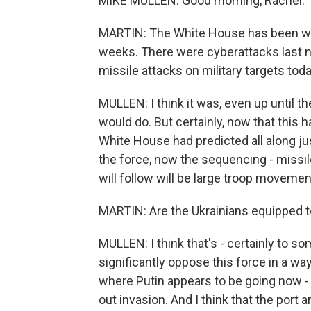
MIKE MULLEN: Good morning, Rachel.
MARTIN: The White House has been warn
weeks. There were cyberattacks last n
missile attacks on military targets toda
MULLEN: I think it was, even up until the
would do. But certainly, now that this ha
White House had predicted all along ju
the force, now the sequencing - missiles
will follow will be large troop movemen
MARTIN: Are the Ukrainians equipped t
MULLEN: I think that's - certainly to s
significantly oppose this force in a way
where Putin appears to be going now - an
out invasion. And I think that the port 