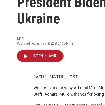
President Biden
Ukraine
NPR
Published February 24, 2022 at 2:15 AM HST
LISTEN
•
6:45
RACHEL MARTIN, HOST:
We are joined now by Admiral Mike Mull
Staff. Admiral Mullen, thanks for being 