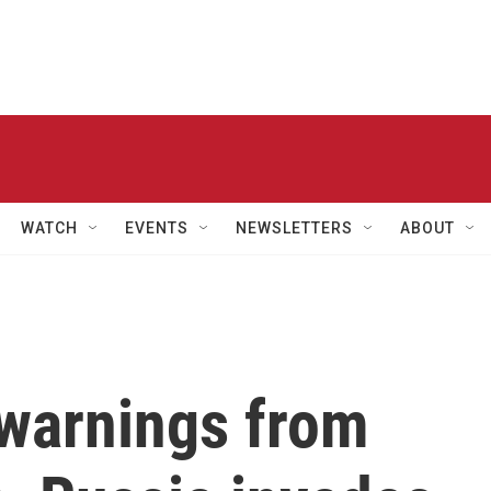
WATCH
EVENTS
NEWSLETTERS
ABOUT
 warnings from