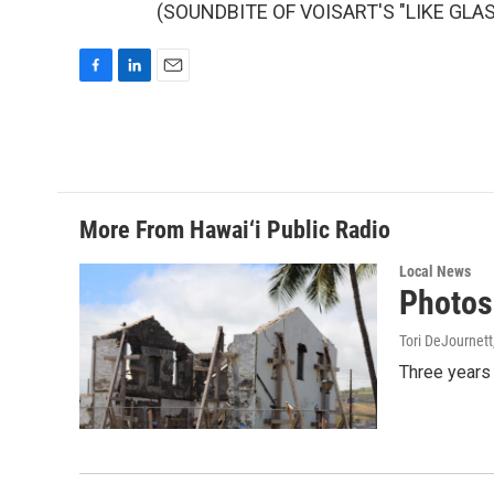
(SOUNDBITE OF VOISART'S "LIKE GLASS"
F
L
E
a
i
m
c
n
a
e
k
i
b
e
l
o
d
o
I
More From Hawai‘i Public Radio
k
n
Local News
Photos:
Tori DeJournett
Three years 