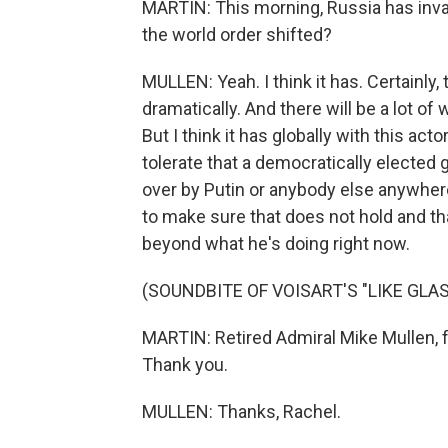
MARTIN: This morning, Russia has invade
the world order shifted?
MULLEN: Yeah. I think it has. Certainly,
dramatically. And there will be a lot of 
But I think it has globally with this a
tolerate that a democratically elected 
over by Putin or anybody else anywher
to make sure that does not hold and tha
beyond what he's doing right now.
(SOUNDBITE OF VOISART'S "LIKE GLAS
MARTIN: Retired Admiral Mike Mullen, f
Thank you.
MULLEN: Thanks, Rachel.