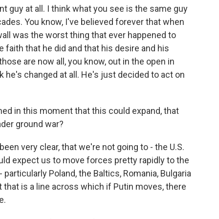
nt guy at all. I think what you see is the same guy
ades. You know, I've believed forever that when
he wall was the worst thing that ever happened to
e faith that he did and that his desire and his
those are now all, you know, out in the open in
k he's changed at all. He's just decided to act on
d in this moment that this could expand, that
oader ground war?
een very clear, that we're not going to - the U.S.
ould expect us to move forces pretty rapidly to the
 particularly Poland, the Baltics, Romania, Bulgaria
t that is a line across which if Putin moves, there
e.