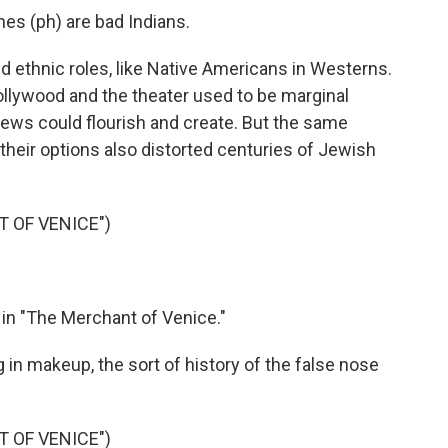
s (ph) are bad Indians.
d ethnic roles, like Native Americans in Westerns.
llywood and the theater used to be marginal
ews could flourish and create. But the same
their options also distorted centuries of Jewish
 OF VENICE")
 in "The Merchant of Venice."
g in makeup, the sort of history of the false nose
 OF VENICE")