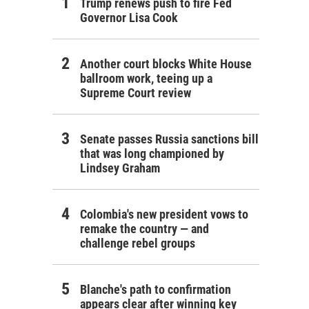
Trump renews push to fire Fed
Governor Lisa Cook
Another court blocks White House
ballroom work, teeing up a
Supreme Court review
Senate passes Russia sanctions bill
that was long championed by
Lindsey Graham
Colombia's new president vows to
remake the country — and
challenge rebel groups
Blanche's path to confirmation
appears clear after winning key