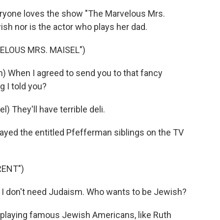
ryone loves the show "The Marvelous Mrs.
wish nor is the actor who plays her dad.
ELOUS MRS. MAISEL")
hen I agreed to send you to that fancy
g I told you?
hey'll have terrible deli.
ayed the entitled Pfefferman siblings on the TV
RENT")
I don't need Judaism. Who wants to be Jewish?
 playing famous Jewish Americans, like Ruth