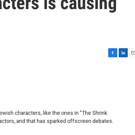
cters is causing
F
L
E
a
i
m
c
n
a
e
k
i
b
e
l
o
d
o
I
k
n
ish characters, like the ones in "The Shrink
 actors, and that has sparked offscreen debates.