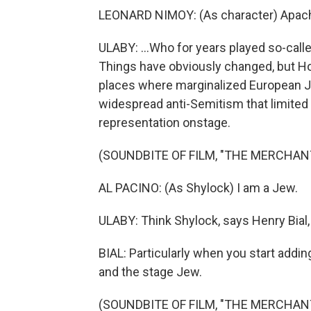
LEONARD NIMOY: (As character) Apache
ULABY: ...Who for years played so-calle
Things have obviously changed, but Ho
places where marginalized European J
widespread anti-Semitism that limited 
representation onstage.
(SOUNDBITE OF FILM, "THE MERCHANT
AL PACINO: (As Shylock) I am a Jew.
ULABY: Think Shylock, says Henry Bial,
BIAL: Particularly when you start addin
and the stage Jew.
(SOUNDBITE OF FILM, "THE MERCHANT