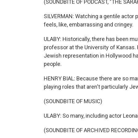
(SOUNDBITE OF PODCAST, "THE SAR
SILVERMAN: Watching a gentile actor port
feels, like, embarrassing and cringey.
ULABY: Historically, there has been muc
professor at the University of Kansas.
Jewish representation in Hollywood has
people.
HENRY BIAL: Because there are so ma
playing roles that aren't particularly Je
(SOUNDBITE OF MUSIC)
ULABY: So many, including actor Leona
(SOUNDBITE OF ARCHIVED RECORDIN