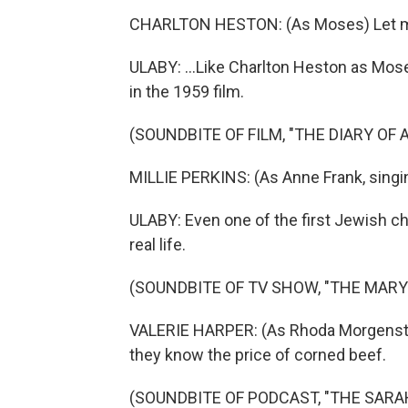
CHARLTON HESTON: (As Moses) Let m
ULABY: ...Like Charlton Heston as Mos
in the 1959 film.
(SOUNDBITE OF FILM, "THE DIARY OF
MILLIE PERKINS: (As Anne Frank, singi
ULABY: Even one of the first Jewish c
real life.
(SOUNDBITE OF TV SHOW, "THE MAR
VALERIE HARPER: (As Rhoda Morgenste
they know the price of corned beef.
(SOUNDBITE OF PODCAST, "THE SAR