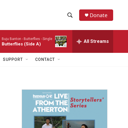
Donate
S
S
e
h
a
Buju Banton -
Butterflies - Single
r
All Streams
o
Butterflies (Side A)
c
h
w
Q
SUPPORT
CONTACT
u
S
e
r
e
y
a
r
c
h