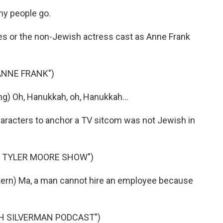
y people go.
es or the non-Jewish actress cast as Anne Frank
 ANNE FRANK")
ng) Oh, Hanukkah, oh, Hanukkah...
haracters to anchor a TV sitcom was not Jewish in
Y TYLER MOORE SHOW")
rn) Ma, a man cannot hire an employee because
AH SILVERMAN PODCAST")