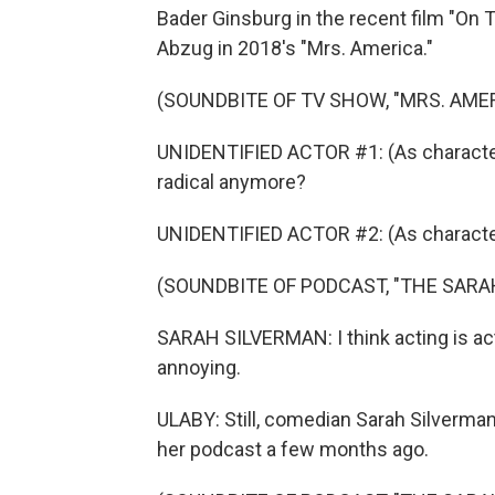
Bader Ginsburg in the recent film "On T
Abzug in 2018's "Mrs. America."
(SOUNDBITE OF TV SHOW, "MRS. AMER
UNIDENTIFIED ACTOR #1: (As character)
radical anymore?
UNIDENTIFIED ACTOR #2: (As character
(SOUNDBITE OF PODCAST, "THE SAR
SARAH SILVERMAN: I think acting is acting
annoying.
ULABY: Still, comedian Sarah Silverma
her podcast a few months ago.