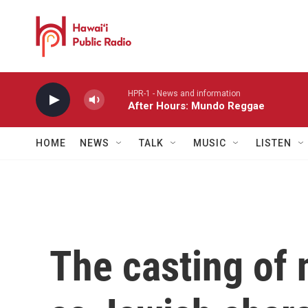
Skip to main content
HPR-1 - News and information
After Hours: Mundo Reggae
HOME
NEWS
TALK
MUSIC
LISTEN
The casting of