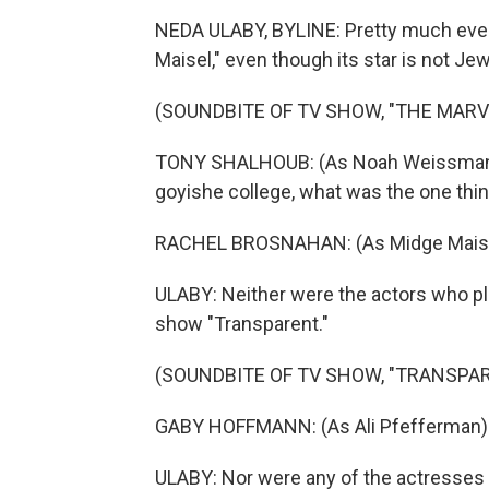
NEDA ULABY, BYLINE: Pretty much eve
Maisel," even though its star is not Je
(SOUNDBITE OF TV SHOW, "THE MARV
TONY SHALHOUB: (As Noah Weissman) W
goyishe college, what was the one thin
RACHEL BROSNAHAN: (As Midge Maisel) T
ULABY: Neither were the actors who pl
show "Transparent."
(SOUNDBITE OF TV SHOW, "TRANSPA
GABY HOFFMANN: (As Ali Pfefferman) 
ULABY: Nor were any of the actresses