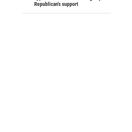
Republican's support