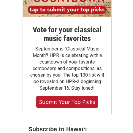
Vote for your classical
music favorites
September is "Classical Music
Month"! HPR is celebrating with a
countdown of your favorite
composers and compositions, as
chosen by you! The top 100 list will
be revealed on HPR-2 beginning
September 16. Stay tuned!
Submit Your Top Picks
Subscribe to Hawaiʻi