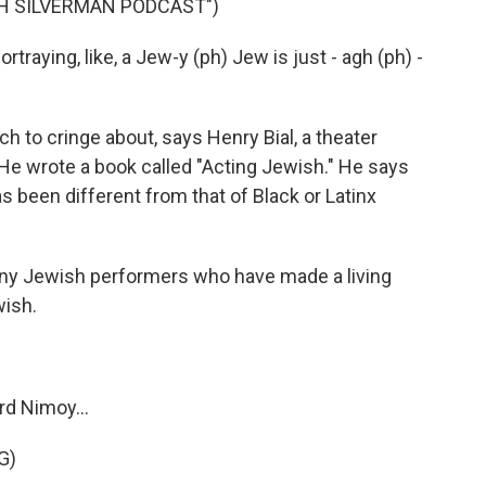
AH SILVERMAN PODCAST")
raying, like, a Jew-y (ph) Jew is just - agh (ph) -
h to cringe about, says Henry Bial, a theater
 He wrote a book called "Acting Jewish." He says
 been different from that of Black or Latinx
ny Jewish performers who have made a living
wish.
rd Nimoy...
G)