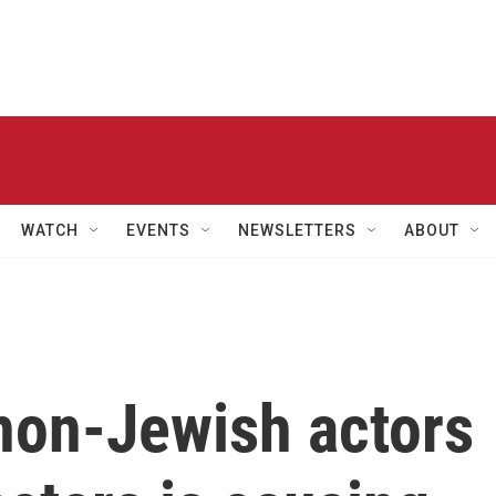
WATCH
EVENTS
NEWSLETTERS
ABOUT
 non-Jewish actors