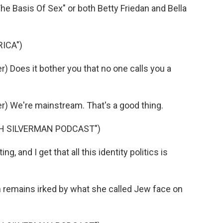
he Basis Of Sex" or both Betty Friedan and Bella
ICA")
 Does it bother you that no one calls you a
) We're mainstream. That's a good thing.
AH SILVERMAN PODCAST")
, and I get that all this identity politics is
n remains irked by what she called Jew face on