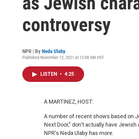
as Jewish chara
controversy
NPR | By
Neda Ulaby
Published November 12, 2021 at 12:08 AM HST
LISTEN
•
4:25
A MARTINEZ, HOST:
A number of recent shows based on Jew
Next Door," don't actually have Jewish
NPR's Neda Ulaby has more.