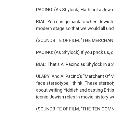
PACINO: (As Shylock) Hath not a Jew 
BIAL: You can go back to when Jewish 
modern stage so that we would all unde
(SOUNDBITE OF FILM, "THE MERCHANT
PACINO: (As Shylock) If you prick us, 
BIAL: That's Al Pacino as Shylock in a 2
ULABY: And Al Pacino's "Merchant Of Ve
face stereotype, I think. These stereot
about writing Yiddish and casting Bri
iconic Jewish roles in movie history w
(SOUNDBITE OF FILM, "THE TEN CO