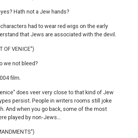
eyes? Hath not a Jew hands?
characters had to wear red wigs on the early
rstand that Jews are associated with the devil.
 OF VENICE")
do we not bleed?
004 film.
nice" does veer very close to that kind of Jew
ypes persist. People in writers rooms still joke
tish. And when you go back, some of the most
ere played by non-Jews...
MMANDMENTS")