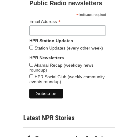
Public Radio newsletters
*
indicates required
*
Email Address
HPR Station Updates
Station Updates (every other week)
HPR Newsletters
Akamai Recap (weekday news
roundup)
HPR Social Club (weekly community
events roundup)
Latest NPR Stories