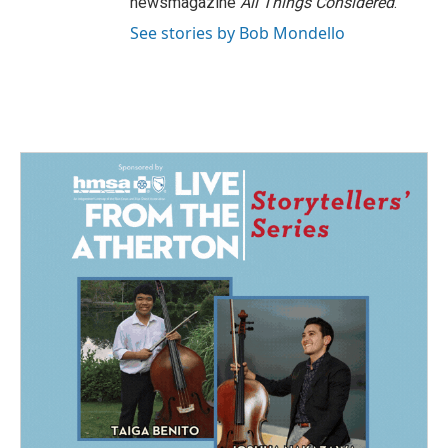
newsmagazine
All Things Considered
.
See stories by Bob Mondello