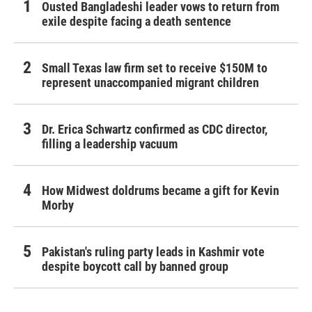
Ousted Bangladeshi leader vows to return from
exile despite facing a death sentence
Small Texas law firm set to receive $150M to
represent unaccompanied migrant children
Dr. Erica Schwartz confirmed as CDC director,
filling a leadership vacuum
How Midwest doldrums became a gift for Kevin
Morby
Pakistan's ruling party leads in Kashmir vote
despite boycott call by banned group