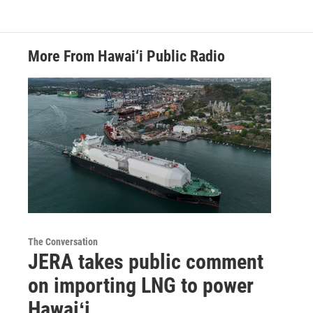
More From Hawai‘i Public Radio
The Conversation
JERA takes public comment
on importing LNG to power
Hawaiʻi