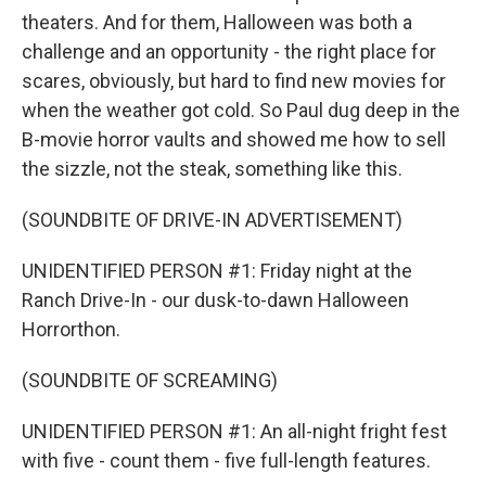
theaters. And for them, Halloween was both a
challenge and an opportunity - the right place for
scares, obviously, but hard to find new movies for
when the weather got cold. So Paul dug deep in the
B-movie horror vaults and showed me how to sell
the sizzle, not the steak, something like this.
(SOUNDBITE OF DRIVE-IN ADVERTISEMENT)
UNIDENTIFIED PERSON #1: Friday night at the
Ranch Drive-In - our dusk-to-dawn Halloween
Horrorthon.
(SOUNDBITE OF SCREAMING)
UNIDENTIFIED PERSON #1: An all-night fright fest
with five - count them - five full-length features.