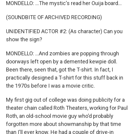
MONDELLO: ...The mystic's read her Ouija board...
(SOUNDBITE OF ARCHIVED RECORDING)
UNIDENTIFIED ACTOR #2: (As character) Can you
show the sign?
MONDELLO: ...And zombies are popping through
doorways left open by a demented kewpie doll.
Been there, seen that, got the T-shirt. In fact, I
practically designed a T-shirt for this stuff back in
the 1970s before I was a movie critic.
My first gig out of college was doing publicity for a
theater chain called Roth Theaters, working for Paul
Roth, an old-school movie guy who'd probably
forgotten more about showmanship by that time
than I'll ever know. He had a couple of drive-in