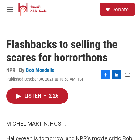
Skip to main content
S
Donate
e
M
a
e
r
n
c
u
h
Flashbacks to selling the
u
e
scares for horrorthons
r
y
NPR | By
Bob Mondello
Published October 30, 2021 at 10:53 AM HST
F
L
E
a
i
m
c
n
a
LISTEN
•
2:26
e
k
i
b
e
l
o
d
o
I
k
n
MICHEL MARTIN, HOST:
Halloween is tomorrow, and NPR's movie critic Bob