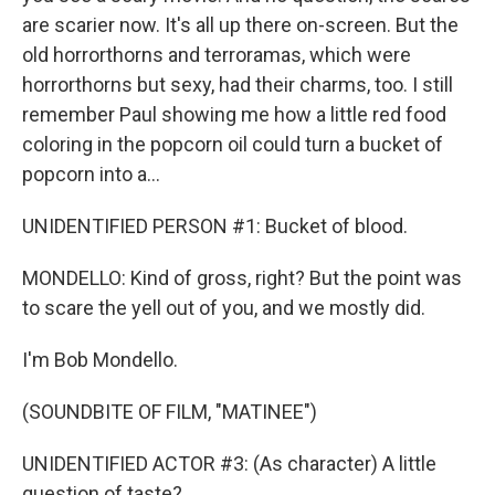
are scarier now. It's all up there on-screen. But the
old horrorthorns and terroramas, which were
horrorthorns but sexy, had their charms, too. I still
remember Paul showing me how a little red food
coloring in the popcorn oil could turn a bucket of
popcorn into a...
UNIDENTIFIED PERSON #1: Bucket of blood.
MONDELLO: Kind of gross, right? But the point was
to scare the yell out of you, and we mostly did.
I'm Bob Mondello.
(SOUNDBITE OF FILM, "MATINEE")
UNIDENTIFIED ACTOR #3: (As character) A little
question of taste?