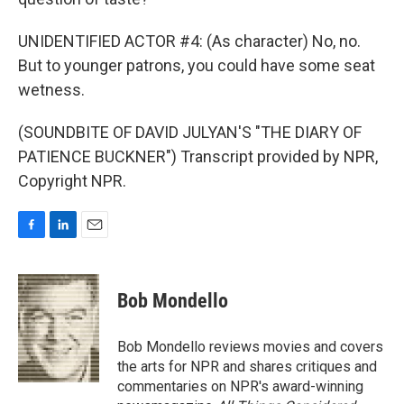
UNIDENTIFIED ACTOR #4: (As character) No, no.
But to younger patrons, you could have some seat
wetness.
(SOUNDBITE OF DAVID JULYAN'S "THE DIARY OF
PATIENCE BUCKNER") Transcript provided by NPR,
Copyright NPR.
F
L
E
a
i
m
c
n
a
e
k
i
Bob Mondello
b
e
l
o
d
o
I
Bob Mondello reviews movies and covers
k
n
the arts for NPR and shares critiques and
commentaries on NPR's award-winning