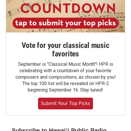
Vote for your classical music
favorites
September is "Classical Music Month"! HPR is
celebrating with a countdown of your favorite
composers and compositions, as chosen by you!
The top 100 list will be revealed on HPR-2
beginning September 16. Stay tuned!
Submit Your Top Picks
Subscribe to Hawaiʻi Public Radio