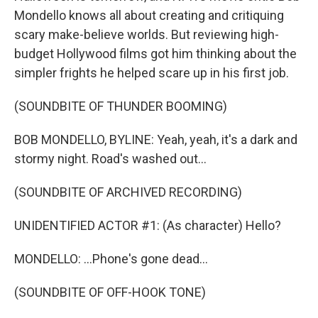
Mondello knows all about creating and critiquing
scary make-believe worlds. But reviewing high-
budget Hollywood films got him thinking about the
simpler frights he helped scare up in his first job.
(SOUNDBITE OF THUNDER BOOMING)
BOB MONDELLO, BYLINE: Yeah, yeah, it's a dark and
stormy night. Road's washed out...
(SOUNDBITE OF ARCHIVED RECORDING)
UNIDENTIFIED ACTOR #1: (As character) Hello?
MONDELLO: ...Phone's gone dead...
(SOUNDBITE OF OFF-HOOK TONE)