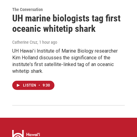
The Conversation
UH marine biologists tag first
oceanic whitetip shark
Catherine Cruz
, 1 hour ago
UH Hawaiʻi Institute of Marine Biology researcher
Kim Holland discusses the significance of the
institute's first satellite-linked tag of an oceanic
whitetip shark.
LISTEN
•
9:30