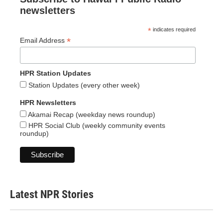
newsletters
*
indicates required
*
Email Address
HPR Station Updates
Station Updates (every other week)
HPR Newsletters
Akamai Recap (weekday news roundup)
HPR Social Club (weekly community events
roundup)
Latest NPR Stories