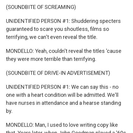
(SOUNDBITE OF SCREAMING)
UNIDENTIFIED PERSON #1: Shuddering specters
guaranteed to scare you shoutless, films so
terrifying, we can't even reveal the title.
MONDELLO: Yeah, couldn't reveal the titles 'cause
they were more terrible than terrifying.
(SOUNDBITE OF DRIVE-IN ADVERTISEMENT)
UNIDENTIFIED PERSON #1: We can say this - no
one with a heart condition will be admitted. We'll
have nurses in attendance and a hearse standing
by.
MONDELLO: Man, I used to love writing copy like
that. Years later, when John Goodman played a '60s