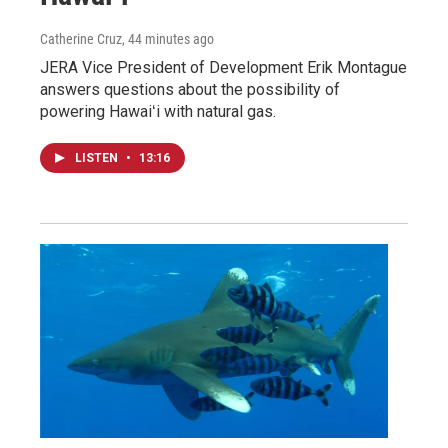
Catherine Cruz
, 44 minutes ago
JERA Vice President of Development Erik Montague
answers questions about the possibility of
powering Hawaiʻi with natural gas.
LISTEN
•
13:16