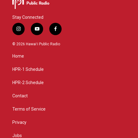
Stay Connected
i
y
f
n
o
a
s
u
c
© 2026 Hawaiʻi Public Radio
t
t
e
a
u
b
Home
g
b
o
r
e
o
a
k
HPR-1 Schedule
m
HPR-2 Schedule
Contact
Terms of Service
Privacy
Jobs