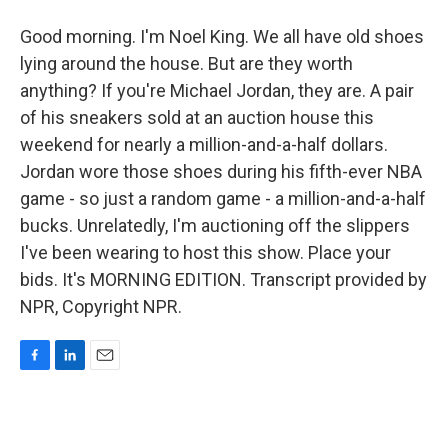
Good morning. I'm Noel King. We all have old shoes
lying around the house. But are they worth
anything? If you're Michael Jordan, they are. A pair
of his sneakers sold at an auction house this
weekend for nearly a million-and-a-half dollars.
Jordan wore those shoes during his fifth-ever NBA
game - so just a random game - a million-and-a-half
bucks. Unrelatedly, I'm auctioning off the slippers
I've been wearing to host this show. Place your
bids. It's MORNING EDITION. Transcript provided by
NPR, Copyright NPR.
F
L
E
a
i
m
c
n
a
e
k
i