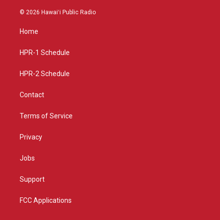
n
o
a
s
u
c
© 2026 Hawaiʻi Public Radio
t
t
e
a
u
b
Home
g
b
o
r
e
o
a
k
HPR-1 Schedule
m
HPR-2 Schedule
Contact
Terms of Service
Privacy
Jobs
Support
FCC Applications