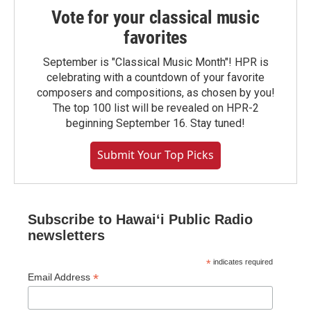
Vote for your classical music
favorites
September is "Classical Music Month"! HPR is
celebrating with a countdown of your favorite
composers and compositions, as chosen by you!
The top 100 list will be revealed on HPR-2
beginning September 16. Stay tuned!
Submit Your Top Picks
Subscribe to Hawaiʻi Public Radio
newsletters
*
indicates required
*
Email Address