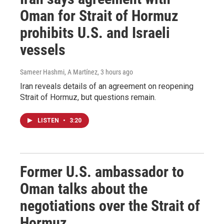
Oman for Strait of Hormuz
prohibits U.S. and Israeli
vessels
Sameer Hashmi, A Martínez
, 3 hours ago
Iran reveals details of an agreement on reopening
Strait of Hormuz, but questions remain.
LISTEN
•
3:20
Former U.S. ambassador to
Oman talks about the
negotiations over the Strait of
Hormuz