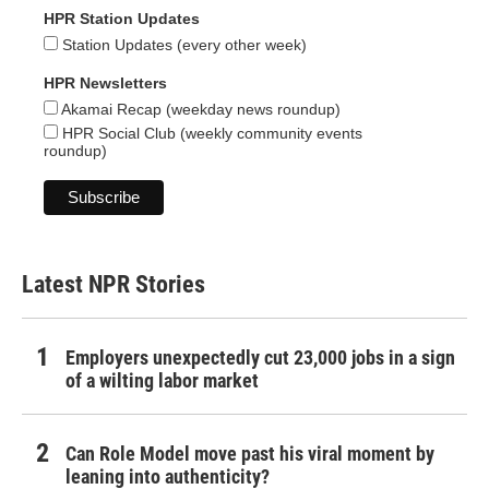
HPR Station Updates
Station Updates (every other week)
HPR Newsletters
Akamai Recap (weekday news roundup)
HPR Social Club (weekly community events
roundup)
Latest NPR Stories
Employers unexpectedly cut 23,000 jobs in a sign
of a wilting labor market
Can Role Model move past his viral moment by
leaning into authenticity?