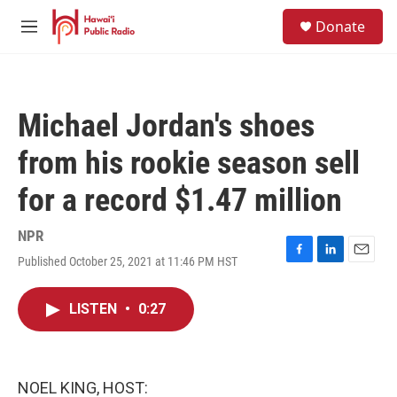
Skip to main content
S
Donate
e
M
a
e
r
n
c
u
h
Michael Jordan's shoes
u
e
from his rookie season sell
r
y
for a record $1.47 million
NPR
Published October 25, 2021 at 11:46 PM HST
F
L
E
a
i
m
c
n
a
LISTEN
•
0:27
e
k
i
b
e
l
o
d
o
I
k
n
NOEL KING, HOST: