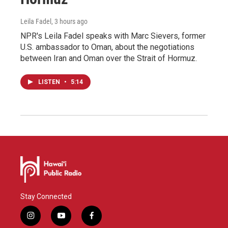
Leila Fadel
, 3 hours ago
NPR's Leila Fadel speaks with Marc Sievers, former
U.S. ambassador to Oman, about the negotiations
between Iran and Oman over the Strait of Hormuz.
LISTEN
•
5:14
Stay Connected
i
y
f