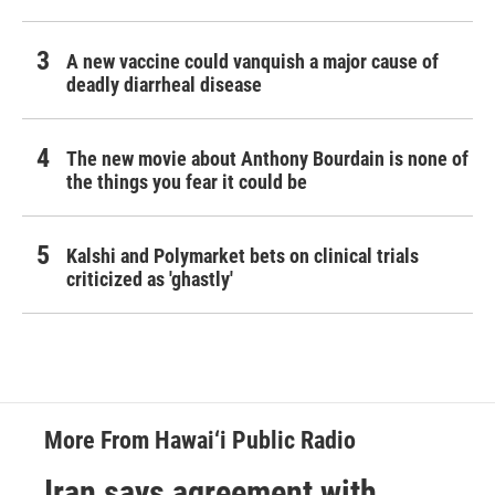
A new vaccine could vanquish a major cause of
deadly diarrheal disease
The new movie about Anthony Bourdain is none of
the things you fear it could be
Kalshi and Polymarket bets on clinical trials
criticized as 'ghastly'
More From Hawai‘i Public Radio
Iran says agreement with