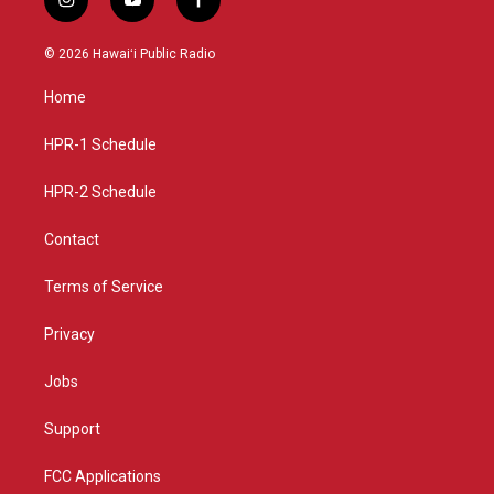
i
y
f
n
o
a
s
u
c
© 2026 Hawaiʻi Public Radio
t
t
e
a
u
b
Home
g
b
o
r
e
o
a
k
HPR-1 Schedule
m
HPR-2 Schedule
Contact
Terms of Service
Privacy
Jobs
Support
FCC Applications