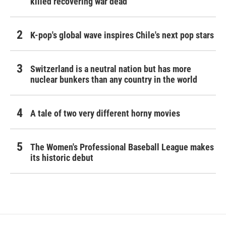
killed recovering war dead
K-pop's global wave inspires Chile's next pop stars
Switzerland is a neutral nation but has more
nuclear bunkers than any country in the world
A tale of two very different horny movies
The Women's Professional Baseball League makes
its historic debut