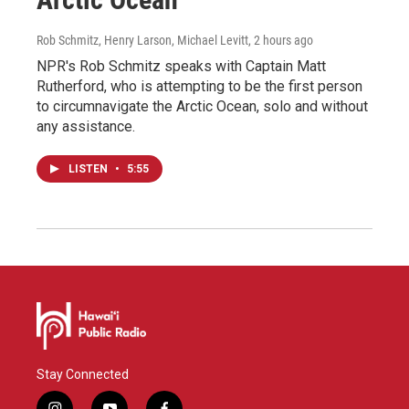
Rob Schmitz, Henry Larson, Michael Levitt
, 2 hours ago
NPR's Rob Schmitz speaks with Captain Matt
Rutherford, who is attempting to be the first person
to circumnavigate the Arctic Ocean, solo and without
any assistance.
LISTEN
•
5:55
Stay Connected