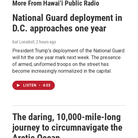
More From Hawai‘i Public Radio
National Guard deployment in
D.C. approaches one year
Kat Lonsdorf
, 2 hours ago
President Trump's deployment of the National Guard
will hit the one year mark next week. The presence
of armed, uniformed troops on the street has
become increasingly normalized in the capital.
LISTEN
•
4:03
The daring, 10,000-mile-long
journey to circumnavigate the
Arctic Ocean