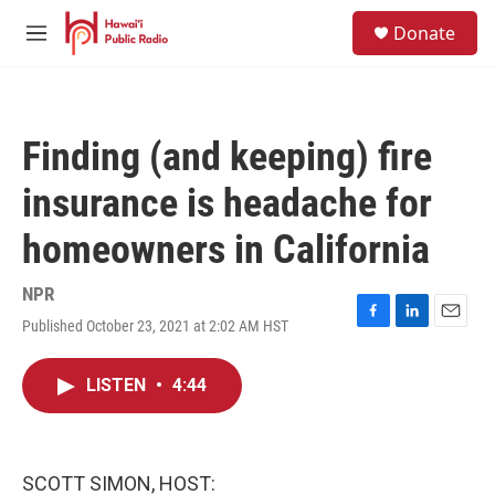
Skip to main content
S
Donate
e
M
a
e
r
n
c
u
h
Finding (and keeping) fire
u
e
insurance is headache for
r
y
homeowners in California
NPR
Published October 23, 2021 at 2:02 AM HST
F
L
E
a
i
m
c
n
a
LISTEN
•
4:44
e
k
i
b
e
l
o
d
o
I
k
n
SCOTT SIMON, HOST: