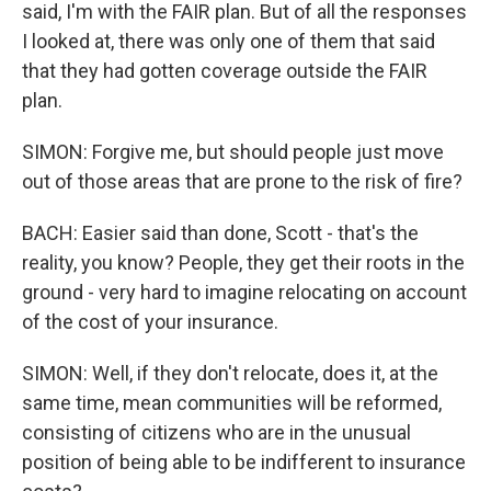
said, I'm with the FAIR plan. But of all the responses
I looked at, there was only one of them that said
that they had gotten coverage outside the FAIR
plan.
SIMON: Forgive me, but should people just move
out of those areas that are prone to the risk of fire?
BACH: Easier said than done, Scott - that's the
reality, you know? People, they get their roots in the
ground - very hard to imagine relocating on account
of the cost of your insurance.
SIMON: Well, if they don't relocate, does it, at the
same time, mean communities will be reformed,
consisting of citizens who are in the unusual
position of being able to be indifferent to insurance