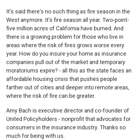
It's said there's no such thing as fire season in the
West anymore. It's fire season all year. Two-point-
five million acres of California have burned. And
there is a growing problem for those who live in
areas where the risk of fires grows worse every
year. How do you insure your home as insurance
companies pull out of the market and temporary
moratoriums expire? - all this as the state faces an
affordable housing crisis that pushes people
farther out of cities and deeper into remote areas,
where the risk of fire can be greater.
Amy Bach is executive director and co-founder of
United Policyholders - nonprofit that advocates for
consumers in the insurance industry. Thanks so
much for being with us.