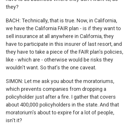
they?
BACH: Technically, that is true. Now, in California,
we have the California FAIR plan - is if they want to
sell insurance at all anywhere in California, they
have to participate in this insurer of last resort, and
they have to take a piece of the FAIR plan's policies,
like - which are - otherwise would be risks they
wouldn't want. So that's the one caveat.
SIMON: Let me ask you about the moratoriums,
which prevents companies from dropping a
policyholder just after a fire. I gather that covers
about 400,000 policyholders in the state. And that
moratorium's about to expire for a lot of people,
isn't it?