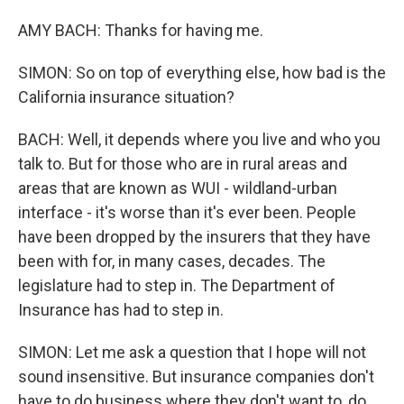
AMY BACH: Thanks for having me.
SIMON: So on top of everything else, how bad is the
California insurance situation?
BACH: Well, it depends where you live and who you
talk to. But for those who are in rural areas and
areas that are known as WUI - wildland-urban
interface - it's worse than it's ever been. People
have been dropped by the insurers that they have
been with for, in many cases, decades. The
legislature had to step in. The Department of
Insurance has had to step in.
SIMON: Let me ask a question that I hope will not
sound insensitive. But insurance companies don't
have to do business where they don't want to, do