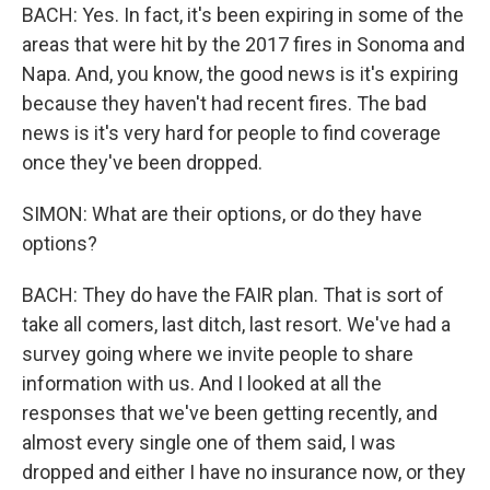
BACH: Yes. In fact, it's been expiring in some of the
areas that were hit by the 2017 fires in Sonoma and
Napa. And, you know, the good news is it's expiring
because they haven't had recent fires. The bad
news is it's very hard for people to find coverage
once they've been dropped.
SIMON: What are their options, or do they have
options?
BACH: They do have the FAIR plan. That is sort of
take all comers, last ditch, last resort. We've had a
survey going where we invite people to share
information with us. And I looked at all the
responses that we've been getting recently, and
almost every single one of them said, I was
dropped and either I have no insurance now, or they