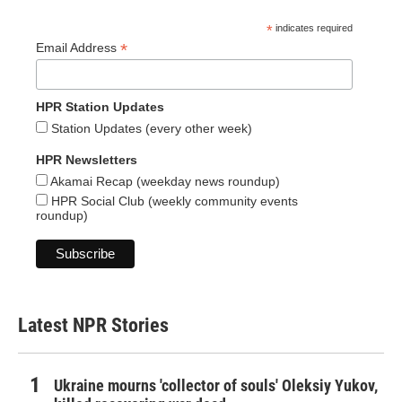
*
indicates required
*
Email Address
HPR Station Updates
Station Updates (every other week)
HPR Newsletters
Akamai Recap (weekday news roundup)
HPR Social Club (weekly community events
roundup)
Latest NPR Stories
Ukraine mourns 'collector of souls' Oleksiy Yukov,