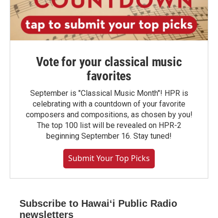
Vote for your classical music
favorites
September is "Classical Music Month"! HPR is
celebrating with a countdown of your favorite
composers and compositions, as chosen by you!
The top 100 list will be revealed on HPR-2
beginning September 16. Stay tuned!
Submit Your Top Picks
Subscribe to Hawaiʻi Public Radio
newsletters