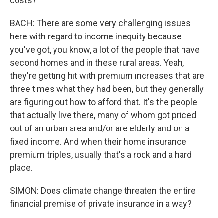
costs?
BACH: There are some very challenging issues
here with regard to income inequity because
you've got, you know, a lot of the people that have
second homes and in these rural areas. Yeah,
they're getting hit with premium increases that are
three times what they had been, but they generally
are figuring out how to afford that. It's the people
that actually live there, many of whom got priced
out of an urban area and/or are elderly and on a
fixed income. And when their home insurance
premium triples, usually that's a rock and a hard
place.
SIMON: Does climate change threaten the entire
financial premise of private insurance in a way?