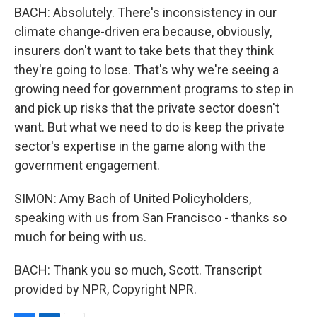
BACH: Absolutely. There's inconsistency in our
climate change-driven era because, obviously,
insurers don't want to take bets that they think
they're going to lose. That's why we're seeing a
growing need for government programs to step in
and pick up risks that the private sector doesn't
want. But what we need to do is keep the private
sector's expertise in the game along with the
government engagement.
SIMON: Amy Bach of United Policyholders,
speaking with us from San Francisco - thanks so
much for being with us.
BACH: Thank you so much, Scott. Transcript
provided by NPR, Copyright NPR.