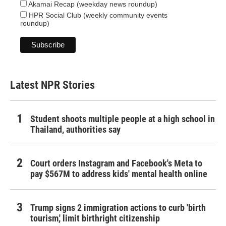
Akamai Recap (weekday news roundup)
HPR Social Club (weekly community events
roundup)
Latest NPR Stories
Student shoots multiple people at a high school in
Thailand, authorities say
Court orders Instagram and Facebook's Meta to
pay $567M to address kids' mental health online
Trump signs 2 immigration actions to curb 'birth
tourism,' limit birthright citizenship