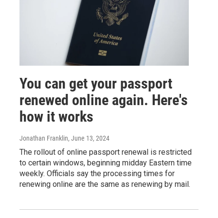
You can get your passport
renewed online again. Here's
how it works
Jonathan Franklin
, June 13, 2024
The rollout of online passport renewal is restricted
to certain windows, beginning midday Eastern time
weekly. Officials say the processing times for
renewing online are the same as renewing by mail.