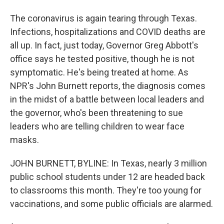
The coronavirus is again tearing through Texas.
Infections, hospitalizations and COVID deaths are
all up. In fact, just today, Governor Greg Abbott's
office says he tested positive, though he is not
symptomatic. He's being treated at home. As
NPR's John Burnett reports, the diagnosis comes
in the midst of a battle between local leaders and
the governor, who's been threatening to sue
leaders who are telling children to wear face
masks.
JOHN BURNETT, BYLINE: In Texas, nearly 3 million
public school students under 12 are headed back
to classrooms this month. They're too young for
vaccinations, and some public officials are alarmed.