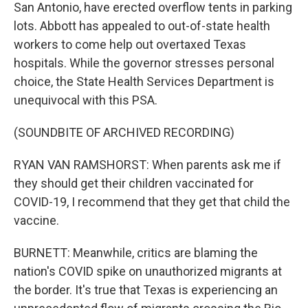
San Antonio, have erected overflow tents in parking
lots. Abbott has appealed to out-of-state health
workers to come help out overtaxed Texas
hospitals. While the governor stresses personal
choice, the State Health Services Department is
unequivocal with this PSA.
(SOUNDBITE OF ARCHIVED RECORDING)
RYAN VAN RAMSHORST: When parents ask me if
they should get their children vaccinated for
COVID-19, I recommend that they get that child the
vaccine.
BURNETT: Meanwhile, critics are blaming the
nation's COVID spike on unauthorized migrants at
the border. It's true that Texas is experiencing an