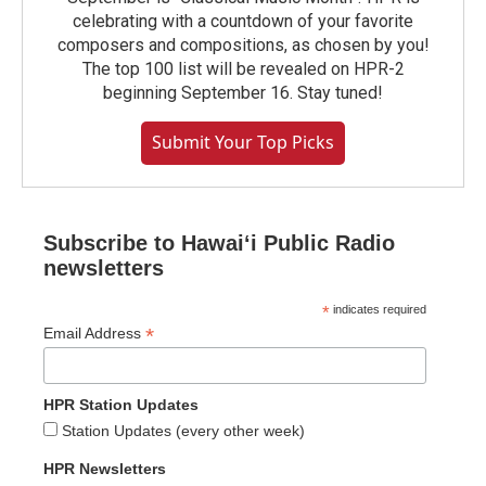
celebrating with a countdown of your favorite
composers and compositions, as chosen by you!
The top 100 list will be revealed on HPR-2
beginning September 16. Stay tuned!
Submit Your Top Picks
Subscribe to Hawaiʻi Public Radio
newsletters
*
indicates required
*
Email Address
HPR Station Updates
Station Updates (every other week)
HPR Newsletters