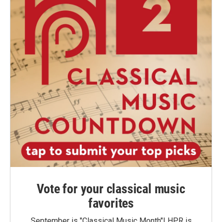
Vote for your classical music
favorites
September is "Classical Music Month"! HPR is