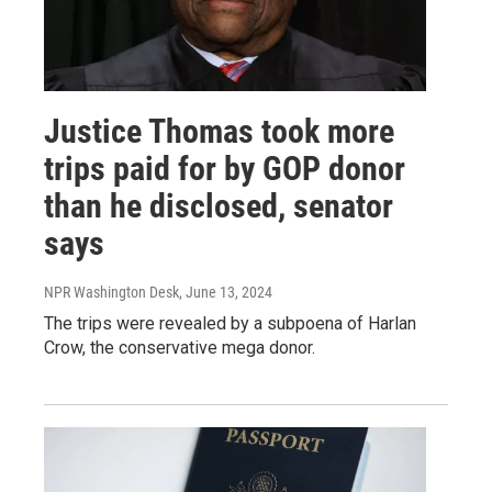
Justice Thomas took more
trips paid for by GOP donor
than he disclosed, senator
says
NPR Washington Desk
, June 13, 2024
The trips were revealed by a subpoena of Harlan
Crow, the conservative mega donor.