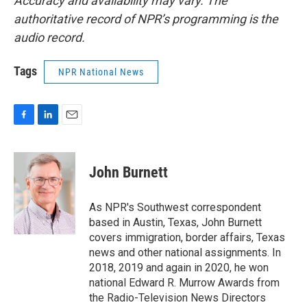
Accuracy and availability may vary. The
authoritative record of NPR’s programming is the
audio record.
Tags
NPR National News
F
L
E
a
i
m
c
n
a
e
k
i
John Burnett
b
e
l
o
d
o
I
As NPR's Southwest correspondent
k
n
based in Austin, Texas, John Burnett
covers immigration, border affairs, Texas
news and other national assignments. In
2018, 2019 and again in 2020, he won
national Edward R. Murrow Awards from
the Radio-Television News Directors