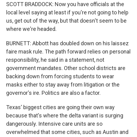
SCOTT BRADDOCK: Now you have officials at the
local level saying at least if you're not going to help
us, get out of the way, but that doesn't seem to be
where we're headed.
BURNETT: Abbott has doubled down on his laissez
faire mask rule. The path forward relies on personal
responsibility, he said in a statement, not
government mandates. Other school districts are
backing down from forcing students to wear
masks either to stay away from litigation or the
governor's ire. Politics are also a factor.
Texas' biggest cities are going their own way
because that's where the delta variant is surging
dangerously. Intensive care units are so
overwhelmed that some cities, such as Austin and