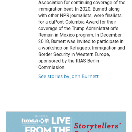
Association for continuing coverage of the
immigration beat. In 2020, Burnett along
with other NPR journalists, were finalists
for a duPont-Columbia Award for their
coverage of the Trump Administration's
Remain in Mexico program. In December
2018, Burnett was invited to participate in
a workshop on Refugees, Immigration and
Border Security in Western Europe,
sponsored by the RIAS Berlin
Commission.
See stories by John Burnett