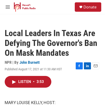
Skip to main content
S
Donate
e
M
a
e
r
n
c
u
h
Local Leaders In Texas Are
u
e
Defying The Governor's Ban
r
y
On Mask Mandates
NPR | By
John Burnett
Published August 17, 2021 at 11:30 AM HST
F
L
E
a
i
m
c
n
a
LISTEN
•
3:53
e
k
i
b
e
l
o
d
o
I
k
n
MARY LOUISE KELLY, HOST: