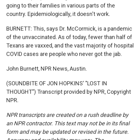
going to their families in various parts of the
country. Epidemiologically, it doesn't work.
BURNETT: This, says Dr. McCormick, is a pandemic
of the unvaccinated. As of today, fewer than half of
Texans are vaxxed, and the vast majority of hospital
COVID cases are people who never got the jab.
John Burnett, NPR News, Austin.
(SOUNDBITE OF JON HOPKINS' "LOST IN
THOUGHT") Transcript provided by NPR, Copyright
NPR.
NPR transcripts are created on a rush deadline by
an NPR contractor. This text may not be in its final
form and may be updated or revised in the future.