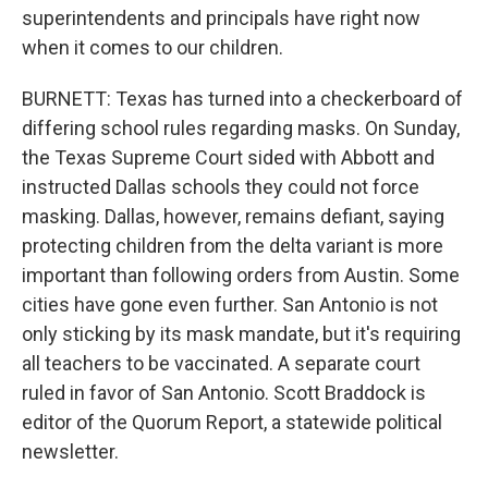
superintendents and principals have right now
when it comes to our children.
BURNETT: Texas has turned into a checkerboard of
differing school rules regarding masks. On Sunday,
the Texas Supreme Court sided with Abbott and
instructed Dallas schools they could not force
masking. Dallas, however, remains defiant, saying
protecting children from the delta variant is more
important than following orders from Austin. Some
cities have gone even further. San Antonio is not
only sticking by its mask mandate, but it's requiring
all teachers to be vaccinated. A separate court
ruled in favor of San Antonio. Scott Braddock is
editor of the Quorum Report, a statewide political
newsletter.