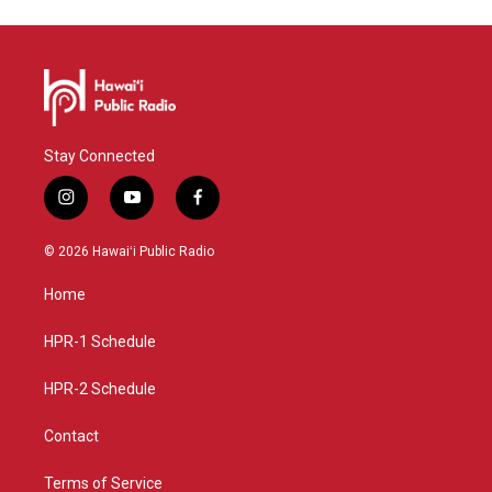
Stay Connected
i
y
f
n
o
a
s
u
c
© 2026 Hawaiʻi Public Radio
t
t
e
a
u
b
Home
g
b
o
r
e
o
a
k
HPR-1 Schedule
m
HPR-2 Schedule
Contact
Terms of Service