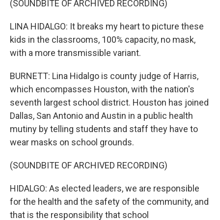
(SOUNDBITE OF ARCHIVED RECORDING)
LINA HIDALGO: It breaks my heart to picture these
kids in the classrooms, 100% capacity, no mask,
with a more transmissible variant.
BURNETT: Lina Hidalgo is county judge of Harris,
which encompasses Houston, with the nation's
seventh largest school district. Houston has joined
Dallas, San Antonio and Austin in a public health
mutiny by telling students and staff they have to
wear masks on school grounds.
(SOUNDBITE OF ARCHIVED RECORDING)
HIDALGO: As elected leaders, we are responsible
for the health and the safety of the community, and
that is the responsibility that school