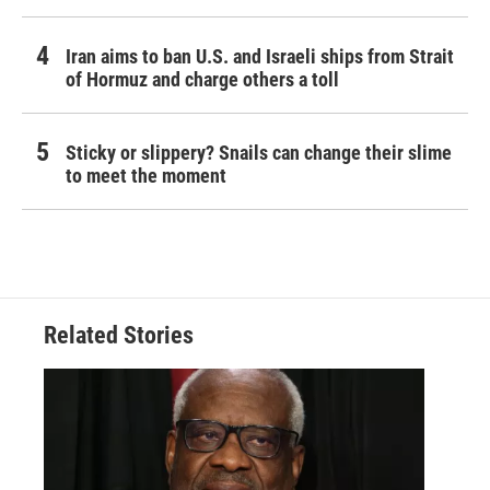
Iran aims to ban U.S. and Israeli ships from Strait
of Hormuz and charge others a toll
Sticky or slippery? Snails can change their slime
to meet the moment
Related Stories