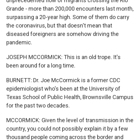
unprecedented flow of migrants crossing the Rio
Grande - more than 200,000 encounters last month,
surpassing a 20-year high. Some of them do carry
the coronavirus, but that doesn't mean that
diseased foreigners are somehow driving the
pandemic.
JOSEPH MCCORMICK: This is an old trope. It's
been around for a long time.
BURNETT: Dr. Joe McCormick is a former CDC
epidemiologist who's been at the University of
Texas School of Public Health, Brownsville Campus
for the past two decades.
MCCORMICK: Given the level of transmission in the
country, you could not possibly explain it by a few
thousand people coming across the border and