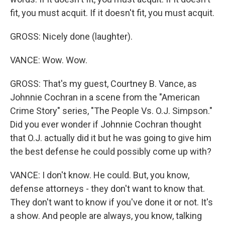
fit, you must acquit. If it doesn't fit, you must acquit.
GROSS: Nicely done (laughter).
VANCE: Wow. Wow.
GROSS: That's my guest, Courtney B. Vance, as
Johnnie Cochran in a scene from the "American
Crime Story" series, "The People Vs. O.J. Simpson."
Did you ever wonder if Johnnie Cochran thought
that O.J. actually did it but he was going to give him
the best defense he could possibly come up with?
VANCE: I don't know. He could. But, you know,
defense attorneys - they don't want to know that.
They don't want to know if you've done it or not. It's
a show. And people are always, you know, talking