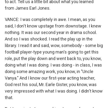
to act. Tell us a little bit about what you learned
from James Earl Jones.
VANCE: I was completely in awe. I mean, as you
said, I don't know upstage from downstage. I knew
nothing. It was our second year in drama school.
And so I was shocked. I read the play up in the
library. I read it and said, wow, somebody - some big
football player-type young man's going to get this
role, put the play down and went back to, you know,
doing what I was doing. I was doing - in class, I was
doing some amazing work, you know, in "Uncle
Vanya." And I know our first-year acting teacher,
God rest his soul, Mr. Earle Gister, you know, was
very impressed with what I was doing. I didn't know
that.