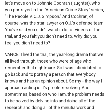
let's move on to Johnnie Cochran (laughter), who
you portrayed in the "American Crime Story" series,
"The People V. O.J. Simpson." And Cochran, of
course, was the star lawyer on O.J.'s defense team.
You've said you didn't watch a lot of videos of the
trial, and you felt you didn't need to. Why did you
feel you didn't need to?
VANCE: I lived the trial, the year-long drama that we
all lived through, those who were of age who
remember that nightmare. So I was intimidated to
go back and to portray a person that everybody
knows and has an opinion about. So my - the way I
approach acting is it's problem-solving. And
sometimes, based on who I am, the problem needs
to be solved by delving into and doing all of the
research and doing all of the minutia work and