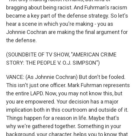
bragging about being racist. And Fuhrman's racism
became a key part of the defense strategy. So let's
hear a scene in which you're making - you as
Johnnie Cochran are making the final argument for
the defense.
(SOUNDBITE OF TV SHOW, "AMERICAN CRIME
STORY: THE PEOPLE V. O.J. SIMPSON")
VANCE: (As Johnnie Cochran) But don't be fooled.
This isn't just one officer. Mark Fuhrman represents
the entire LAPD. Now, you may not know this, but
you are empowered. Your decision has a major
implication both in this courtroom and outside of it.
Things happen for a reason in life. Maybe that's
why we're gathered together. Something in your
background, your character, helps you to know that