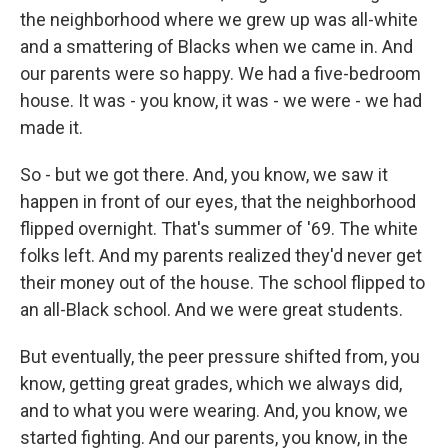
the neighborhood where we grew up was all-white
and a smattering of Blacks when we came in. And
our parents were so happy. We had a five-bedroom
house. It was - you know, it was - we were - we had
made it.
So - but we got there. And, you know, we saw it
happen in front of our eyes, that the neighborhood
flipped overnight. That's summer of '69. The white
folks left. And my parents realized they'd never get
their money out of the house. The school flipped to
an all-Black school. And we were great students.
But eventually, the peer pressure shifted from, you
know, getting great grades, which we always did,
and to what you were wearing. And, you know, we
started fighting. And our parents, you know, in the