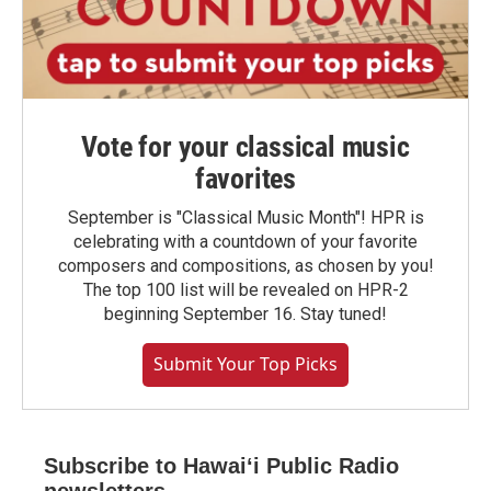
Vote for your classical music
favorites
September is "Classical Music Month"! HPR is
celebrating with a countdown of your favorite
composers and compositions, as chosen by you!
The top 100 list will be revealed on HPR-2
beginning September 16. Stay tuned!
Submit Your Top Picks
Subscribe to Hawaiʻi Public Radio