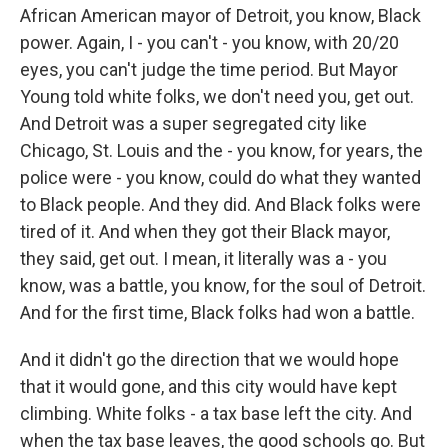
African American mayor of Detroit, you know, Black
power. Again, I - you can't - you know, with 20/20
eyes, you can't judge the time period. But Mayor
Young told white folks, we don't need you, get out.
And Detroit was a super segregated city like
Chicago, St. Louis and the - you know, for years, the
police were - you know, could do what they wanted
to Black people. And they did. And Black folks were
tired of it. And when they got their Black mayor,
they said, get out. I mean, it literally was a - you
know, was a battle, you know, for the soul of Detroit.
And for the first time, Black folks had won a battle.
And it didn't go the direction that we would hope
that it would gone, and this city would have kept
climbing. White folks - a tax base left the city. And
when the tax base leaves, the good schools go. But