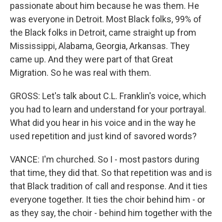
passionate about him because he was them. He
was everyone in Detroit. Most Black folks, 99% of
the Black folks in Detroit, came straight up from
Mississippi, Alabama, Georgia, Arkansas. They
came up. And they were part of that Great
Migration. So he was real with them.
GROSS: Let's talk about C.L. Franklin's voice, which
you had to learn and understand for your portrayal.
What did you hear in his voice and in the way he
used repetition and just kind of savored words?
VANCE: I'm churched. So I - most pastors during
that time, they did that. So that repetition was and is
that Black tradition of call and response. And it ties
everyone together. It ties the choir behind him - or
as they say, the choir - behind him together with the