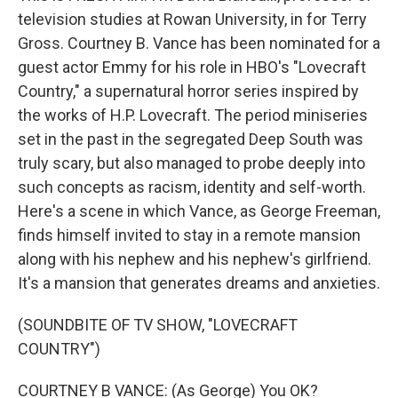
television studies at Rowan University, in for Terry
Gross. Courtney B. Vance has been nominated for a
guest actor Emmy for his role in HBO's "Lovecraft
Country," a supernatural horror series inspired by
the works of H.P. Lovecraft. The period miniseries
set in the past in the segregated Deep South was
truly scary, but also managed to probe deeply into
such concepts as racism, identity and self-worth.
Here's a scene in which Vance, as George Freeman,
finds himself invited to stay in a remote mansion
along with his nephew and his nephew's girlfriend.
It's a mansion that generates dreams and anxieties.
(SOUNDBITE OF TV SHOW, "LOVECRAFT
COUNTRY")
COURTNEY B VANCE: (As George) You OK?