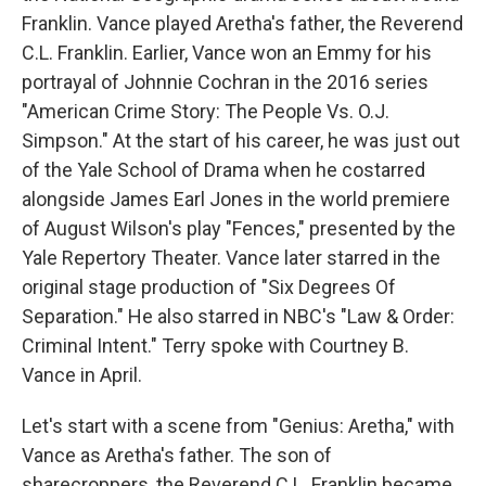
Franklin. Vance played Aretha's father, the Reverend
C.L. Franklin. Earlier, Vance won an Emmy for his
portrayal of Johnnie Cochran in the 2016 series
"American Crime Story: The People Vs. O.J.
Simpson." At the start of his career, he was just out
of the Yale School of Drama when he costarred
alongside James Earl Jones in the world premiere
of August Wilson's play "Fences," presented by the
Yale Repertory Theater. Vance later starred in the
original stage production of "Six Degrees Of
Separation." He also starred in NBC's "Law & Order:
Criminal Intent." Terry spoke with Courtney B.
Vance in April.
Let's start with a scene from "Genius: Aretha," with
Vance as Aretha's father. The son of
sharecroppers, the Reverend C.L. Franklin became