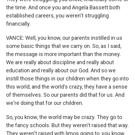
the time. And once you and Angela Bassett both
established careers, you weren't struggling
financially.
VANCE: Well, you know, our parents instilled in us
some basic things that we carry on. So, as I said,
the message is more important than the money.
We are really about discipline and really about
education and really about our God. And so we
instill those things in our children when they go into
this world, and the world's crazy, they have a sense
of themselves. So our parents did that for us. And
we're doing that for our children.
So, you know, the world may be crazy. They go to
the fancy schools. But they weren't raised that way.
They weren't raised with limos going to, you know,