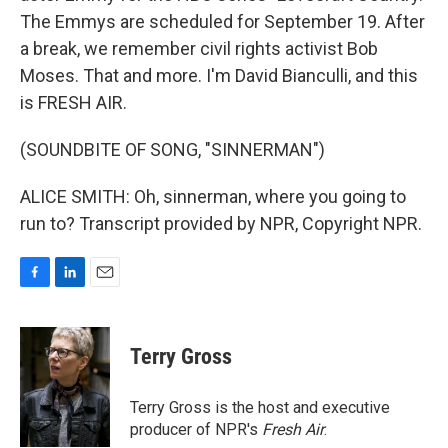
The Emmys are scheduled for September 19. After
a break, we remember civil rights activist Bob
Moses. That and more. I'm David Bianculli, and this
is FRESH AIR.
(SOUNDBITE OF SONG, "SINNERMAN")
ALICE SMITH: Oh, sinnerman, where you going to
run to? Transcript provided by NPR, Copyright NPR.
F
L
E
a
i
m
c
n
a
e
k
i
Terry Gross
b
e
l
o
d
o
I
Terry Gross is the host and executive
k
n
producer of NPR's
Fresh Air
.