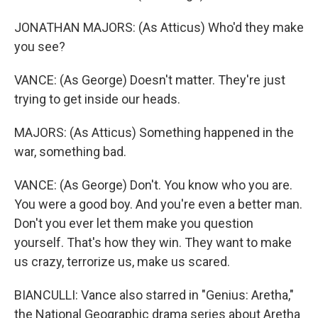
JONATHAN MAJORS: (As Atticus) Who'd they make
you see?
VANCE: (As George) Doesn't matter. They're just
trying to get inside our heads.
MAJORS: (As Atticus) Something happened in the
war, something bad.
VANCE: (As George) Don't. You know who you are.
You were a good boy. And you're even a better man.
Don't you ever let them make you question
yourself. That's how they win. They want to make
us crazy, terrorize us, make us scared.
BIANCULLI: Vance also starred in "Genius: Aretha,"
the National Geographic drama series about Aretha