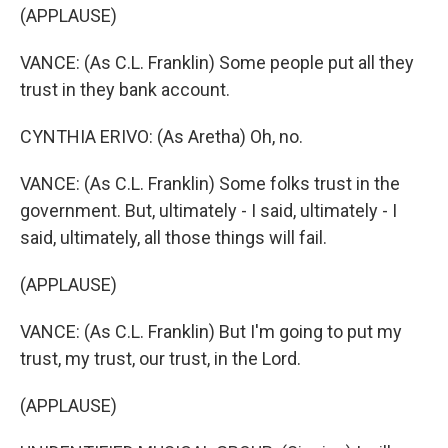
(APPLAUSE)
VANCE: (As C.L. Franklin) Some people put all they
trust in they bank account.
CYNTHIA ERIVO: (As Aretha) Oh, no.
VANCE: (As C.L. Franklin) Some folks trust in the
government. But, ultimately - I said, ultimately - I
said, ultimately, all those things will fail.
(APPLAUSE)
VANCE: (As C.L. Franklin) But I'm going to put my
trust, my trust, our trust, in the Lord.
(APPLAUSE)