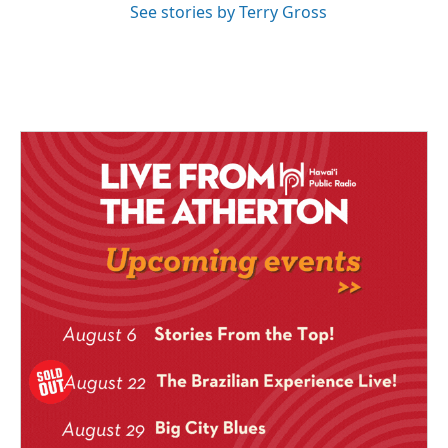
See stories by Terry Gross