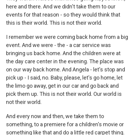
here and there. And we didn't take them to our
events for that reason - so they would think that
this is their world. This is not their world.
I remember we were coming back home from a big
event. And we were - the - a car service was
bringing us back home. And the children were at
the day care center in the evening. The place was
on our way back home. And Angela - let's stop and
pick up - I said, no. Baby, please, let's go home, let
the limo go away, get in our car and go back and
pick them up. This is not their world. Our world is
not their world.
And every now and then, we take them to
something, to a premiere for a children's movie or
something like that and do a little red carpet thing.