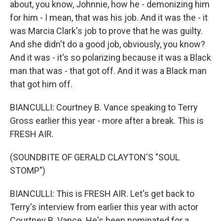
about, you know, Johnnie, how he - demonizing him
for him - I mean, that was his job. And it was the - it
was Marcia Clark's job to prove that he was guilty.
And she didn't do a good job, obviously, you know?
And it was - it's so polarizing because it was a Black
man that was - that got off. And it was a Black man
that got him off.
BIANCULLI: Courtney B. Vance speaking to Terry
Gross earlier this year - more after a break. This is
FRESH AIR.
(SOUNDBITE OF GERALD CLAYTON'S "SOUL
STOMP")
BIANCULLI: This is FRESH AIR. Let's get back to
Terry's interview from earlier this year with actor
Courtney B. Vance. He's been nominated for a