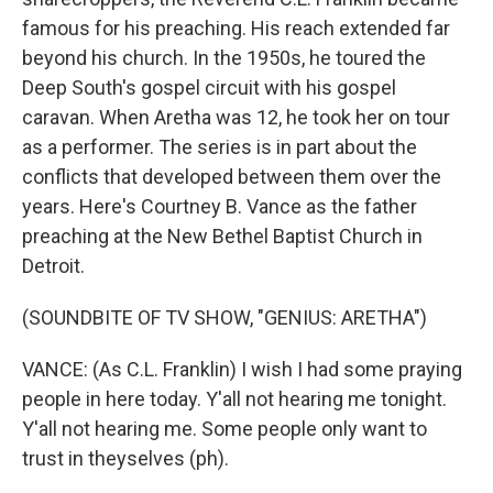
famous for his preaching. His reach extended far
beyond his church. In the 1950s, he toured the
Deep South's gospel circuit with his gospel
caravan. When Aretha was 12, he took her on tour
as a performer. The series is in part about the
conflicts that developed between them over the
years. Here's Courtney B. Vance as the father
preaching at the New Bethel Baptist Church in
Detroit.
(SOUNDBITE OF TV SHOW, "GENIUS: ARETHA")
VANCE: (As C.L. Franklin) I wish I had some praying
people in here today. Y'all not hearing me tonight.
Y'all not hearing me. Some people only want to
trust in theyselves (ph).