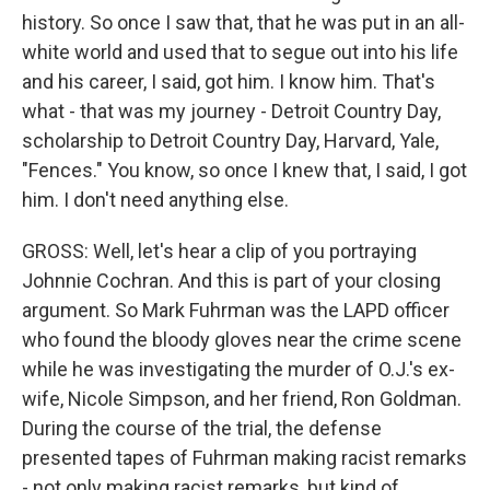
history. So once I saw that, that he was put in an all-
white world and used that to segue out into his life
and his career, I said, got him. I know him. That's
what - that was my journey - Detroit Country Day,
scholarship to Detroit Country Day, Harvard, Yale,
"Fences." You know, so once I knew that, I said, I got
him. I don't need anything else.
GROSS: Well, let's hear a clip of you portraying
Johnnie Cochran. And this is part of your closing
argument. So Mark Fuhrman was the LAPD officer
who found the bloody gloves near the crime scene
while he was investigating the murder of O.J.'s ex-
wife, Nicole Simpson, and her friend, Ron Goldman.
During the course of the trial, the defense
presented tapes of Fuhrman making racist remarks
- not only making racist remarks, but kind of