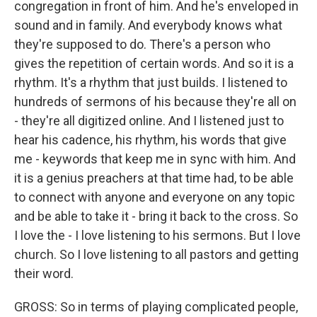
congregation in front of him. And he's enveloped in
sound and in family. And everybody knows what
they're supposed to do. There's a person who
gives the repetition of certain words. And so it is a
rhythm. It's a rhythm that just builds. I listened to
hundreds of sermons of his because they're all on
- they're all digitized online. And I listened just to
hear his cadence, his rhythm, his words that give
me - keywords that keep me in sync with him. And
it is a genius preachers at that time had, to be able
to connect with anyone and everyone on any topic
and be able to take it - bring it back to the cross. So
I love the - I love listening to his sermons. But I love
church. So I love listening to all pastors and getting
their word.
GROSS: So in terms of playing complicated people,