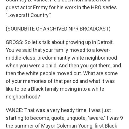
guest actor Emmy for his work in the HBO series
"Lovecraft Country."
(SOUNDBITE OF ARCHIVED NPR BROADCAST)
GROSS: So let's talk about growing up in Detroit.
You've said that your family moved to a lower-
middle-class, predominantly white neighborhood
when you were a child. And then you got there, and
then the white people moved out. What are some
of your memories of that period and what it was
like to be a Black family moving into a white
neighborhood?
VANCE: That was a very heady time. I was just
starting to become, quote, unquote, "aware." I was 9
the summer of Mayor Coleman Young, first Black