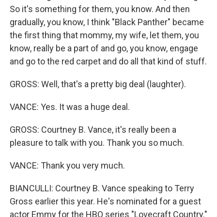
So it's something for them, you know. And then
gradually, you know, I think "Black Panther" became
the first thing that mommy, my wife, let them, you
know, really be a part of and go, you know, engage
and go to the red carpet and do all that kind of stuff.
GROSS: Well, that's a pretty big deal (laughter).
VANCE: Yes. It was a huge deal.
GROSS: Courtney B. Vance, it's really been a
pleasure to talk with you. Thank you so much.
VANCE: Thank you very much.
BIANCULLI: Courtney B. Vance speaking to Terry
Gross earlier this year. He's nominated for a guest
actor Emmy for the HBO series "Lovecraft Country."