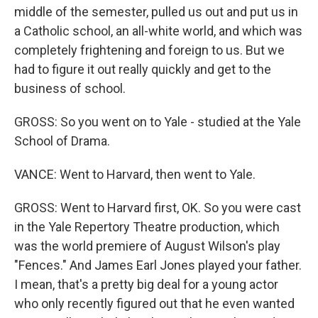
middle of the semester, pulled us out and put us in
a Catholic school, an all-white world, and which was
completely frightening and foreign to us. But we
had to figure it out really quickly and get to the
business of school.
GROSS: So you went on to Yale - studied at the Yale
School of Drama.
VANCE: Went to Harvard, then went to Yale.
GROSS: Went to Harvard first, OK. So you were cast
in the Yale Repertory Theatre production, which
was the world premiere of August Wilson's play
"Fences." And James Earl Jones played your father.
I mean, that's a pretty big deal for a young actor
who only recently figured out that he even wanted