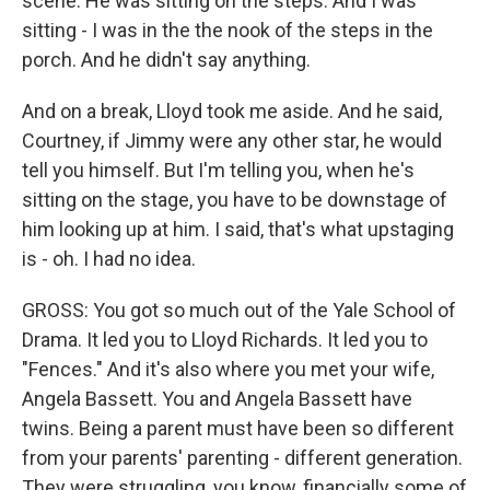
scene. He was sitting on the steps. And I was
sitting - I was in the the nook of the steps in the
porch. And he didn't say anything.
And on a break, Lloyd took me aside. And he said,
Courtney, if Jimmy were any other star, he would
tell you himself. But I'm telling you, when he's
sitting on the stage, you have to be downstage of
him looking up at him. I said, that's what upstaging
is - oh. I had no idea.
GROSS: You got so much out of the Yale School of
Drama. It led you to Lloyd Richards. It led you to
"Fences." And it's also where you met your wife,
Angela Bassett. You and Angela Bassett have
twins. Being a parent must have been so different
from your parents' parenting - different generation.
They were struggling, you know, financially some of