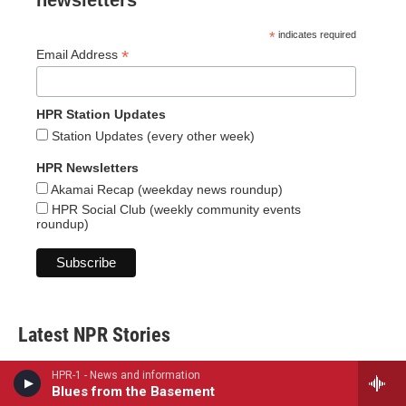
newsletters
*
indicates required
*
Email Address
HPR Station Updates
Station Updates (every other week)
HPR Newsletters
Akamai Recap (weekday news roundup)
HPR Social Club (weekly community events
roundup)
Latest NPR Stories
HPR-1 - News and information
Blues from the Basement
Solar eclipse to occur next week. Here is what to