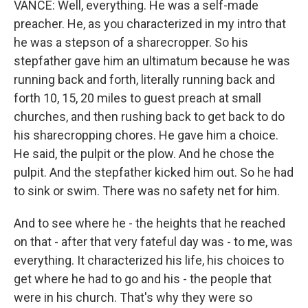
VANCE: Well, everything. He was a self-made
preacher. He, as you characterized in my intro that
he was a stepson of a sharecropper. So his
stepfather gave him an ultimatum because he was
running back and forth, literally running back and
forth 10, 15, 20 miles to guest preach at small
churches, and then rushing back to get back to do
his sharecropping chores. He gave him a choice.
He said, the pulpit or the plow. And he chose the
pulpit. And the stepfather kicked him out. So he had
to sink or swim. There was no safety net for him.
And to see where he - the heights that he reached
on that - after that very fateful day was - to me, was
everything. It characterized his life, his choices to
get where he had to go and his - the people that
were in his church. That's why they were so