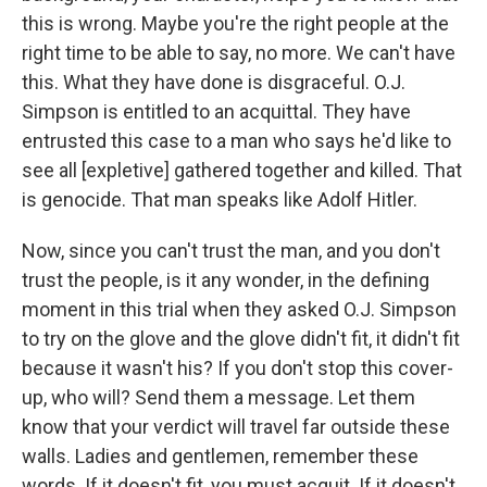
this is wrong. Maybe you're the right people at the
right time to be able to say, no more. We can't have
this. What they have done is disgraceful. O.J.
Simpson is entitled to an acquittal. They have
entrusted this case to a man who says he'd like to
see all [expletive] gathered together and killed. That
is genocide. That man speaks like Adolf Hitler.
Now, since you can't trust the man, and you don't
trust the people, is it any wonder, in the defining
moment in this trial when they asked O.J. Simpson
to try on the glove and the glove didn't fit, it didn't fit
because it wasn't his? If you don't stop this cover-
up, who will? Send them a message. Let them
know that your verdict will travel far outside these
walls. Ladies and gentlemen, remember these
words. If it doesn't fit, you must acquit. If it doesn't