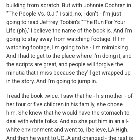
building from scratch. But with Johnnie Cochran in
"The People Vs. O.J.," I said, no, I don't - I'm just
going to read Jeffrey Toobin's "The Run For Your
Life (ph)," I believe the name of the book is. And I'm
going to stay away from watching footage. If I'm
watching footage, I'm going to be - I'm mimicking.
And I had to get to the place where I'm doing it, and
the scripts are great, and people will forgive the
minutia that I miss because they'll get wrapped up
in the story. And I'm going to jump in.
I read the book twice. I saw that he - his mother - of
her four or five children in his family, she chose
him. She knew that he would have the stomach to
deal with white folks. And so she put him in an all-
white environment and went to, I believe, LA High.
And then he went to UCLA and changed - the rest is