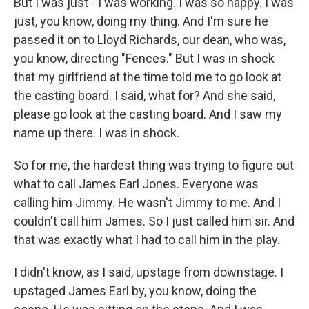
But I was just - I was working. I was so happy. I was
just, you know, doing my thing. And I'm sure he
passed it on to Lloyd Richards, our dean, who was,
you know, directing "Fences." But I was in shock
that my girlfriend at the time told me to go look at
the casting board. I said, what for? And she said,
please go look at the casting board. And I saw my
name up there. I was in shock.
So for me, the hardest thing was trying to figure out
what to call James Earl Jones. Everyone was
calling him Jimmy. He wasn't Jimmy to me. And I
couldn't call him James. So I just called him sir. And
that was exactly what I had to call him in the play.
I didn't know, as I said, upstage from downstage. I
upstaged James Earl by, you know, doing the