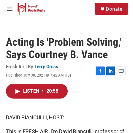
Skip to main content
S
Donate
e
M
a
e
r
n
c
u
h
Acting Is 'Problem Solving,'
u
e
Says Courtney B. Vance
r
y
Fresh Air | By
Terry Gross
Published July 30, 2021 at 7:42 AM HST
F
L
E
a
i
m
c
n
a
LISTEN
•
20:58
e
k
i
b
e
l
o
d
o
I
k
n
DAVID BIANCULLI, HOST:
This is FRESH AIR. I'm David Bianculli, professor of