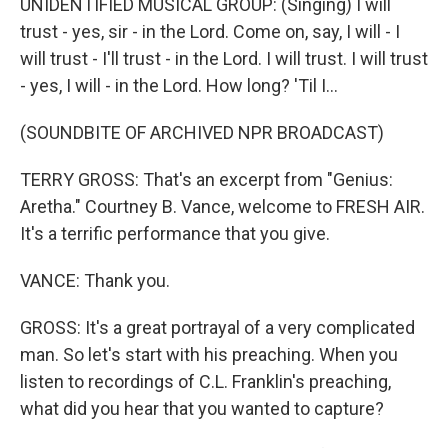
UNIDENTIFIED MUSICAL GROUP: (Singing) I will
trust - yes, sir - in the Lord. Come on, say, I will - I
will trust - I'll trust - in the Lord. I will trust. I will trust
- yes, I will - in the Lord. How long? 'Til I...
(SOUNDBITE OF ARCHIVED NPR BROADCAST)
TERRY GROSS: That's an excerpt from "Genius:
Aretha." Courtney B. Vance, welcome to FRESH AIR.
It's a terrific performance that you give.
VANCE: Thank you.
GROSS: It's a great portrayal of a very complicated
man. So let's start with his preaching. When you
listen to recordings of C.L. Franklin's preaching,
what did you hear that you wanted to capture?