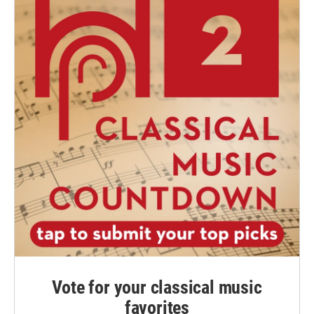
Vote for your classical music
favorites