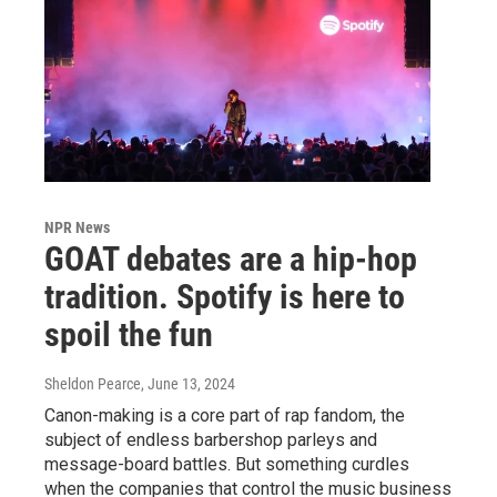
NPR News
GOAT debates are a hip-hop
tradition. Spotify is here to
spoil the fun
Sheldon Pearce
, June 13, 2024
Canon-making is a core part of rap fandom, the
subject of endless barbershop parleys and
message-board battles. But something curdles
when the companies that control the music business