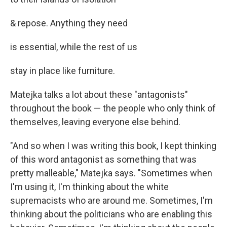
& repose. Anything they need
is essential, while the rest of us
stay in place like furniture.
Matejka talks a lot about these "antagonists"
throughout the book — the people who only think of
themselves, leaving everyone else behind.
"And so when I was writing this book, I kept thinking
of this word antagonist as something that was
pretty malleable," Matejka says. "Sometimes when
I'm using it, I'm thinking about the white
supremacists who are around me. Sometimes, I'm
thinking about the politicians who are enabling this