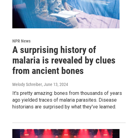
NPR News
A surprising history of
malaria is revealed by clues
from ancient bones
Melody Schreiber
, June 13, 2024
It's pretty amazing: bones from thousands of years
ago yielded traces of malaria parasites. Disease
historians are surprised by what they've learned.