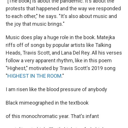
"[The book] is about the pandemic. It's about the
protests that happened and the way we responded
to each other," he says. "It's also about music and
the joy that music brings."
Music does play a huge role in the book. Matejka
riffs off of songs by popular artists like Talking
Heads, Travis Scott, and Lana Del Rey. All his verses
follow a very apparent rhythm, like in this poem
"Highest," motivated by Travis Scott's 2019 song
"
HIGHEST IN THE ROOM
."
I am risen like the blood pressure of anybody
Black mimeographed in the textbook
of this monochromatic year. That's infant