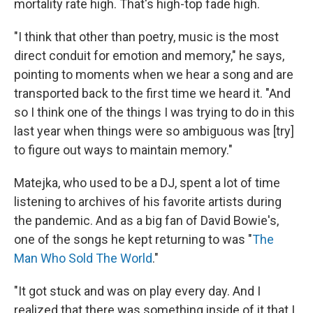
mortality rate high. That's high-top fade high.
"I think that other than poetry, music is the most
direct conduit for emotion and memory," he says,
pointing to moments when we hear a song and are
transported back to the first time we heard it. "And
so I think one of the things I was trying to do in this
last year when things were so ambiguous was [try]
to figure out ways to maintain memory."
Matejka, who used to be a DJ, spent a lot of time
listening to archives of his favorite artists during
the pandemic. And as a big fan of David Bowie's,
one of the songs he kept returning to was "
The
Man Who Sold The World
."
"It got stuck and was on play every day. And I
realized that there was something inside of it that I