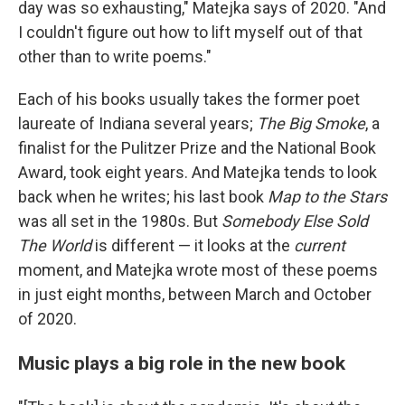
day was so exhausting," Matejka says of 2020. "And
I couldn't figure out how to lift myself out of that
other than to write poems."
Each of his books usually takes the former poet
laureate of Indiana several years;
The Big Smoke
, a
finalist for the Pulitzer Prize and the National Book
Award, took eight years. And Matejka tends to look
back when he writes; his last book
Map to the Stars
was all set in the 1980s. But
Somebody Else Sold
The World
is different — it looks at the
current
moment, and Matejka wrote most of these poems
in just eight months, between March and October
of 2020.
Music plays a big role in the new book