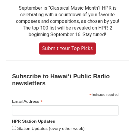
September is "Classical Music Month"! HPR is
celebrating with a countdown of your favorite
composers and compositions, as chosen by you!
The top 100 list will be revealed on HPR-2
beginning September 16. Stay tuned!
Submit Your Top Picks
Subscribe to Hawaiʻi Public Radio
newsletters
*
indicates required
*
Email Address
HPR Station Updates
Station Updates (every other week)