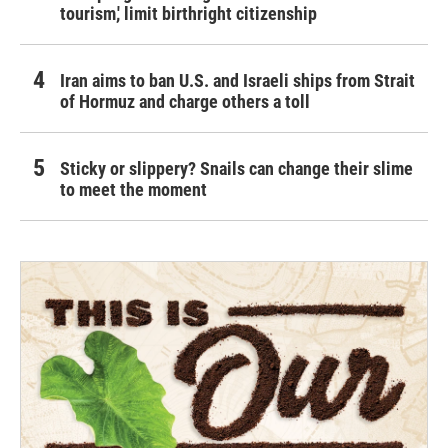
tourism,' limit birthright citizenship
Iran aims to ban U.S. and Israeli ships from Strait
of Hormuz and charge others a toll
Sticky or slippery? Snails can change their slime
to meet the moment