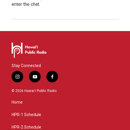
enter the chat.
Stay Connected
i
y
f
n
o
a
s
u
c
© 2026 Hawaiʻi Public Radio
t
t
e
a
u
b
Home
g
b
o
r
e
o
a
k
HPR-1 Schedule
m
HPR-2 Schedule