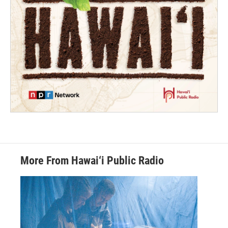
More From Hawai‘i Public Radio