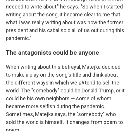
needed to write about," he says. "So when I started
writing about the song, it became clear to me that
what I was really writing about was how the former
president and his cabal sold all of us out during this
pandemic."
The antagonists could be anyone
When writing about this betrayal, Matejka decided
to make a play on the song's title and think about
the different ways in which we
all
tend to sell the
world. The "somebody" could be Donald Trump, or it
could be his own neighbors — some of whom
became more selfish during the pandemic.
Sometimes, Matejka says, the "somebody" who
sold the world is himself. It changes from poem to
poem.