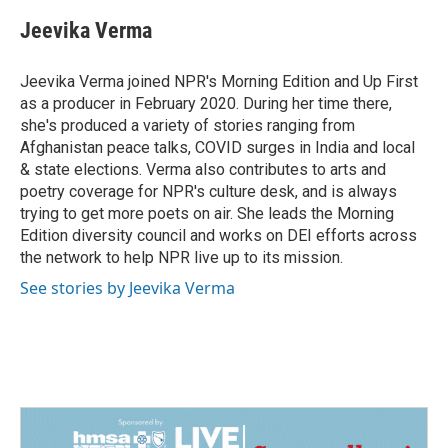
c
n
a
e
k
i
Jeevika Verma
b
e
l
o
d
o
I
Jeevika Verma joined NPR's Morning Edition and Up First
k
n
as a producer in February 2020. During her time there,
she's produced a variety of stories ranging from
Afghanistan peace talks, COVID surges in India and local
& state elections. Verma also contributes to arts and
poetry coverage for NPR's culture desk, and is always
trying to get more poets on air. She leads the Morning
Edition diversity council and works on DEI efforts across
the network to help NPR live up to its mission.
See stories by Jeevika Verma