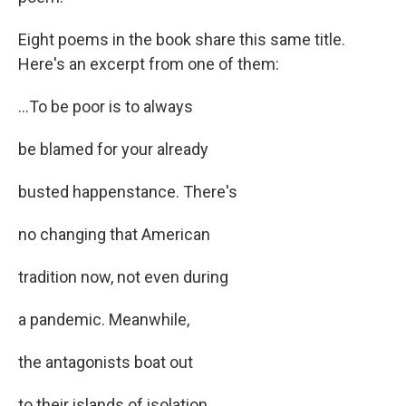
Eight poems in the book share this same title.
Here's an excerpt from one of them:
...To be poor is to always
be blamed for your already
busted happenstance. There's
no changing that American
tradition now, not even during
a pandemic. Meanwhile,
the antagonists boat out
to their islands of isolation