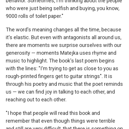
behavior. Sometimes, I'm thinking about the people
who were just being selfish and buying, you know,
9000 rolls of toilet paper."
The word's meaning changes all the time, because
it's elastic. But even with antagonists all around us,
there are moments we surprise ourselves with our
generosity — moments Matejka uses rhyme and
music to highlight. The book's last poem begins
with the lines: "I'm trying to get as close to you as
rough-printed fingers get to guitar strings". It is
through his poetry and music that the poet reminds
us — we can find joy in talking to each other, and
reaching out to each other.
"I hope that people will read this book and
remember that even though things were terrible
and still are very difficult, that there is something on