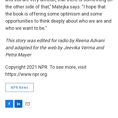
the other side of that," Matejka says. "I hope that
the book is offering some optimism and some
opportunities to think deeply about who we are and
who we want to be."
This story was edited for radio by Reena Advani
and adapted for the web by Jeevika Verma and
Petra Mayer
Copyright 2021 NPR. To see more, visit
https://www.npr.org.
NPR News
F
L
E
a
i
m