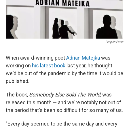
Penguin Poets
When award-winning poet
Adrian Matejka
was
working on
his latest book
last year, he thought
we'd be out of the pandemic by the time it would be
published.
The book,
Somebody Else Sold The World
, was
released this month — and we're notably not out of
the period that's been so difficult for so many of us.
"Every day seemed to be the same day and every