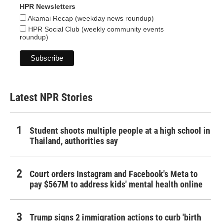
HPR Newsletters
Akamai Recap (weekday news roundup)
HPR Social Club (weekly community events
roundup)
Latest NPR Stories
Student shoots multiple people at a high school in
Thailand, authorities say
Court orders Instagram and Facebook's Meta to
pay $567M to address kids' mental health online
Trump signs 2 immigration actions to curb 'birth