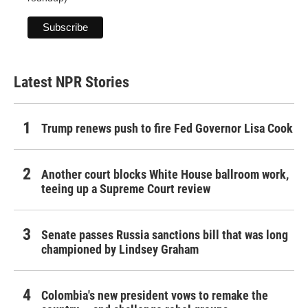
Latest NPR Stories
Trump renews push to fire Fed Governor Lisa Cook
Another court blocks White House ballroom work,
teeing up a Supreme Court review
Senate passes Russia sanctions bill that was long
championed by Lindsey Graham
Colombia's new president vows to remake the