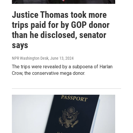
Justice Thomas took more
trips paid for by GOP donor
than he disclosed, senator
says
NPR Washington Desk
, June 13, 2024
The trips were revealed by a subpoena of Harlan
Crow, the conservative mega donor.