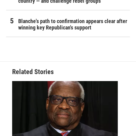
country — and challenge rebel groups
Blanche's path to confirmation appears clear after
winning key Republican's support
Related Stories