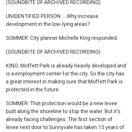
(SOUNDBITE OF ARCHIVED RECORDING)
UNIDENTIFIED PERSON: ...Why increase
development in the low-lying areas?
SOMMER: City planner Michelle King responded.
(SOUNDBITE OF ARCHIVED RECORDING)
KING: Moffett Park is already heavily developed and
is a employment center for the city. So the city has
a great interest in making sure that Moffett Park is
protected in the future.
SOMMER: That protection would be a new levee
built along the shoreline to stop the water. But it's
already facing challenges. The first section of
levee next door to Sunnyvale has taken 15 years of