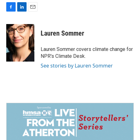
F
L
E
a
i
m
c
n
a
e
k
i
Lauren Sommer
b
e
l
o
d
o
I
Lauren Sommer covers climate change for
k
n
NPR's Climate Desk.
See stories by Lauren Sommer