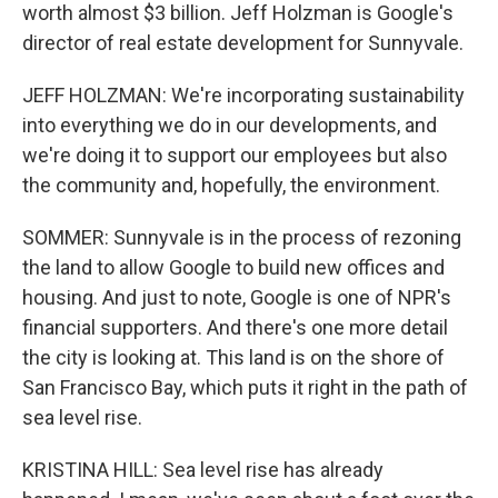
worth almost $3 billion. Jeff Holzman is Google's
director of real estate development for Sunnyvale.
JEFF HOLZMAN: We're incorporating sustainability
into everything we do in our developments, and
we're doing it to support our employees but also
the community and, hopefully, the environment.
SOMMER: Sunnyvale is in the process of rezoning
the land to allow Google to build new offices and
housing. And just to note, Google is one of NPR's
financial supporters. And there's one more detail
the city is looking at. This land is on the shore of
San Francisco Bay, which puts it right in the path of
sea level rise.
KRISTINA HILL: Sea level rise has already