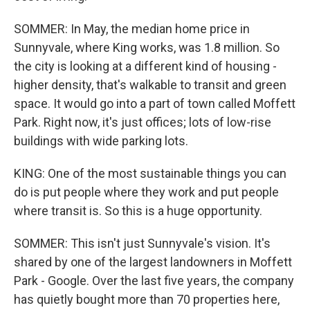
SOMMER: In May, the median home price in
Sunnyvale, where King works, was 1.8 million. So
the city is looking at a different kind of housing -
higher density, that's walkable to transit and green
space. It would go into a part of town called Moffett
Park. Right now, it's just offices; lots of low-rise
buildings with wide parking lots.
KING: One of the most sustainable things you can
do is put people where they work and put people
where transit is. So this is a huge opportunity.
SOMMER: This isn't just Sunnyvale's vision. It's
shared by one of the largest landowners in Moffett
Park - Google. Over the last five years, the company
has quietly bought more than 70 properties here,