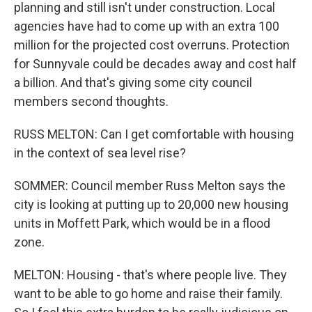
planning and still isn't under construction. Local
agencies have had to come up with an extra 100
million for the projected cost overruns. Protection
for Sunnyvale could be decades away and cost half
a billion. And that's giving some city council
members second thoughts.
RUSS MELTON: Can I get comfortable with housing
in the context of sea level rise?
SOMMER: Council member Russ Melton says the
city is looking at putting up to 20,000 new housing
units in Moffett Park, which would be in a flood
zone.
MELTON: Housing - that's where people live. They
want to be able to go home and raise their family.