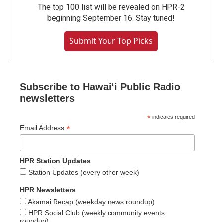
The top 100 list will be revealed on HPR-2
beginning September 16. Stay tuned!
Submit Your Top Picks
Subscribe to Hawaiʻi Public Radio
newsletters
*
indicates required
*
Email Address
HPR Station Updates
Station Updates (every other week)
HPR Newsletters
Akamai Recap (weekday news roundup)
HPR Social Club (weekly community events
roundup)