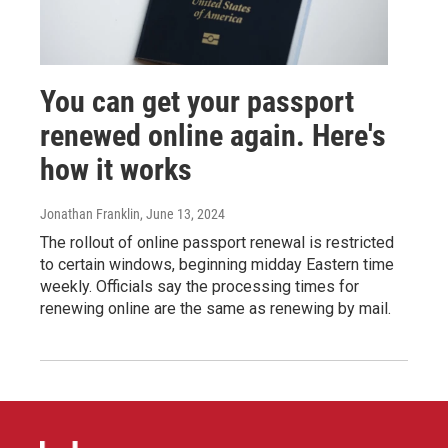
You can get your passport
renewed online again. Here's
how it works
Jonathan Franklin
, June 13, 2024
The rollout of online passport renewal is restricted
to certain windows, beginning midday Eastern time
weekly. Officials say the processing times for
renewing online are the same as renewing by mail.