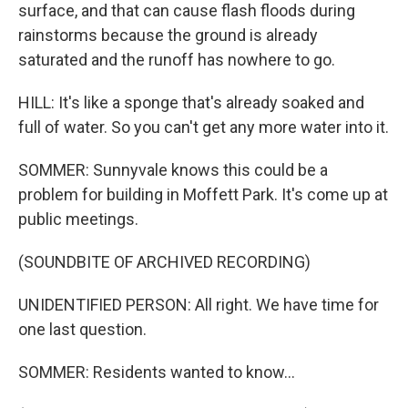
surface, and that can cause flash floods during
rainstorms because the ground is already
saturated and the runoff has nowhere to go.
HILL: It's like a sponge that's already soaked and
full of water. So you can't get any more water into it.
SOMMER: Sunnyvale knows this could be a
problem for building in Moffett Park. It's come up at
public meetings.
(SOUNDBITE OF ARCHIVED RECORDING)
UNIDENTIFIED PERSON: All right. We have time for
one last question.
SOMMER: Residents wanted to know...