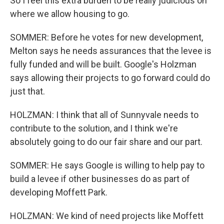
So I feel this extra burden to be really judicious on
where we allow housing to go.
SOMMER: Before he votes for new development,
Melton says he needs assurances that the levee is
fully funded and will be built. Google's Holzman
says allowing their projects to go forward could do
just that.
HOLZMAN: I think that all of Sunnyvale needs to
contribute to the solution, and I think we're
absolutely going to do our fair share and our part.
SOMMER: He says Google is willing to help pay to
build a levee if other businesses do as part of
developing Moffett Park.
HOLZMAN: We kind of need projects like Moffett