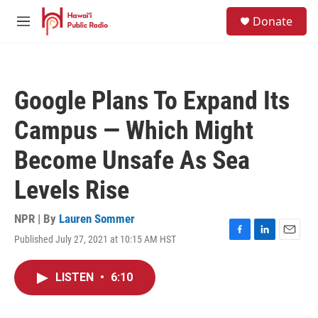
Skip to main content
S
Donate
e
M
a
e
r
n
c
u
h
Google Plans To Expand Its
u
e
Campus — Which Might
r
y
Become Unsafe As Sea
Levels Rise
NPR | By
Lauren Sommer
Published July 27, 2021 at 10:15 AM HST
F
L
E
a
i
m
c
n
a
LISTEN
•
6:10
e
k
i
b
e
l
o
d