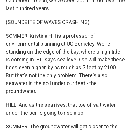
happened. I mean, we've seen about a foot over the
last hundred years.
(SOUNDBITE OF WAVES CRASHING)
SOMMER: Kristina Hill is a professor of
environmental planning at UC Berkeley. We're
standing on the edge of the bay, where a high tide
is coming in. Hill says sea level rise will make these
tides even higher, by as much as 7 feet by 2100.
But that's not the only problem. There's also
seawater in the soil under our feet - the
groundwater.
HILL: And as the sea rises, that toe of salt water
under the soil is going to rise also.
SOMMER: The groundwater will get closer to the