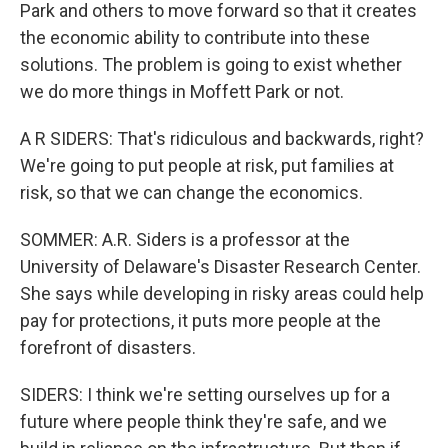
Park and others to move forward so that it creates
the economic ability to contribute into these
solutions. The problem is going to exist whether
we do more things in Moffett Park or not.
A R SIDERS: That's ridiculous and backwards, right?
We're going to put people at risk, put families at
risk, so that we can change the economics.
SOMMER: A.R. Siders is a professor at the
University of Delaware's Disaster Research Center.
She says while developing in risky areas could help
pay for protections, it puts more people at the
forefront of disasters.
SIDERS: I think we're setting ourselves up for a
future where people think they're safe, and we