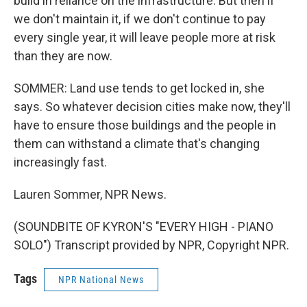
build in reliance on the infrastructure. But then if
we don't maintain it, if we don't continue to pay
every single year, it will leave people more at risk
than they are now.
SOMMER: Land use tends to get locked in, she
says. So whatever decision cities make now, they'll
have to ensure those buildings and the people in
them can withstand a climate that's changing
increasingly fast.
Lauren Sommer, NPR News.
(SOUNDBITE OF KYRON'S "EVERY HIGH - PIANO
SOLO") Transcript provided by NPR, Copyright NPR.
Tags
NPR National News