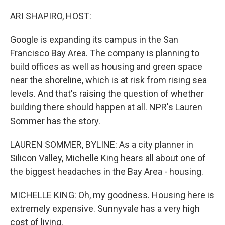
o
I
k
n
ARI SHAPIRO, HOST:
Google is expanding its campus in the San
Francisco Bay Area. The company is planning to
build offices as well as housing and green space
near the shoreline, which is at risk from rising sea
levels. And that's raising the question of whether
building there should happen at all. NPR's Lauren
Sommer has the story.
LAUREN SOMMER, BYLINE: As a city planner in
Silicon Valley, Michelle King hears all about one of
the biggest headaches in the Bay Area - housing.
MICHELLE KING: Oh, my goodness. Housing here is
extremely expensive. Sunnyvale has a very high
cost of living.