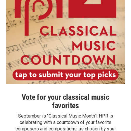
Vote for your classical music
favorites
September is "Classical Music Month"! HPR is
celebrating with a countdown of your favorite
composers and compositions, as chosen by you!