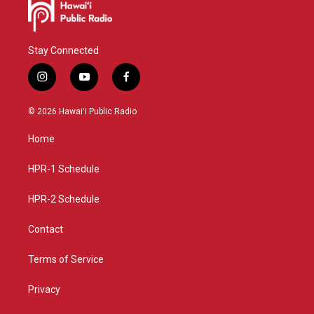
Stay Connected
i
y
f
n
o
a
s
u
c
© 2026 Hawaiʻi Public Radio
t
t
e
a
u
b
Home
g
b
o
r
e
o
a
k
HPR-1 Schedule
m
HPR-2 Schedule
Contact
Terms of Service
Privacy