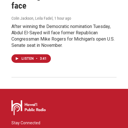
face
Colin Jackson, Leila Fadel
, 1 hour ago
After winning the Democratic nomination Tuesday,
Abdul El-Sayed will face former Republican
Congressman Mike Rogers for Michigan's open U.S.
Senate seat in November.
LISTEN
•
3:41
Stay Connected