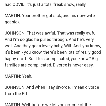
had COVID. It's just a total freak show, really.
MARTIN: Your brother got sick, and his now-wife
got sick.
JOHNSON: That was awful. That was really awful.
And I'm so glad he pulled through. And he's very
well. And they got a lovely baby, Wilf. And, you know,
it's been - you know, there's been lots of really good
happy stuff. But life's complicated, you know? Big
families are complicated. Divorce is never easy.
MARTIN: Yeah.
JOHNSON: And when I say divorce, I mean divorce
from the EU.
MARTIN: Well, before we let you go, one of the