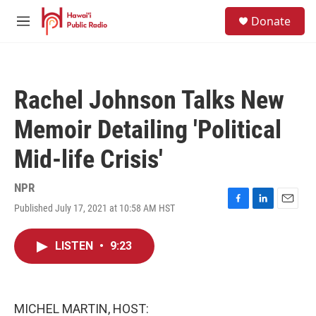
Skip to main content
S
Donate
e
M
a
e
r
n
c
u
h
Rachel Johnson Talks New
u
e
Memoir Detailing 'Political
r
y
Mid-life Crisis'
NPR
Published July 17, 2021 at 10:58 AM HST
F
L
E
a
i
m
c
n
a
LISTEN
•
9:23
e
k
i
b
e
l
o
d
o
I
k
n
MICHEL MARTIN, HOST: