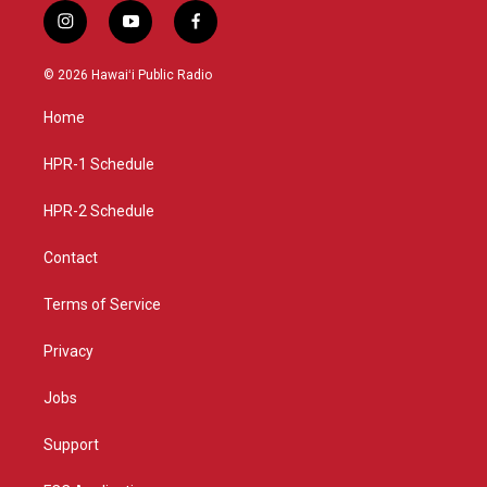
i
y
f
n
o
a
s
u
c
© 2026 Hawaiʻi Public Radio
t
t
e
a
u
b
Home
g
b
o
r
e
o
a
k
HPR-1 Schedule
m
HPR-2 Schedule
Contact
Terms of Service
Privacy
Jobs
Support