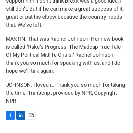
support him. I don't think Brexit was a good idea. I
still don't. But if he can make a great success of it,
great or pat his elbow because the country needs
that. We've left.
MARTIN: That was Rachel Johnson. Her new book
is called "Rake's Progress: The Madcap True Tale
Of My Political Midlife Crisis." Rachel Johnson,
thank you so much for speaking with us, and I do
hope we'll talk again.
JOHNSON: I loved it. Thank you so much for taking
the time. Transcript provided by NPR, Copyright
NPR.
F
L
E
a
i
m
c
n
a