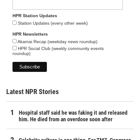
HPR Station Updates
Station Updates (every other week)
HPR Newsletters
Akamai Recap (weekday news roundup)
HPR Social Club (weekly community events
roundup)
Latest NPR Stories
Hospital staff said he was faking it and released
him. He died from an overdose soon after