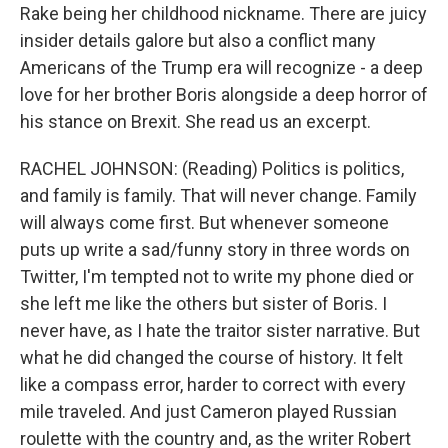
Rake being her childhood nickname. There are juicy
insider details galore but also a conflict many
Americans of the Trump era will recognize - a deep
love for her brother Boris alongside a deep horror of
his stance on Brexit. She read us an excerpt.
RACHEL JOHNSON: (Reading) Politics is politics,
and family is family. That will never change. Family
will always come first. But whenever someone
puts up write a sad/funny story in three words on
Twitter, I'm tempted not to write my phone died or
she left me like the others but sister of Boris. I
never have, as I hate the traitor sister narrative. But
what he did changed the course of history. It felt
like a compass error, harder to correct with every
mile traveled. And just Cameron played Russian
roulette with the country and, as the writer Robert