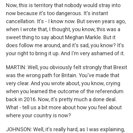
Now, this is territory that nobody would stray into
now because it's too dangerous. It's instant
cancellation. It's - I know now. But seven years ago,
when I wrote that, I thought, you know, this was a
sweet thing to say about Meghan Markle. But it
does follow me around, and it's sad, you know? It's
your right to bring it up. And I'm very ashamed of it.
MARTIN: Well, you obviously felt strongly that Brexit
was the wrong path for Britain. You've made that
very clear. And you wrote about, you know, crying
when you learned the outcome of the referendum
back in 2016. Now, it's pretty much a done deal.
What - tell us a bit more about how you feel about
where your country is now?
JOHNSON: Well, it's really hard, as I was explaining,