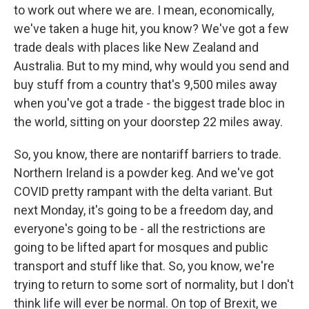
to work out where we are. I mean, economically,
we've taken a huge hit, you know? We've got a few
trade deals with places like New Zealand and
Australia. But to my mind, why would you send and
buy stuff from a country that's 9,500 miles away
when you've got a trade - the biggest trade bloc in
the world, sitting on your doorstep 22 miles away.
So, you know, there are nontariff barriers to trade.
Northern Ireland is a powder keg. And we've got
COVID pretty rampant with the delta variant. But
next Monday, it's going to be a freedom day, and
everyone's going to be - all the restrictions are
going to be lifted apart for mosques and public
transport and stuff like that. So, you know, we're
trying to return to some sort of normality, but I don't
think life will ever be normal. On top of Brexit, we