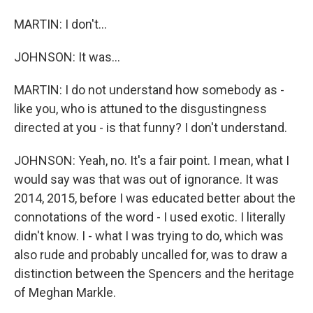
MARTIN: I don't...
JOHNSON: It was...
MARTIN: I do not understand how somebody as -
like you, who is attuned to the disgustingness
directed at you - is that funny? I don't understand.
JOHNSON: Yeah, no. It's a fair point. I mean, what I
would say was that was out of ignorance. It was
2014, 2015, before I was educated better about the
connotations of the word - I used exotic. I literally
didn't know. I - what I was trying to do, which was
also rude and probably uncalled for, was to draw a
distinction between the Spencers and the heritage
of Meghan Markle.