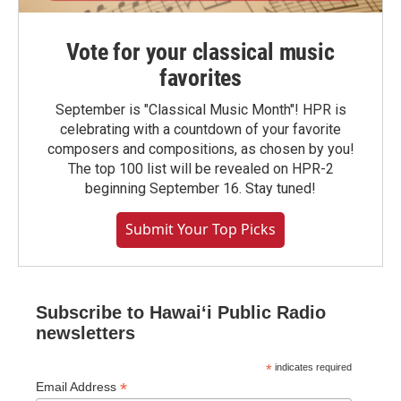
Vote for your classical music
favorites
September is "Classical Music Month"! HPR is
celebrating with a countdown of your favorite
composers and compositions, as chosen by you!
The top 100 list will be revealed on HPR-2
beginning September 16. Stay tuned!
Submit Your Top Picks
Subscribe to Hawaiʻi Public Radio
newsletters
*
indicates required
*
Email Address