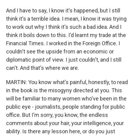
And I have to say, I know it's happened, but I still
think it's a terrible idea. I mean, I know it was trying
to work out why I think it's such a bad idea. And I
think it boils down to this. I'd learnt my trade at the
Financial Times. I worked in the Foreign Office. I
couldn't see the upside from an economic or
diplomatic point of view. I just couldn't, and I still
can't. And that's where we are.
MARTIN: You know what's painful, honestly, to read
in the book is the misogyny directed at you. This
will be familiar to many women who've been in the
public eye - journalists, people standing for public
office. But I'm sorry, you know, the endless
comments about your hair, your intelligence, your
ability. Is there any lesson here, or do you just