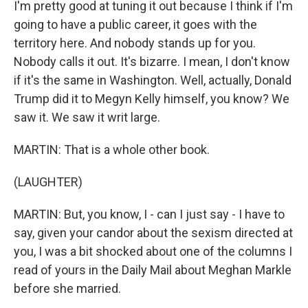
I'm pretty good at tuning it out because I think if I'm
going to have a public career, it goes with the
territory here. And nobody stands up for you.
Nobody calls it out. It's bizarre. I mean, I don't know
if it's the same in Washington. Well, actually, Donald
Trump did it to Megyn Kelly himself, you know? We
saw it. We saw it writ large.
MARTIN: That is a whole other book.
(LAUGHTER)
MARTIN: But, you know, I - can I just say - I have to
say, given your candor about the sexism directed at
you, I was a bit shocked about one of the columns I
read of yours in the Daily Mail about Meghan Markle
before she married.