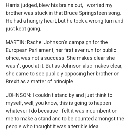
Harris judged, blew his brains out, I worried my
brother was stuck in that Bruce Springsteen song.
He had a hungry heart, but he took a wrong turn and
just kept going.
MARTIN: Rachel Johnson's campaign for the
European Parliament, her first ever run for public
office, was not a success. She makes clear she
wasn't good at it. But as Johnson also makes clear,
she came to see publicly opposing her brother on
Brexit as a matter of principle.
JOHNSON: I couldn't stand by and just think to
myself, well, you know, this is going to happen
whatever I do because I felt it was incumbent on
me to make a stand and to be counted amongst the
people who thought it was a terrible idea.