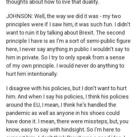
thoughts about how to live that duality.
JOHNSON: Well, the way we did it was - my two
principles were if I saw him, it was such fun. I didn't
want to ruin it by talking about Brexit. The second
principle I have is as I'm a sort of semi-public figure
here, I never say anything in public I wouldn't say to
him in private. So I try to only speak from a sense
of my own principle. I would never do anything to
hurt him intentionally.
I disagree with his policies, but I don't want to hurt
him. And when I say his policies, I think his policies
around the EU, I mean, I think he's handled the
pandemic as well as anyone in his shoes could
have done it. I mean, there were missteps, but, you
know, easy to say with hindsight. So I'm here to