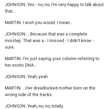
JOHNSON: Yes - no, no, I'm very happy to talk about
that...
MARTIN: I wish you would. I mean...
JOHNSON: ...Because that was a complete
misstep. That was a - I missed - I didn't know -
sure.
MARTIN: I'm just saying, your column referring to
her exotic DNA...
JOHNSON: Yeah, yeah.
MARTIN: ...Her dreadlocked mother born on the
wrong side of the tracks.
JOHNSON: Yeah, no, no, totally.