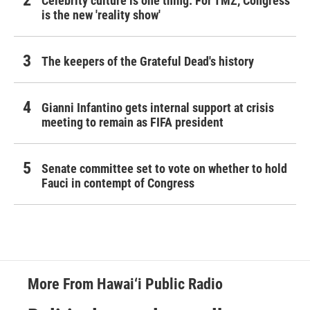
Celebrity culture is one thing. For TMZ, Congress
is the new 'reality show'
The keepers of the Grateful Dead's history
Gianni Infantino gets internal support at crisis
meeting to remain as FIFA president
Senate committee set to vote on whether to hold
Fauci in contempt of Congress
More From Hawai‘i Public Radio