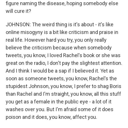
figure naming the disease, hoping somebody else
will cure it?
JOHNSON: The weird thing is it's about - it's like
online misogyny is a bit like criticism and praise in
real life. However hard you try, you only really
believe the criticism because when somebody
tweets, you know, I loved Rachel's book or she was
great on the radio, I don't pay the slightest attention.
And I think I would be a sap if I believed it. Yet as
soon as someone tweets, you know, Rachel's the
stupidest Johnson, you know, I prefer to shag Boris
than Rachel and I'm straight, you know, all this stuff
you get as a female in the public eye - a lot of it
washes over you. But I'm afraid some of it does
poison and it does, you know, affect you.