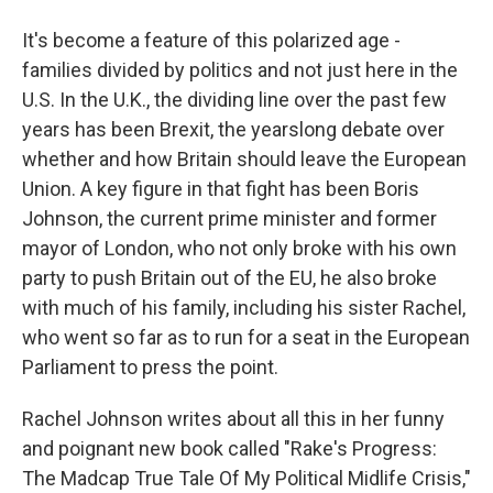
It's become a feature of this polarized age -
families divided by politics and not just here in the
U.S. In the U.K., the dividing line over the past few
years has been Brexit, the yearslong debate over
whether and how Britain should leave the European
Union. A key figure in that fight has been Boris
Johnson, the current prime minister and former
mayor of London, who not only broke with his own
party to push Britain out of the EU, he also broke
with much of his family, including his sister Rachel,
who went so far as to run for a seat in the European
Parliament to press the point.
Rachel Johnson writes about all this in her funny
and poignant new book called "Rake's Progress:
The Madcap True Tale Of My Political Midlife Crisis,"