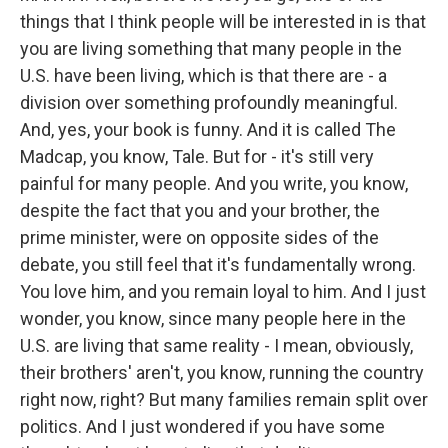
things that I think people will be interested in is that
you are living something that many people in the
U.S. have been living, which is that there are - a
division over something profoundly meaningful.
And, yes, your book is funny. And it is called The
Madcap, you know, Tale. But for - it's still very
painful for many people. And you write, you know,
despite the fact that you and your brother, the
prime minister, were on opposite sides of the
debate, you still feel that it's fundamentally wrong.
You love him, and you remain loyal to him. And I just
wonder, you know, since many people here in the
U.S. are living that same reality - I mean, obviously,
their brothers' aren't, you know, running the country
right now, right? But many families remain split over
politics. And I just wondered if you have some