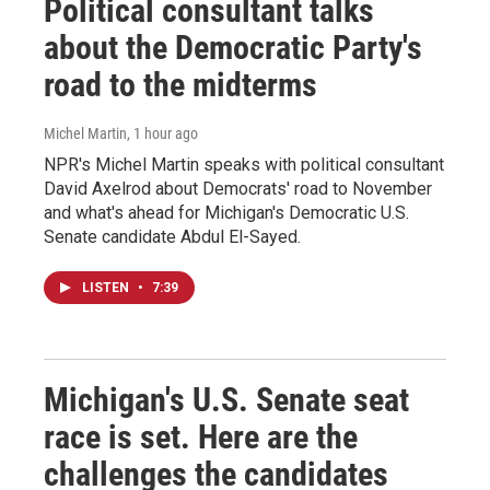
Political consultant talks
about the Democratic Party's
road to the midterms
Michel Martin
, 1 hour ago
NPR's Michel Martin speaks with political consultant
David Axelrod about Democrats' road to November
and what's ahead for Michigan's Democratic U.S.
Senate candidate Abdul El-Sayed.
LISTEN
•
7:39
Michigan's U.S. Senate seat
race is set. Here are the
challenges the candidates