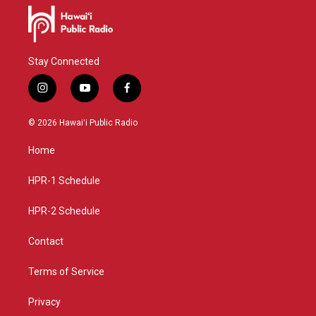
Stay Connected
i
y
f
n
o
a
s
u
c
© 2026 Hawaiʻi Public Radio
t
t
e
a
u
b
Home
g
b
o
r
e
o
a
k
HPR-1 Schedule
m
HPR-2 Schedule
Contact
Terms of Service
Privacy