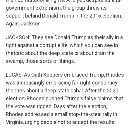
government extremism, the group threw its
support behind Donald Trump in the 2016 election.
Again, Jackson.
JACKSON: They see Donald Trump as their ally in a
fight against a corrupt elite, which you can see in
rhetoric about the deep state or about drain the
swamp, those sorts of things.
LUCAS: As Oath Keepers embraced Trump, Rhodes
was increasingly embracing far-right conspiracy
theories about a deep state cabal. After the 2020
election, Rhodes pushed Trump's false claims that
the vote was rigged. Days after the election,
Rhodes addressed a small stop-the-steal rally in
Virginia, urging people not to accept the results.