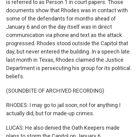
is referred to as Person 1 in court papers. Those
documents show that Rhodes was in contact with
some of the defendants for months ahead of
January 6 and on the day itself was in direct
communication via phone and text as the attack
progressed. Rhodes stood outside the Capitol that
day, but never entered the building. In a speech late
last month in Texas, Rhodes claimed the Justice
Department is persecuting his group for its political
beliefs.
(SOUNDBITE OF ARCHIVED RECORDING)
RHODES: I may go to jail soon, not for anything I
actually did, but for made-up crimes.
LUCAS: He also denied the Oath Keepers made
plans to storm the Capitol on January 6.