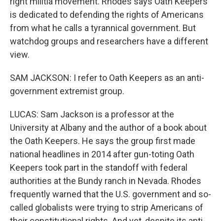
right militia movement. Rhodes says Oath Keepers
is dedicated to defending the rights of Americans
from what he calls a tyrannical government. But
watchdog groups and researchers have a different
view.
SAM JACKSON: I refer to Oath Keepers as an anti-
government extremist group.
LUCAS: Sam Jackson is a professor at the
University at Albany and the author of a book about
the Oath Keepers. He says the group first made
national headlines in 2014 after gun-toting Oath
Keepers took part in the standoff with federal
authorities at the Bundy ranch in Nevada. Rhodes
frequently warned that the U.S. government and so-
called globalists were trying to strip Americans of
their constitutional rights. And yet, despite its anti-