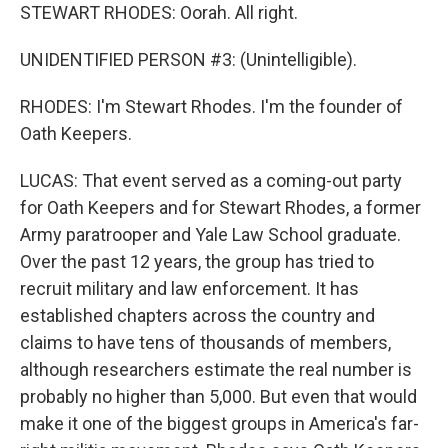
STEWART RHODES: Oorah. All right.
UNIDENTIFIED PERSON #3: (Unintelligible).
RHODES: I'm Stewart Rhodes. I'm the founder of
Oath Keepers.
LUCAS: That event served as a coming-out party
for Oath Keepers and for Stewart Rhodes, a former
Army paratrooper and Yale Law School graduate.
Over the past 12 years, the group has tried to
recruit military and law enforcement. It has
established chapters across the country and
claims to have tens of thousands of members,
although researchers estimate the real number is
probably no higher than 5,000. But even that would
make it one of the biggest groups in America's far-