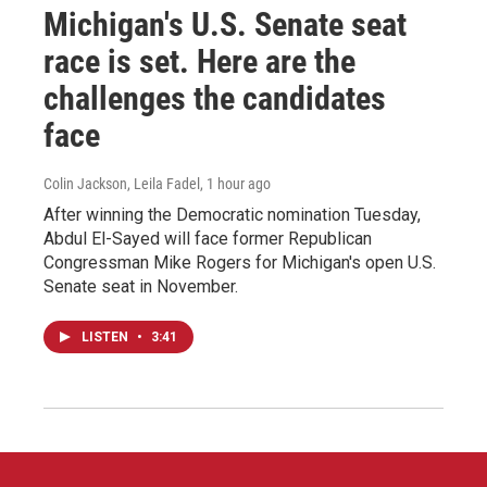
Michigan's U.S. Senate seat
race is set. Here are the
challenges the candidates
face
Colin Jackson, Leila Fadel
, 1 hour ago
After winning the Democratic nomination Tuesday,
Abdul El-Sayed will face former Republican
Congressman Mike Rogers for Michigan's open U.S.
Senate seat in November.
LISTEN
•
3:41