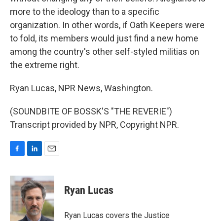
more to the ideology than to a specific
organization. In other words, if Oath Keepers were
to fold, its members would just find a new home
among the country's other self-styled militias on
the extreme right.
Ryan Lucas, NPR News, Washington.
(SOUNDBITE OF BOSSK'S "THE REVERIE")
Transcript provided by NPR, Copyright NPR.
F
L
E
a
i
m
c
n
a
e
k
i
Ryan Lucas
b
e
l
o
d
o
I
Ryan Lucas covers the Justice