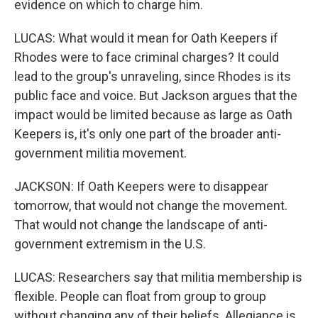
evidence on which to charge him.
LUCAS: What would it mean for Oath Keepers if
Rhodes were to face criminal charges? It could
lead to the group's unraveling, since Rhodes is its
public face and voice. But Jackson argues that the
impact would be limited because as large as Oath
Keepers is, it's only one part of the broader anti-
government militia movement.
JACKSON: If Oath Keepers were to disappear
tomorrow, that would not change the movement.
That would not change the landscape of anti-
government extremism in the U.S.
LUCAS: Researchers say that militia membership is
flexible. People can float from group to group
without changing any of their beliefs. Allegiance is