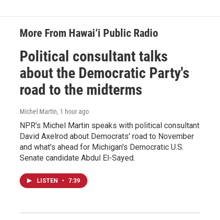
More From Hawai‘i Public Radio
Political consultant talks
about the Democratic Party's
road to the midterms
Michel Martin
, 1 hour ago
NPR's Michel Martin speaks with political consultant
David Axelrod about Democrats' road to November
and what's ahead for Michigan's Democratic U.S.
Senate candidate Abdul El-Sayed.
LISTEN
•
7:39