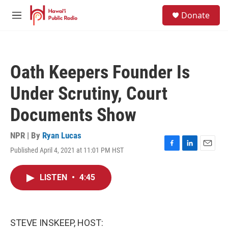
Skip to main content
S
Donate
e
M
a
e
r
n
c
u
h
Oath Keepers Founder Is
u
e
Under Scrutiny, Court
r
y
Documents Show
NPR | By
Ryan Lucas
Published April 4, 2021 at 11:01 PM HST
F
L
E
a
i
m
c
n
a
LISTEN
•
4:45
e
k
i
b
e
l
o
d
o
I
k
n
STEVE INSKEEP, HOST: