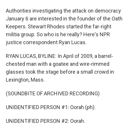
Authorities investigating the attack on democracy
January 6 are interested in the founder of the Oath
Keepers. Stewart Rhodes started the far-right
militia group. So who is he really? Here's NPR
justice correspondent Ryan Lucas.
RYAN LUCAS, BYLINE: In April of 2009, a barrel-
chested man with a goatee and wire-rimmed
glasses took the stage before a small crowd in
Lexington, Mass.
(SOUNDBITE OF ARCHIVED RECORDING)
UNIDENTIFIED PERSON #1: Oorah (ph).
UNIDENTIFIED PERSON #2: Oorah.