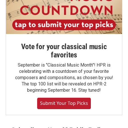
Vote for your classical music
favorites
September is "Classical Music Month"! HPR is
celebrating with a countdown of your favorite
composers and compositions, as chosen by you!
The top 100 list will be revealed on HPR-2
beginning September 16. Stay tuned!
Submit Your Top Picks