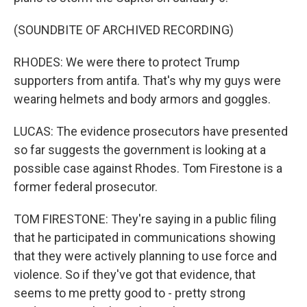
(SOUNDBITE OF ARCHIVED RECORDING)
RHODES: We were there to protect Trump
supporters from antifa. That's why my guys were
wearing helmets and body armors and goggles.
LUCAS: The evidence prosecutors have presented
so far suggests the government is looking at a
possible case against Rhodes. Tom Firestone is a
former federal prosecutor.
TOM FIRESTONE: They're saying in a public filing
that he participated in communications showing
that they were actively planning to use force and
violence. So if they've got that evidence, that
seems to me pretty good to - pretty strong