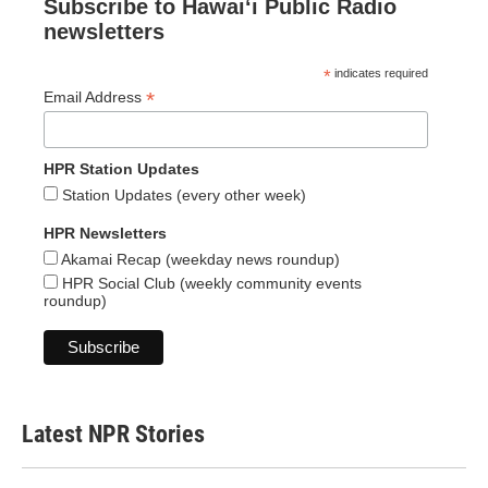
Subscribe to Hawaiʻi Public Radio
newsletters
*
indicates required
*
Email Address
HPR Station Updates
Station Updates (every other week)
HPR Newsletters
Akamai Recap (weekday news roundup)
HPR Social Club (weekly community events
roundup)
Latest NPR Stories