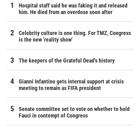
Hospital staff said he was faking it and released
him. He died from an overdose soon after
Celebrity culture is one thing. For TMZ, Congress
is the new 'reality show'
The keepers of the Grateful Dead's history
Gianni Infantino gets internal support at crisis
meeting to remain as FIFA president
Senate committee set to vote on whether to hold
Fauci in contempt of Congress