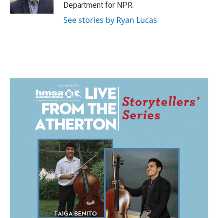
k
n
Department for NPR.
See stories by Ryan Lucas