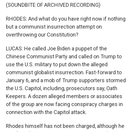
(SOUNDBITE OF ARCHIVED RECORDING)
RHODES: And what do you have right now if nothing
but a communist insurrection attempt on
overthrowing our Constitution?
LUCAS: He called Joe Biden a puppet of the
Chinese Communist Party and called on Trump to
use the U.S. military to put down the alleged
communist globalist insurrection. Fast-forward to
January 6, and a mob of Trump supporters stormed
the U.S. Capitol, including, prosecutors say, Oath
Keepers. A dozen alleged members or associates
of the group are now facing conspiracy charges in
connection with the Capitol attack.
Rhodes himself has not been charged, although he