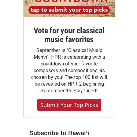
Vote for your classical
music favorites
September is "Classical Music
Month"! HPR is celebrating with a
countdown of your favorite
composers and compositions, as
chosen by you! The top 100 list will
be revealed on HPR-2 beginning
September 16. Stay tuned!
Submit Your Top Picks
Subscribe to Hawaiʻi