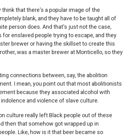
 think that there's a popular image of the
mpletely blank, and they have to be taught all of
ite person does. And that's just not the case,
 for enslaved people trying to escape, and they
er brewer or having the skillset to create this
other, was a master brewer at Monticello, so they
ng connections between, say, the abolition
. I mean, you point out that most abolitionists
ement because they associated alcohol with
 indolence and violence of slave culture.
n culture really left Black people out of these
nd then that somehow got wrapped up in
people. Like, how is it that beer became so