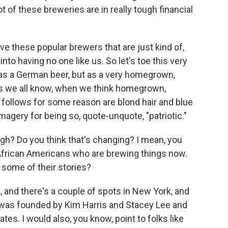
t of these breweries are in really tough financial
ve these popular brewers that are just kind of,
 into having no one like us. So let's toe this very
 as a German beer, but as a very homegrown,
 as we all know, when we think homegrown,
y follows for some reason are blond hair and blue
 imagery for being so, quote-unquote, "patriotic."
gh? Do you think that's changing? I mean, you
 African Americans who are brewing things now.
e some of their stories?
, and there's a couple of spots in New York, and
 was founded by Kim Harris and Stacey Lee and
tes. I would also, you know, point to folks like