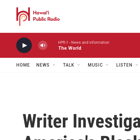
Skip to main content
HPR-1 - News and information
The World
HOME
NEWS
TALK
MUSIC
LISTEN
Writer Investig