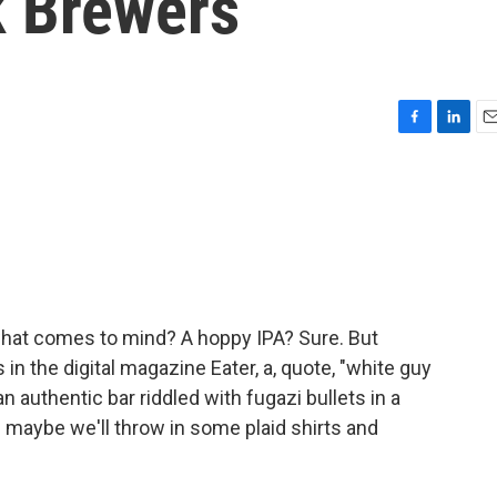
k Brewers
F
L
E
a
i
m
c
n
a
e
k
i
b
e
l
o
d
o
I
k
n
 what comes to mind? A hoppy IPA? Sure. But
in the digital magazine Eater, a, quote, "white guy
n authentic bar riddled with fugazi bullets in a
 maybe we'll throw in some plaid shirts and