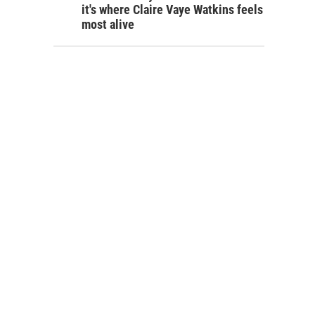
it's where Claire Vaye Watkins feels
most alive