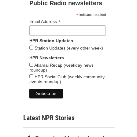
Public Radio newsletters
*
indicates required
*
Email Address
HPR Station Updates
Station Updates (every other week)
HPR Newsletters
Akamai Recap (weekday news
roundup)
HPR Social Club (weekly community
events roundup)
Latest NPR Stories