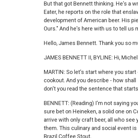
But that got Bennett thinking. He's a wr
Eater, he reports on the role that ensl
development of American beer. His pie
Ours." And he's here with us to tell us 
Hello, James Bennett. Thank you so mu
JAMES BENNETT II, BYLINE: Hi, Michel.
MARTIN: So let's start where you start
cookout. And you describe - how shall 
don't you read the sentence that starts
BENNETT: (Reading) I'm not saying you 
sure bet on Heineken, a solid one on C
arrive with only craft beer, all who see 
them. This culinary and social event is
Brazil Coffee Stout.