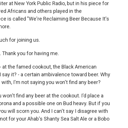
iter at New York Public Radio, but in his piece for
aved Africans and others played in the
ce is called "We're Reclaiming Beer Because It's
more.
ch for joining us.
 Thank you for having me.
 - at the famed cookout, the Black American
I say it? - a certain ambivalence toward beer. Why
 with, I'm not saying you won't find any beer?
won't find any beer at the cookout. I'd place a
orona and a possible one on Bud heavy. But if you
you will scorn you. And I can't say I disagree with
 not for your Ahab's Shanty Sea Salt Ale or a Bobo