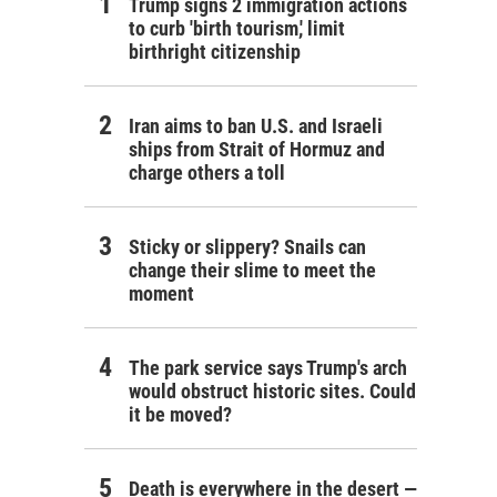
Trump signs 2 immigration actions
to curb 'birth tourism,' limit
birthright citizenship
Iran aims to ban U.S. and Israeli
ships from Strait of Hormuz and
charge others a toll
Sticky or slippery? Snails can
change their slime to meet the
moment
The park service says Trump's arch
would obstruct historic sites. Could
it be moved?
Death is everywhere in the desert —