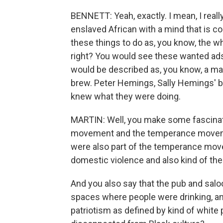
BENNETT: Yeah, exactly. I mean, I really
enslaved African with a mind that is co
these things to do as, you know, the wh
right? You would see these wanted ads
would be described as, you know, a mast
brew. Peter Hemings, Sally Hemings' br
knew what they were doing.
MARTIN: Well, you make some fascinati
movement and the temperance movement
were also part of the temperance mov
domestic violence and also kind of the
And you also say that the pub and saloo
spaces where people were drinking, a
patriotism as defined by kind of white 