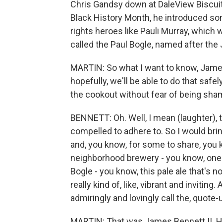
Chris Gandsy down at DaleView Biscuits
Black History Month, he introduced so
rights heroes like Pauli Murray, which 
called the Paul Bogle, named after the
MARTIN: So what I want to know, James
hopefully, we'll be able to do that safel
the cookout without fear of being sham
BENNETT: Oh. Well, I mean (laughter), t
compelled to adhere to. So I would bri
and, you know, for some to share, you 
neighborhood brewery - you know, one 
Bogle - you know, this pale ale that's n
really kind of, like, vibrant and invitin
admiringly and lovingly call the, quote-
MARTIN: That was James Bennett II. He 