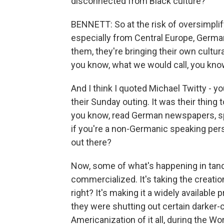
disconnected from Black culture?
BENNETT: So at the risk of oversimplif
especially from Central Europe, German
them, they're bringing their own cultural
you know, what we would call, you know
And I think I quoted Michael Twitty - yo
their Sunday outing. It was their thin
you know, read German newspapers, spe
if you're a non-Germanic speaking perso
out there?
Now, some of what's happening in tande
commercialized. It's taking the creation 
right? It's making it a widely available
they were shutting out certain darker-
Americanization of it all, during the Wor