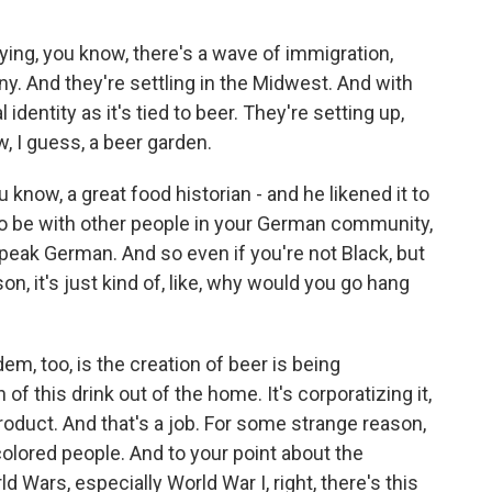
ying, you know, there's a wave of immigration,
y. And they're settling in the Midwest. And with
 identity as it's tied to beer. They're setting up,
, I guess, a beer garden.
u know, a great food historian - and he likened it to
g to be with other people in your German community,
ak German. And so even if you're not Black, but
n, it's just kind of, like, why would you go hang
m, too, is the creation of beer is being
of this drink out of the home. It's corporatizing it,
 product. And that's a job. For some strange reason,
colored people. And to your point about the
ld Wars, especially World War I, right, there's this