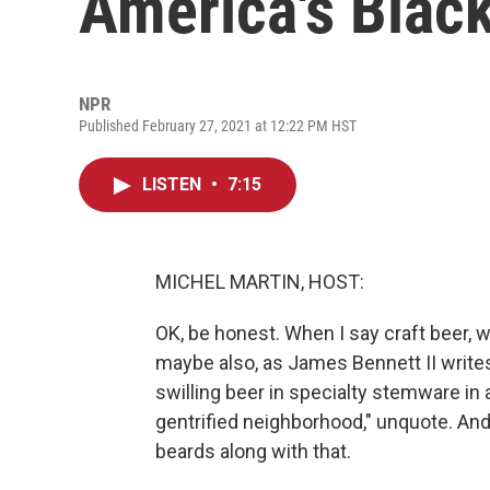
America's Blac
NPR
Published February 27, 2021 at 12:22 PM HST
LISTEN
•
7:15
MICHEL MARTIN, HOST:
OK, be honest. When I say craft beer,
maybe also, as James Bennett II writes 
swilling beer in specialty stemware in a
gentrified neighborhood," unquote. And
beards along with that.