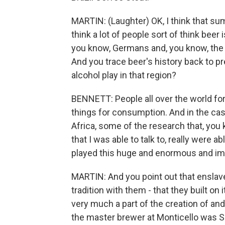
MARTIN: (Laughter) OK, I think that sums
think a lot of people sort of think bee
you know, Germans and, you know, the Ir
And you trace beer's history back to pr
alcohol play in that region?
BENNETT: People all over the world fo
things for consumption. And in the cas
Africa, some of the research that, you 
that I was able to talk to, really were 
played this huge and enormous and impor
MARTIN: And you point out that enslav
tradition with them - that they built on
very much a part of the creation of and
the master brewer at Monticello was S