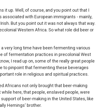
 it up. Well, of course, and you point out that I
r is associated with European immigrants - mainly,
ish. But you point out it was not always that way.
ecolonial Western Africa. So what role did beer or
r a very long time have been fermenting various
e of fermentation practices in precolonial West
know, I read up on, some of the really great people
able to pinpoint that fermenting these beverages
tant role in religious and spiritual practices.
ed Africans not only brought that beer-making
 it while here, that people, enslaved people, were
 support of beer-making in the United States, like
ally Hemings' brother.