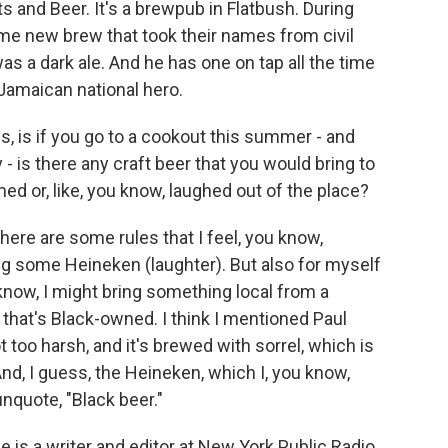
 and Beer. It's a brewpub in Flatbush. During
me new brew that took their names from civil
was a dark ale. And he has one on tap all the time
 Jamaican national hero.
, is if you go to a cookout this summer - and
y - is there any craft beer that you would bring to
ed or, like, you know, laughed out of the place?
here are some rules that I feel, you know,
ng some Heineken (laughter). But also for myself
know, I might bring something local from a
that's Black-owned. I think I mentioned Paul
ot too harsh, and it's brewed with sorrel, which is
g. And, I guess, the Heineken, which I, you know,
unquote, "Black beer."
is a writer and editor at New York Public Radio.