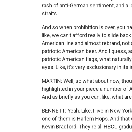
rash of anti-German sentiment, and a lo
straits.
And so when prohibition is over, you ha
like, we can't afford really to slide back
American line and almost rebrand, not
patriotic American beer. And I guess,
patriotic American flags, what naturall
eyes. Like, it's very exclusionary in its
MARTIN: Well, so what about now, thou
highlighted in your piece a number of
And as briefly as you can, like, what ar
BENNETT: Yeah. Like, I live in New York
one of them is Harlem Hops. And that
Kevin Bradford. They're all HBCU gradua