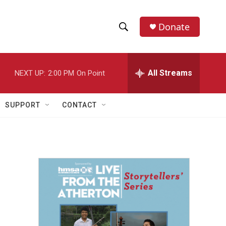
Donate
S
S
e
h
a
r
All Streams
NEXT UP:
2:00 PM
On Point
o
c
h
w
Q
SUPPORT
CONTACT
u
S
e
r
e
y
a
r
c
h