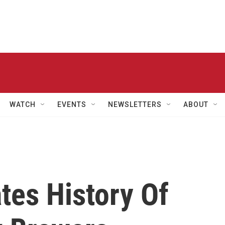
WATCH
EVENTS
NEWSLETTERS
ABOUT
ates History Of