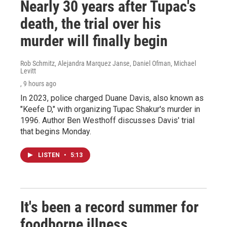
Nearly 30 years after Tupac's
death, the trial over his
murder will finally begin
Rob Schmitz, Alejandra Marquez Janse, Daniel Ofman, Michael
Levitt
, 9 hours ago
In 2023, police charged Duane Davis, also known as
"Keefe D," with organizing Tupac Shakur's murder in
1996. Author Ben Westhoff discusses Davis' trial
that begins Monday.
LISTEN
•
5:13
It's been a record summer for
foodborne illness