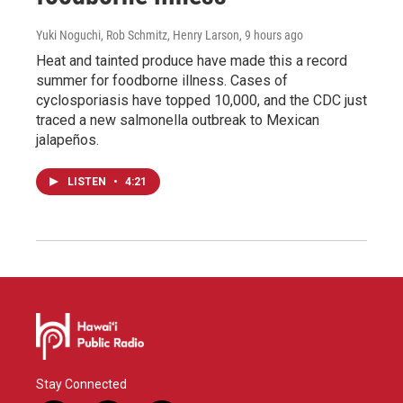
Yuki Noguchi, Rob Schmitz, Henry Larson
, 9 hours ago
Heat and tainted produce have made this a record
summer for foodborne illness. Cases of
cyclosporiasis have topped 10,000, and the CDC just
traced a new salmonella outbreak to Mexican
jalapeños.
LISTEN
•
4:21
Stay Connected