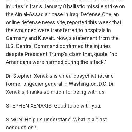
injuries in Iran's January 8 ballistic missile strike on
the Ain al-Assad air base in Iraq. Defense One, an
online defense news site, reported this week that
the wounded were transferred to hospitals in
Germany and Kuwait. Now, a statement from the
U.S. Central Command confirmed the injuries
despite President Trump's claim that, quote, "no
Americans were harmed during the attack."
Dr. Stephen Xenakis is a neuropsychiatrist and
former brigadier general in Washington, D.C. Dr.
Xenakis, thanks so much for being with us.
STEPHEN XENAKIS: Good to be with you.
SIMON: Help us understand. What is a blast
concussion?