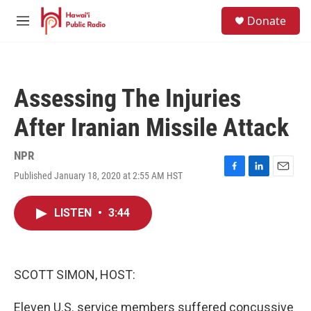
Skip to main content
S
Donate
e
M
a
e
r
n
c
u
h
Assessing The Injuries
u
e
After Iranian Missile Attack
r
y
NPR
Published January 18, 2020 at 2:55 AM HST
F
L
E
a
i
m
c
n
a
LISTEN
•
3:44
e
k
i
b
e
l
o
d
o
I
k
n
SCOTT SIMON, HOST:
Eleven U.S. service members suffered concussive