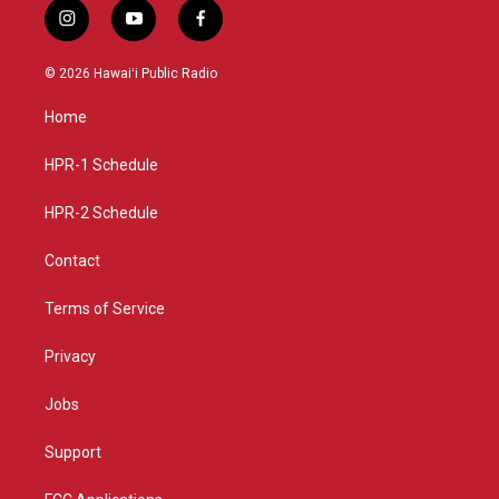
i
y
f
n
o
a
s
u
c
© 2026 Hawaiʻi Public Radio
t
t
e
a
u
b
Home
g
b
o
r
e
o
a
k
HPR-1 Schedule
m
HPR-2 Schedule
Contact
Terms of Service
Privacy
Jobs
Support