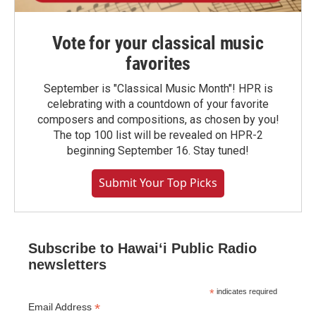
Vote for your classical music
favorites
September is "Classical Music Month"! HPR is
celebrating with a countdown of your favorite
composers and compositions, as chosen by you!
The top 100 list will be revealed on HPR-2
beginning September 16. Stay tuned!
Submit Your Top Picks
Subscribe to Hawaiʻi Public Radio
newsletters
*
indicates required
*
Email Address