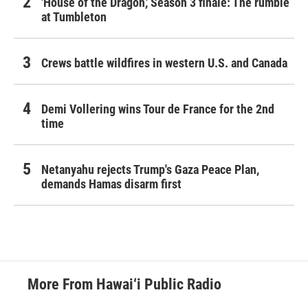
'House of the Dragon,' Season 3 finale: The rumble
at Tumbleton
Crews battle wildfires in western U.S. and Canada
Demi Vollering wins Tour de France for the 2nd
time
Netanyahu rejects Trump's Gaza Peace Plan,
demands Hamas disarm first
More From Hawai‘i Public Radio