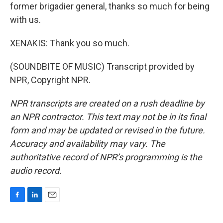
former brigadier general, thanks so much for being
with us.
XENAKIS: Thank you so much.
(SOUNDBITE OF MUSIC) Transcript provided by
NPR, Copyright NPR.
NPR transcripts are created on a rush deadline by
an NPR contractor. This text may not be in its final
form and may be updated or revised in the future.
Accuracy and availability may vary. The
authoritative record of NPR’s programming is the
audio record.
F
L
E
a
i
m