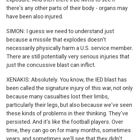
there's any other parts of their body - organs may
have been also injured.
SIMON: I guess we need to understand just
because a missile that explodes doesn't
necessarily physically harm a U.S. service member.
There are still potentially very serious injuries that
just the concussive blast can inflict.
XENAKIS: Absolutely. You know, the IED blast has
been called the signature injury of this war, not only
because many casualties lost their limbs,
particularly their legs, but also because we've seen
these kinds of problems in their thinking. They've
persisted. And it's like the football players. Over
time, they can go on for many months, sometimes
years, and sometimes we'll see that they didn't