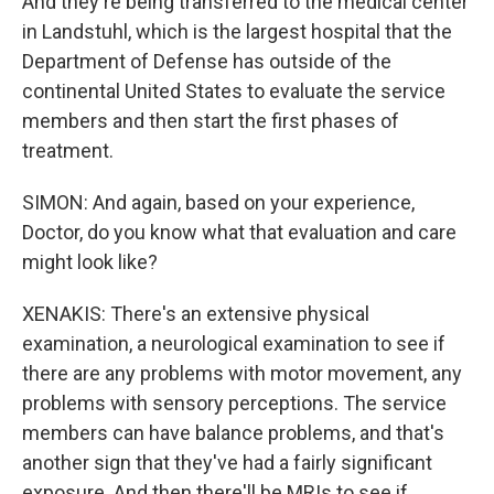
And they're being transferred to the medical center
in Landstuhl, which is the largest hospital that the
Department of Defense has outside of the
continental United States to evaluate the service
members and then start the first phases of
treatment.
SIMON: And again, based on your experience,
Doctor, do you know what that evaluation and care
might look like?
XENAKIS: There's an extensive physical
examination, a neurological examination to see if
there are any problems with motor movement, any
problems with sensory perceptions. The service
members can have balance problems, and that's
another sign that they've had a fairly significant
exposure. And then there'll be MRIs to see if