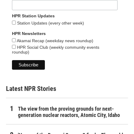
HPR Station Updates
Station Updates (every other week)
HPR Newsletters
Akamai Recap (weekday news roundup)
HPR Social Club (weekly community events
roundup)
Latest NPR Stories
The view from the proving grounds for next-
generation nuclear reactors, Atomic City, Idaho