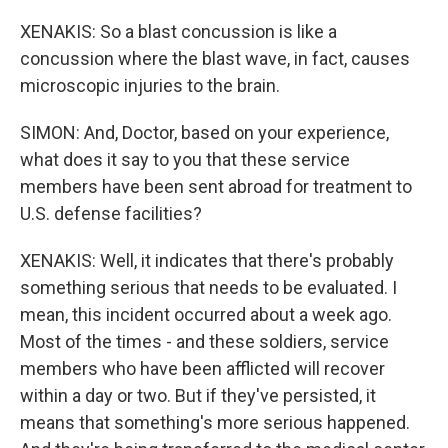
XENAKIS: So a blast concussion is like a
concussion where the blast wave, in fact, causes
microscopic injuries to the brain.
SIMON: And, Doctor, based on your experience,
what does it say to you that these service
members have been sent abroad for treatment to
U.S. defense facilities?
XENAKIS: Well, it indicates that there's probably
something serious that needs to be evaluated. I
mean, this incident occurred about a week ago.
Most of the times - and these soldiers, service
members who have been afflicted will recover
within a day or two. But if they've persisted, it
means that something's more serious happened.