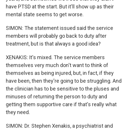
have PTSD at the start. But it'll show up as their
mental state seems to get worse.
SIMON: The statement issued said the service
members will probably go back to duty after
treatment, but is that always a good idea?
XENAKIS: It's mixed. The service members
themselves very much don't want to think of
themselves as being injured, but, in fact, if they
have been, then they're going to be struggling. And
the clinician has to be sensitive to the pluses and
minuses of returning the person to duty and
getting them supportive care if that's really what
they need.
SIMON: Dr. Stephen Xenakis, a psychiatrist and