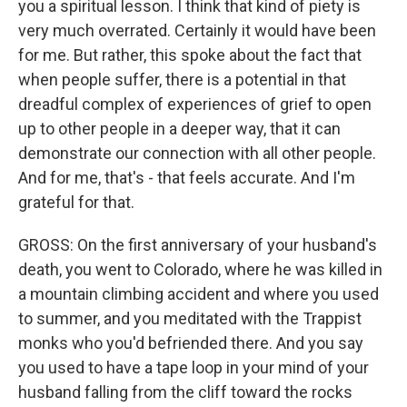
you a spiritual lesson. I think that kind of piety is
very much overrated. Certainly it would have been
for me. But rather, this spoke about the fact that
when people suffer, there is a potential in that
dreadful complex of experiences of grief to open
up to other people in a deeper way, that it can
demonstrate our connection with all other people.
And for me, that's - that feels accurate. And I'm
grateful for that.
GROSS: On the first anniversary of your husband's
death, you went to Colorado, where he was killed in
a mountain climbing accident and where you used
to summer, and you meditated with the Trappist
monks who you'd befriended there. And you say
you used to have a tape loop in your mind of your
husband falling from the cliff toward the rocks