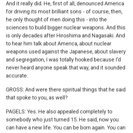
And it really did. He, first of all, denounced America
for driving its most brilliant sons - of course, then,
he only thought of men doing this - into the
sciences to build bigger nuclear weapons. And this
is only decades after Hiroshima and Nagasaki. And
to hear him talk about America, about nuclear
weapons used against the Japanese, about slavery
and segregation, I was totally hooked because I'd
never heard anyone speak that way, and it sounded
accurate.
GROSS: And were there spiritual things that he said
that spoke to you, as well?
PAGELS: Yes. He also appealed completely to
somebody who just turned 15. He said, now you
can have a new life. You can be born again. You can