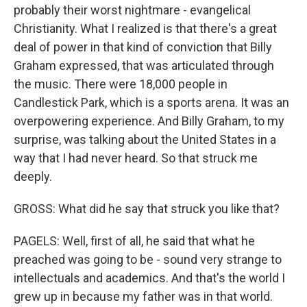
probably their worst nightmare - evangelical
Christianity. What I realized is that there's a great
deal of power in that kind of conviction that Billy
Graham expressed, that was articulated through
the music. There were 18,000 people in
Candlestick Park, which is a sports arena. It was an
overpowering experience. And Billy Graham, to my
surprise, was talking about the United States in a
way that I had never heard. So that struck me
deeply.
GROSS: What did he say that struck you like that?
PAGELS: Well, first of all, he said that what he
preached was going to be - sound very strange to
intellectuals and academics. And that's the world I
grew up in because my father was in that world.