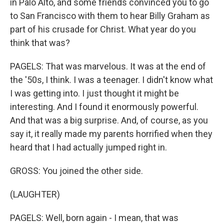
in Palo Alto, and some friends convinced you to go
to San Francisco with them to hear Billy Graham as
part of his crusade for Christ. What year do you
think that was?
PAGELS: That was marvelous. It was at the end of
the '50s, I think. I was a teenager. I didn't know what
I was getting into. I just thought it might be
interesting. And I found it enormously powerful.
And that was a big surprise. And, of course, as you
say it, it really made my parents horrified when they
heard that I had actually jumped right in.
GROSS: You joined the other side.
(LAUGHTER)
PAGELS: Well, born again - I mean, that was