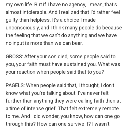
my own life. But if I have no agency, I mean, that's
almost intolerable. And I realized that I'd rather feel
guilty than helpless. It's a choice I made
unconsciously, and I think many people do because
the feeling that we can't do anything and we have
no input is more than we can bear.
GROSS: After your son died, some people said to
you, your faith must have sustained you. What was
your reaction when people said that to you?
PAGELS: When people said that, I thought, I don't
know what you're talking about. I've never felt
further than anything they were calling faith then at
a time of intense grief. That felt extremely remote
to me. And I did wonder, you know, how can one go
through this? How can one survive it? I wasn't