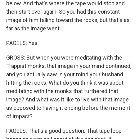
below. And that's where the tape would stop and
then start over again. So you had this constant
image of him falling toward the rocks, but that's as
far as the image went.
PAGELS: Yes.
GROSS: But when you were meditating with the
Trappist monks, that image in your mind continued,
and you actually saw in your mind your husband
hitting the rocks. What do you think it was about
meditating with the monks that furthered that
image? And what was it like to live with that image
as opposed to having it ending before the moment
of impact?
PAGELS: That's a good question. That tape loop