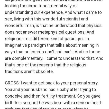
looking for some fundamental way of
understanding our experience. And what I came to
see, living with this wonderful scientist and
wonderful man, is that he understood that physics
does not answer metaphysical questions. And
religions are a different kind of paradigm, an
imaginative paradigm that talks about meaning in
ways that scientists don't and can't. And so these
are complementary. I came to understand that. And
that's one of the reasons that the religious
traditions aren't obsolete.
GROSS: I want to get back to your personal story.
You and your husband had a baby after trying to
conceive and then fertility treatment. So you gave
birth to a son, but he was born with a serious heart