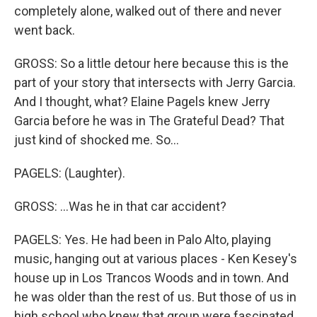
completely alone, walked out of there and never
went back.
GROSS: So a little detour here because this is the
part of your story that intersects with Jerry Garcia.
And I thought, what? Elaine Pagels knew Jerry
Garcia before he was in The Grateful Dead? That
just kind of shocked me. So...
PAGELS: (Laughter).
GROSS: ...Was he in that car accident?
PAGELS: Yes. He had been in Palo Alto, playing
music, hanging out at various places - Ken Kesey's
house up in Los Trancos Woods and in town. And
he was older than the rest of us. But those of us in
high school who knew that group were fascinated.