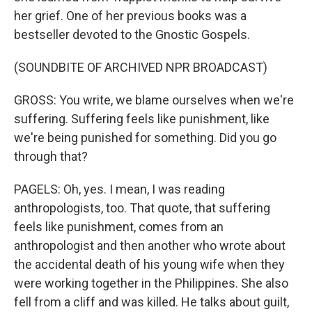
her grief. One of her previous books was a
bestseller devoted to the Gnostic Gospels.
(SOUNDBITE OF ARCHIVED NPR BROADCAST)
GROSS: You write, we blame ourselves when we're
suffering. Suffering feels like punishment, like
we're being punished for something. Did you go
through that?
PAGELS: Oh, yes. I mean, I was reading
anthropologists, too. That quote, that suffering
feels like punishment, comes from an
anthropologist and then another who wrote about
the accidental death of his young wife when they
were working together in the Philippines. She also
fell from a cliff and was killed. He talks about guilt,