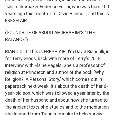
Italian filmmaker Federico Fellini, who was born 100
years ago this month. I'm David Bianculli, and this is
FRESH AIR.
(SOUNDBITE OF ABDULLAH IBRAHIM'S "THE
BALANCE")
BIANCULLI: This is FRESH AIR. I'm David Bianculli, in
for Terry Gross, back with more of Terry's 2018
interview with Elaine Pagels. She's a professor of
religion at Princeton and author of the book "Why
Religion?: A Personal Story," which comes out in
paperback next week. It's about the death of her 6-
year-old son, which was followed a year later by the
death of her husband and about how she turned to
the ancient texts she studies and to the meditation
she learned from Trappist monks to help survive