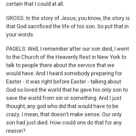
certain that I could at all.
GROSS: In the story of Jesus, you know, the story is
that God sacrificed the life of his son. So put that in
your words.
PAGELS: Well, I remember after our son died, I went
to the Church of the Heavenly Rest in New York to
talk to people there about the service that we
would have. And I heard somebody preparing for
Easter - it was right before Easter - talking about
God so loved the world that he gave his only son to
save the world from sin or something. And I just
thought, any god who did that would have to be
crazy. I mean, that doesn't make sense. Our only
son had just died. How could one do that for any
reason?