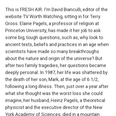
This is FRESH AIR. I'm David Bianculli, editor of the
website TV Worth Watching, sitting in for Terry
Gross. Elaine Pagels, a professor of religion at
Princeton University, has made it her job to ask
some big, tough questions, such as, why look to
ancient texts, beliefs and practices in an age when
scientists have made so many breakthroughs
about the nature and origin of the universe? But
after two family tragedies, her questions became
deeply personal. In 1987, her life was shattered by
the death of her son, Mark, at the age of 6 1/2,
following a long illness. Then, just over a year after
what she thought was the worst loss she could
imagine, her husband, Heinz Pagels, a theoretical
physicist and the executive director of the New
York Academy of Sciences, died in a mountain