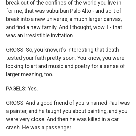
break out of the confines of the world you live in -
for me, that was suburban Palo Alto - and sort of
break into a new universe, a much larger canvas,
and find a new family. And I thought, wow. I - that
was an irresistible invitation.
GROSS: So, you know, it's interesting that death
tested your faith pretty soon. You know, you were
looking to art and music and poetry for a sense of
larger meaning, too.
PAGELS: Yes.
GROSS: And a good friend of yours named Paul was
a painter, and he taught you about painting, and you
were very close. And then he was killed in a car
crash. He was a passenger...