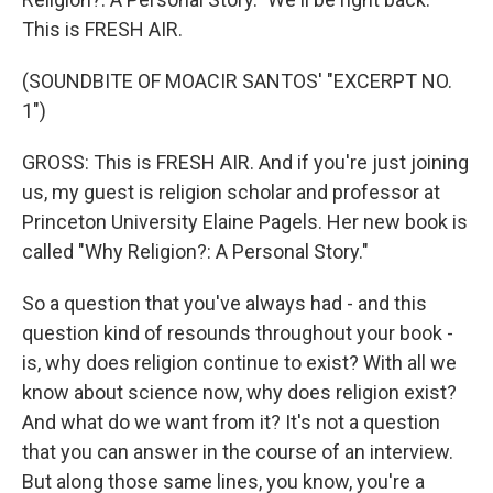
This is FRESH AIR.
(SOUNDBITE OF MOACIR SANTOS' "EXCERPT NO.
1")
GROSS: This is FRESH AIR. And if you're just joining
us, my guest is religion scholar and professor at
Princeton University Elaine Pagels. Her new book is
called "Why Religion?: A Personal Story."
So a question that you've always had - and this
question kind of resounds throughout your book -
is, why does religion continue to exist? With all we
know about science now, why does religion exist?
And what do we want from it? It's not a question
that you can answer in the course of an interview.
But along those same lines, you know, you're a