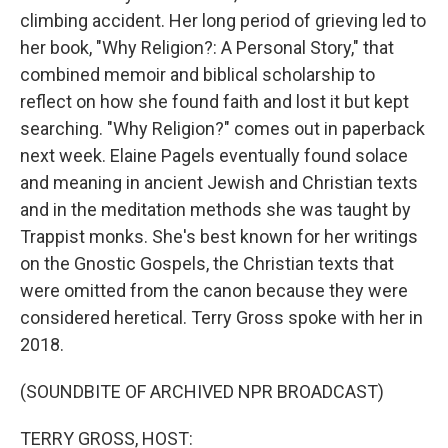
climbing accident. Her long period of grieving led to
her book, "Why Religion?: A Personal Story," that
combined memoir and biblical scholarship to
reflect on how she found faith and lost it but kept
searching. "Why Religion?" comes out in paperback
next week. Elaine Pagels eventually found solace
and meaning in ancient Jewish and Christian texts
and in the meditation methods she was taught by
Trappist monks. She's best known for her writings
on the Gnostic Gospels, the Christian texts that
were omitted from the canon because they were
considered heretical. Terry Gross spoke with her in
2018.
(SOUNDBITE OF ARCHIVED NPR BROADCAST)
TERRY GROSS, HOST: