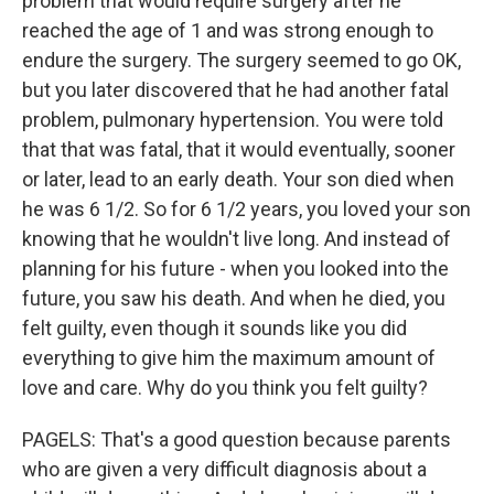
problem that would require surgery after he
reached the age of 1 and was strong enough to
endure the surgery. The surgery seemed to go OK,
but you later discovered that he had another fatal
problem, pulmonary hypertension. You were told
that that was fatal, that it would eventually, sooner
or later, lead to an early death. Your son died when
he was 6 1/2. So for 6 1/2 years, you loved your son
knowing that he wouldn't live long. And instead of
planning for his future - when you looked into the
future, you saw his death. And when he died, you
felt guilty, even though it sounds like you did
everything to give him the maximum amount of
love and care. Why do you think you felt guilty?
PAGELS: That's a good question because parents
who are given a very difficult diagnosis about a