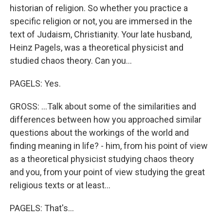
historian of religion. So whether you practice a
specific religion or not, you are immersed in the
text of Judaism, Christianity. Your late husband,
Heinz Pagels, was a theoretical physicist and
studied chaos theory. Can you...
PAGELS: Yes.
GROSS: ...Talk about some of the similarities and
differences between how you approached similar
questions about the workings of the world and
finding meaning in life? - him, from his point of view
as a theoretical physicist studying chaos theory
and you, from your point of view studying the great
religious texts or at least...
PAGELS: That's...