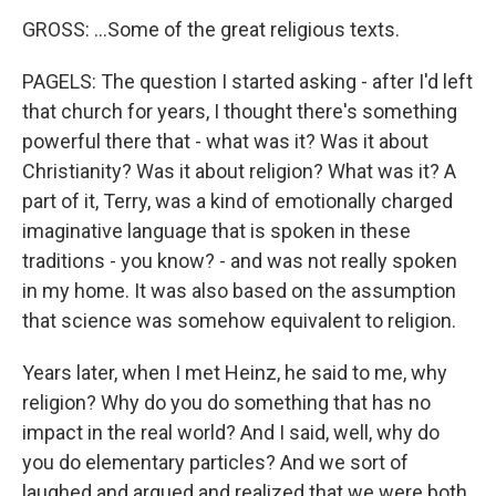
GROSS: ...Some of the great religious texts.
PAGELS: The question I started asking - after I'd left
that church for years, I thought there's something
powerful there that - what was it? Was it about
Christianity? Was it about religion? What was it? A
part of it, Terry, was a kind of emotionally charged
imaginative language that is spoken in these
traditions - you know? - and was not really spoken
in my home. It was also based on the assumption
that science was somehow equivalent to religion.
Years later, when I met Heinz, he said to me, why
religion? Why do you do something that has no
impact in the real world? And I said, well, why do
you do elementary particles? And we sort of
laughed and argued and realized that we were both