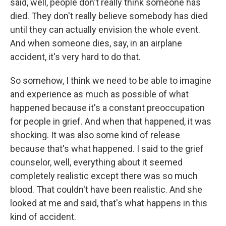
said, well, people don't really think someone has
died. They don't really believe somebody has died
until they can actually envision the whole event.
And when someone dies, say, in an airplane
accident, it's very hard to do that.
So somehow, I think we need to be able to imagine
and experience as much as possible of what
happened because it's a constant preoccupation
for people in grief. And when that happened, it was
shocking. It was also some kind of release
because that's what happened. I said to the grief
counselor, well, everything about it seemed
completely realistic except there was so much
blood. That couldn't have been realistic. And she
looked at me and said, that's what happens in this
kind of accident.