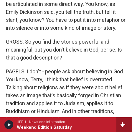
be articulated in some direct way. You know, as
Emily Dickinson said, you tell the truth, but tell it
slant, you know? You have to put it into metaphor or
into silence or into some kind of image or story.
GROSS: So you find the stories powerful and
meaningful, but you don't believe in God, per se. Is
that a good description?
PAGELS: I don't - people ask about believing in God.
You know, Terry, I think that belief is overrated.
Talking about religions as if they were about belief
takes an image that's basically forged in Christian
tradition and applies it to Judaism, applies it to
Buddhism or Hinduism. And in other traditions,
belief is not so much the center as practice -
HPR-1 - News and information
saying the prayers, saying the Shama or going to
Weekend Edition Saturday