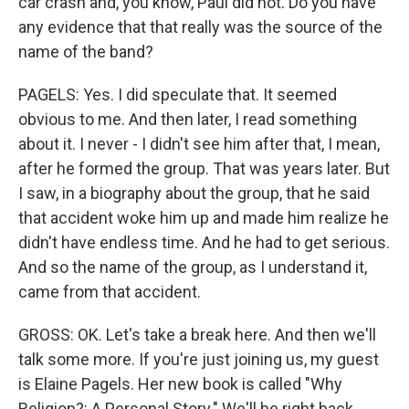
car crash and, you know, Paul did not. Do you have
any evidence that that really was the source of the
name of the band?
PAGELS: Yes. I did speculate that. It seemed
obvious to me. And then later, I read something
about it. I never - I didn't see him after that, I mean,
after he formed the group. That was years later. But
I saw, in a biography about the group, that he said
that accident woke him up and made him realize he
didn't have endless time. And he had to get serious.
And so the name of the group, as I understand it,
came from that accident.
GROSS: OK. Let's take a break here. And then we'll
talk some more. If you're just joining us, my guest
is Elaine Pagels. Her new book is called "Why
Religion?: A Personal Story." We'll be right back.