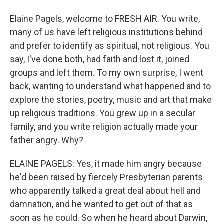
Elaine Pagels, welcome to FRESH AIR. You write,
many of us have left religious institutions behind
and prefer to identify as spiritual, not religious. You
say, I've done both, had faith and lost it, joined
groups and left them. To my own surprise, I went
back, wanting to understand what happened and to
explore the stories, poetry, music and art that make
up religious traditions. You grew up in a secular
family, and you write religion actually made your
father angry. Why?
ELAINE PAGELS: Yes, it made him angry because
he'd been raised by fiercely Presbyterian parents
who apparently talked a great deal about hell and
damnation, and he wanted to get out of that as
soon as he could. So when he heard about Darwin,