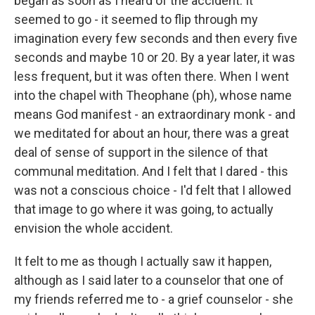
began as soon as I heard of the accident. It
seemed to go - it seemed to flip through my
imagination every few seconds and then every five
seconds and maybe 10 or 20. By a year later, it was
less frequent, but it was often there. When I went
into the chapel with Theophane (ph), whose name
means God manifest - an extraordinary monk - and
we meditated for about an hour, there was a great
deal of sense of support in the silence of that
communal meditation. And I felt that I dared - this
was not a conscious choice - I'd felt that I allowed
that image to go where it was going, to actually
envision the whole accident.
It felt to me as though I actually saw it happen,
although as I said later to a counselor that one of
my friends referred me to - a grief counselor - she