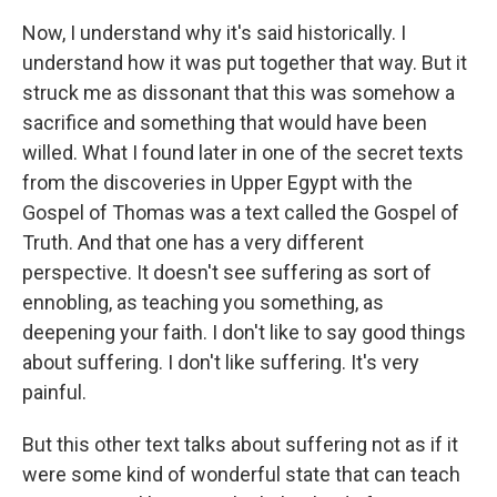
Now, I understand why it's said historically. I
understand how it was put together that way. But it
struck me as dissonant that this was somehow a
sacrifice and something that would have been
willed. What I found later in one of the secret texts
from the discoveries in Upper Egypt with the
Gospel of Thomas was a text called the Gospel of
Truth. And that one has a very different
perspective. It doesn't see suffering as sort of
ennobling, as teaching you something, as
deepening your faith. I don't like to say good things
about suffering. I don't like suffering. It's very
painful.
But this other text talks about suffering not as if it
were some kind of wonderful state that can teach