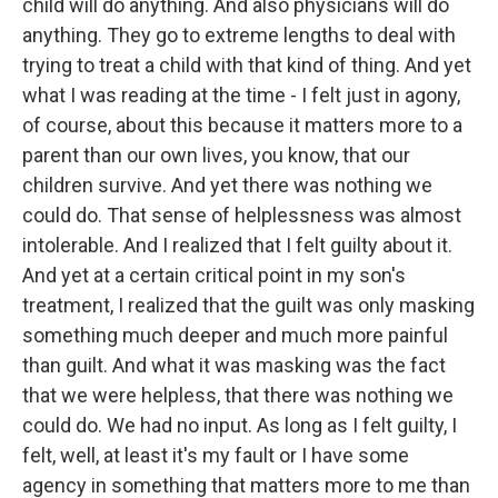
child will do anything. And also physicians will do
anything. They go to extreme lengths to deal with
trying to treat a child with that kind of thing. And yet
what I was reading at the time - I felt just in agony,
of course, about this because it matters more to a
parent than our own lives, you know, that our
children survive. And yet there was nothing we
could do. That sense of helplessness was almost
intolerable. And I realized that I felt guilty about it.
And yet at a certain critical point in my son's
treatment, I realized that the guilt was only masking
something much deeper and much more painful
than guilt. And what it was masking was the fact
that we were helpless, that there was nothing we
could do. We had no input. As long as I felt guilty, I
felt, well, at least it's my fault or I have some
agency in something that matters more to me than