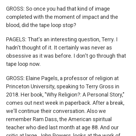
GROSS: So once you had that kind of image
completed with the moment of impact and the
blood, did the tape loop stop?
PAGELS: That's an interesting question, Terry. I
hadn't thought of it. It certainly was never as
obsessive as it was before. I don't go through that
tape loop now.
GROSS: Elaine Pagels, a professor of religion at
Princeton University, speaking to Terry Gross in
2018. Her book, "Why Religion?: A Personal Story,"
comes out next week in paperback. After a break,
we'll continue their conversation. Also we
remember Ram Dass, the American spiritual
teacher who died last month at age 88. And our
critic at large, John Powers, looks at the work of