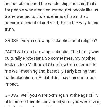
he just abandoned the whole ship and said, that's
for people who aren't educated, not people like us.
So he wanted to distance himself from that,
became a scientist and said, this is the way to find
truth.
GROSS: Did you grow up a skeptic about religion?
PAGELS: I didn't grow up a skeptic. The family was
culturally Protestant. So sometimes, my mother
took us to a Methodist Church, which seemed to
me well-meaning and, basically, fairly boring that
particular church. And it didn't have an enormous
impact.
GROSS: Well, you were born again at the age of 15
after some friends convinced you - you were living