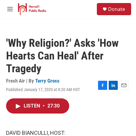
Skip to main content
S
Donate
e
M
a
e
r
n
c
u
h
'Why Religion?' Asks 'How
u
e
Hearts Can Heal' After
r
y
Tragedy
Fresh Air | By
Terry Gross
Published January 17, 2020 at 8:20 AM HST
F
L
E
a
i
m
c
n
a
LISTEN
•
27:30
e
k
i
b
e
l
o
d
o
I
k
n
DAVID BIANCULLI, HOST: