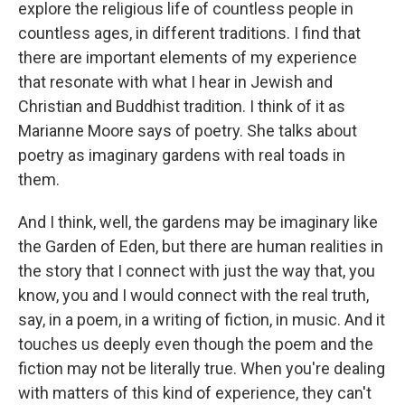
explore the religious life of countless people in
countless ages, in different traditions. I find that
there are important elements of my experience
that resonate with what I hear in Jewish and
Christian and Buddhist tradition. I think of it as
Marianne Moore says of poetry. She talks about
poetry as imaginary gardens with real toads in
them.
And I think, well, the gardens may be imaginary like
the Garden of Eden, but there are human realities in
the story that I connect with just the way that, you
know, you and I would connect with the real truth,
say, in a poem, in a writing of fiction, in music. And it
touches us deeply even though the poem and the
fiction may not be literally true. When you're dealing
with matters of this kind of experience, they can't