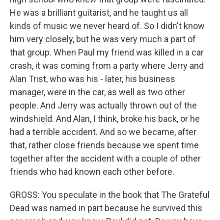
He was a brilliant guitarist, and he taught us all
kinds of music we never heard of. So I didn't know
him very closely, but he was very much a part of
that group. When Paul my friend was killed in a car
crash, it was coming from a party where Jerry and
Alan Trist, who was his - later, his business
manager, were in the car, as well as two other
people. And Jerry was actually thrown out of the
windshield. And Alan, I think, broke his back, or he
had a terrible accident. And so we became, after
that, rather close friends because we spent time
together after the accident with a couple of other
friends who had known each other before.
GROSS: You speculate in the book that The Grateful
Dead was named in part because he survived this