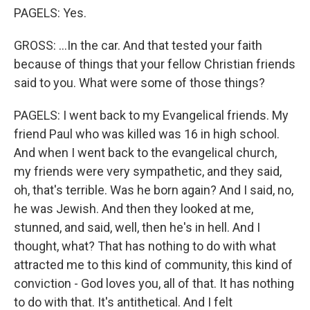
PAGELS: Yes.
GROSS: ...In the car. And that tested your faith
because of things that your fellow Christian friends
said to you. What were some of those things?
PAGELS: I went back to my Evangelical friends. My
friend Paul who was killed was 16 in high school.
And when I went back to the evangelical church,
my friends were very sympathetic, and they said,
oh, that's terrible. Was he born again? And I said, no,
he was Jewish. And then they looked at me,
stunned, and said, well, then he's in hell. And I
thought, what? That has nothing to do with what
attracted me to this kind of community, this kind of
conviction - God loves you, all of that. It has nothing
to do with that. It's antithetical. And I felt