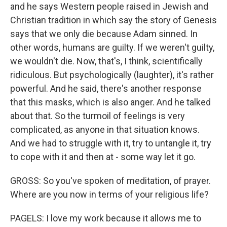
and he says Western people raised in Jewish and
Christian tradition in which say the story of Genesis
says that we only die because Adam sinned. In
other words, humans are guilty. If we weren't guilty,
we wouldn't die. Now, that's, I think, scientifically
ridiculous. But psychologically (laughter), it's rather
powerful. And he said, there's another response
that this masks, which is also anger. And he talked
about that. So the turmoil of feelings is very
complicated, as anyone in that situation knows.
And we had to struggle with it, try to untangle it, try
to cope with it and then at - some way let it go.
GROSS: So you've spoken of meditation, of prayer.
Where are you now in terms of your religious life?
PAGELS: I love my work because it allows me to