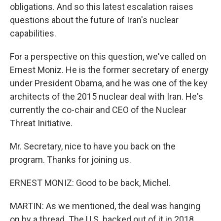
obligations. And so this latest escalation raises
questions about the future of Iran's nuclear
capabilities.
For a perspective on this question, we've called on
Ernest Moniz. He is the former secretary of energy
under President Obama, and he was one of the key
architects of the 2015 nuclear deal with Iran. He's
currently the co-chair and CEO of the Nuclear
Threat Initiative.
Mr. Secretary, nice to have you back on the
program. Thanks for joining us.
ERNEST MONIZ: Good to be back, Michel.
MARTIN: As we mentioned, the deal was hanging
on by a thread. The U.S. backed out of it in 2018.