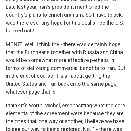
Late last year, Iran's president mentioned the
country's plans to enrich uranium. So I have to ask,
was there ever any hope for this deal since the U.S.
backed out?
MONIZ: Well, I think the - there was certainly hope
that the Europeans together with Russia and China
would be somewhat more effective perhaps in
terms of delivering commercial benefits to Iran. But
in the end, of course, it is all about getting the
United States and Iran back onto the same page,
whatever page that is.
I think it's worth, Michel, emphasizing what the core
elements of the agreement were because they are
the ones that, one way or another, I believe we have
to see our way to being restored. No. 1 - there was,