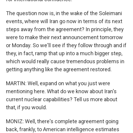
The question now is, in the wake of the Soleimani
events, where will Iran go now in terms of its next
steps away from the agreement? In principle, they
were to make their next announcement tomorrow
or Monday. So we'll see if they follow through and if
they, in fact, ramp that up into a much bigger step,
which would really cause tremendous problems in
getting anything like the agreement restored.
MARTIN: Well, expand on what you just were
mentioning here. What do we know about Iran's
current nuclear capabilities? Tell us more about
that, if you would.
MONIZ: Well, there's complete agreement going
back, frankly, to American intelligence estimates