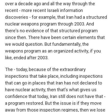
over a decade ago and all the way through the
recent - more recent Israeli information
discoveries - for example, that Iran had a structured
nuclear weapons program through 2003. And
there's no evidence of that structured program
since then. There have been certain elements that
we would question. But fundamentally, the
weapons program as an organized activity, if you
like, ended after 2003.
The - today, because of the extraordinary
inspections that take place, including inspections
that can go in places that Iran has not declared to
have nuclear activity, then that's what gives us
confidence that today, Iran still does not have that -
a program restored. But the issue is if they move
away from those inspection regimes, then we lose