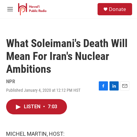
Skip to main content
S
Donate
e
M
a
e
r
n
c
u
h
What Soleimani's Death Will
u
e
Mean For Iran's Nuclear
r
y
Ambitions
NPR
Published January 4, 2020 at 12:12 PM HST
F
L
E
a
i
m
c
n
a
LISTEN
•
7:03
e
k
i
b
e
l
o
d
o
I
k
n
MICHEL MARTIN, HOST: