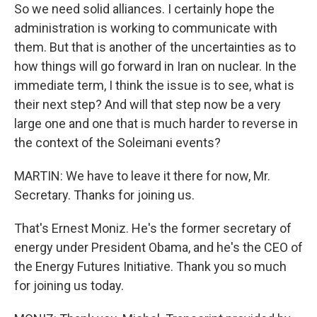
So we need solid alliances. I certainly hope the
administration is working to communicate with
them. But that is another of the uncertainties as to
how things will go forward in Iran on nuclear. In the
immediate term, I think the issue is to see, what is
their next step? And will that step now be a very
large one and one that is much harder to reverse in
the context of the Soleimani events?
MARTIN: We have to leave it there for now, Mr.
Secretary. Thanks for joining us.
That's Ernest Moniz. He's the former secretary of
energy under President Obama, and he's the CEO of
the Energy Futures Initiative. Thank you so much
for joining us today.