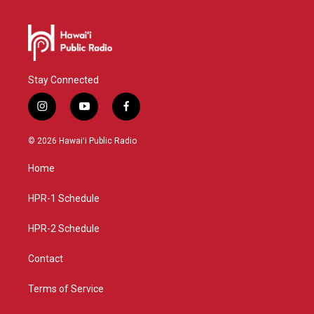
Stay Connected
i
y
f
n
o
a
s
u
c
© 2026 Hawaiʻi Public Radio
t
t
e
a
u
b
Home
g
b
o
r
e
o
a
k
HPR-1 Schedule
m
HPR-2 Schedule
Contact
Terms of Service