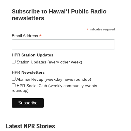
Subscribe to Hawaiʻi Public Radio
newsletters
*
indicates required
*
Email Address
HPR Station Updates
Station Updates (every other week)
HPR Newsletters
Akamai Recap (weekday news roundup)
HPR Social Club (weekly community events
roundup)
Latest NPR Stories