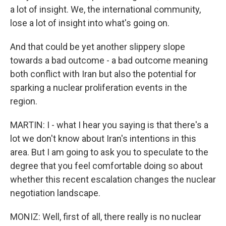
a lot of insight. We, the international community,
lose a lot of insight into what's going on.
And that could be yet another slippery slope
towards a bad outcome - a bad outcome meaning
both conflict with Iran but also the potential for
sparking a nuclear proliferation events in the
region.
MARTIN: I - what I hear you saying is that there's a
lot we don't know about Iran's intentions in this
area. But I am going to ask you to speculate to the
degree that you feel comfortable doing so about
whether this recent escalation changes the nuclear
negotiation landscape.
MONIZ: Well, first of all, there really is no nuclear