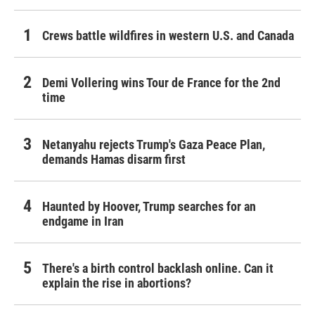
Crews battle wildfires in western U.S. and Canada
Demi Vollering wins Tour de France for the 2nd
time
Netanyahu rejects Trump's Gaza Peace Plan,
demands Hamas disarm first
Haunted by Hoover, Trump searches for an
endgame in Iran
There's a birth control backlash online. Can it
explain the rise in abortions?