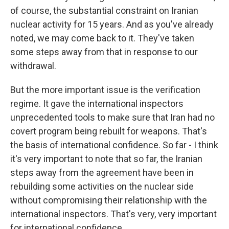
of course, the substantial constraint on Iranian
nuclear activity for 15 years. And as you've already
noted, we may come back to it. They've taken
some steps away from that in response to our
withdrawal.
But the more important issue is the verification
regime. It gave the international inspectors
unprecedented tools to make sure that Iran had no
covert program being rebuilt for weapons. That's
the basis of international confidence. So far - I think
it's very important to note that so far, the Iranian
steps away from the agreement have been in
rebuilding some activities on the nuclear side
without compromising their relationship with the
international inspectors. That's very, very important
for international confidence.