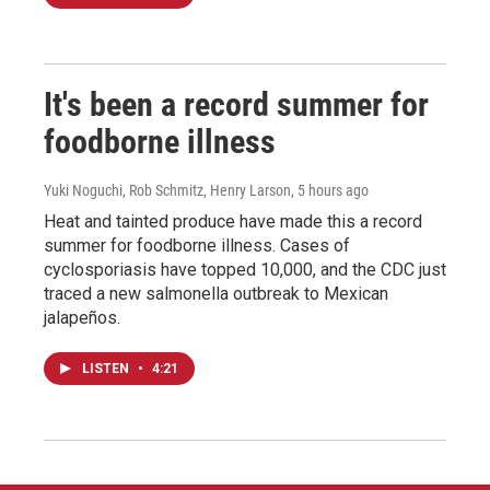
It's been a record summer for
foodborne illness
Yuki Noguchi, Rob Schmitz, Henry Larson
, 5 hours ago
Heat and tainted produce have made this a record
summer for foodborne illness. Cases of
cyclosporiasis have topped 10,000, and the CDC just
traced a new salmonella outbreak to Mexican
jalapeños.
LISTEN
•
4:21