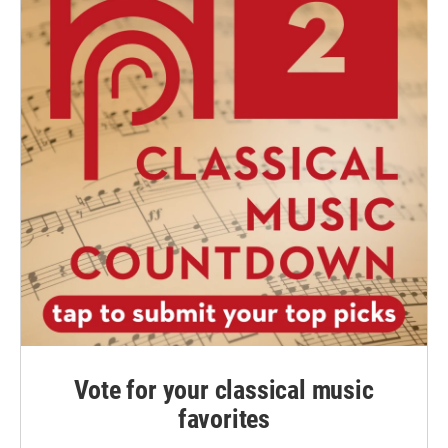
Vote for your classical music
favorites