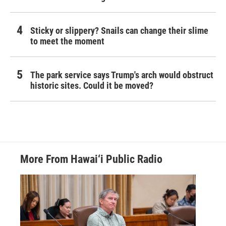
Sticky or slippery? Snails can change their slime
to meet the moment
The park service says Trump's arch would obstruct
historic sites. Could it be moved?
More From Hawai‘i Public Radio