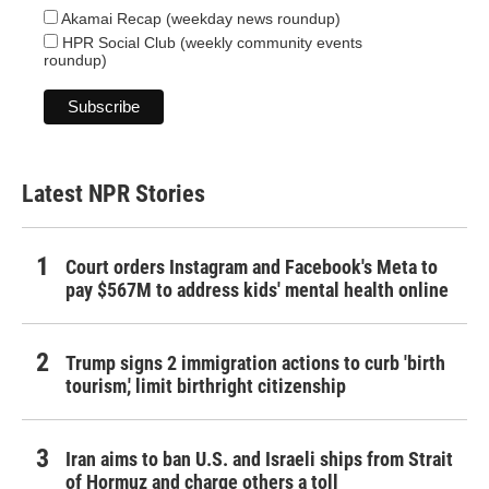
Akamai Recap (weekday news roundup)
HPR Social Club (weekly community events
roundup)
Latest NPR Stories
Court orders Instagram and Facebook's Meta to
pay $567M to address kids' mental health online
Trump signs 2 immigration actions to curb 'birth
tourism,' limit birthright citizenship
Iran aims to ban U.S. and Israeli ships from Strait
of Hormuz and charge others a toll