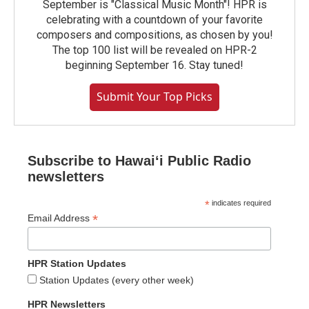
September is "Classical Music Month"! HPR is
celebrating with a countdown of your favorite
composers and compositions, as chosen by you!
The top 100 list will be revealed on HPR-2
beginning September 16. Stay tuned!
Submit Your Top Picks
Subscribe to Hawaiʻi Public Radio
newsletters
*
indicates required
*
Email Address
HPR Station Updates
Station Updates (every other week)
HPR Newsletters