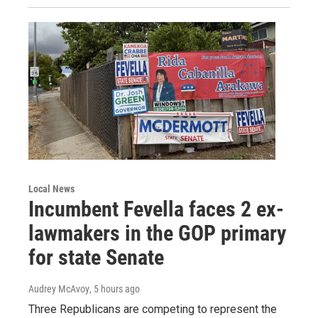
Local News
Incumbent Fevella faces 2 ex-
lawmakers in the GOP primary
for state Senate
Audrey McAvoy
, 5 hours ago
Three Republicans are competing to represent the