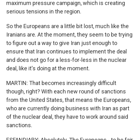
maximum pressure campaign, which is creating
serious tensions in the region.
So the Europeans are a little bit lost, much like the
Iranians are. At the moment, they seem to be trying
to figure out a way to give Iran just enough to
ensure that Iran continues to implement the deal
and does not go for a less-for-less in the nuclear
deal, like it's doing at the moment.
MARTIN: That becomes increasingly difficult
though, right? With each new round of sanctions
from the United States, that means the Europeans,
who are currently doing business with Iran as part
of the nuclear deal, they have to work around said
sanctions.
ESFANDIARY: Absolutely. The Europeans - to be fair,