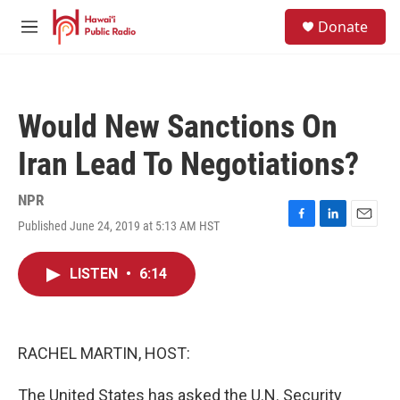
Skip to main content
S
Donate
e
M
a
e
r
n
c
u
h
Would New Sanctions On
u
e
Iran Lead To Negotiations?
r
y
NPR
Published June 24, 2019 at 5:13 AM HST
F
L
E
a
i
m
c
n
a
LISTEN
•
6:14
e
k
i
b
e
l
o
d
o
I
k
n
RACHEL MARTIN, HOST:
The United States has asked the U.N. Security