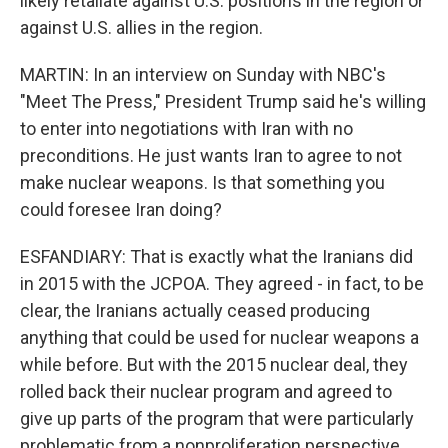
likely retaliate against U.S. positions in the region or
against U.S. allies in the region.
MARTIN: In an interview on Sunday with NBC's
"Meet The Press," President Trump said he's willing
to enter into negotiations with Iran with no
preconditions. He just wants Iran to agree to not
make nuclear weapons. Is that something you
could foresee Iran doing?
ESFANDIARY: That is exactly what the Iranians did
in 2015 with the JCPOA. They agreed - in fact, to be
clear, the Iranians actually ceased producing
anything that could be used for nuclear weapons a
while before. But with the 2015 nuclear deal, they
rolled back their nuclear program and agreed to
give up parts of the program that were particularly
problematic from a nonproliferation perspective.