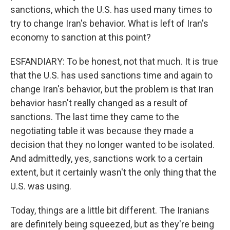
sanctions, which the U.S. has used many times to
try to change Iran's behavior. What is left of Iran's
economy to sanction at this point?
ESFANDIARY: To be honest, not that much. It is true
that the U.S. has used sanctions time and again to
change Iran's behavior, but the problem is that Iran
behavior hasn't really changed as a result of
sanctions. The last time they came to the
negotiating table it was because they made a
decision that they no longer wanted to be isolated.
And admittedly, yes, sanctions work to a certain
extent, but it certainly wasn't the only thing that the
U.S. was using.
Today, things are a little bit different. The Iranians
are definitely being squeezed, but as they're being