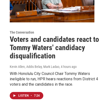
The Conversation
Voters and candidates react to
Tommy Waters' candidacy
disqualification
Kevin Allen, Addis Belay, Mark Ladao
, 4 hours ago
With Honolulu City Council Chair Tommy Waters
ineligible to run, HPR hears reactions from District 4
voters and the candidates in the race.
LISTEN
•
7:24