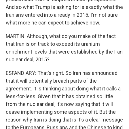
And so what Trump is asking for is exactly what the
Iranians entered into already in 2015. I'm not sure
what more he can expect to achieve now.
MARTIN: Although, what do you make of the fact
that Iran is on track to exceed its uranium
enrichment levels that were established by the Iran
nuclear deal, 2015?
ESFANDIARY: That's right. So Iran has announced
that it will potentially breach parts of the
agreement. It is thinking about doing what it calls a
less-for-less. Given that it has obtained so little
from the nuclear deal, it's now saying that it will
cease implementing some aspects of it. But the
reason why Iran is doing that is it's a clear message
to the Europeans, Russians and the Chinese to kind