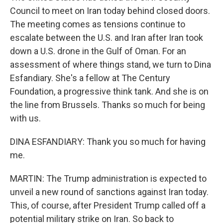
Council to meet on Iran today behind closed doors.
The meeting comes as tensions continue to
escalate between the U.S. and Iran after Iran took
down a U.S. drone in the Gulf of Oman. For an
assessment of where things stand, we turn to Dina
Esfandiary. She's a fellow at The Century
Foundation, a progressive think tank. And she is on
the line from Brussels. Thanks so much for being
with us.
DINA ESFANDIARY: Thank you so much for having
me.
MARTIN: The Trump administration is expected to
unveil a new round of sanctions against Iran today.
This, of course, after President Trump called off a
potential military strike on Iran. So back to