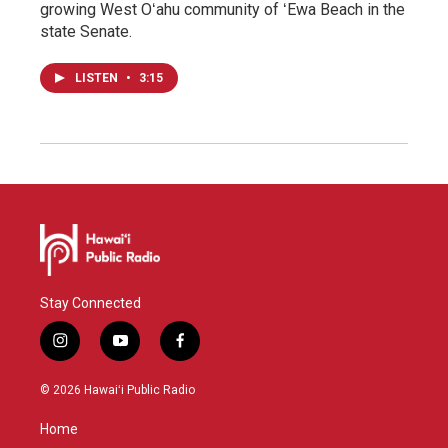
growing West Oʻahu community of ʻEwa Beach in the
state Senate.
LISTEN
•
3:15
Stay Connected
i
y
f
n
o
a
s
u
c
© 2026 Hawaiʻi Public Radio
t
t
e
a
u
b
Home
g
b
o