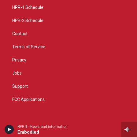
r
e
o
a
k
HPR-1 Schedule
m
HPR-2 Schedule
Contact
Terms of Service
Privacy
Jobs
Support
FCC Applications
HPR-1 - News and information
Embodied