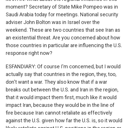
moment? Secretary of State Mike Pompeo was in
Saudi Arabia today for meetings. National security
adviser John Bolton was in Israel over the
weekend. These are two countries that see Iran as
an existential threat. Are you concerned about how
those countries in particular are influencing the U.S.
response right now?
ESFANDIARY: Of course I'm concerned, but I would
actually say that countries in the region, they, too,
don't want a war. They also know that if a war
breaks out between the U.S. and Iran in the region,
that it would impact them first, much like it would
impact Iran, because they would be in the line of
fire because Iran cannot retaliate as effectively
against the U.S. given how far the U.S. is, so it would