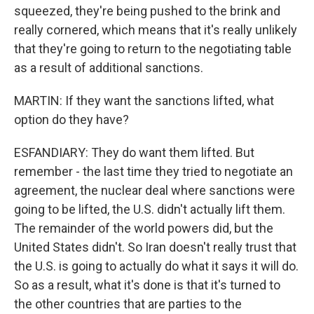
squeezed, they're being pushed to the brink and
really cornered, which means that it's really unlikely
that they're going to return to the negotiating table
as a result of additional sanctions.
MARTIN: If they want the sanctions lifted, what
option do they have?
ESFANDIARY: They do want them lifted. But
remember - the last time they tried to negotiate an
agreement, the nuclear deal where sanctions were
going to be lifted, the U.S. didn't actually lift them.
The remainder of the world powers did, but the
United States didn't. So Iran doesn't really trust that
the U.S. is going to actually do what it says it will do.
So as a result, what it's done is that it's turned to
the other countries that are parties to the