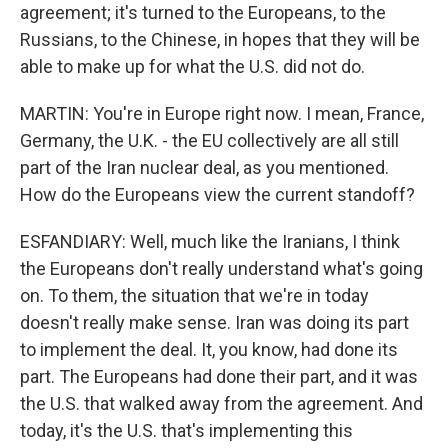
agreement; it's turned to the Europeans, to the
Russians, to the Chinese, in hopes that they will be
able to make up for what the U.S. did not do.
MARTIN: You're in Europe right now. I mean, France,
Germany, the U.K. - the EU collectively are all still
part of the Iran nuclear deal, as you mentioned.
How do the Europeans view the current standoff?
ESFANDIARY: Well, much like the Iranians, I think
the Europeans don't really understand what's going
on. To them, the situation that we're in today
doesn't really make sense. Iran was doing its part
to implement the deal. It, you know, had done its
part. The Europeans had done their part, and it was
the U.S. that walked away from the agreement. And
today, it's the U.S. that's implementing this