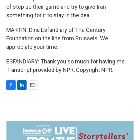
of step up their game and try to give Iran
something for it to stay in the deal.
MARTIN: Dina Esfandiary of The Century
Foundation on the line from Brussels. We
appreciate your time.
ESFANDIARY: Thank you so much for having me.
Transcript provided by NPR, Copyright NPR.
F
L
E
a
i
m
c
n
a
e
k
i
b
e
l
o
d
o
I
k
n