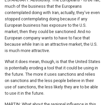
much of the business that the Europeans
contemplated doing with Iran, actually, they've even
stopped contemplating doing because if any
European business has exposure to the U.S.
market, then they could be sanctioned. And no
European company wants to have to face that
because while Iran is an attractive market, the U.S.
is much more attractive.
What it does mean, though, is that the United States
is potentially eroding a tool that it could be using in
the future. The more it uses sanctions and relies
on sanctions and the less people believe in their
use of sanctions, the less likely they are to be able
to use it in the future.
MARTIN: What about the regional influence in this