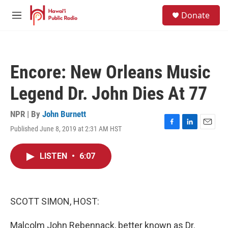
Skip to main content
S
Donate
e
M
a
e
r
n
c
u
h
Encore: New Orleans Music
u
e
Legend Dr. John Dies At 77
r
y
NPR | By
John Burnett
Published June 8, 2019 at 2:31 AM HST
F
L
E
a
i
m
c
n
a
LISTEN
•
6:07
e
k
i
b
e
l
o
d
o
I
k
n
SCOTT SIMON, HOST:
Malcolm John Rebennack, better known as Dr.