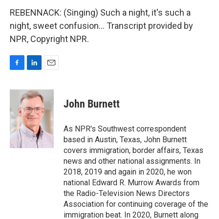
REBENNACK: (Singing) Such a night, it's such a
night, sweet confusion... Transcript provided by
NPR, Copyright NPR.
F
L
E
a
i
m
c
n
a
e
k
i
John Burnett
b
e
l
o
d
o
I
As NPR's Southwest correspondent
k
n
based in Austin, Texas, John Burnett
covers immigration, border affairs, Texas
news and other national assignments. In
2018, 2019 and again in 2020, he won
national Edward R. Murrow Awards from
the Radio-Television News Directors
Association for continuing coverage of the
immigration beat. In 2020, Burnett along