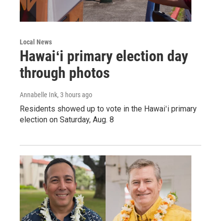
Local News
Hawaiʻi primary election day
through photos
Annabelle Ink
, 3 hours ago
Residents showed up to vote in the Hawaiʻi primary
election on Saturday, Aug. 8