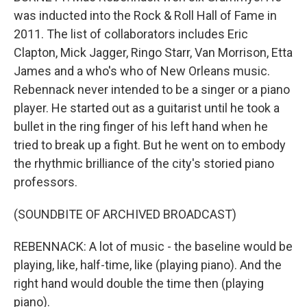
was inducted into the Rock & Roll Hall of Fame in
2011. The list of collaborators includes Eric
Clapton, Mick Jagger, Ringo Starr, Van Morrison, Etta
James and a who's who of New Orleans music.
Rebennack never intended to be a singer or a piano
player. He started out as a guitarist until he took a
bullet in the ring finger of his left hand when he
tried to break up a fight. But he went on to embody
the rhythmic brilliance of the city's storied piano
professors.
(SOUNDBITE OF ARCHIVED BROADCAST)
REBENNACK: A lot of music - the baseline would be
playing, like, half-time, like (playing piano). And the
right hand would double the time then (playing
piano).