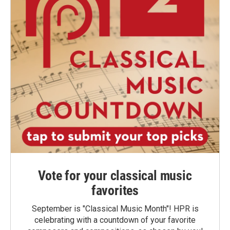
Vote for your classical music
favorites
September is "Classical Music Month"! HPR is
celebrating with a countdown of your favorite