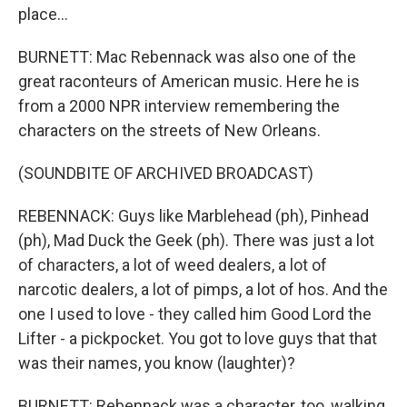
place...
BURNETT: Mac Rebennack was also one of the
great raconteurs of American music. Here he is
from a 2000 NPR interview remembering the
characters on the streets of New Orleans.
(SOUNDBITE OF ARCHIVED BROADCAST)
REBENNACK: Guys like Marblehead (ph), Pinhead
(ph), Mad Duck the Geek (ph). There was just a lot
of characters, a lot of weed dealers, a lot of
narcotic dealers, a lot of pimps, a lot of hos. And the
one I used to love - they called him Good Lord the
Lifter - a pickpocket. You got to love guys that that
was their names, you know (laughter)?
BURNETT: Rebennack was a character, too, walking