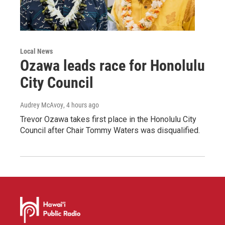
Local News
Ozawa leads race for Honolulu
City Council
Audrey McAvoy
, 4 hours ago
Trevor Ozawa takes first place in the Honolulu City
Council after Chair Tommy Waters was disqualified.