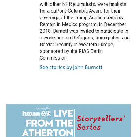
with other NPR journalists, were finalists
for a duPont-Columbia Award for their
coverage of the Trump Administration's
Remain in Mexico program. In December
2018, Burnett was invited to participate in
a workshop on Refugees, Immigration and
Border Security in Western Europe,
sponsored by the RIAS Berlin
Commission.
See stories by John Burnett