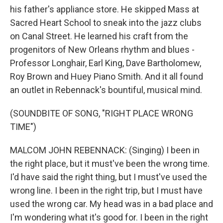
his father's appliance store. He skipped Mass at
Sacred Heart School to sneak into the jazz clubs
on Canal Street. He learned his craft from the
progenitors of New Orleans rhythm and blues -
Professor Longhair, Earl King, Dave Bartholomew,
Roy Brown and Huey Piano Smith. And it all found
an outlet in Rebennack's bountiful, musical mind.
(SOUNDBITE OF SONG, "RIGHT PLACE WRONG
TIME")
MALCOM JOHN REBENNACK: (Singing) I been in
the right place, but it must've been the wrong time.
I'd have said the right thing, but I must've used the
wrong line. I been in the right trip, but I must have
used the wrong car. My head was in a bad place and
I'm wondering what it's good for. I been in the right