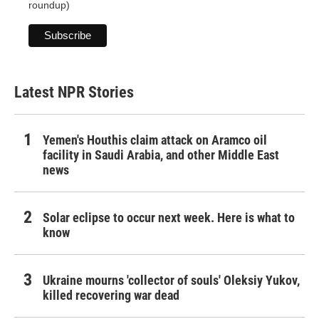
roundup)
Latest NPR Stories
Yemen's Houthis claim attack on Aramco oil
facility in Saudi Arabia, and other Middle East
news
Solar eclipse to occur next week. Here is what to
know
Ukraine mourns 'collector of souls' Oleksiy Yukov,
killed recovering war dead