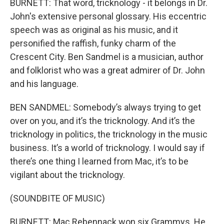
BURNETT: That word, tricknology - it belongs in Dr.
John's extensive personal glossary. His eccentric
speech was as original as his music, and it
personified the raffish, funky charm of the
Crescent City. Ben Sandmel is a musician, author
and folklorist who was a great admirer of Dr. John
and his language.
BEN SANDMEL: Somebody’s always trying to get
over on you, and it’s the tricknology. And it’s the
tricknology in politics, the tricknology in the music
business. It’s a world of tricknology. I would say if
there’s one thing I learned from Mac, it’s to be
vigilant about the tricknology.
(SOUNDBITE OF MUSIC)
BURNETT: Mac Rebennack won six Grammys. He