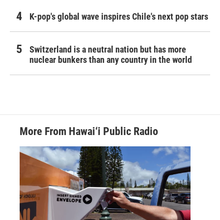
K-pop's global wave inspires Chile's next pop stars
Switzerland is a neutral nation but has more
nuclear bunkers than any country in the world
More From Hawai‘i Public Radio