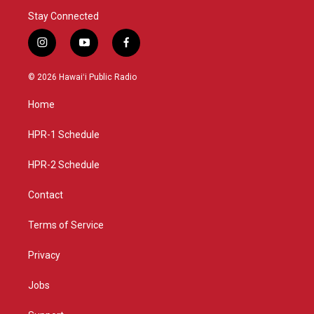
Stay Connected
i
y
f
n
o
a
s
u
c
© 2026 Hawaiʻi Public Radio
t
t
e
a
u
b
Home
g
b
o
r
e
o
a
k
HPR-1 Schedule
m
HPR-2 Schedule
Contact
Terms of Service
Privacy
Jobs