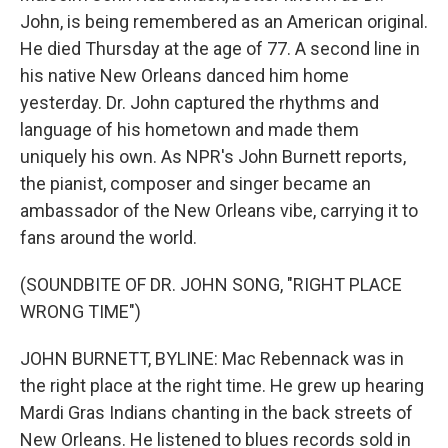
John, is being remembered as an American original.
He died Thursday at the age of 77. A second line in
his native New Orleans danced him home
yesterday. Dr. John captured the rhythms and
language of his hometown and made them
uniquely his own. As NPR's John Burnett reports,
the pianist, composer and singer became an
ambassador of the New Orleans vibe, carrying it to
fans around the world.
(SOUNDBITE OF DR. JOHN SONG, "RIGHT PLACE
WRONG TIME")
JOHN BURNETT, BYLINE: Mac Rebennack was in
the right place at the right time. He grew up hearing
Mardi Gras Indians chanting in the back streets of
New Orleans. He listened to blues records sold in