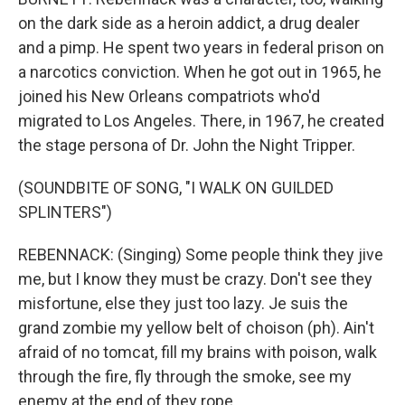
on the dark side as a heroin addict, a drug dealer
and a pimp. He spent two years in federal prison on
a narcotics conviction. When he got out in 1965, he
joined his New Orleans compatriots who'd
migrated to Los Angeles. There, in 1967, he created
the stage persona of Dr. John the Night Tripper.
(SOUNDBITE OF SONG, "I WALK ON GUILDED
SPLINTERS")
REBENNACK: (Singing) Some people think they jive
me, but I know they must be crazy. Don't see they
misfortune, else they just too lazy. Je suis the
grand zombie my yellow belt of choison (ph). Ain't
afraid of no tomcat, fill my brains with poison, walk
through the fire, fly through the smoke, see my
enemy at the end of they rope.