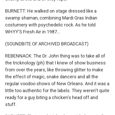
BURNETT: He walked on stage dressed like a
swamp shaman, combining Mardi Gras Indian
costumery with psychedelic rock. As he told
WHYY'S Fresh Air in 1987...
(SOUNDBITE OF ARCHIVED BROADCAST)
REBENNACK: The Dr. John thing was to take all of
the tricknology (ph) that I knew of show business
from over the years, like throwing glitter to make
the effect of magic, snake dancers and all the
regular voodoo shows of New Orleans. And it was a
little too authentic for the labels. They weren't quite
ready for a guy biting a chicken's head off and
stuff.