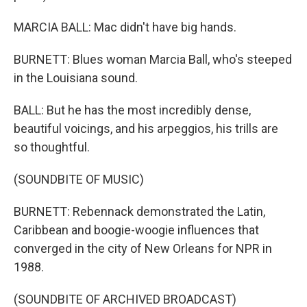
MARCIA BALL: Mac didn't have big hands.
BURNETT: Blues woman Marcia Ball, who's steeped
in the Louisiana sound.
BALL: But he has the most incredibly dense,
beautiful voicings, and his arpeggios, his trills are
so thoughtful.
(SOUNDBITE OF MUSIC)
BURNETT: Rebennack demonstrated the Latin,
Caribbean and boogie-woogie influences that
converged in the city of New Orleans for NPR in
1988.
(SOUNDBITE OF ARCHIVED BROADCAST)