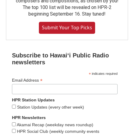
composers and compositions, as chosen by you!
The top 100 list will be revealed on HPR-2
beginning September 16. Stay tuned!
Submit Your Top Picks
Subscribe to Hawaiʻi Public Radio
newsletters
*
indicates required
*
Email Address
HPR Station Updates
Station Updates (every other week)
HPR Newsletters
Akamai Recap (weekday news roundup)
HPR Social Club (weekly community events