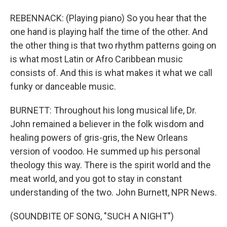
REBENNACK: (Playing piano) So you hear that the
one hand is playing half the time of the other. And
the other thing is that two rhythm patterns going on
is what most Latin or Afro Caribbean music
consists of. And this is what makes it what we call
funky or danceable music.
BURNETT: Throughout his long musical life, Dr.
John remained a believer in the folk wisdom and
healing powers of gris-gris, the New Orleans
version of voodoo. He summed up his personal
theology this way. There is the spirit world and the
meat world, and you got to stay in constant
understanding of the two. John Burnett, NPR News.
(SOUNDBITE OF SONG, "SUCH A NIGHT")