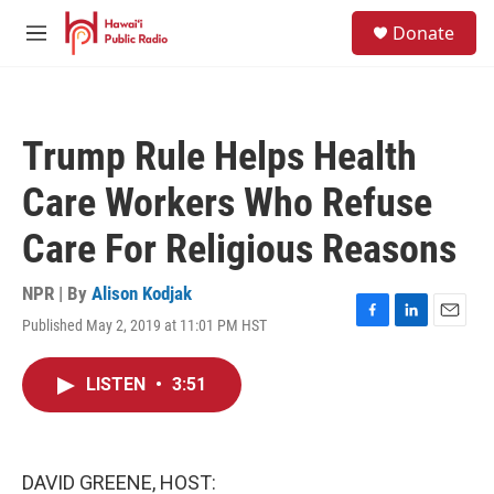
Skip to main content
S
Donate
e
M
a
e
r
n
c
u
h
Trump Rule Helps Health
u
e
Care Workers Who Refuse
r
y
Care For Religious Reasons
NPR | By
Alison Kodjak
Published May 2, 2019 at 11:01 PM HST
F
L
E
a
i
m
c
n
a
LISTEN
•
3:51
e
k
i
b
e
l
o
d
o
I
k
n
DAVID GREENE, HOST: