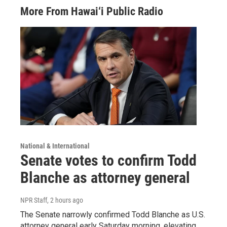
More From Hawai‘i Public Radio
National & International
Senate votes to confirm Todd
Blanche as attorney general
NPR Staff
, 2 hours ago
The Senate narrowly confirmed Todd Blanche as U.S.
attorney general early Saturday morning, elevating