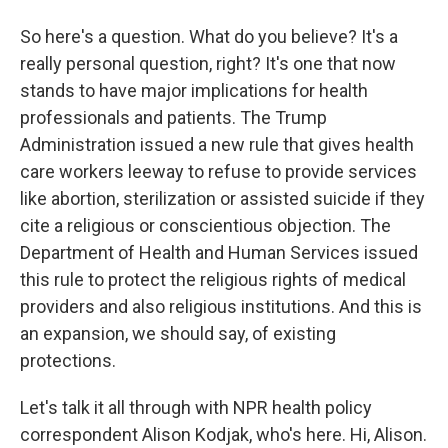
So here's a question. What do you believe? It's a
really personal question, right? It's one that now
stands to have major implications for health
professionals and patients. The Trump
Administration issued a new rule that gives health
care workers leeway to refuse to provide services
like abortion, sterilization or assisted suicide if they
cite a religious or conscientious objection. The
Department of Health and Human Services issued
this rule to protect the religious rights of medical
providers and also religious institutions. And this is
an expansion, we should say, of existing
protections.
Let's talk it all through with NPR health policy
correspondent Alison Kodjak, who's here. Hi, Alison.