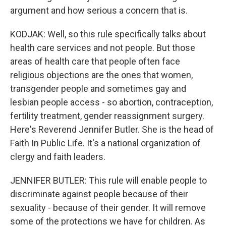
argument and how serious a concern that is.
KODJAK: Well, so this rule specifically talks about
health care services and not people. But those
areas of health care that people often face
religious objections are the ones that women,
transgender people and sometimes gay and
lesbian people access - so abortion, contraception,
fertility treatment, gender reassignment surgery.
Here's Reverend Jennifer Butler. She is the head of
Faith In Public Life. It's a national organization of
clergy and faith leaders.
JENNIFER BUTLER: This rule will enable people to
discriminate against people because of their
sexuality - because of their gender. It will remove
some of the protections we have for children. As