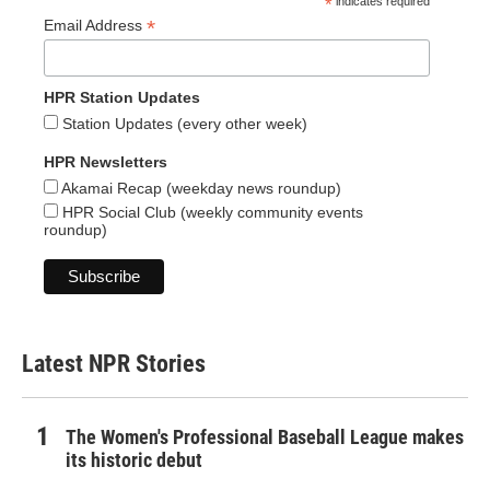
*
indicates required
*
Email Address
HPR Station Updates
Station Updates (every other week)
HPR Newsletters
Akamai Recap (weekday news roundup)
HPR Social Club (weekly community events
roundup)
Latest NPR Stories
The Women's Professional Baseball League makes
its historic debut