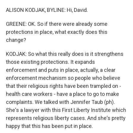
ALISON KODJAK, BYLINE: Hi, David.
GREENE: OK. So if there were already some
protections in place, what exactly does this
change?
KODJAK: So what this really does is it strengthens
those existing protections. It expands
enforcement and puts in place, actually, a clear
enforcement mechanism so people who believe
that their religious rights have been trampled on -
health care workers - have a place to go to make
complaints. We talked with Jennifer Taub (ph).
She's a lawyer with this First Liberty Institute which
represents religious liberty cases. And she's pretty
happy that this has been put in place.