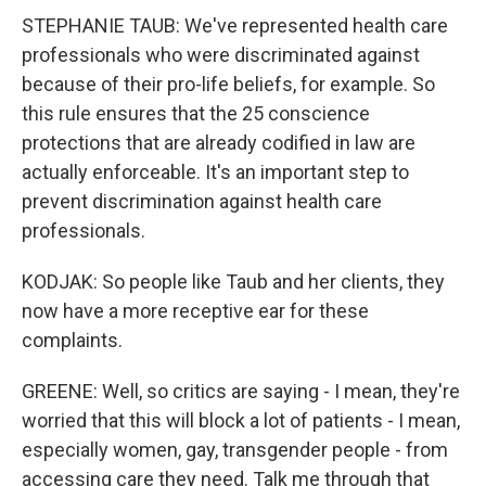
STEPHANIE TAUB: We've represented health care
professionals who were discriminated against
because of their pro-life beliefs, for example. So
this rule ensures that the 25 conscience
protections that are already codified in law are
actually enforceable. It's an important step to
prevent discrimination against health care
professionals.
KODJAK: So people like Taub and her clients, they
now have a more receptive ear for these
complaints.
GREENE: Well, so critics are saying - I mean, they're
worried that this will block a lot of patients - I mean,
especially women, gay, transgender people - from
accessing care they need. Talk me through that