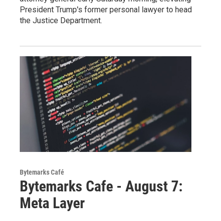
President Trump's former personal lawyer to head
the Justice Department.
Bytemarks Café
Bytemarks Cafe - August 7:
Meta Layer