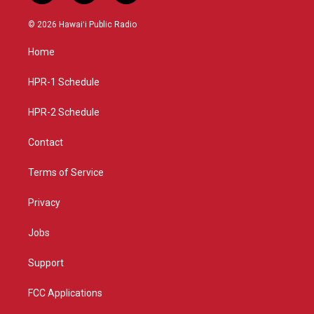
n
o
a
s
u
c
© 2026 Hawaiʻi Public Radio
t
t
e
a
u
b
Home
g
b
o
r
e
o
a
k
HPR-1 Schedule
m
HPR-2 Schedule
Contact
Terms of Service
Privacy
Jobs
Support
FCC Applications