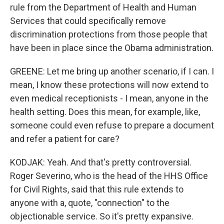
rule from the Department of Health and Human
Services that could specifically remove
discrimination protections from those people that
have been in place since the Obama administration.
GREENE: Let me bring up another scenario, if I can. I
mean, I know these protections will now extend to
even medical receptionists - I mean, anyone in the
health setting. Does this mean, for example, like,
someone could even refuse to prepare a document
and refer a patient for care?
KODJAK: Yeah. And that's pretty controversial.
Roger Severino, who is the head of the HHS Office
for Civil Rights, said that this rule extends to
anyone with a, quote, "connection" to the
objectionable service. So it's pretty expansive.