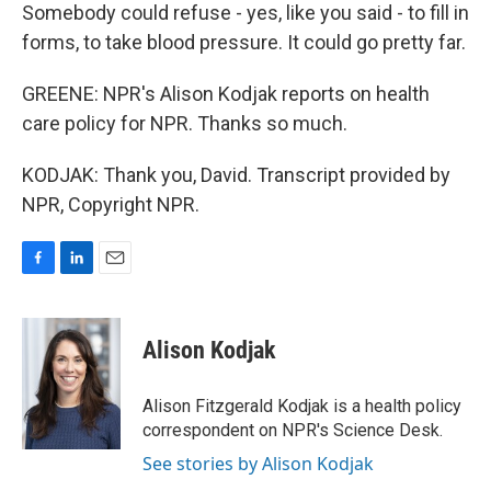
Somebody could refuse - yes, like you said - to fill in
forms, to take blood pressure. It could go pretty far.
GREENE: NPR's Alison Kodjak reports on health
care policy for NPR. Thanks so much.
KODJAK: Thank you, David. Transcript provided by
NPR, Copyright NPR.
F
L
E
a
i
m
c
n
a
e
k
i
Alison Kodjak
b
e
l
o
d
o
I
Alison Fitzgerald Kodjak is a health policy
k
n
correspondent on NPR's Science Desk.
See stories by Alison Kodjak