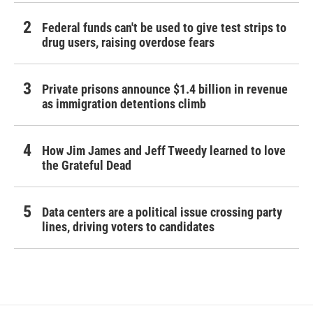
Federal funds can't be used to give test strips to
drug users, raising overdose fears
Private prisons announce $1.4 billion in revenue
as immigration detentions climb
How Jim James and Jeff Tweedy learned to love
the Grateful Dead
Data centers are a political issue crossing party
lines, driving voters to candidates