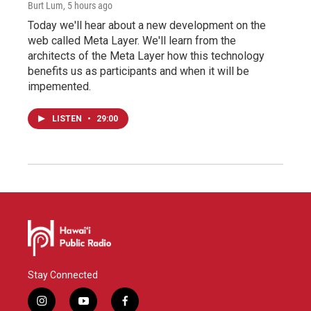
Burt Lum
, 5 hours ago
Today we'll hear about a new development on the
web called Meta Layer. We'll learn from the
architects of the Meta Layer how this technology
benefits us as participants and when it will be
impemented.
LISTEN
•
29:00
Stay Connected
i
y
f