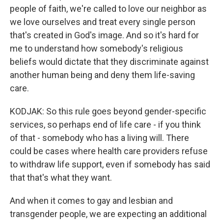
people of faith, we're called to love our neighbor as
we love ourselves and treat every single person
that's created in God's image. And so it's hard for
me to understand how somebody's religious
beliefs would dictate that they discriminate against
another human being and deny them life-saving
care.
KODJAK: So this rule goes beyond gender-specific
services, so perhaps end of life care - if you think
of that - somebody who has a living will. There
could be cases where health care providers refuse
to withdraw life support, even if somebody has said
that that's what they want.
And when it comes to gay and lesbian and
transgender people, we are expecting an additional