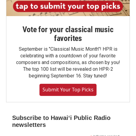
Vote for your classical music
favorites
September is "Classical Music Month"! HPR is
celebrating with a countdown of your favorite
composers and compositions, as chosen by you!
The top 100 list will be revealed on HPR-2
beginning September 16. Stay tuned!
Submit Your Top Picks
Subscribe to Hawaiʻi Public Radio
newsletters