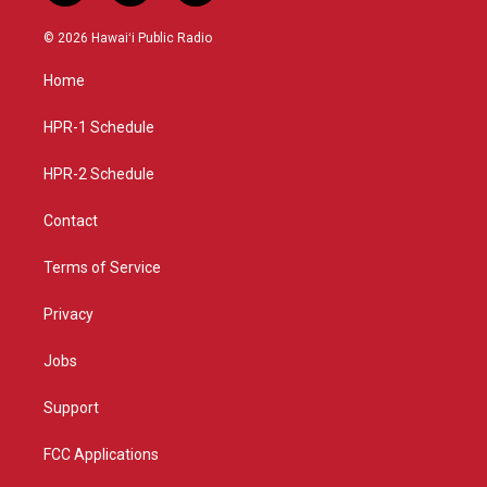
n
o
a
s
u
c
© 2026 Hawaiʻi Public Radio
t
t
e
a
u
b
Home
g
b
o
r
e
o
a
k
HPR-1 Schedule
m
HPR-2 Schedule
Contact
Terms of Service
Privacy
Jobs
Support
FCC Applications