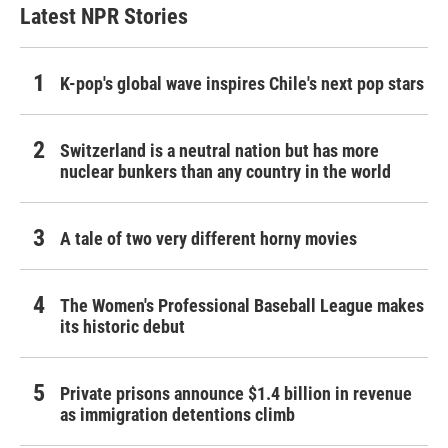
Latest NPR Stories
K-pop's global wave inspires Chile's next pop stars
Switzerland is a neutral nation but has more
nuclear bunkers than any country in the world
A tale of two very different horny movies
The Women's Professional Baseball League makes
its historic debut
Private prisons announce $1.4 billion in revenue
as immigration detentions climb