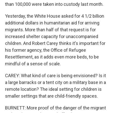
than 100,000 were taken into custody last month.
Yesterday, the White House asked for 4 1/2 billion
additional dollars in humanitarian aid for arriving
migrants. More than half of that request is for
increased shelter capacity for unaccompanied
children. And Robert Carey thinks it's important for
his former agency, the Office of Refugee
Resettlement, as it adds even more beds, to be
mindful of a sense of scale.
CAREY: What kind of care is being envisioned? Is it
a large barracks or a tent city on a military base in a
remote location? The ideal setting for children is
smaller settings that are child-friendly spaces.
BURNETT: More proof of the danger of the migrant