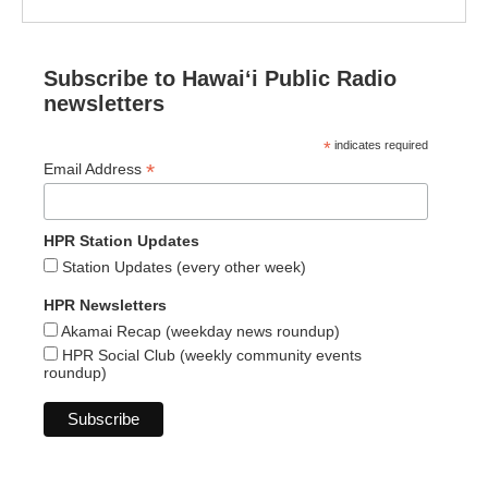
Subscribe to Hawaiʻi Public Radio
newsletters
*
indicates required
*
Email Address
HPR Station Updates
Station Updates (every other week)
HPR Newsletters
Akamai Recap (weekday news roundup)
HPR Social Club (weekly community events
roundup)