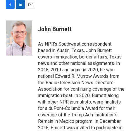
F
L
E
a
i
m
c
n
a
e
k
i
John Burnett
b
e
l
o
d
o
I
As NPR's Southwest correspondent
k
n
based in Austin, Texas, John Burnett
covers immigration, border affairs, Texas
news and other national assignments. In
2018, 2019 and again in 2020, he won
national Edward R. Murrow Awards from
the Radio-Television News Directors
Association for continuing coverage of the
immigration beat. In 2020, Burnett along
with other NPR journalists, were finalists
for a duPont-Columbia Award for their
coverage of the Trump Administration's
Remain in Mexico program. In December
2018, Burnett was invited to participate in