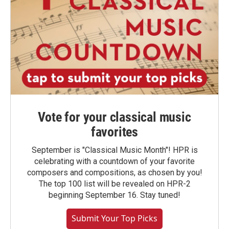
Vote for your classical music
favorites
September is "Classical Music Month"! HPR is
celebrating with a countdown of your favorite
composers and compositions, as chosen by you!
The top 100 list will be revealed on HPR-2
beginning September 16. Stay tuned!
Submit Your Top Picks