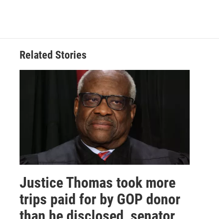
Related Stories
Justice Thomas took more
trips paid for by GOP donor
than he disclosed, senator