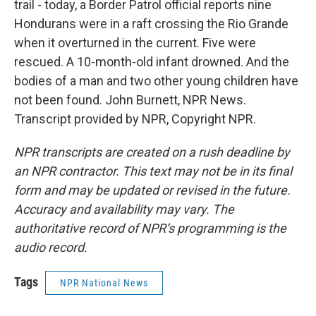
trail - today, a Border Patrol official reports nine
Hondurans were in a raft crossing the Rio Grande
when it overturned in the current. Five were
rescued. A 10-month-old infant drowned. And the
bodies of a man and two other young children have
not been found. John Burnett, NPR News.
Transcript provided by NPR, Copyright NPR.
NPR transcripts are created on a rush deadline by
an NPR contractor. This text may not be in its final
form and may be updated or revised in the future.
Accuracy and availability may vary. The
authoritative record of NPR’s programming is the
audio record.
Tags
NPR National News