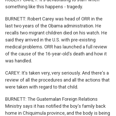
something like this happens - tragedy.
BURNETT: Robert Carey was head of ORR in the
last two years of the Obama administration. He
recalls two migrant children died on his watch. He
said they arrived in the U.S. with pre-existing
medical problems. ORR has launched a full review
of the cause of the 16-year-old's death and how it
was handled.
CAREY: It's taken very, very seriously. And there's a
review of all the procedures and all the actions that
were taken with regard to that child.
BURNETT: The Guatemalan Foreign Relations
Ministry says it has notified the boy's family back
home in Chiquimula province, and the body is being