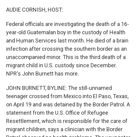
o
I
k
n
AUDIE CORNISH, HOST:
Federal officials are investigating the death of a 16-
year-old Guatemalan boy in the custody of Health
and Human Services last month. He died of a brain
infection after crossing the southern border as an
unaccompanied minor. This is the third death of a
migrant child in U.S. custody since December.
NPR's John Burnett has more.
JOHN BURNETT, BYLINE: The still-unnamed
teenager crossed from Mexico into El Paso, Texas,
on April 19 and was detained by the Border Patrol. A
statement from the U.S. Office of Refugee
Resettlement, which is responsible for the care of
migrant children, says a clinician with the Border