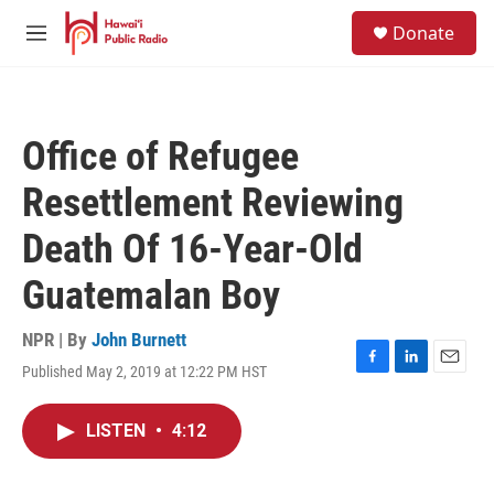
Skip to main content
S
Donate
e
M
a
e
r
n
c
u
h
Office of Refugee
u
e
Resettlement Reviewing
r
y
Death Of 16-Year-Old
Guatemalan Boy
NPR | By
John Burnett
Published May 2, 2019 at 12:22 PM HST
F
L
E
a
i
m
c
n
a
LISTEN
•
4:12
e
k
i
b
e
l
o
d