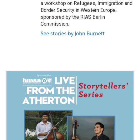
a workshop on Refugees, Immigration and
Border Security in Western Europe,
sponsored by the RIAS Berlin
Commission.
See stories by John Burnett