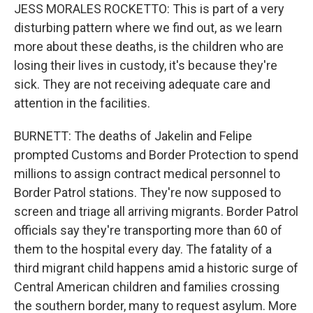
JESS MORALES ROCKETTO: This is part of a very
disturbing pattern where we find out, as we learn
more about these deaths, is the children who are
losing their lives in custody, it's because they're
sick. They are not receiving adequate care and
attention in the facilities.
BURNETT: The deaths of Jakelin and Felipe
prompted Customs and Border Protection to spend
millions to assign contract medical personnel to
Border Patrol stations. They're now supposed to
screen and triage all arriving migrants. Border Patrol
officials say they're transporting more than 60 of
them to the hospital every day. The fatality of a
third migrant child happens amid a historic surge of
Central American children and families crossing
the southern border, many to request asylum. More