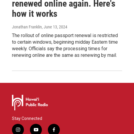
renewed online again. Here's
how it works
Jonathan Franklin
, June 13, 2024
The rollout of online passport renewal is restricted
to certain windows, beginning midday Eastern time
weekly. Officials say the processing times for
renewing online are the same as renewing by mail.
Stay Connected
i
y
f