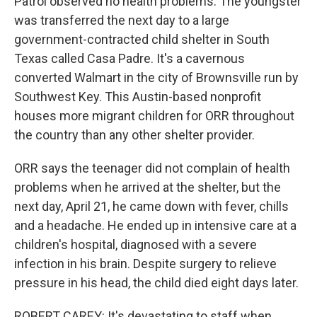
Patrol observed no health problems. The youngster
was transferred the next day to a large
government-contracted child shelter in South
Texas called Casa Padre. It's a cavernous
converted Walmart in the city of Brownsville run by
Southwest Key. This Austin-based nonprofit
houses more migrant children for ORR throughout
the country than any other shelter provider.
ORR says the teenager did not complain of health
problems when he arrived at the shelter, but the
next day, April 21, he came down with fever, chills
and a headache. He ended up in intensive care at a
children's hospital, diagnosed with a severe
infection in his brain. Despite surgery to relieve
pressure in his head, the child died eight days later.
ROBERT CAREY: It's devastating to staff when