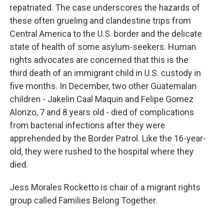
repatriated. The case underscores the hazards of
these often grueling and clandestine trips from
Central America to the U.S. border and the delicate
state of health of some asylum-seekers. Human
rights advocates are concerned that this is the
third death of an immigrant child in U.S. custody in
five months. In December, two other Guatemalan
children - Jakelin Caal Maquin and Felipe Gomez
Alonzo, 7 and 8 years old - died of complications
from bacterial infections after they were
apprehended by the Border Patrol. Like the 16-year-
old, they were rushed to the hospital where they
died.
Jess Morales Rocketto is chair of a migrant rights
group called Families Belong Together.