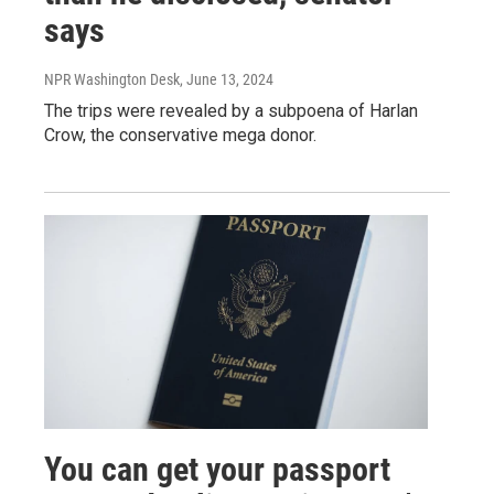
says
NPR Washington Desk
, June 13, 2024
The trips were revealed by a subpoena of Harlan
Crow, the conservative mega donor.
You can get your passport