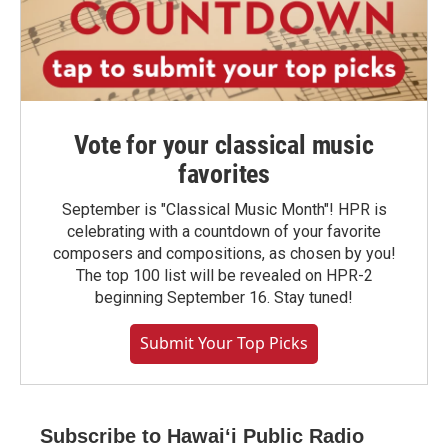
Vote for your classical music
favorites
September is "Classical Music Month"! HPR is
celebrating with a countdown of your favorite
composers and compositions, as chosen by you!
The top 100 list will be revealed on HPR-2
beginning September 16. Stay tuned!
Submit Your Top Picks
Subscribe to Hawaiʻi Public Radio