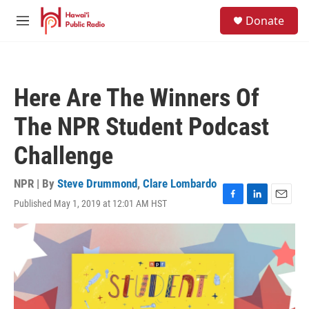
Skip to main content
S
Donate
e
M
a
e
r
n
c
u
h
Here Are The Winners Of
u
e
The NPR Student Podcast
r
y
Challenge
NPR | By
Steve Drummond
,
Clare Lombardo
Published May 1, 2019 at 12:01 AM HST
F
L
E
a
i
m
c
n
a
e
k
i
b
e
l
o
d
o
I
k
n