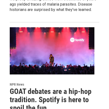
ago yielded traces of malaria parasites. Disease
historians are surprised by what they've learned.
NPR News
GOAT debates are a hip-hop
tradition. Spotify is here to
spoil the fun