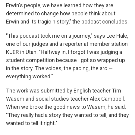
Erwin's people, we have learned how they are
determined to change how people think about
Erwin and its tragic history," the podcast concludes.
"This podcast took me on a journey," says Lee Hale,
one of our judges and a reporter at member station
KUER in Utah. "Halfway in, I forgot I was judging a
student competition because I got so wrapped up
in the story. The voices, the pacing, the arc —
everything worked."
The work was submitted by English teacher Tim
Wasem and social studies teacher Alex Campbell.
When we broke the good news to Wasem, he said,
"They really had a story they wanted to tell, and they
wanted to tell it right."