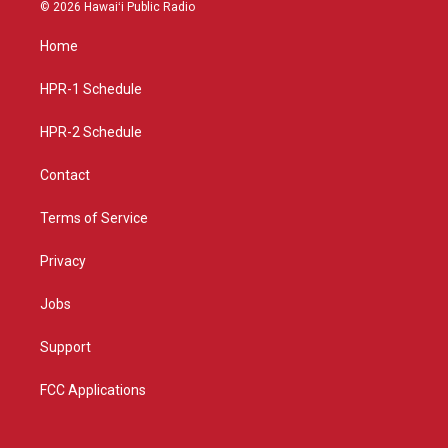
s
u
c
© 2026 Hawaiʻi Public Radio
t
t
e
a
u
b
Home
g
b
o
r
e
o
a
k
HPR-1 Schedule
m
HPR-2 Schedule
Contact
Terms of Service
Privacy
Jobs
Support
FCC Applications