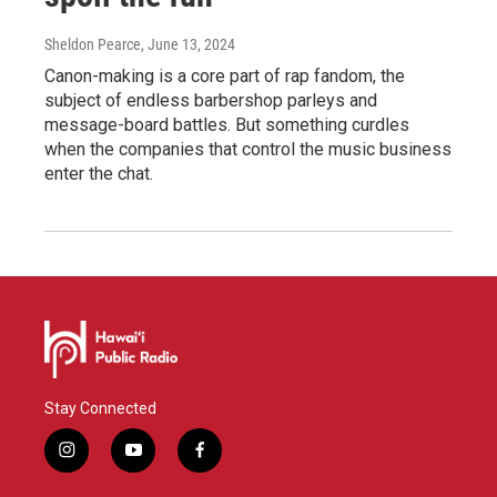
Sheldon Pearce
, June 13, 2024
Canon-making is a core part of rap fandom, the
subject of endless barbershop parleys and
message-board battles. But something curdles
when the companies that control the music business
enter the chat.
Stay Connected
i
y
f
n
o
a