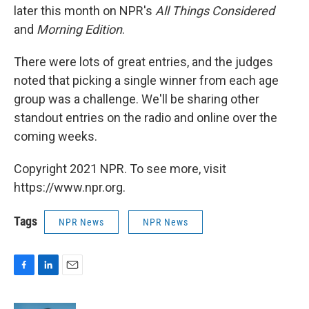
later this month on NPR's
All Things Considered
and
Morning Edition
.
There were lots of great entries, and the judges
noted that picking a single winner from each age
group was a challenge. We'll be sharing other
standout entries on the radio and online over the
coming weeks.
Copyright 2021 NPR. To see more, visit
https://www.npr.org.
Tags
NPR News
NPR News
F
L
E
a
i
m
c
n
a