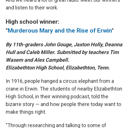
and listen to their work.
High school winner:
"
Murderous Mary and the Rise of Erwin
"
By 11th-graders John Gouge, Jaxton Holly, Deanna
Hull and Caleb Miller. Submitted by teachers Tim
Wasem and Alex Campbell.
Elizabethton High School, Elizabethton, Tenn.
In 1916, people hanged a circus elephant from a
crane in Erwin. The students of nearby Elizabethton
High School, in their winning podcast, told the
bizarre story — and how people there today want to
make things right.
"Through researching and talking to some of