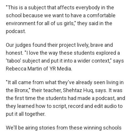
"This is a subject that affects everybody in the
school because we want to have a comfortable
environment for all of us girls," they said in the
podcast.
Our judges found their project lively, brave and
honest. "I love the way these students explored a
'taboo' subject and put it into a wider context," says
Rebecca Martin of YR Media.
"It all came from what they've already seen living in
the Bronx," their teacher, Shehtaz Huq, says. It was
the first time the students had made a podcast, and
they learned how to script, record and edit audio to
put it all together.
We'll be airing stories from these winning schools