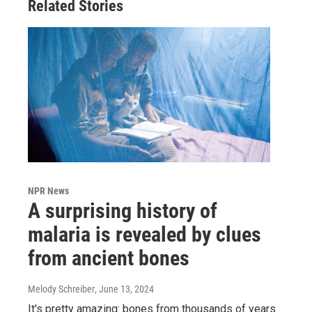
Related Stories
NPR News
A surprising history of
malaria is revealed by clues
from ancient bones
Melody Schreiber
, June 13, 2024
It's pretty amazing: bones from thousands of years