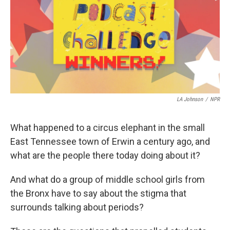
LA Johnson
/
NPR
What happened to a circus elephant in the small
East Tennessee town of Erwin a century ago, and
what are the people there today doing about it?
And what do a group of middle school girls from
the Bronx have to say about the stigma that
surrounds talking about periods?