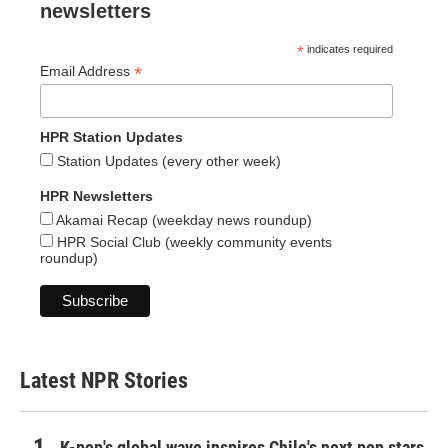
newsletters
*
indicates required
*
Email Address
HPR Station Updates
Station Updates (every other week)
HPR Newsletters
Akamai Recap (weekday news roundup)
HPR Social Club (weekly community events
roundup)
Latest NPR Stories
K-pop's global wave inspires Chile's next pop stars