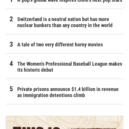
Switzerland is a neutral nation but has more
nuclear bunkers than any country in the world
A tale of two very different horny movies
The Women's Professional Baseball League makes
its historic debut
Private prisons announce $1.4 billion in revenue
as immigration detentions climb