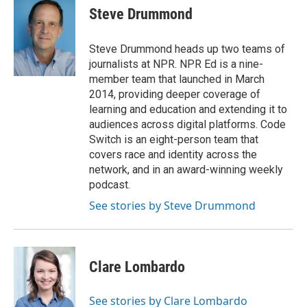
e
k
i
Steve Drummond
b
e
l
o
d
o
I
Steve Drummond heads up two teams of
k
n
journalists at NPR. NPR Ed is a nine-
member team that launched in March
2014, providing deeper coverage of
learning and education and extending it to
audiences across digital platforms. Code
Switch is an eight-person team that
covers race and identity across the
network, and in an award-winning weekly
podcast.
See stories by Steve Drummond
Clare Lombardo
See stories by Clare Lombardo