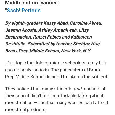
Middle school winner:
"
Sssh! Periods
"
By eighth-graders Kassy Abad, Caroline Abreu,
Jasmin Acosta, Ashley Amankwah, Litzy
Encarnacion, Raizel Febles and Kathaleen
Restitullo. Submitted by teacher Shehtaz Huq.
Bronx Prep Middle School, New York, N.Y.
It's a topic that lots of middle schoolers rarely talk
about openly: periods. The podcasters at Bronx
Prep Middle School decided to take on the subject.
They noticed that many students
and
teachers at
their school didn't feel comfortable talking about
menstruation — and that many women can't afford
menstrual products.