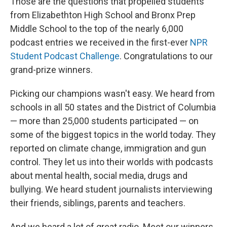
Those are the questions that propelled students
from Elizabethton High School and Bronx Prep
Middle School to the top of the nearly 6,000
podcast entries we received in the first-ever
NPR
Student Podcast Challenge
. Congratulations to our
grand-prize winners.
Picking our champions wasn't easy. We heard from
schools in all 50 states and the District of Columbia
— more than 25,000 students participated — on
some of the biggest topics in the world today. They
reported on climate change, immigration and gun
control. They let us into their worlds with podcasts
about mental health, social media, drugs and
bullying. We heard student journalists interviewing
their friends, siblings, parents and teachers.
And we heard a lot of great radio. Meet our winners