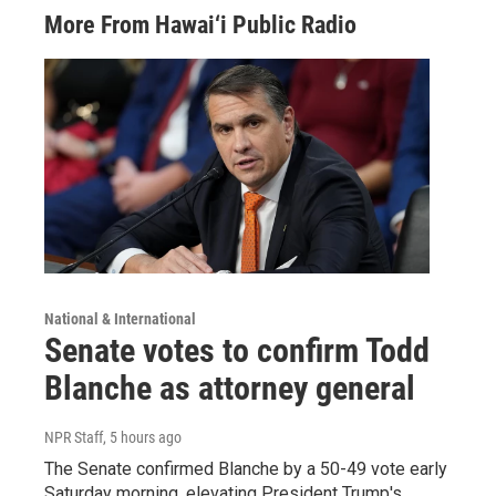
More From Hawai‘i Public Radio
National & International
Senate votes to confirm Todd
Blanche as attorney general
NPR Staff
, 5 hours ago
The Senate confirmed Blanche by a 50-49 vote early
Saturday morning, elevating President Trump's