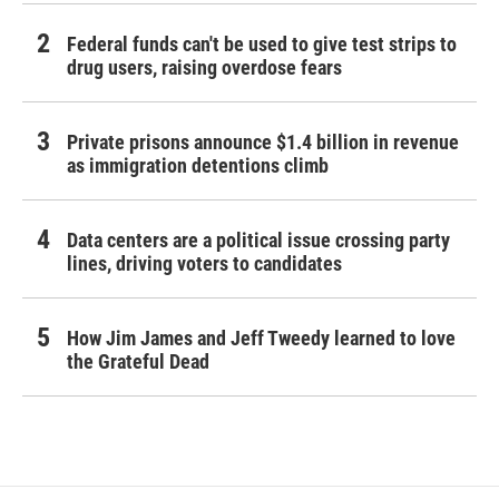
Federal funds can't be used to give test strips to
drug users, raising overdose fears
Private prisons announce $1.4 billion in revenue
as immigration detentions climb
Data centers are a political issue crossing party
lines, driving voters to candidates
How Jim James and Jeff Tweedy learned to love
the Grateful Dead