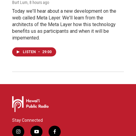
Burt Lum
, 8 hours ago
Today we'll hear about a new development on the
web called Meta Layer. We'll learn from the
architects of the Meta Layer how this technology
benefits us as participants and when it will be
impemented.
LISTEN
•
29:00
Stay Connected
i
y
f