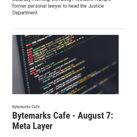
former personal lawyer to head the Justice
Department.
Bytemarks Café
Bytemarks Cafe - August 7:
Meta Layer