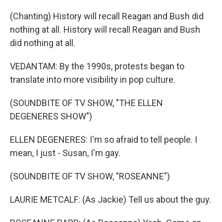
(Chanting) History will recall Reagan and Bush did
nothing at all. History will recall Reagan and Bush
did nothing at all.
VEDANTAM: By the 1990s, protests began to
translate into more visibility in pop culture.
(SOUNDBITE OF TV SHOW, "THE ELLEN
DEGENERES SHOW")
ELLEN DEGENERES: I'm so afraid to tell people. I
mean, I just - Susan, I'm gay.
(SOUNDBITE OF TV SHOW, "ROSEANNE")
LAURIE METCALF: (As Jackie) Tell us about the guy.