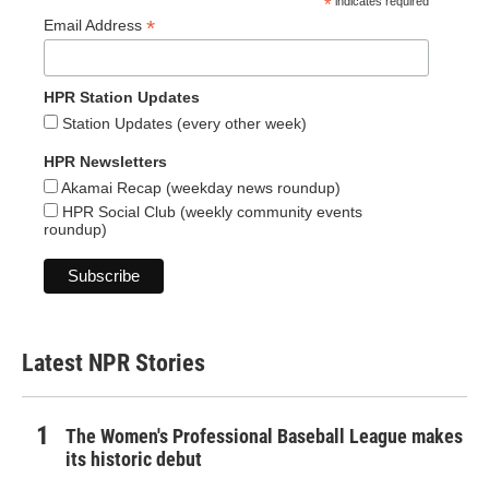
*
indicates required
*
Email Address
HPR Station Updates
Station Updates (every other week)
HPR Newsletters
Akamai Recap (weekday news roundup)
HPR Social Club (weekly community events
roundup)
Latest NPR Stories
The Women's Professional Baseball League makes
its historic debut