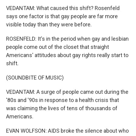
VEDANTAM: What caused this shift? Rosenfeld
says one factor is that gay people are far more
visible today than they were before.
ROSENFELD: It's in the period when gay and lesbian
people come out of the closet that straight
Americans' attitudes about gay rights really start to
shift.
(SOUNDBITE OF MUSIC)
VEDANTAM: A surge of people came out during the
'80s and '90s in response to a health crisis that
was claiming the lives of tens of thousands of
Americans.
EVAN WOLFSON: AIDS broke the silence about who