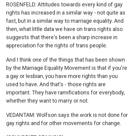
ROSENFELD: Attitudes towards every kind of gay
rights has increased in a similar way - not quite as
fast, but in a similar way to marriage equality. And
then, what little data we have on trans rights also
suggests that there's been a sharp increase in
appreciation for the rights of trans people.
And I think one of the things that has been shown
by the Marriage Equality Movement is that if you're
a gay or lesbian, you have more rights than you
used to have. And that's - those rights are
important. They have ramifications for everybody,
whether they want to marry or not.
VEDANTAM: Wolfson says the work is not done for
gay rights and for other movements for change.