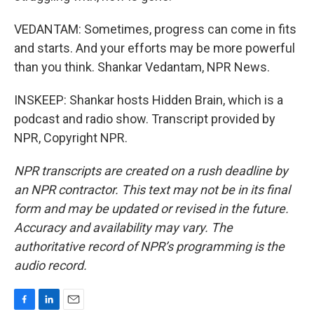
VEDANTAM: Sometimes, progress can come in fits
and starts. And your efforts may be more powerful
than you think. Shankar Vedantam, NPR News.
INSKEEP: Shankar hosts Hidden Brain, which is a
podcast and radio show. Transcript provided by
NPR, Copyright NPR.
NPR transcripts are created on a rush deadline by
an NPR contractor. This text may not be in its final
form and may be updated or revised in the future.
Accuracy and availability may vary. The
authoritative record of NPR’s programming is the
audio record.