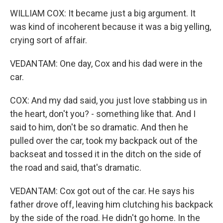
WILLIAM COX: It became just a big argument. It
was kind of incoherent because it was a big yelling,
crying sort of affair.
VEDANTAM: One day, Cox and his dad were in the
car.
COX: And my dad said, you just love stabbing us in
the heart, don't you? - something like that. And I
said to him, don't be so dramatic. And then he
pulled over the car, took my backpack out of the
backseat and tossed it in the ditch on the side of
the road and said, that's dramatic.
VEDANTAM: Cox got out of the car. He says his
father drove off, leaving him clutching his backpack
by the side of the road. He didn't go home. In the