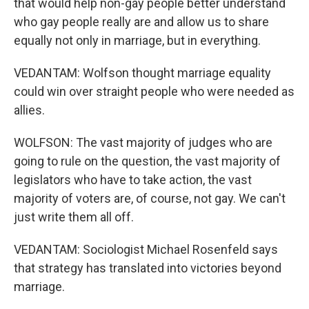
that would help non-gay people better understand
who gay people really are and allow us to share
equally not only in marriage, but in everything.
VEDANTAM: Wolfson thought marriage equality
could win over straight people who were needed as
allies.
WOLFSON: The vast majority of judges who are
going to rule on the question, the vast majority of
legislators who have to take action, the vast
majority of voters are, of course, not gay. We can't
just write them all off.
VEDANTAM: Sociologist Michael Rosenfeld says
that strategy has translated into victories beyond
marriage.