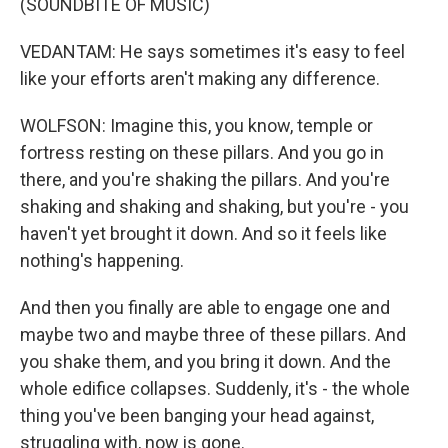
(SOUNDBITE OF MUSIC)
VEDANTAM: He says sometimes it's easy to feel
like your efforts aren't making any difference.
WOLFSON: Imagine this, you know, temple or
fortress resting on these pillars. And you go in
there, and you're shaking the pillars. And you're
shaking and shaking and shaking, but you're - you
haven't yet brought it down. And so it feels like
nothing's happening.
And then you finally are able to engage one and
maybe two and maybe three of these pillars. And
you shake them, and you bring it down. And the
whole edifice collapses. Suddenly, it's - the whole
thing you've been banging your head against,
struggling with, now is gone.