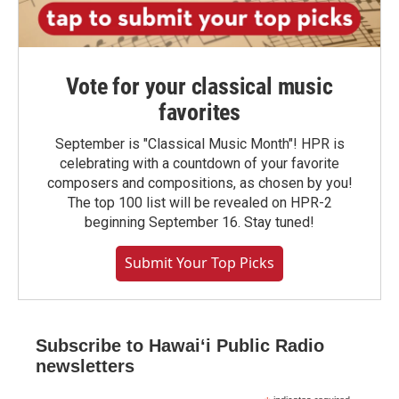
Vote for your classical music
favorites
September is "Classical Music Month"! HPR is
celebrating with a countdown of your favorite
composers and compositions, as chosen by you!
The top 100 list will be revealed on HPR-2
beginning September 16. Stay tuned!
Submit Your Top Picks
Subscribe to Hawaiʻi Public Radio
newsletters