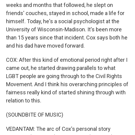
weeks and months that followed, he slept on
friends' couches, stayed in school, made a life for
himself. Today, he's a social psychologist at the
University of Wisconsin-Madison. It's been more
than 15 years since that incident. Cox says both he
and his dad have moved forward.
COX: After this kind of emotional period right after I
came out, he started drawing parallels to what
LGBT people are going through to the Civil Rights
Movement. And I think his overarching principles of
fairness really kind of started shining through with
relation to this.
(SOUNDBITE OF MUSIC)
VEDANTAM: The arc of Cox's personal story