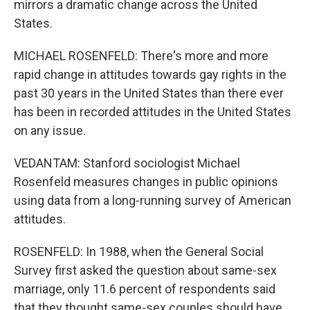
mirrors a dramatic change across the United
States.
MICHAEL ROSENFELD: There's more and more
rapid change in attitudes towards gay rights in the
past 30 years in the United States than there ever
has been in recorded attitudes in the United States
on any issue.
VEDANTAM: Stanford sociologist Michael
Rosenfeld measures changes in public opinions
using data from a long-running survey of American
attitudes.
ROSENFELD: In 1988, when the General Social
Survey first asked the question about same-sex
marriage, only 11.6 percent of respondents said
that they thought same-sex couples should have