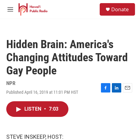
Skip to main content
S
Donate
e
M
a
e
r
n
c
u
h
Hidden Brain: America's
u
e
Changing Attitudes Toward
r
y
Gay People
NPR
Published April 16, 2019 at 11:01 PM HST
F
L
E
a
i
m
c
n
a
LISTEN
•
7:03
e
k
i
b
e
l
o
d
o
I
k
n
STEVE INSKEEP, HOST: