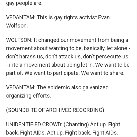
gay people are.
VEDANTAM: This is gay rights activist Evan
Wolfson.
WOLFSON: It changed our movement from being a
movement about wanting to be, basically, let alone -
don't harass us, don't attack us, don't persecute us
- into a movement about being let in. We want to be
part of. We want to participate. We want to share.
VEDANTAM: The epidemic also galvanized
organizing efforts.
(SOUNDBITE OF ARCHIVED RECORDING)
UNIDENTIFIED CROWD: (Chanting) Act up. Fight
back. Fight AIDs. Act up. Fight back. Fight AIDs.