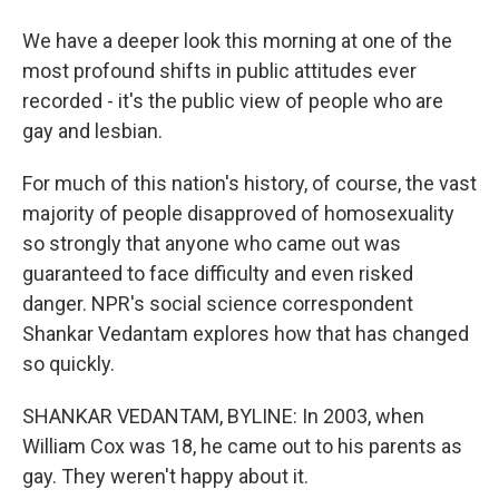
We have a deeper look this morning at one of the
most profound shifts in public attitudes ever
recorded - it's the public view of people who are
gay and lesbian.
For much of this nation's history, of course, the vast
majority of people disapproved of homosexuality
so strongly that anyone who came out was
guaranteed to face difficulty and even risked
danger. NPR's social science correspondent
Shankar Vedantam explores how that has changed
so quickly.
SHANKAR VEDANTAM, BYLINE: In 2003, when
William Cox was 18, he came out to his parents as
gay. They weren't happy about it.