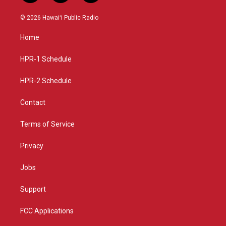
n
o
a
s
u
c
© 2026 Hawaiʻi Public Radio
t
t
e
a
u
b
Home
g
b
o
r
e
o
a
k
HPR-1 Schedule
m
HPR-2 Schedule
Contact
Terms of Service
Privacy
Jobs
Support
FCC Applications