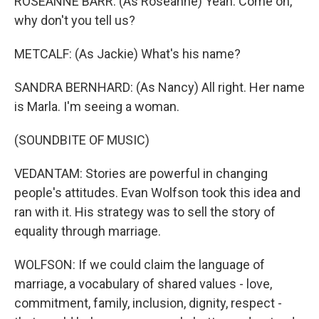
ROSEANNE BARR: (As Roseanne) Yeah. Come on,
why don't you tell us?
METCALF: (As Jackie) What's his name?
SANDRA BERNHARD: (As Nancy) All right. Her name
is Marla. I'm seeing a woman.
(SOUNDBITE OF MUSIC)
VEDANTAM: Stories are powerful in changing
people's attitudes. Evan Wolfson took this idea and
ran with it. His strategy was to sell the story of
equality through marriage.
WOLFSON: If we could claim the language of
marriage, a vocabulary of shared values - love,
commitment, family, inclusion, dignity, respect -