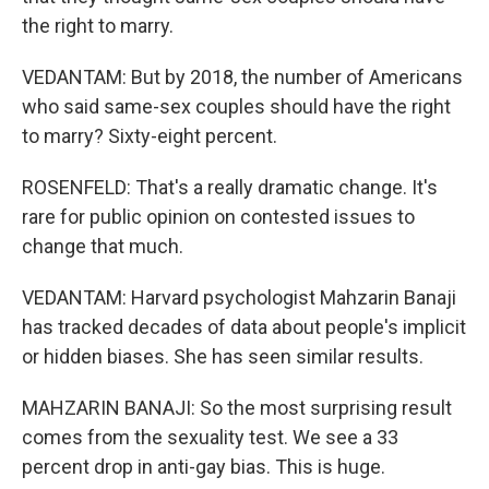
the right to marry.
VEDANTAM: But by 2018, the number of Americans
who said same-sex couples should have the right
to marry? Sixty-eight percent.
ROSENFELD: That's a really dramatic change. It's
rare for public opinion on contested issues to
change that much.
VEDANTAM: Harvard psychologist Mahzarin Banaji
has tracked decades of data about people's implicit
or hidden biases. She has seen similar results.
MAHZARIN BANAJI: So the most surprising result
comes from the sexuality test. We see a 33
percent drop in anti-gay bias. This is huge.