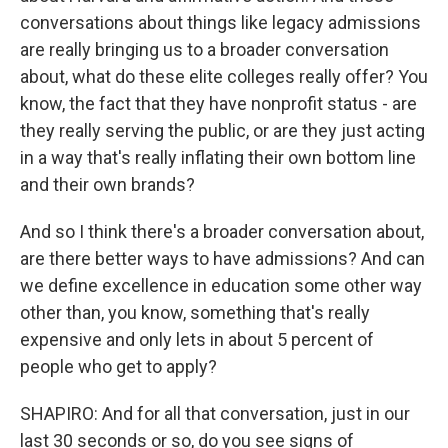
conversations about things like legacy admissions
are really bringing us to a broader conversation
about, what do these elite colleges really offer? You
know, the fact that they have nonprofit status - are
they really serving the public, or are they just acting
in a way that's really inflating their own bottom line
and their own brands?
And so I think there's a broader conversation about,
are there better ways to have admissions? And can
we define excellence in education some other way
other than, you know, something that's really
expensive and only lets in about 5 percent of
people who get to apply?
SHAPIRO: And for all that conversation, just in our
last 30 seconds or so, do you see signs of