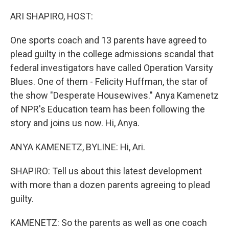
o
I
k
n
ARI SHAPIRO, HOST:
One sports coach and 13 parents have agreed to
plead guilty in the college admissions scandal that
federal investigators have called Operation Varsity
Blues. One of them - Felicity Huffman, the star of
the show "Desperate Housewives." Anya Kamenetz
of NPR's Education team has been following the
story and joins us now. Hi, Anya.
ANYA KAMENETZ, BYLINE: Hi, Ari.
SHAPIRO: Tell us about this latest development
with more than a dozen parents agreeing to plead
guilty.
KAMENETZ: So the parents as well as one coach