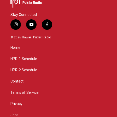
Stay Connected
i
y
f
n
o
a
s
u
c
© 2026 Hawaiʻi Public Radio
t
t
e
a
u
b
Home
g
b
o
r
e
o
a
k
HPR-1 Schedule
m
HPR-2 Schedule
Contact
Terms of Service
Privacy
Jobs