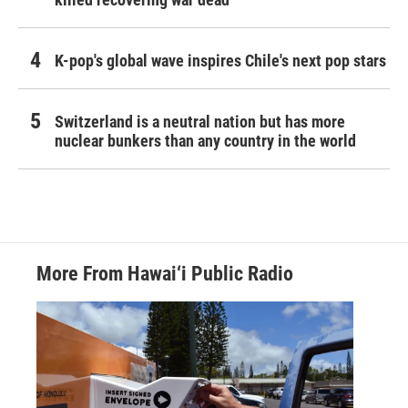
K-pop's global wave inspires Chile's next pop stars
Switzerland is a neutral nation but has more
nuclear bunkers than any country in the world
More From Hawai‘i Public Radio