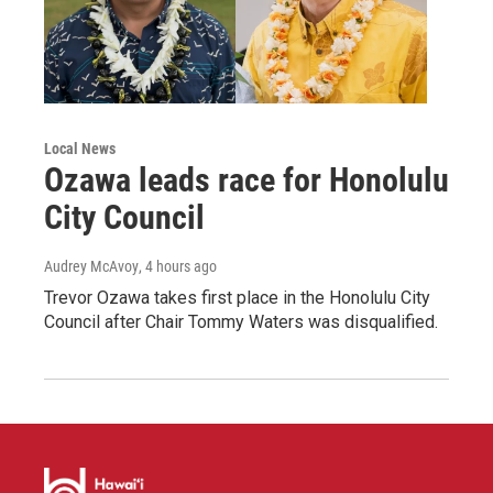
Local News
Ozawa leads race for Honolulu
City Council
Audrey McAvoy
, 4 hours ago
Trevor Ozawa takes first place in the Honolulu City
Council after Chair Tommy Waters was disqualified.