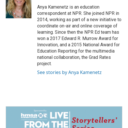
o
d
o
I
Anya Kamenetz is an education
k
n
correspondent at NPR. She joined NPR in
2014, working as part of a new initiative to
coordinate on-air and online coverage of
learning. Since then the NPR Ed team has
won a 2017 Edward R. Murrow Award for
Innovation, and a 2015 National Award for
Education Reporting for the multimedia
national collaboration, the Grad Rates
project.
See stories by Anya Kamenetz