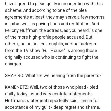
have agreed to plead guilty in connection with this
scheme. And according to one of the plea
agreements at least, they may serve a few months
in jail as well as paying fines and restitution. And
Felicity Huffman, the actress, as you heard, is one
of the more high-profile people accused. But
others, including Lori Loughlin, another actress
from the TV show "Full House," is among those
originally accused who is continuing to fight the
charges.
SHAPIRO: What are we hearing from the parents?
KAMENETZ: Well, two of those who plead - pled
guilty today issued very contrite statements.
Huffman's statement reportedly said, I am in full
acceptance of my guilt - deep regret and shame.