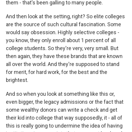
them - that's been galling to many people.
And then look at the setting, right? So elite colleges
are the source of such cultural fascination. Some
would say obsession. Highly selective colleges -
you know, they only enroll about 1 percent of all
college students. So they're very, very small. But
then again, they have these brands that are known
all over the world. And they're supposed to stand
for merit, for hard work, for the best and the
brightest.
And so when you look at something like this or,
even bigger, the legacy admissions or the fact that
some wealthy donors can write a check and get
their kid into college that way supposedly, it - all of
this is really going to undermine the idea of having