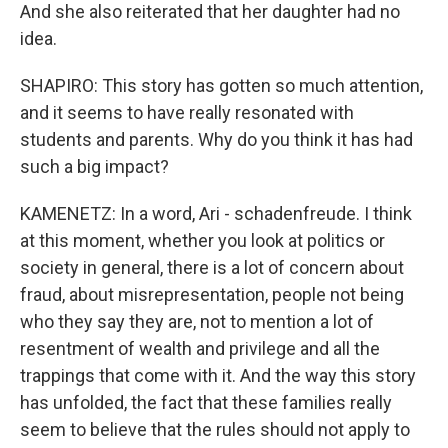
And she also reiterated that her daughter had no
idea.
SHAPIRO: This story has gotten so much attention,
and it seems to have really resonated with
students and parents. Why do you think it has had
such a big impact?
KAMENETZ: In a word, Ari - schadenfreude. I think
at this moment, whether you look at politics or
society in general, there is a lot of concern about
fraud, about misrepresentation, people not being
who they say they are, not to mention a lot of
resentment of wealth and privilege and all the
trappings that come with it. And the way this story
has unfolded, the fact that these families really
seem to believe that the rules should not apply to