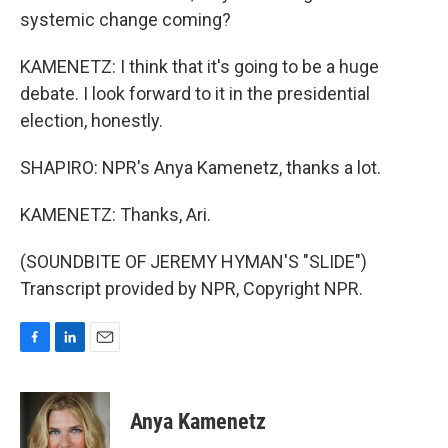
systemic change coming?
KAMENETZ: I think that it's going to be a huge
debate. I look forward to it in the presidential
election, honestly.
SHAPIRO: NPR's Anya Kamenetz, thanks a lot.
KAMENETZ: Thanks, Ari.
(SOUNDBITE OF JEREMY HYMAN'S "SLIDE")
Transcript provided by NPR, Copyright NPR.
F
L
E
a
i
m
c
n
a
e
k
i
Anya Kamenetz
b
e
l