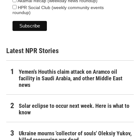
Akamai Recap (weekday news roundup)
HPR Social Club (weekly community events
roundup)
Latest NPR Stories
Yemen's Houthis claim attack on Aramco oil
facility in Saudi Arabia, and other Middle East
news
Solar eclipse to occur next week. Here is what to
know
Ukraine mourns 'collector of souls' Oleksiy Yukov,
killed recovering war dead