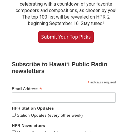
celebrating with a countdown of your favorite
composers and compositions, as chosen by you!
The top 100 list will be revealed on HPR-2
beginning September 16. Stay tuned!
Submit Your Top Picks
Subscribe to Hawaiʻi Public Radio
newsletters
*
indicates required
*
Email Address
HPR Station Updates
Station Updates (every other week)
HPR Newsletters