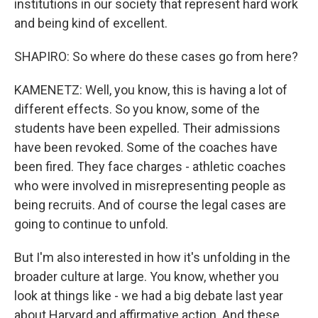
institutions in our society that represent hard work
and being kind of excellent.
SHAPIRO: So where do these cases go from here?
KAMENETZ: Well, you know, this is having a lot of
different effects. So you know, some of the
students have been expelled. Their admissions
have been revoked. Some of the coaches have
been fired. They face charges - athletic coaches
who were involved in misrepresenting people as
being recruits. And of course the legal cases are
going to continue to unfold.
But I'm also interested in how it's unfolding in the
broader culture at large. You know, whether you
look at things like - we had a big debate last year
about Harvard and affirmative action. And these