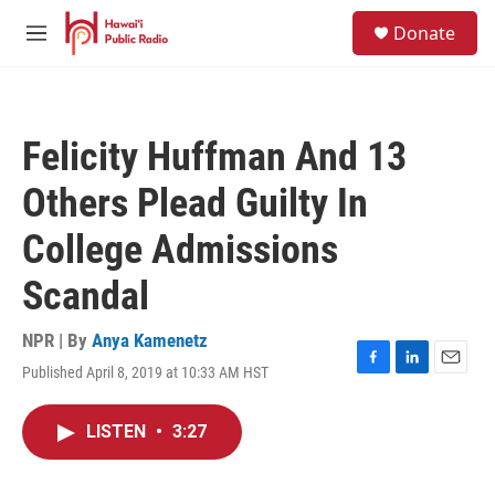
Skip to main content
S
Donate
e
M
a
e
r
n
c
u
h
Felicity Huffman And 13
u
e
Others Plead Guilty In
r
y
College Admissions
Scandal
NPR | By
Anya Kamenetz
Published April 8, 2019 at 10:33 AM HST
F
L
E
a
i
m
c
n
a
LISTEN
•
3:27
e
k
i
b
e
l
o
d