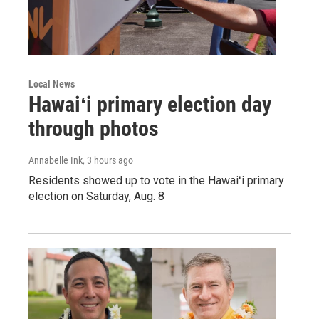
Local News
Hawaiʻi primary election day
through photos
Annabelle Ink
, 3 hours ago
Residents showed up to vote in the Hawaiʻi primary
election on Saturday, Aug. 8