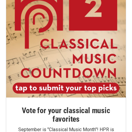
Vote for your classical music
favorites
September is "Classical Music Month"! HPR is