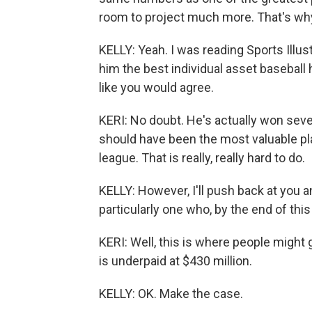
room to project much more. That's why
KELLY: Yeah. I was reading Sports Illust
him the best individual asset baseball 
like you would agree.
KERI: No doubt. He's actually won seve
should have been the most valuable pla
league. That is really, really hard to do.
KELLY: However, I'll push back at you a
particularly one who, by the end of thi
KERI: Well, this is where people might 
is underpaid at $430 million.
KELLY: OK. Make the case.