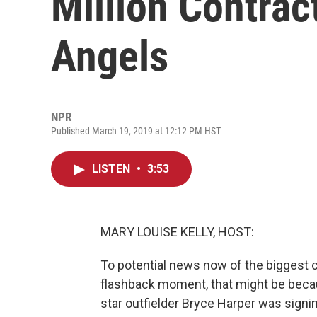
Million Contrac
Angels
NPR
Published March 19, 2019 at 12:12 PM HST
LISTEN
•
3:53
MARY LOUISE KELLY, HOST:
To potential news now of the biggest co
flashback moment, that might be beca
star outfielder Bryce Harper was signing