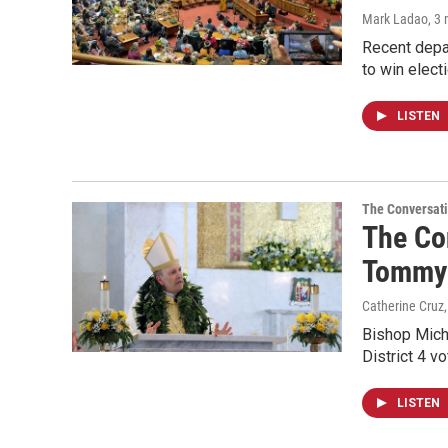
Mark Ladao
, 3
Recent depar
to win electi
LISTEN
The Conversat
The Con
Tommy 
Catherine Cruz,
Bishop Mich
District 4 v
LISTEN