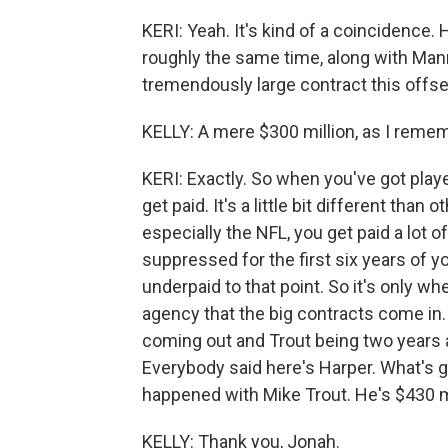
KERI: Yeah. It's kind of a coincidence.
roughly the same time, along with Man
tremendously large contract this offse
KELLY: A mere $300 million, as I reme
KERI: Exactly. So when you've got play
get paid. It's a little bit different than
especially the NFL, you get paid a lot of
suppressed for the first six years of 
underpaid to that point. So it's only w
agency that the big contracts come in
coming out and Trout being two years a
Everybody said here's Harper. What's 
happened with Mike Trout. He's $430 mi
KELLY: Thank you, Jonah.