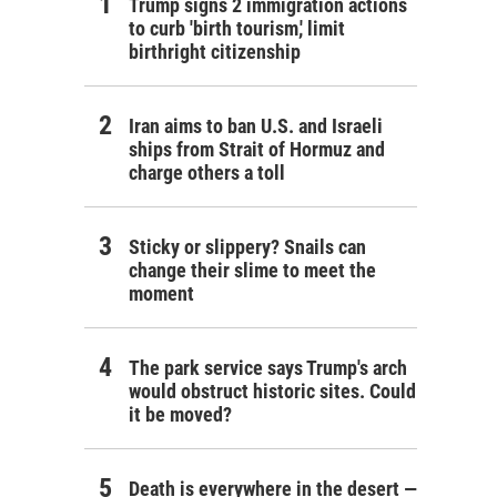
Trump signs 2 immigration actions
to curb 'birth tourism,' limit
birthright citizenship
Iran aims to ban U.S. and Israeli
ships from Strait of Hormuz and
charge others a toll
Sticky or slippery? Snails can
change their slime to meet the
moment
The park service says Trump's arch
would obstruct historic sites. Could
it be moved?
Death is everywhere in the desert —