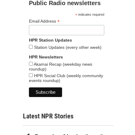
Public Radio newsletters
*
indicates required
*
Email Address
HPR Station Updates
Station Updates (every other week)
HPR Newsletters
Akamai Recap (weekday news
roundup)
HPR Social Club (weekly community
events roundup)
Latest NPR Stories