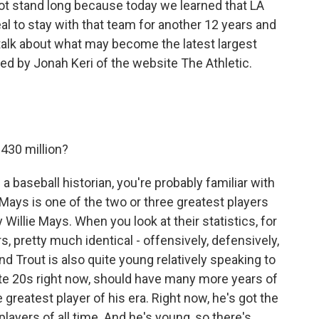
not stand long because today we learned that LA
eal to stay with that team for another 12 years and
o talk about what may become the latest largest
ined by Jonah Keri of the website The Athletic.
.
430 million?
e a baseball historian, you're probably familiar with
Mays is one of the two or three greatest players
y Willie Mays. When you look at their statistics, for
rs, pretty much identical - offensively, defensively,
nd Trout is also quite young relatively speaking to
ate 20s right now, should have many more years of
e greatest player of his era. Right now, he's got the
ayers of all time. And he's young, so there's