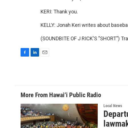
KERI: Thank you.
KELLY: Jonah Keri writes about basebal
(SOUNDBITE OF J RICK'S "SHORT") Tran
F
L
E
a
i
m
c
n
a
e
k
i
b
e
l
o
d
o
I
More From Hawai‘i Public Radio
k
n
Local News
Departu
lawmak