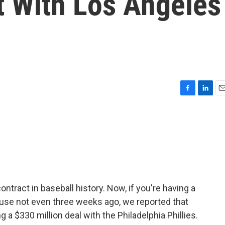
t With Los Angeles
F
L
E
a
i
m
c
n
a
e
k
i
b
e
l
o
d
o
I
k
n
ntract in baseball history. Now, if you're having a
use not even three weeks ago, we reported that
 a $330 million deal with the Philadelphia Phillies.