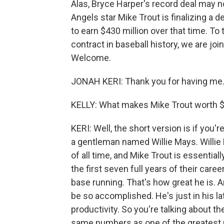
Alas, Bryce Harper's record deal may 
Angels star Mike Trout is finalizing a d
to earn $430 million over that time. T
contract in baseball history, we are jo
Welcome.
JONAH KERI: Thank you for having me
KELLY: What makes Mike Trout worth $
KERI: Well, the short version is if you'r
a gentleman named Willie Mays. Willie 
of all time, and Mike Trout is essentiall
the first seven full years of their caree
base running. That's how great he is. A
be so accomplished. He's just in his l
productivity. So you're talking about th
same numbers as one of the greatest pl