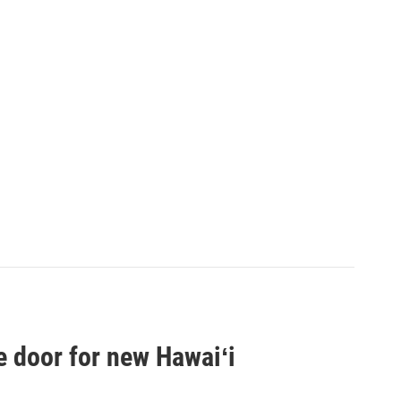
e door for new Hawaiʻi