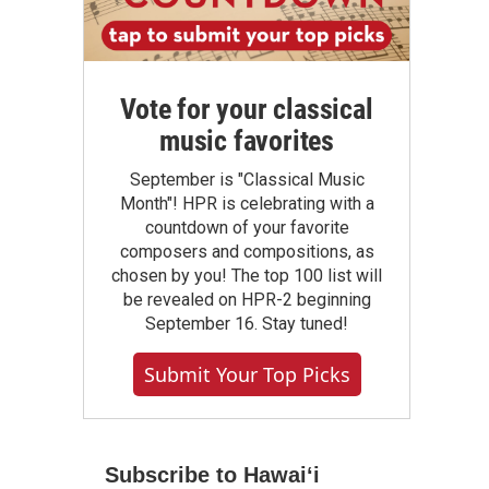
Vote for your classical
music favorites
September is "Classical Music
Month"! HPR is celebrating with a
countdown of your favorite
composers and compositions, as
chosen by you! The top 100 list will
be revealed on HPR-2 beginning
September 16. Stay tuned!
Submit Your Top Picks
Subscribe to Hawaiʻi