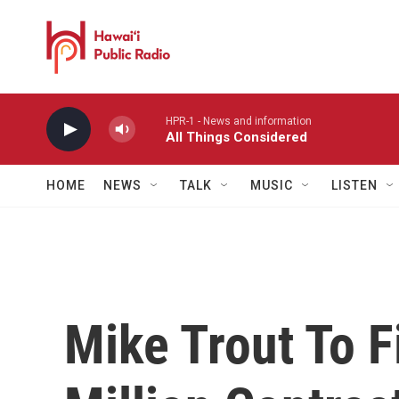
Skip to main content
HPR-1 - News and information
All Things Considered
HOME
NEWS
TALK
MUSIC
LISTEN
Mike Trout To F