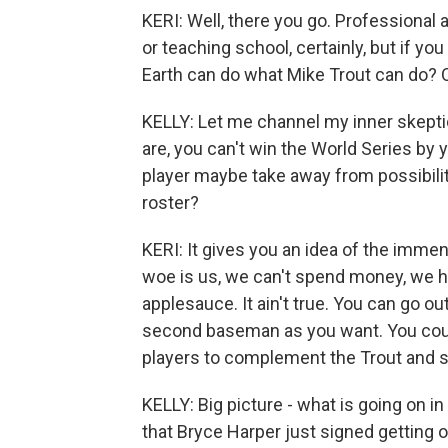
KERI: Well, there you go. Professional at
or teaching school, certainly, but if 
Earth can do what Mike Trout can do? O
KELLY: Let me channel my inner skepti
are, you can't win the World Series b
player maybe take away from possibility 
roster?
KERI: It gives you an idea of the immen
woe is us, we can't spend money, we ha
applesauce. It ain't true. You can go 
second baseman as you want. You could 
players to complement the Trout and stil
KELLY: Big picture - what is going on in
that Bryce Harper just signed getting 