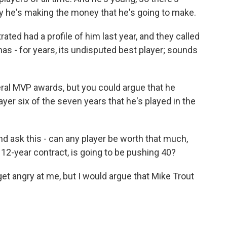
 he's making the money that he's going to make.
rated had a profile of him last year, and they called
has - for years, its undisputed best player; sounds
ral MVP awards, but you could argue that he
yer six of the seven years that he's played in the
nd ask this - can any player be worth that much,
s 12-year contract, is going to be pushing 40?
get angry at me, but I would argue that Mike Trout