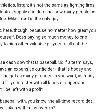
hletics, listen; it's not the same as fighting fires
you look at supply and demand, how many people on
ne. Mike Trout is the only guy.
c here, though, because no matter how great you
y yourself. Does paying so much money to one
to sign other valuable players to fill out the
se cash cow that is baseball. So if a team says,
ve an expensive outfielder - that is hooey and
out and get as many pitchers as you want, as many
fill your roster with all kinds of superstar
l be left with a profit.
 baseball with, you know, the all-time record deal
overtaken within just weeks?