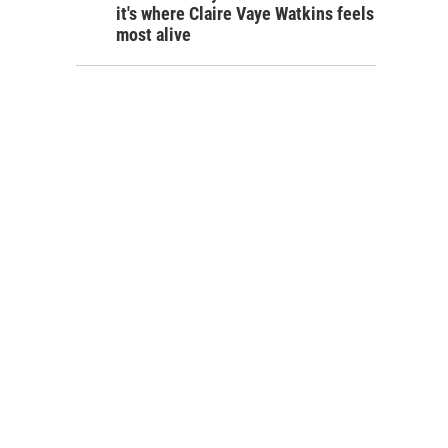
it's where Claire Vaye Watkins feels
most alive