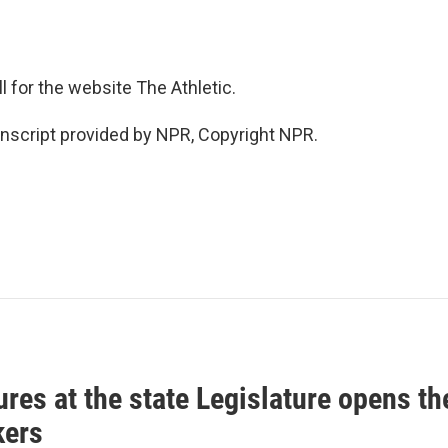
l for the website The Athletic.
script provided by NPR, Copyright NPR.
res at the state Legislature opens th
ers