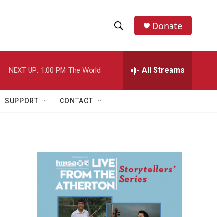
Donate
S
S
e
h
a
r
All Streams
NEXT UP:
1:00 PM
The World
o
c
h
w
Q
SUPPORT
CONTACT
u
S
e
r
e
y
a
r
c
h