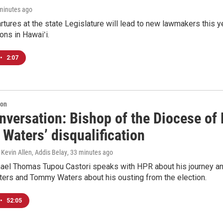
 minutes ago
tures at the state Legislature will lead to new lawmakers this y
ons in Hawaiʻi.
•
2:07
ion
versation: Bishop of the Diocese of 
Waters’ disqualification
 Kevin Allen, Addis Belay
, 33 minutes ago
ael Thomas Tupou Castori speaks with HPR about his journey and
oters and Tommy Waters about his ousting from the election.
•
52:05