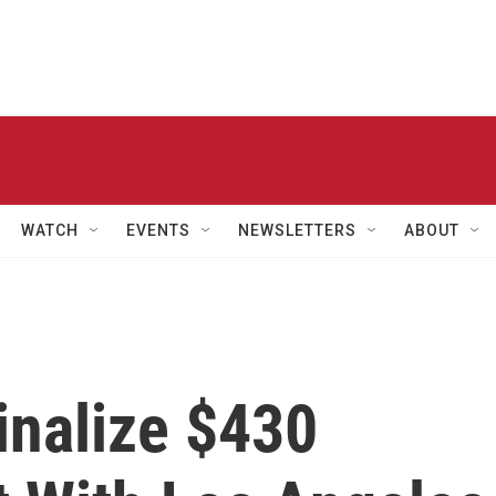
WATCH
EVENTS
NEWSLETTERS
ABOUT
inalize $430