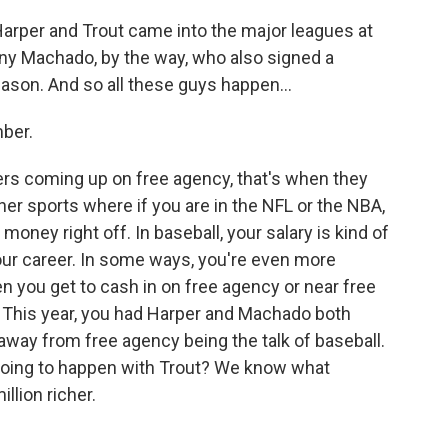
 Harper and Trout came into the major leagues at
ny Machado, by the way, who also signed a
ason. And so all these guys happen...
mber.
ers coming up on free agency, that's when they
 other sports where if you are in the NFL or the NBA,
 money right off. In baseball, your salary is kind of
your career. In some ways, you're even more
hen you get to cash in on free agency or near free
. This year, you had Harper and Machado both
way from free agency being the talk of baseball.
going to happen with Trout? We know what
llion richer.