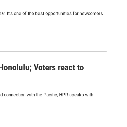
ear. It's one of the best opportunities for newcomers
Honolulu; Voters react to
 connection with the Pacific; HPR speaks with