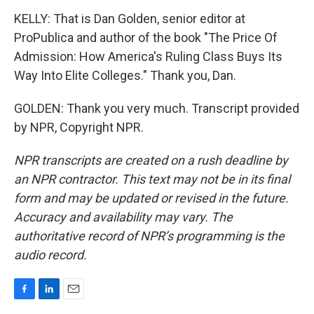
KELLY: That is Dan Golden, senior editor at
ProPublica and author of the book "The Price Of
Admission: How America's Ruling Class Buys Its
Way Into Elite Colleges." Thank you, Dan.
GOLDEN: Thank you very much. Transcript provided
by NPR, Copyright NPR.
NPR transcripts are created on a rush deadline by
an NPR contractor. This text may not be in its final
form and may be updated or revised in the future.
Accuracy and availability may vary. The
authoritative record of NPR’s programming is the
audio record.
F
L
E