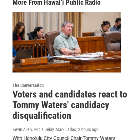
More From Hawai‘i Public Radio
The Conversation
Voters and candidates react to
Tommy Waters' candidacy
disqualification
Kevin Allen, Addis Belay, Mark Ladao
, 2 hours ago
With Honolulu City Council Chair Tommy Waters