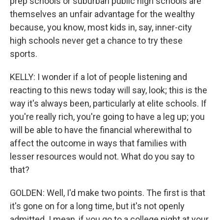
prep schools or suburban public high schools are
themselves an unfair advantage for the wealthy
because, you know, most kids in, say, inner-city
high schools never get a chance to try these
sports.
KELLY: I wonder if a lot of people listening and
reacting to this news today will say, look; this is the
way it's always been, particularly at elite schools. If
you're really rich, you're going to have a leg up; you
will be able to have the financial wherewithal to
affect the outcome in ways that families with
lesser resources would not. What do you say to
that?
GOLDEN: Well, I'd make two points. The first is that
it's gone on for a long time, but it's not openly
admitted. I mean, if you go to a college night at your