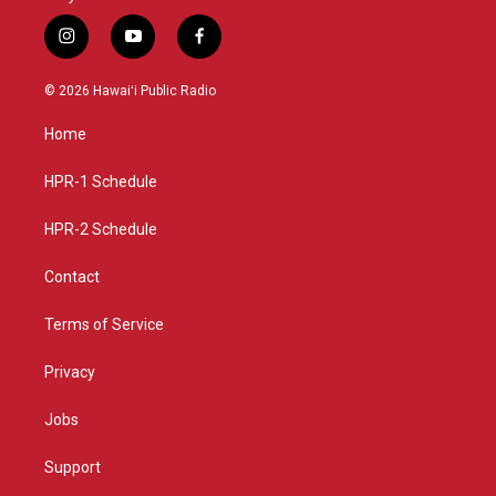
i
y
f
n
o
a
s
u
c
© 2026 Hawaiʻi Public Radio
t
t
e
a
u
b
Home
g
b
o
r
e
o
a
k
HPR-1 Schedule
m
HPR-2 Schedule
Contact
Terms of Service
Privacy
Jobs
Support