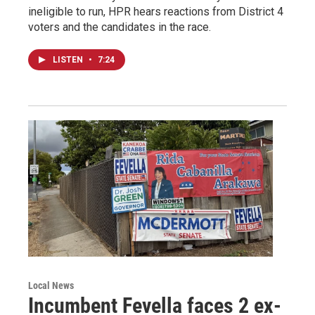
ineligible to run, HPR hears reactions from District 4
voters and the candidates in the race.
LISTEN
•
7:24
Local News
Incumbent Fevella faces 2 ex-