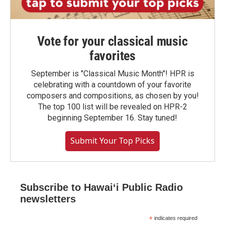
Vote for your classical music
favorites
September is "Classical Music Month"! HPR is
celebrating with a countdown of your favorite
composers and compositions, as chosen by you!
The top 100 list will be revealed on HPR-2
beginning September 16. Stay tuned!
Submit Your Top Picks
Subscribe to Hawaiʻi Public Radio
newsletters
*
indicates required