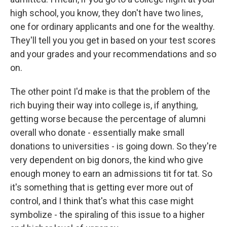
high school, you know, they don't have two lines,
one for ordinary applicants and one for the wealthy.
They'll tell you you get in based on your test scores
and your grades and your recommendations and so
on.
The other point I'd make is that the problem of the
rich buying their way into college is, if anything,
getting worse because the percentage of alumni
overall who donate - essentially make small
donations to universities - is going down. So they're
very dependent on big donors, the kind who give
enough money to earn an admissions tit for tat. So
it's something that is getting ever more out of
control, and I think that's what this case might
symbolize - the spiraling of this issue to a higher