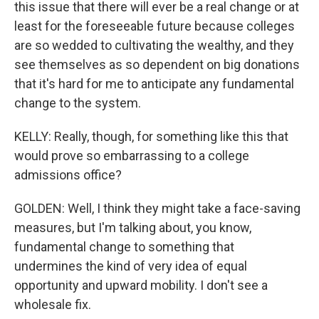
this issue that there will ever be a real change or at
least for the foreseeable future because colleges
are so wedded to cultivating the wealthy, and they
see themselves as so dependent on big donations
that it's hard for me to anticipate any fundamental
change to the system.
KELLY: Really, though, for something like this that
would prove so embarrassing to a college
admissions office?
GOLDEN: Well, I think they might take a face-saving
measures, but I'm talking about, you know,
fundamental change to something that
undermines the kind of very idea of equal
opportunity and upward mobility. I don't see a
wholesale fix.