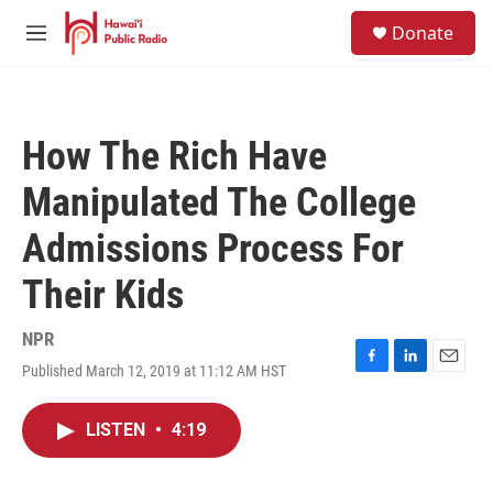
Skip to main content
S
Donate
e
M
a
e
r
n
c
u
h
How The Rich Have
u
e
Manipulated The College
r
y
Admissions Process For
Their Kids
NPR
Published March 12, 2019 at 11:12 AM HST
F
L
E
a
i
m
c
n
a
LISTEN
•
4:19
e
k
i
b
e
l
o
d