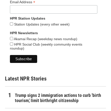
*
Email Address
HPR Station Updates
Station Updates (every other week)
HPR Newsletters
Akamai Recap (weekday news roundup)
HPR Social Club (weekly community events
roundup)
Latest NPR Stories
Trump signs 2 immigration actions to curb 'birth
tourism,' limit birthright citizenship