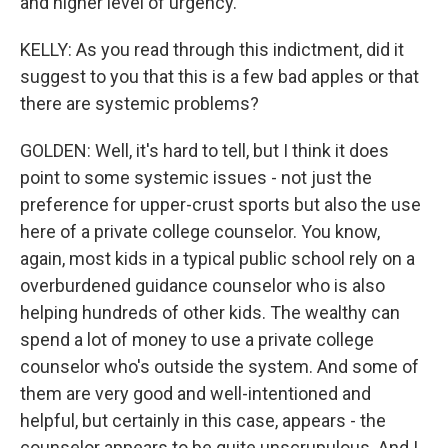
and higher level of urgency.
KELLY: As you read through this indictment, did it
suggest to you that this is a few bad apples or that
there are systemic problems?
GOLDEN: Well, it's hard to tell, but I think it does
point to some systemic issues - not just the
preference for upper-crust sports but also the use
here of a private college counselor. You know,
again, most kids in a typical public school rely on a
overburdened guidance counselor who is also
helping hundreds of other kids. The wealthy can
spend a lot of money to use a private college
counselor who's outside the system. And some of
them are very good and well-intentioned and
helpful, but certainly in this case, appears - the
counselor appears to be quite unscrupulous. And I