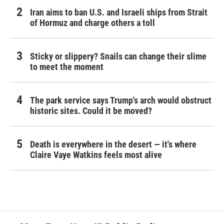
Iran aims to ban U.S. and Israeli ships from Strait
of Hormuz and charge others a toll
Sticky or slippery? Snails can change their slime
to meet the moment
The park service says Trump's arch would obstruct
historic sites. Could it be moved?
Death is everywhere in the desert — it's where
Claire Vaye Watkins feels most alive