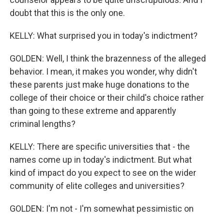
doubt that this is the only one.
KELLY: What surprised you in today's indictment?
GOLDEN: Well, I think the brazenness of the alleged
behavior. I mean, it makes you wonder, why didn't
these parents just make huge donations to the
college of their choice or their child's choice rather
than going to these extreme and apparently
criminal lengths?
KELLY: There are specific universities that - the
names come up in today's indictment. But what
kind of impact do you expect to see on the wider
community of elite colleges and universities?
GOLDEN: I'm not - I'm somewhat pessimistic on