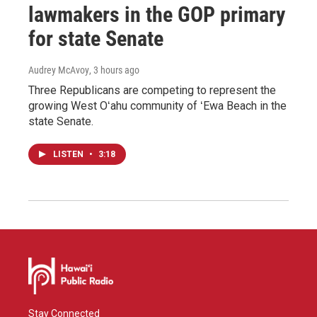
lawmakers in the GOP primary
for state Senate
Audrey McAvoy
, 3 hours ago
Three Republicans are competing to represent the
growing West Oʻahu community of ʻEwa Beach in the
state Senate.
LISTEN
•
3:18
Stay Connected