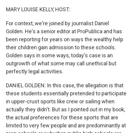
o
I
k
n
MARY LOUISE KELLY, HOST:
For context, we're joined by journalist Daniel
Golden. He's a senior editor at ProPublica and has
been reporting for years on ways the wealthy help
their children gain admission to these schools.
Golden says in some ways, today's case is an
outgrowth of what some may call unethical but
perfectly legal activities.
DANIEL GOLDEN: In this case, the allegation is that
these students essentially pretended to participate
in upper-crust sports like crew or sailing when
actually they didn't. But as I pointed out in my book,
the actual preferences for these sports that are
limited to very few people and are predominantly at