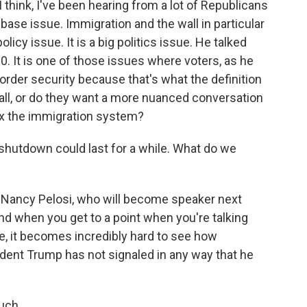
I think, I've been hearing from a lot of Republicans
 base issue. Immigration and the wall in particular
y issue. It is a big politics issue. He talked
0. It is one of those issues where voters, as he
border security because that's what the definition
all, or do they want a more nuanced conversation
ix the immigration system?
hutdown could last for a while. What do we
. Nancy Pelosi, who will become speaker next
 And when you get to a point when you're talking
ue, it becomes incredibly hard to see how
dent Trump has not signaled in any way that he
uch.