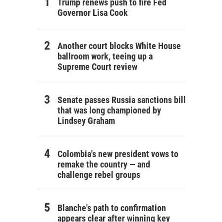
Trump renews push to fire Fed
Governor Lisa Cook
Another court blocks White House
ballroom work, teeing up a
Supreme Court review
Senate passes Russia sanctions bill
that was long championed by
Lindsey Graham
Colombia's new president vows to
remake the country — and
challenge rebel groups
Blanche's path to confirmation
appears clear after winning key