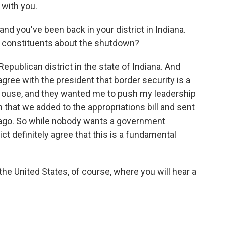
with you.
nd you've been back in your district in Indiana.
 constituents about the shutdown?
epublican district in the state of Indiana. And
 agree with the president that border security is a
e House, and they wanted me to push my leadership
on that we added to the appropriations bill and sent
 ago. So while nobody wants a government
ct definitely agree that this is a fundamental
the United States, of course, where you will hear a