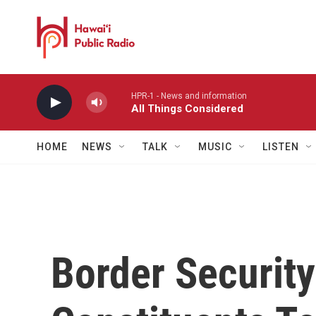
Skip to main content
HPR-1 - News and information
All Things Considered
HOME
NEWS
TALK
MUSIC
LISTEN
Border Security 