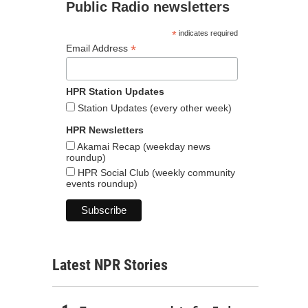
Public Radio newsletters
*
indicates required
*
Email Address
HPR Station Updates
Station Updates (every other week)
HPR Newsletters
Akamai Recap (weekday news
roundup)
HPR Social Club (weekly community
events roundup)
Latest NPR Stories