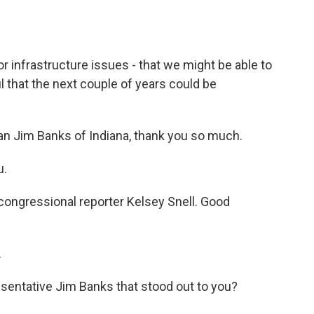
r infrastructure issues - that we might be able to
ul that the next couple of years could be
an Jim Banks of Indiana, thank you so much.
u.
s congressional reporter Kelsey Snell. Good
.
sentative Jim Banks that stood out to you?