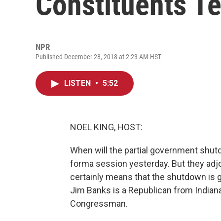
Constituents Te
NPR
Published December 28, 2018 at 2:23 AM HST
LISTEN
•
5:52
NOEL KING, HOST:
When will the partial government shu
forma session yesterday. But they adj
certainly means that the shutdown is 
Jim Banks is a Republican from Indiana
Congressman.