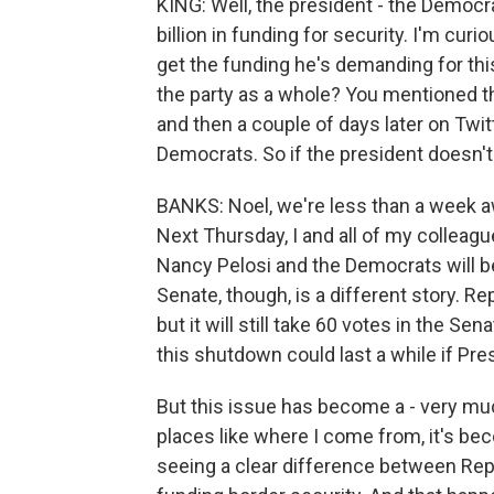
KING: Well, the president - the Democra
billion in funding for security. I'm cu
get the funding he's demanding for this
the party as a whole? You mentioned t
and then a couple of days later on Twitt
Democrats. So if the president doesn'
BANKS: Noel, we're less than a week 
Next Thursday, I and all of my colleagues
Nancy Pelosi and the Democrats will b
Senate, though, is a different story. Re
but it will still take 60 votes in the S
this shutdown could last a while if Pre
But this issue has become a - very muc
places like where I come from, it's be
seeing a clear difference between Re