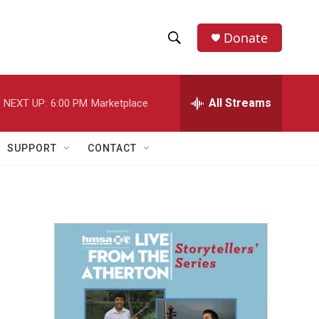
Donate
S
S
e
h
a
r
All Streams
NEXT UP:
6:00 PM
Marketplace
o
c
h
w
Q
SUPPORT
CONTACT
u
S
e
r
e
y
a
r
c
h