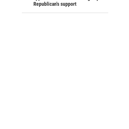
Republican's support