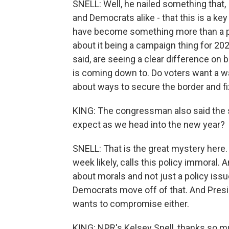
SNELL: Well, he nailed something that, 
and Democrats alike - that this is a key
have become something more than a polic
about it being a campaign thing for 202
said, are seeing a clear difference on 
is coming down to. Do voters want a w
about ways to secure the border and f
KING: The congressman also said the s
expect as we head into the new year?
SNELL: That is the great mystery here
week likely, calls this policy immoral.
about morals and not just a policy iss
Democrats move off of that. And Presi
wants to compromise either.
KING: NPR's Kelsey Snell, thanks so m