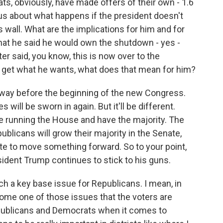
ts, obviously, have made offers of their own - 1.6
rious about what happens if the president doesn't
 wall. What are the implications for him and for
hat he said he would own the shutdown - yes -
er said, you know, this is now over to the
t get what he wants, what does that mean for him?
away before the beginning of the new Congress.
 will be sworn in again. But it'll be different.
e running the House and have the majority. The
publicans will grow their majority in the Senate,
enate to move something forward. So to your point,
sident Trump continues to stick to his guns.
h a key base issue for Republicans. I mean, in
come one of those issues that the voters are
publicans and Democrats when it comes to