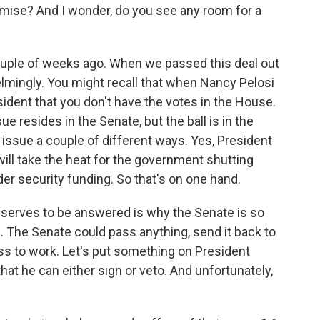
omise? And I wonder, do you see any room for a
couple of weeks ago. When we passed this deal out
lmingly. You might recall that when Nancy Pelosi
esident that you don't have the votes in the House.
 resides in the Senate, but the ball is in the
 issue a couple of different ways. Yes, President
will take the heat for the government shutting
rder security funding. So that's on one hand.
eserves to be answered is why the Senate is so
 The Senate could pass anything, send it back to
ess to work. Let's put something on President
hat he can either sign or veto. And unfortunately,