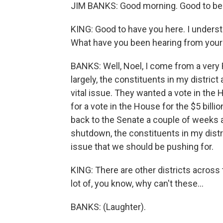
JIM BANKS: Good morning. Good to be 
KING: Good to have you here. I understa
What have you been hearing from your
BANKS: Well, Noel, I come from a very R
largely, the constituents in my district
vital issue. They wanted a vote in th
for a vote in the House for the $5 billi
back to the Senate a couple of weeks
shutdown, the constituents in my distri
issue that we should be pushing for.
KING: There are other districts across 
lot of, you know, why can't these...
BANKS: (Laughter).