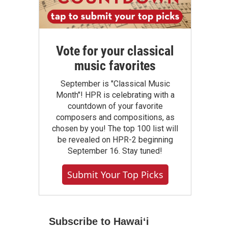
Vote for your classical
music favorites
September is "Classical Music
Month"! HPR is celebrating with a
countdown of your favorite
composers and compositions, as
chosen by you! The top 100 list will
be revealed on HPR-2 beginning
September 16. Stay tuned!
Submit Your Top Picks
Subscribe to Hawaiʻi