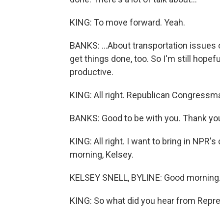
KING: To move forward. Yeah.
BANKS: ...About transportation issues o
get things done, too. So I'm still hopef
productive.
KING: All right. Republican Congressm
BANKS: Good to be with you. Thank yo
KING: All right. I want to bring in NPR'
morning, Kelsey.
KELSEY SNELL, BYLINE: Good morning
KING: So what did you hear from Repre