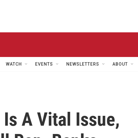
WATCH
EVENTS
NEWSLETTERS
ABOUT
Is A Vital Issue,