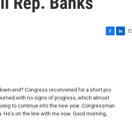
ll Rep. Banks
F
L
E
a
i
m
c
n
a
e
k
i
b
e
l
o
d
o
I
k
n
tdown end? Congress reconvened for a short pro
ourned with no signs of progress, which almost
going to continue into the new year. Congressman
. He's on the line with me now. Good morning,