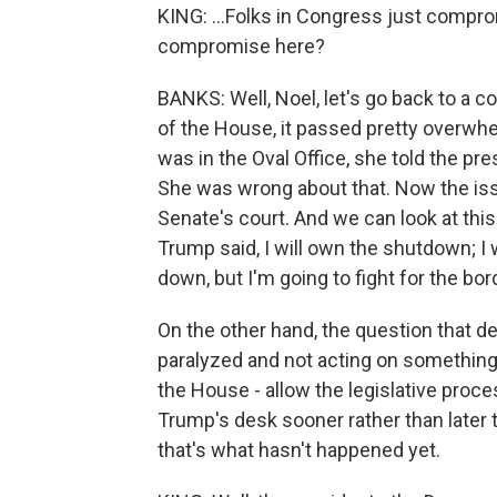
KING: ...Folks in Congress just compr
compromise here?
BANKS: Well, Noel, let's go back to a 
of the House, it passed pretty overwhe
was in the Oval Office, she told the pr
She was wrong about that. Now the issue
Senate's court. And we can look at this
Trump said, I will own the shutdown; I 
down, but I'm going to fight for the bo
On the other hand, the question that d
paralyzed and not acting on something.
the House - allow the legislative proc
Trump's desk sooner rather than later t
that's what hasn't happened yet.