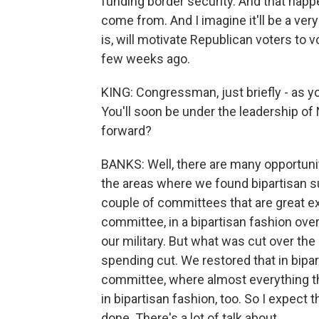
funding border security. And that happen
come from. And I imagine it'll be a ve
is, will motivate Republican voters to v
few weeks ago.
KING: Congressman, just briefly - as you
You'll soon be under the leadership of
forward?
BANKS: Well, there are many opportuniti
the areas where we found bipartisan su
couple of committees that are great e
committee, in a bipartisan fashion ove
our military. But what was cut over the
spending cut. We restored that in bipart
committee, where almost everything th
in bipartisan fashion, too. So I expect t
done. There's a lot of talk about...