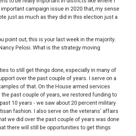
s to be really important in districts like where I
ry important campaign issue in 2020 that, my sense
ote just as much as they did in this election just a
 point out, this is your last week in the majority.
 Nancy Pelosi. What is the strategy moving
es to still get things done, especially in many of
pport over the past couple of years. I serve on a
xamples of that. On the House armed services
r the past couple of years, we restored funding to
 past 10 years - we saw about 20 percent military
isan fashion. I also serve on the veterans' affairs
at we did over the past couple of years was done
hat there will still be opportunities to get things