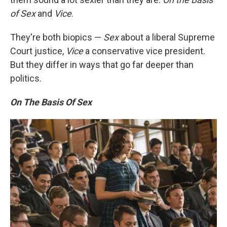
of Sex
and
Vice
.
They're both biopics —
Sex
about a liberal Supreme
Court justice,
Vice
a conservative vice president.
But they differ in ways that go far deeper than
politics.
On The Basis Of Sex