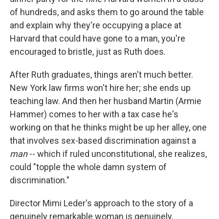
of hundreds, and asks them to go around the table
and explain why they're occupying a place at
Harvard that could have gone to a man, you're
encouraged to bristle, just as Ruth does.
After Ruth graduates, things aren't much better.
New York law firms won't hire her; she ends up
teaching law. And then her husband Martin (Armie
Hammer) comes to her with a tax case he's
working on that he thinks might be up her alley, one
that involves sex-based discrimination against a
man
-- which if ruled unconstitutional, she realizes,
could "topple the whole damn system of
discrimination."
Director Mimi Leder's approach to the story of a
genuinely remarkable woman is genuinely,