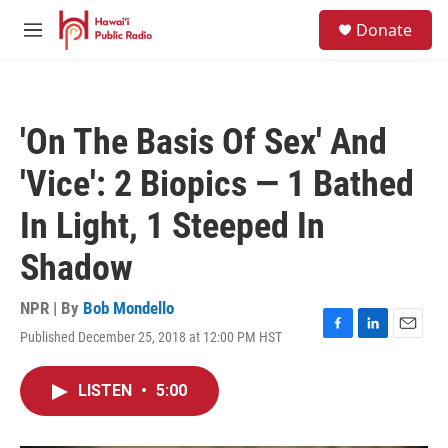
Skip to main content
S
Donate
e
M
a
e
r
n
c
u
h
'On The Basis Of Sex' And
u
e
'Vice': 2 Biopics — 1 Bathed
r
y
In Light, 1 Steeped In
Shadow
NPR | By
Bob Mondello
Published December 25, 2018 at 12:00 PM HST
F
L
E
a
i
m
c
n
a
LISTEN
•
5:00
e
k
i
b
e
l
o
d