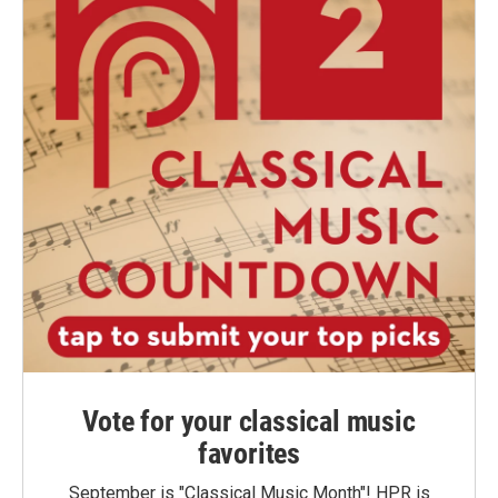
Vote for your classical music
favorites
September is "Classical Music Month"! HPR is