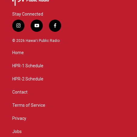
Stay Connected
i
y
f
n
o
a
s
u
c
© 2026 Hawaiʻi Public Radio
t
t
e
a
u
b
Home
g
b
o
r
e
o
a
k
HPR-1 Schedule
m
HPR-2 Schedule
Contact
Terms of Service
Privacy
Jobs