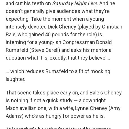
and cut his teeth on
Saturday Night Live
. And he
doesn't generally give audiences what they're
expecting. Take the moment when a young
intensely devoted Dick Cheney (played by Christian
Bale, who gained 40 pounds for the role) is
interning for a young-ish Congressman Donald
Rumsfeld (Steve Carell) and asks his mentor a
question what it is, exactly, that they believe ...
... which reduces Rumsfeld to a fit of mocking
laughter.
That scene takes place early on, and Bale's Cheney
is nothing if not a quick study — a downright
Machiavellian one, with a wife, Lynne Cheney (Amy
Adams) who's as hungry for power as he is.