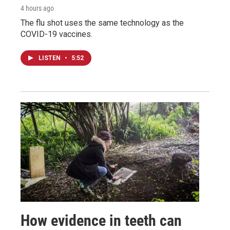
4 hours ago
The flu shot uses the same technology as the
COVID-19 vaccines.
LISTEN
•
5:52
How evidence in teeth can