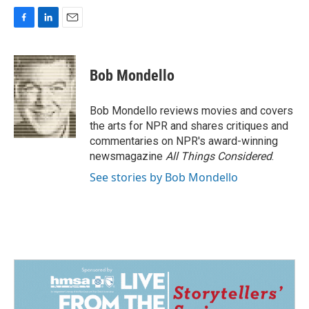
F
L
E
a
i
m
c
n
a
e
k
i
Bob Mondello
b
e
l
o
d
o
I
Bob Mondello reviews movies and covers
k
n
the arts for NPR and shares critiques and
commentaries on NPR's award-winning
newsmagazine
All Things Considered
.
See stories by Bob Mondello