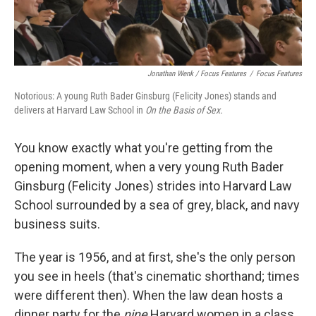
Jonathan Wenk / Focus Features
/
Focus Features
Notorious: A young Ruth Bader Ginsburg (Felicity Jones) stands and
delivers at Harvard Law School in
On the Basis of Sex.
You know exactly what you're getting from the
opening moment, when a very young Ruth Bader
Ginsburg (Felicity Jones) strides into Harvard Law
School surrounded by a sea of grey, black, and navy
business suits.
The year is 1956, and at first, she's the only person
you see in heels (that's cinematic shorthand; times
were different then). When the law dean hosts a
dinner party for the
nine
Harvard women in a class