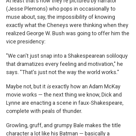
At least that's how they're pictured by narrator
(Jesse Plemons) who pops in occasionally to
muse about, say, the impossibility of knowing
exactly what the Cheneys were thinking when they
realized George W. Bush was going to offer him the
vice presidency:
"We can't just snap into a Shakespearean soliloquy
that dramatizes every feeling and motivation," he
says. "That's just not the way the world works."
Maybe not, but it
is
exactly how an Adam McKay
movie works — the next thing we know, Dick and
Lynne are enacting a scene in faux-Shakespeare,
complete with peals of thunder.
Growling, gruff, and grumpy Bale makes the title
character a lot like his Batman — basically a