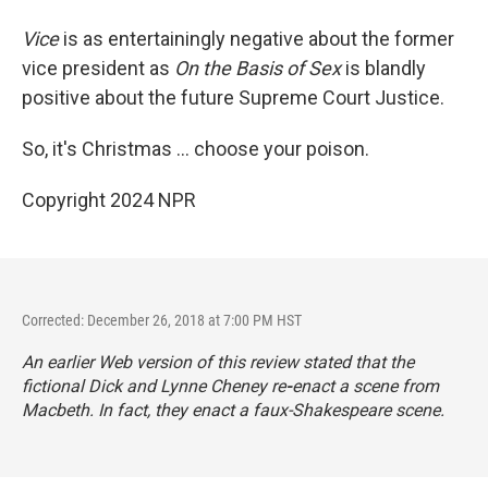
Vice
is as entertainingly negative about the former
vice president as
On the Basis of Sex
is blandly
positive about the future Supreme Court Justice.
So, it's Christmas ... choose your poison.
Copyright 2024 NPR
Corrected: December 26, 2018 at 7:00 PM HST
An earlier Web version of this review stated that the
fictional Dick and Lynne Cheney re
-
enact a scene from
Macbeth
. In fact, they enact a faux-Shakespeare scene.