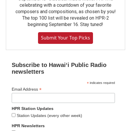
celebrating with a countdown of your favorite
composers and compositions, as chosen by you!
The top 100 list will be revealed on HPR-2
beginning September 16. Stay tuned!
Submit Your Top Picks
Subscribe to Hawaiʻi Public Radio
newsletters
*
indicates required
*
Email Address
HPR Station Updates
Station Updates (every other week)
HPR Newsletters