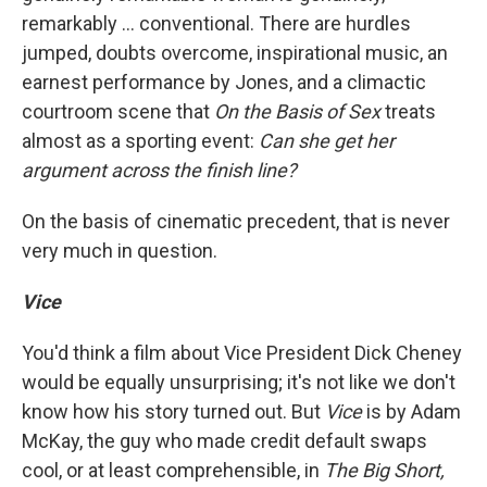
remarkably ... conventional. There are hurdles
jumped, doubts overcome, inspirational music, an
earnest performance by Jones, and a climactic
courtroom scene that
On the Basis of Sex
treats
almost as a sporting event:
Can she get her
argument across the finish line?
On the basis of cinematic precedent, that is never
very much in question.
Vice
You'd think a film about Vice President Dick Cheney
would be equally unsurprising; it's not like we don't
know how his story turned out. But
Vice
is by Adam
McKay, the guy who made credit default swaps
cool, or at least comprehensible, in
The Big Short,