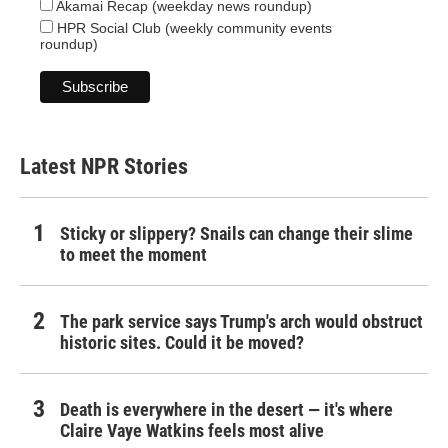
Akamai Recap (weekday news roundup)
HPR Social Club (weekly community events
roundup)
Latest NPR Stories
Sticky or slippery? Snails can change their slime
to meet the moment
The park service says Trump's arch would obstruct
historic sites. Could it be moved?
Death is everywhere in the desert — it's where
Claire Vaye Watkins feels most alive