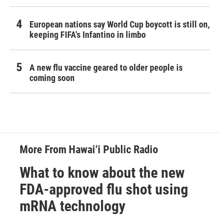
European nations say World Cup boycott is still on,
keeping FIFA's Infantino in limbo
A new flu vaccine geared to older people is
coming soon
More From Hawai‘i Public Radio
What to know about the new
FDA-approved flu shot using
mRNA technology