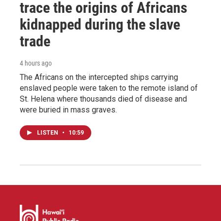
trace the origins of Africans
kidnapped during the slave
trade
4 hours ago
The Africans on the intercepted ships carrying
enslaved people were taken to the remote island of
St. Helena where thousands died of disease and
were buried in mass graves.
LISTEN
•
10:59