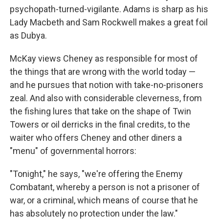
psychopath-turned-vigilante. Adams is sharp as his
Lady Macbeth and Sam Rockwell makes a great foil
as Dubya.
McKay views Cheney as responsible for most of
the things that are wrong with the world today —
and he pursues that notion with take-no-prisoners
zeal. And also with considerable cleverness, from
the fishing lures that take on the shape of Twin
Towers or oil derricks in the final credits, to the
waiter who offers Cheney and other diners a
"menu" of governmental horrors:
"Tonight," he says, "we're offering the Enemy
Combatant, whereby a person is not a prisoner of
war, or a criminal, which means of course that he
has absolutely no protection under the law."