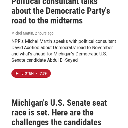
Political consultant talks
about the Democratic Party's
road to the midterms
Michel Martin
, 2 hours ago
NPR's Michel Martin speaks with political consultant
David Axelrod about Democrats' road to November
and what's ahead for Michigan's Democratic U.S.
Senate candidate Abdul El-Sayed.
LISTEN
•
7:39
Michigan's U.S. Senate seat
race is set. Here are the
challenges the candidates