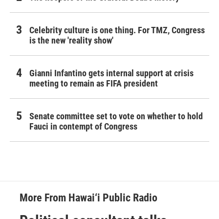
Celebrity culture is one thing. For TMZ, Congress
is the new 'reality show'
Gianni Infantino gets internal support at crisis
meeting to remain as FIFA president
Senate committee set to vote on whether to hold
Fauci in contempt of Congress
More From Hawai‘i Public Radio