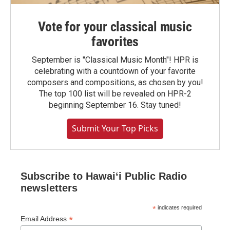
Vote for your classical music
favorites
September is "Classical Music Month"! HPR is
celebrating with a countdown of your favorite
composers and compositions, as chosen by you!
The top 100 list will be revealed on HPR-2
beginning September 16. Stay tuned!
Submit Your Top Picks
Subscribe to Hawaiʻi Public Radio
newsletters
*
indicates required
*
Email Address