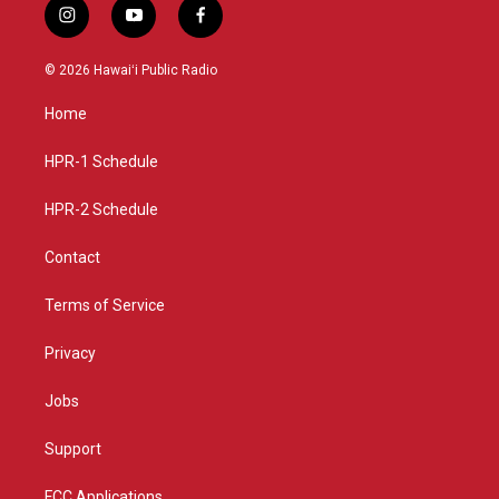
i
y
f
n
o
a
s
u
c
© 2026 Hawaiʻi Public Radio
t
t
e
a
u
b
Home
g
b
o
r
e
o
a
k
HPR-1 Schedule
m
HPR-2 Schedule
Contact
Terms of Service
Privacy
Jobs
Support
FCC Applications