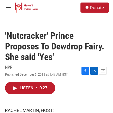
Skip to main content
S
Donate
e
M
a
e
r
n
c
u
h
'Nutcracker' Prince
u
e
Proposes To Dewdrop Fairy.
r
y
She said 'Yes'
NPR
Published December 6, 2018 at 1:47 AM HST
F
L
E
a
i
m
c
n
a
LISTEN
•
0:27
e
k
i
b
e
l
o
d
o
I
k
n
RACHEL MARTIN, HOST: