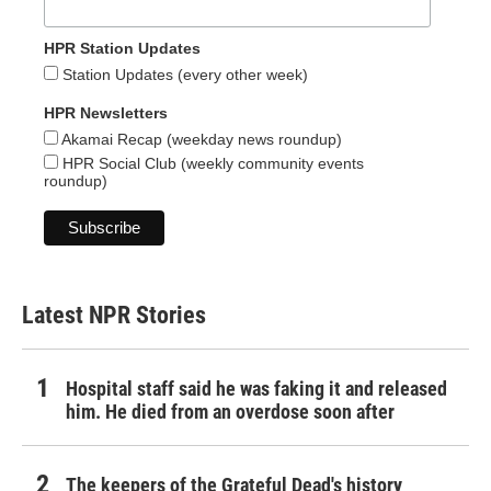
HPR Station Updates
Station Updates (every other week)
HPR Newsletters
Akamai Recap (weekday news roundup)
HPR Social Club (weekly community events
roundup)
Latest NPR Stories
Hospital staff said he was faking it and released
him. He died from an overdose soon after
The keepers of the Grateful Dead's history