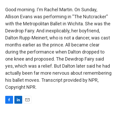
Good morning. I'm Rachel Martin. On Sunday,
Allison Evans was performing in "The Nutcracker"
with the Metropolitan Ballet in Wichita. She was the
Dewdrop Fairy. And inexplicably, her boyfriend,
Dalton Rupp-Meinert, who is not a dancer, was cast
months earlier as the prince. All became clear
during the performance when Dalton dropped to
one knee and proposed. The Dewdrop Fairy said
yes, which was a relief. But Dalton later said he had
actually been far more nervous about remembering
his ballet moves. Transcript provided by NPR,
Copyright NPR.
F
L
E
a
i
m
c
n
a