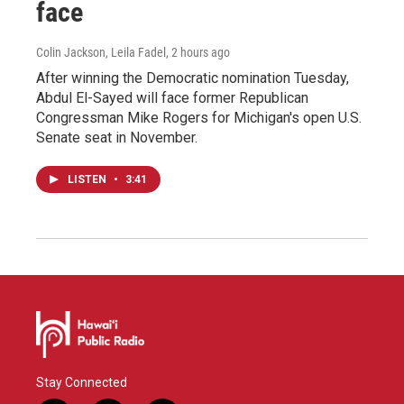
face
Colin Jackson, Leila Fadel
, 2 hours ago
After winning the Democratic nomination Tuesday,
Abdul El-Sayed will face former Republican
Congressman Mike Rogers for Michigan's open U.S.
Senate seat in November.
LISTEN
•
3:41
Stay Connected