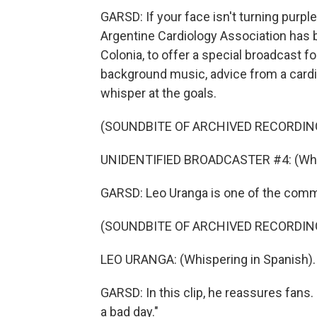
GARSD: If your face isn't turning purple,
Argentine Cardiology Association has b
Colonia, to offer a special broadcast fo
background music, advice from a cardi
whisper at the goals.
(SOUNDBITE OF ARCHIVED RECORDIN
UNIDENTIFIED BROADCASTER #4: (Whis
GARSD: Leo Uranga is one of the comm
(SOUNDBITE OF ARCHIVED RECORDIN
LEO URANGA: (Whispering in Spanish).
GARSD: In this clip, he reassures fans. 
a bad day."