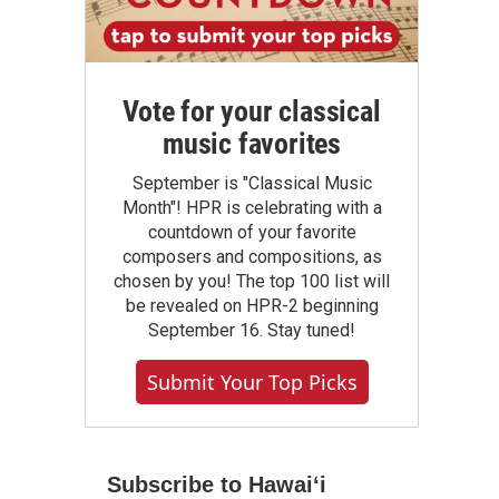
Vote for your classical
music favorites
September is "Classical Music
Month"! HPR is celebrating with a
countdown of your favorite
composers and compositions, as
chosen by you! The top 100 list will
be revealed on HPR-2 beginning
September 16. Stay tuned!
Submit Your Top Picks
Subscribe to Hawaiʻi