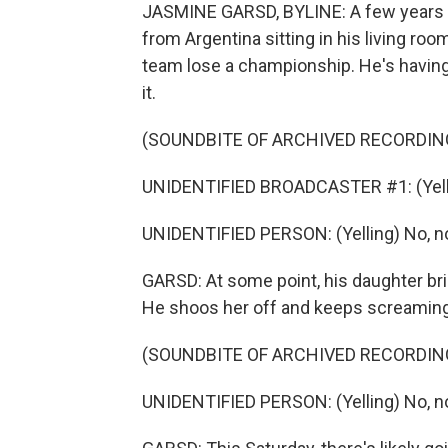
JASMINE GARSD, BYLINE: A few years ag
from Argentina sitting in his living ro
team lose a championship. He's having
it.
(SOUNDBITE OF ARCHIVED RECORDIN
UNIDENTIFIED BROADCASTER #1: (Yelli
UNIDENTIFIED PERSON: (Yelling) No, no
GARSD: At some point, his daughter bri
He shoos her off and keeps screaming 
(SOUNDBITE OF ARCHIVED RECORDIN
UNIDENTIFIED PERSON: (Yelling) No, n