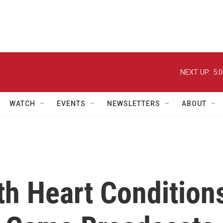
NEXT UP:
5:
WATCH
EVENTS
NEWSLETTERS
ABOUT
th Heart Condition