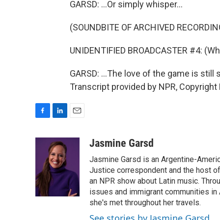
GARSD: ...Or simply whisper...
(SOUNDBITE OF ARCHIVED RECORDIN
UNIDENTIFIED BROADCASTER #4: (Whis
GARSD: ...The love of the game is stil
Transcript provided by NPR, Copyright
F
L
E
a
i
m
c
n
a
Jasmine Garsd
e
k
i
Jasmine Garsd is an Argentine-American
b
e
l
o
d
Justice correspondent and the host of 
o
I
an NPR show about Latin music. Throu
k
n
issues and immigrant communities in A
she's met throughout her travels.
See stories by Jasmine Garsd