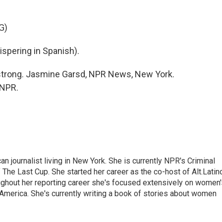
G)
pering in Spanish).
l strong. Jasmine Garsd, NPR News, New York.
 NPR.
 journalist living in New York. She is currently NPR's Criminal
The Last Cup. She started her career as the co-host of Alt.Latin
ghout her reporting career she's focused extensively on women'
merica. She's currently writing a book of stories about women