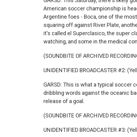
GARSD: This Saturday, there's likely g
American soccer championship is heading
Argentine foes - Boca, one of the most
squaring off against River Plate, anot
it's called el Superclasico, the super c
watching, and some in the medical co
(SOUNDBITE OF ARCHIVED RECORDIN
UNIDENTIFIED BROADCASTER #2: (Yelli
GARSD: This is what a typical soccer c
dribbling words against the oceanic b
release of a goal.
(SOUNDBITE OF ARCHIVED RECORDIN
UNIDENTIFIED BROADCASTER #3: (Yelli