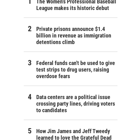
The Women's Professional Baseball
League makes its historic debut
Private prisons announce $1.4
billion in revenue as immigration
detentions climb
Federal funds can't be used to give
test strips to drug users, raising
overdose fears
Data centers are a political issue
crossing party lines, driving voters
to candidates
How Jim James and Jeff Tweedy
learned to love the Grateful Dead