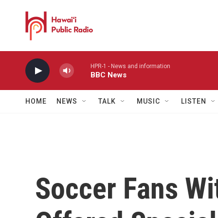
Skip to main content
HPR-1 - News and information
BBC News
HOME
NEWS
TALK
MUSIC
LISTEN
Soccer Fans Wi