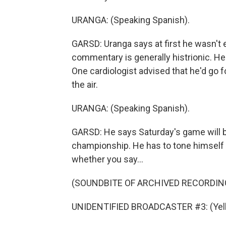
URANGA: (Speaking Spanish).
GARSD: Uranga says at first he wasn't 
commentary is generally histrionic. He 
One cardiologist advised that he'd go f
the air.
URANGA: (Speaking Spanish).
GARSD: He says Saturday's game will be a
championship. He has to tone himself 
whether you say...
(SOUNDBITE OF ARCHIVED RECORDIN
UNIDENTIFIED BROADCASTER #3: (Yelli