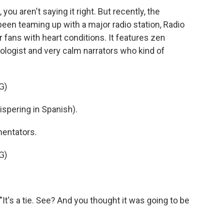
 you aren't saying it right. But recently, the
een teaming up with a major radio station, Radio
r fans with heart conditions. It features zen
ologist and very calm narrators who kind of
G)
pering in Spanish).
entators.
G)
"It's a tie. See? And you thought it was going to be