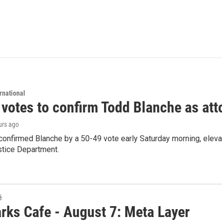
rnational
 votes to confirm Todd Blanche as att
urs ago
confirmed Blanche by a 50-49 vote early Saturday morning, eleva
stice Department.
é
rks Cafe - August 7: Meta Layer