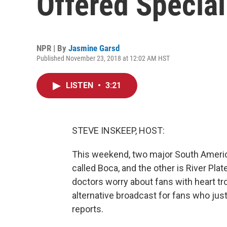
Offered Specia
NPR | By
Jasmine Garsd
Published November 23, 2018 at 12:02 AM HST
LISTEN
•
3:21
STEVE INSKEEP, HOST:
This weekend, two major South Americ
called Boca, and the other is River Pla
doctors worry about fans with heart tr
alternative broadcast for fans who ju
reports.