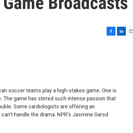
l Game Broadcasts
F
L
E
a
i
m
c
n
a
e
k
i
b
e
l
o
d
o
I
k
n
an soccer teams play a high-stakes game. One is
te. The game has stirred such intense passion that
ouble. Some cardiologists are offering an
st can't handle the drama. NPR's Jasmine Garsd