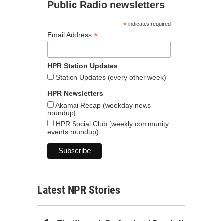
Public Radio newsletters
*
indicates required
*
Email Address
HPR Station Updates
Station Updates (every other week)
HPR Newsletters
Akamai Recap (weekday news
roundup)
HPR Social Club (weekly community
events roundup)
Latest NPR Stories