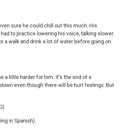
even sure he could chill out this much. His
had to practice lowering his voice, talking slower.
or a walk and drink a lot of water before going on
 little harder for him. It's the end of a
down even though there will be hurt feelings. But
G)
ng in Spanish).