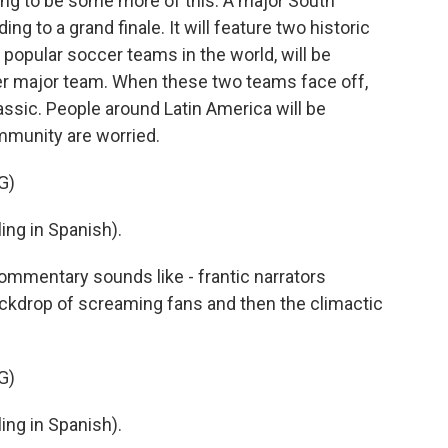
oing to be some more of this. A major South
 to a grand finale. It will feature two historic
 popular soccer teams in the world, will be
her major team. When these two teams face off,
lassic. People around Latin America will be
mmunity are worried.
G)
ng in Spanish).
ommentary sounds like - frantic narrators
ackdrop of screaming fans and then the climactic
G)
ng in Spanish).