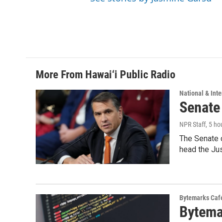
More From Hawai‘i Public Radio
National & Inte
Senate
NPR Staff
, 5 ho
The Senate 
head the Ju
Bytemarks Caf
Bytema