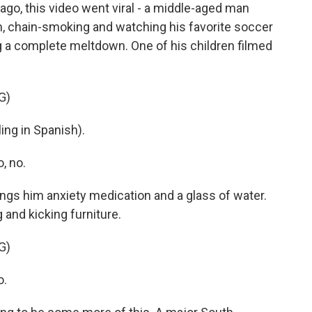
o, this video went viral - a middle-aged man
om, chain-smoking and watching his favorite soccer
 a complete meltdown. One of his children filmed
G)
ng in Spanish).
, no.
ngs him anxiety medication and a glass of water.
and kicking furniture.
G)
o.