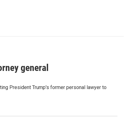
orney general
ting President Trump's former personal lawyer to