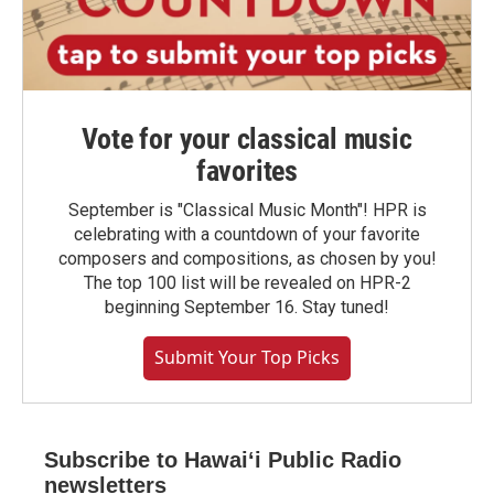
Vote for your classical music
favorites
September is "Classical Music Month"! HPR is
celebrating with a countdown of your favorite
composers and compositions, as chosen by you!
The top 100 list will be revealed on HPR-2
beginning September 16. Stay tuned!
Submit Your Top Picks
Subscribe to Hawaiʻi Public Radio
newsletters