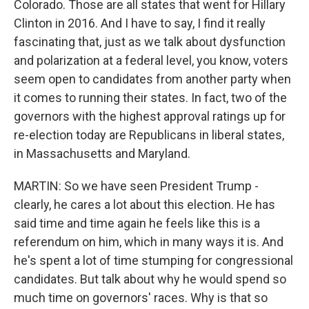
Colorado. Those are all states that went for Hillary
Clinton in 2016. And I have to say, I find it really
fascinating that, just as we talk about dysfunction
and polarization at a federal level, you know, voters
seem open to candidates from another party when
it comes to running their states. In fact, two of the
governors with the highest approval ratings up for
re-election today are Republicans in liberal states,
in Massachusetts and Maryland.
MARTIN: So we have seen President Trump -
clearly, he cares a lot about this election. He has
said time and time again he feels like this is a
referendum on him, which in many ways it is. And
he's spent a lot of time stumping for congressional
candidates. But talk about why he would spend so
much time on governors' races. Why is that so