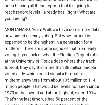
been hearing all these reports that it's going to
reach record levels - already has. Right? What are
you seeing?
MONTANARO: Yeah. Well, we have some more data
now based on early voting. But wow, turnout is
expected to be the highest in a generation for a
midterm. There are some signs of that from early
voting. If you look at what the Election Project (ph)
at the University of Florida does where they track
turnout, they say that more than 38 million people
voted early, which could signal a turnout for
midterm anywhere from about 105 million to 114
million people. That would be levels not seen since
1970 at the lowest and at the highest, since 1914.
That's the last time we had 50 percent of the