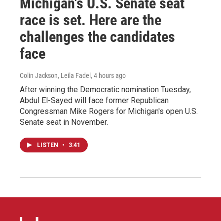
Michigan's U.S. Senate seat
race is set. Here are the
challenges the candidates
face
Colin Jackson, Leila Fadel
, 4 hours ago
After winning the Democratic nomination Tuesday,
Abdul El-Sayed will face former Republican
Congressman Mike Rogers for Michigan's open U.S.
Senate seat in November.
LISTEN
•
3:41