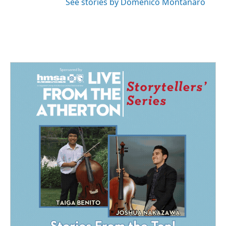
See stories by Domenico Montanaro