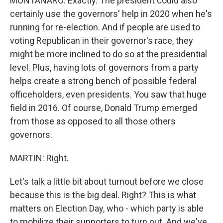
MONTANARO: Exactly. The president could also
certainly use the governors' help in 2020 when he's
running for re-election. And if people are used to
voting Republican in their governor's race, they
might be more inclined to do so at the presidential
level. Plus, having lots of governors from a party
helps create a strong bench of possible federal
officeholders, even presidents. You saw that huge
field in 2016. Of course, Donald Trump emerged
from those as opposed to all those others
governors.
MARTIN: Right.
Let's talk a little bit about turnout before we close
because this is the big deal. Right? This is what
matters on Election Day, who - which party is able
to mobilize their supporters to turn out. And we've