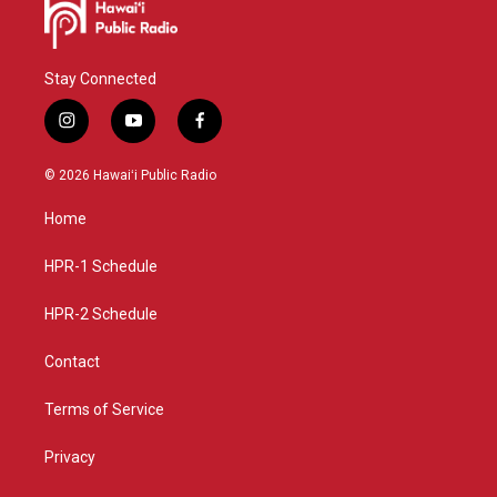
Stay Connected
i
y
f
n
o
a
s
u
c
© 2026 Hawaiʻi Public Radio
t
t
e
a
u
b
Home
g
b
o
r
e
o
a
k
HPR-1 Schedule
m
HPR-2 Schedule
Contact
Terms of Service
Privacy