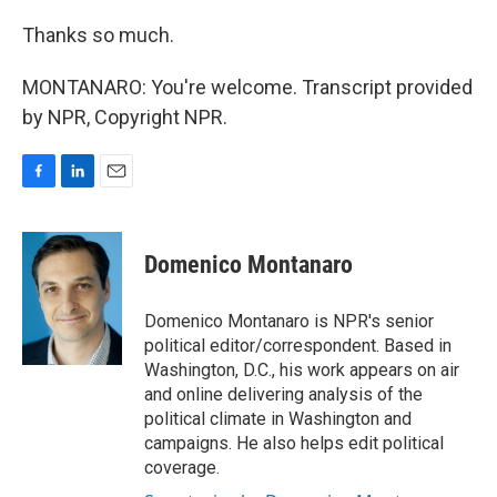
Thanks so much.
MONTANARO: You're welcome. Transcript provided
by NPR, Copyright NPR.
F
L
E
a
i
m
c
n
a
e
k
i
Domenico Montanaro
b
e
l
o
d
o
I
Domenico Montanaro is NPR's senior
k
n
political editor/correspondent. Based in
Washington, D.C., his work appears on air
and online delivering analysis of the
political climate in Washington and
campaigns. He also helps edit political
coverage.