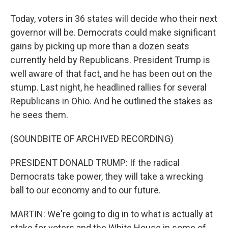
Today, voters in 36 states will decide who their next
governor will be. Democrats could make significant
gains by picking up more than a dozen seats
currently held by Republicans. President Trump is
well aware of that fact, and he has been out on the
stump. Last night, he headlined rallies for several
Republicans in Ohio. And he outlined the stakes as
he sees them.
(SOUNDBITE OF ARCHIVED RECORDING)
PRESIDENT DONALD TRUMP: If the radical
Democrats take power, they will take a wrecking
ball to our economy and to our future.
MARTIN: We're going to dig in to what is actually at
stake for voters and the White House in some of