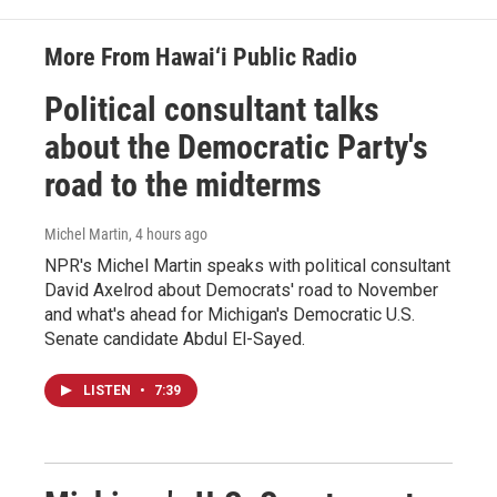
More From Hawai‘i Public Radio
Political consultant talks
about the Democratic Party's
road to the midterms
Michel Martin
, 4 hours ago
NPR's Michel Martin speaks with political consultant
David Axelrod about Democrats' road to November
and what's ahead for Michigan's Democratic U.S.
Senate candidate Abdul El-Sayed.
LISTEN
•
7:39