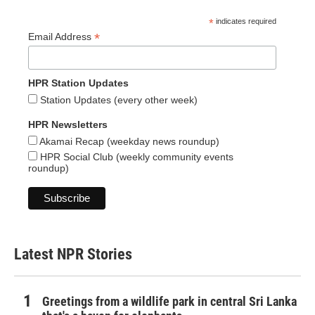
*
indicates required
*
Email Address
HPR Station Updates
Station Updates (every other week)
HPR Newsletters
Akamai Recap (weekday news roundup)
HPR Social Club (weekly community events
roundup)
Latest NPR Stories
Greetings from a wildlife park in central Sri Lanka