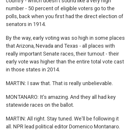
country - which doesn't sound like a very high
number - 50 percent of eligible voters go to the
polls, back when you first had the direct election of
senators in 1914.
By the way, early voting was so high in some places
that Arizona, Nevada and Texas - all places with
really important Senate races, their turnout - their
early vote was higher than the entire total vote cast
in those states in 2014.
MARTIN: I saw that. That is really unbelievable.
MONTANARO: It's amazing. And they all had key
statewide races on the ballot.
MARTIN: All right. Stay tuned. We'll be following it
all. NPR lead political editor Domenico Montanaro.