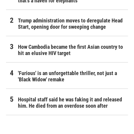
that's a haven for elephants
Trump administration moves to deregulate Head
Start, opening door for sweeping change
How Cambodia became the first Asian country to
hit an elusive HIV target
'Furious' is an unforgettable thriller, not just a
'Black Widow' remake
Hospital staff said he was faking it and released
him. He died from an overdose soon after