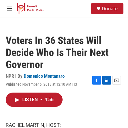
Skip to main content
S
Donate
e
M
a
e
r
n
c
u
h
Voters In 36 States Will
u
e
Decide Who Is Their Next
r
y
Governor
NPR | By
Domenico Montanaro
Published November 6, 2018 at 12:10 AM HST
F
L
E
a
i
m
c
n
a
LISTEN
•
4:56
e
k
i
b
e
l
o
d
o
I
k
n
RACHEL MARTIN, HOST: