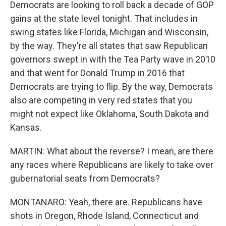
Democrats are looking to roll back a decade of GOP
gains at the state level tonight. That includes in
swing states like Florida, Michigan and Wisconsin,
by the way. They're all states that saw Republican
governors swept in with the Tea Party wave in 2010
and that went for Donald Trump in 2016 that
Democrats are trying to flip. By the way, Democrats
also are competing in very red states that you
might not expect like Oklahoma, South Dakota and
Kansas.
MARTIN: What about the reverse? I mean, are there
any races where Republicans are likely to take over
gubernatorial seats from Democrats?
MONTANARO: Yeah, there are. Republicans have
shots in Oregon, Rhode Island, Connecticut and