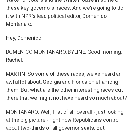
these key governors' races. And we're going to do
it with NPR's lead political editor, Domenico
Montanaro.
Hey, Domenico.
DOMENICO MONTANARO, BYLINE: Good morning,
Rachel.
MARTIN: So some of these races, we've heard an
awful lot about, Georgia and Florida chief among
them. But what are the other interesting races out
there that we might not have heard so much about?
MONTANARO: Well, first of all, overall - just looking
at the big picture - right now Republicans control
about two-thirds of all governor seats. But