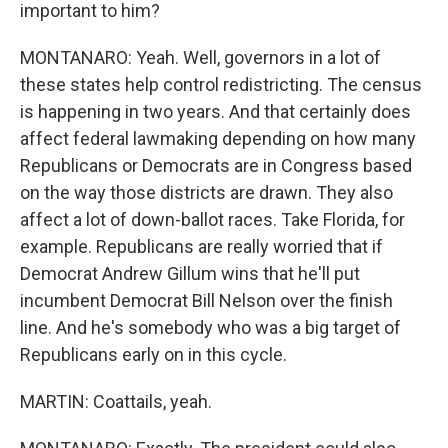
important to him?
MONTANARO: Yeah. Well, governors in a lot of
these states help control redistricting. The census
is happening in two years. And that certainly does
affect federal lawmaking depending on how many
Republicans or Democrats are in Congress based
on the way those districts are drawn. They also
affect a lot of down-ballot races. Take Florida, for
example. Republicans are really worried that if
Democrat Andrew Gillum wins that he'll put
incumbent Democrat Bill Nelson over the finish
line. And he's somebody who was a big target of
Republicans early on in this cycle.
MARTIN: Coattails, yeah.