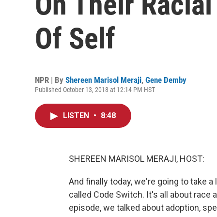
On Their Racial
Of Self
NPR | By
Shereen Marisol Meraji
,
Gene Demby
Published October 13, 2018 at 12:14 PM HST
LISTEN
•
8:48
SHEREEN MARISOL MERAJI, HOST:
And finally today, we're going to take 
called Code Switch. It's all about race
episode, we talked about adoption, spec