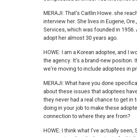
MERAJI: That's Caitlin Howe. she reache
interview her. She lives in Eugene, Ore.
Services, which was founded in 1956. 
adopt her almost 30 years ago.
HOWE: I am a Korean adoptee, and I wo
the agency. It's a brand-new position. It
we're moving to include adoptees in 
MERAJI: What have you done specificall
about these issues that adoptees have b
they never had a real chance to get in 
doing in your job to make these adoptee
connection to where they are from?
HOWE: I think what I've actually seen, Shi