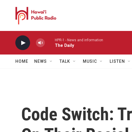
Skip to main content
HPR-1 - News and information
The Daily
HOME
NEWS
TALK
MUSIC
LISTEN
Code Switch: T