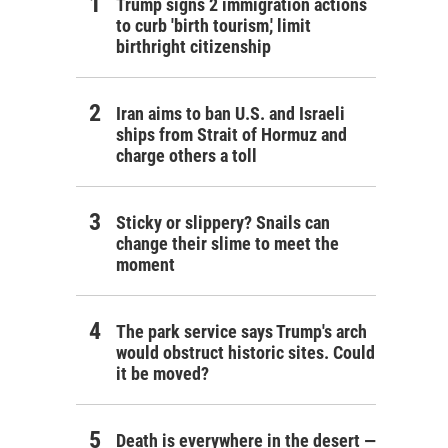
Trump signs 2 immigration actions
to curb 'birth tourism,' limit
birthright citizenship
Iran aims to ban U.S. and Israeli
ships from Strait of Hormuz and
charge others a toll
Sticky or slippery? Snails can
change their slime to meet the
moment
The park service says Trump's arch
would obstruct historic sites. Could
it be moved?
Death is everywhere in the desert —