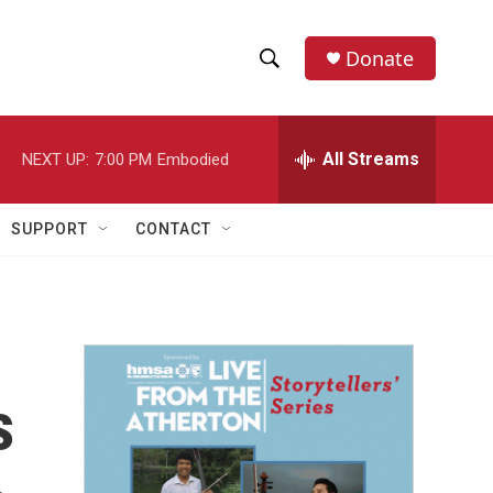
Donate
S
S
e
h
a
r
All Streams
NEXT UP:
7:00 PM
Embodied
o
c
h
w
Q
SUPPORT
CONTACT
u
S
e
r
e
y
a
r
s
c
h