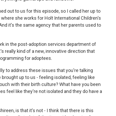
d out to us for this episode, so I called her up to
, where she works for Holt International Children's
And it's the same agency that her parents used to
rk in the post-adoption services department of
's really kind of a new, innovative direction that
programming for adoptees.
y to address these issues that you're talking
rought up to us - feeling isolated, feeling like
touch with their birth culture? What have you been
s feel like they're not isolated and they do have a
reen, is that it's not - I think that there is this