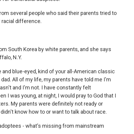
rom several people who said their parents tried to
 racial difference.
om South Korea by white parents, and she says
falo, N.Y.
and blue-eyed, kind of your all-American classic
dad. All of my life, my parents have told me I'm
asn't and I'm not. I have constantly felt
 I was young, at night, I would pray to God that I
ers. My parents were definitely not ready or
 didn't know how to or want to talk about race.
adoptees - what's missing from mainstream