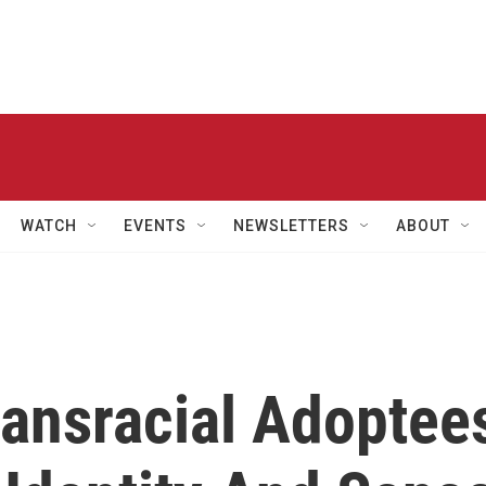
WATCH
EVENTS
NEWSLETTERS
ABOUT
ransracial Adoptee