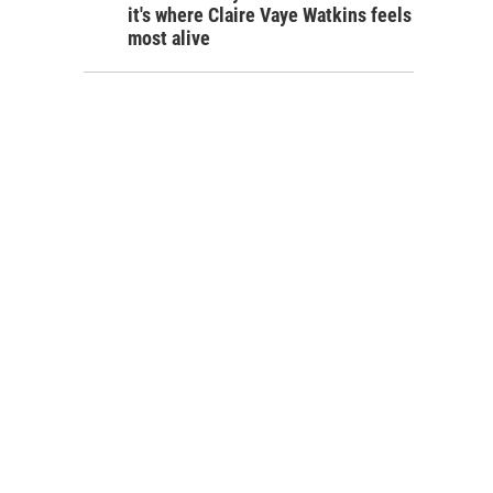
it's where Claire Vaye Watkins feels
most alive