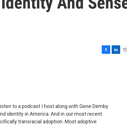
 Identity And Sens
F
L
E
a
i
m
c
n
a
e
k
i
b
e
l
o
d
o
I
k
n
a listen to a podcast I host along with Gene Demby
 and identity in America. And in our most recent
ifically transracial adoption. Most adoptive