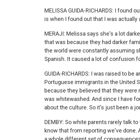
MELISSA GUIDA-RICHARDS: I found out 
is when I found out that I was actually
MERAJI: Melissa says she's a lot darker
that was because they had darker fam
the world were constantly assuming she
Spanish. It caused a lot of confusion f
GUIDA-RICHARDS: I was raised to be an I
Portuguese immigrants in the United St
because they believed that they were ma
was whitewashed. And since I have foun
about the culture. So it's just been a jo
DEMBY: So white parents rarely talk to 
know that from reporting we've done. 
a whole different set of consequences 