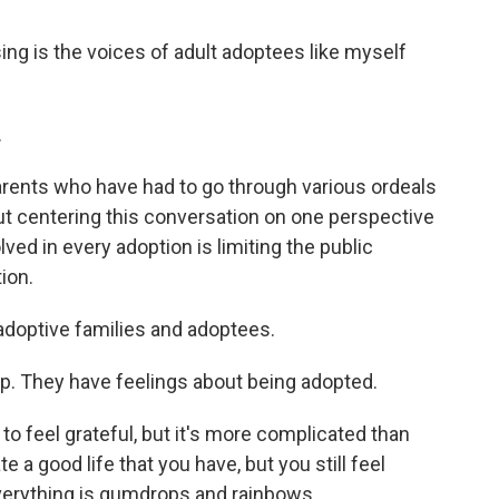
 is the voices of adult adoptees like myself
.
arents who have had to go through various ordeals
But centering this conversation on one perspective
lved in every adoption is limiting the public
ion.
 adoptive families and adoptees.
. They have feelings about being adopted.
 feel grateful, but it's more complicated than
 a good life that you have, but you still feel
verything is gumdrops and rainbows.