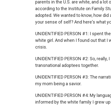
parents in the U.S. are white, and a lot
according to the Institute on Family St
adopted. We wanted to know, how did a
your sense of self? And here's what yo
UNIDENTIFIED PERSON #1: I spent the fir
white girl. And when I found out that I wa
crisis.
UNIDENTIFIED PERSON #2: So, really, I thi
transnational adoptees together.
UNIDENTIFIED PERSON #3: The narrativ
my mom being a savior.
UNIDENTIFIED PERSON #4: My language
informed by the white family I grew up