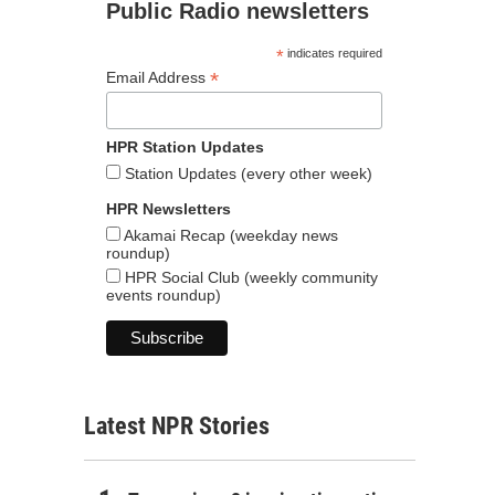
Public Radio newsletters
*
indicates required
*
Email Address
HPR Station Updates
Station Updates (every other week)
HPR Newsletters
Akamai Recap (weekday news
roundup)
HPR Social Club (weekly community
events roundup)
Latest NPR Stories