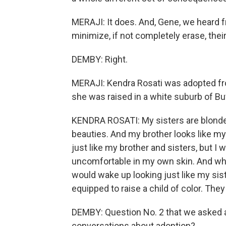
MERAJI: It does. And, Gene, we heard f
minimize, if not completely erase, their
DEMBY: Right.
MERAJI: Kendra Rosati was adopted fr
she was raised in a white suburb of Buf
KENDRA ROSATI: My sisters are blonde 
beauties. And my brother looks like my 
just like my brother and sisters, but I w
uncomfortable in my own skin. And when
would wake up looking just like my sist
equipped to raise a child of color. They
DEMBY: Question No. 2 that we asked 
conversations about adoption?