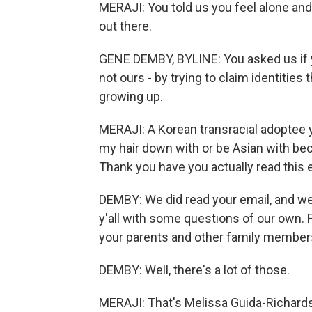
MERAJI: You told us you feel alone and 
out there.
GENE DEMBY, BYLINE: You asked us if y
not ours - by trying to claim identitie
growing up.
MERAJI: A Korean transracial adoptee yo
my hair down with or be Asian with beca
Thank you have you actually read this 
DEMBY: We did read your email, and we r
y'all with some questions of our own. 
your parents and other family member
DEMBY: Well, there's a lot of those.
MERAJI: That's Melissa Guida-Richards. 