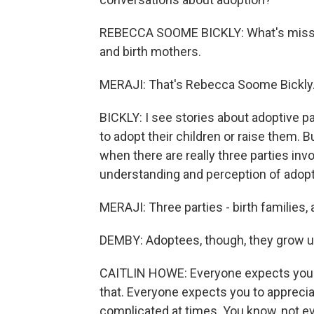
REBECCA SOOME BICKLY: What's missing
and birth mothers.
MERAJI: That's Rebecca Soome Bickly
BICKLY: I see stories about adoptive p
to adopt their children or raise them. 
when there are really three parties invo
understanding and perception of adopt
MERAJI: Three parties - birth families,
DEMBY: Adoptees, though, they grow up
CAITLIN HOWE: Everyone expects you to
that. Everyone expects you to appreciate
complicated at times. You know, not e