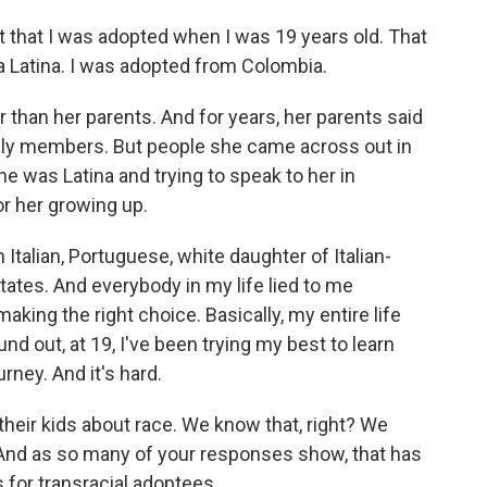
that I was adopted when I was 19 years old. That
 a Latina. I was adopted from Colombia.
 than her parents. And for years, her parents said
ily members. But people she came across out in
 was Latina and trying to speak to her in
or her growing up.
talian, Portuguese, white daughter of Italian-
ates. And everybody in my life lied to me
king the right choice. Basically, my entire life
d out, at 19, I've been trying my best to learn
urney. And it's hard.
their kids about race. We know that, right? We
And as so many of your responses show, that has
for transracial adoptees.