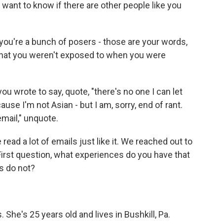
want to know if there are other people like you
ou're a bunch of posers - those are your words,
s that you weren't exposed to when you were
u wrote to say, quote, "there's no one I can let
use I'm not Asian - but I am, sorry, end of rant.
email," unquote.
ead a lot of emails just like it. We reached out to
First question, what experiences do you have that
s do not?
She's 25 years old and lives in Bushkill, Pa.