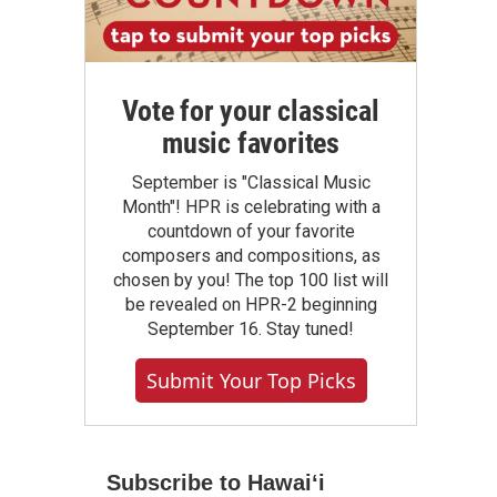
Vote for your classical
music favorites
September is "Classical Music
Month"! HPR is celebrating with a
countdown of your favorite
composers and compositions, as
chosen by you! The top 100 list will
be revealed on HPR-2 beginning
September 16. Stay tuned!
Submit Your Top Picks
Subscribe to Hawaiʻi