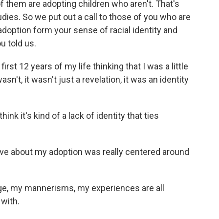
 of them are adopting children who aren't. That's
udies. So we put out a call to those of you who are
doption form your sense of racial identity and
u told us.
st 12 years of my life thinking that I was a little
sn't, it wasn't just a revelation, it was an identity
nk it's kind of a lack of identity that ties
e about my adoption was really centered around
, my mannerisms, my experiences are all
 with.