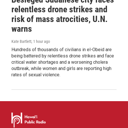
relentless drone strikes and
risk of mass atrocities, U.N.
warns
Kate Bartlett
, 1 hour ago
Hundreds of thousands of civilians in el-Obeid are
being battered by relentless drone strikes and face
critical water shortages and a worsening cholera
outbreak, while women and girls are reporting high
rates of sexual violence.