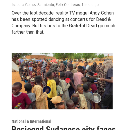
Isabella Gomez Sarmiento, Felix Contreras
, 1 hour ago
Over the last decade, reality TV mogul Andy Cohen
has been spotted dancing at concerts for Dead &
Company. But his ties to the Grateful Dead go much
farther than that.
National & International
Besieged Sudanese city faces