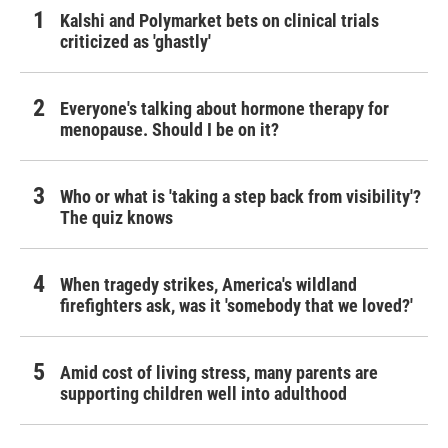
Kalshi and Polymarket bets on clinical trials
criticized as 'ghastly'
Everyone's talking about hormone therapy for
menopause. Should I be on it?
Who or what is 'taking a step back from visibility'?
The quiz knows
When tragedy strikes, America's wildland
firefighters ask, was it 'somebody that we loved?'
Amid cost of living stress, many parents are
supporting children well into adulthood