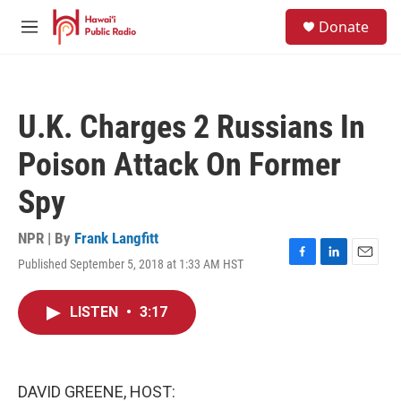
Skip to main content
S
Donate
e
M
a
e
r
n
c
u
h
U.K. Charges 2 Russians In
u
e
Poison Attack On Former
r
y
Spy
NPR | By
Frank Langfitt
Published September 5, 2018 at 1:33 AM HST
F
L
E
a
i
m
c
n
a
LISTEN
•
3:17
e
k
i
b
e
l
o
d
o
I
k
n
DAVID GREENE, HOST: