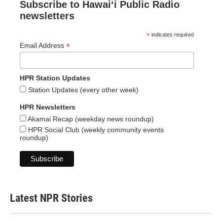
Subscribe to Hawaiʻi Public Radio
newsletters
*
indicates required
*
Email Address
HPR Station Updates
Station Updates (every other week)
HPR Newsletters
Akamai Recap (weekday news roundup)
HPR Social Club (weekly community events
roundup)
Latest NPR Stories