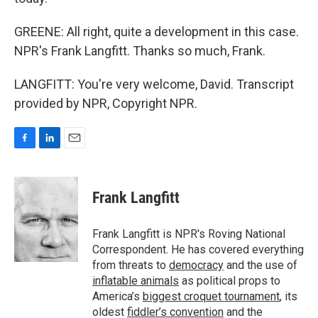
GREENE: All right, quite a development in this case.
NPR's Frank Langfitt. Thanks so much, Frank.
LANGFITT: You're very welcome, David. Transcript
provided by NPR, Copyright NPR.
F
L
E
a
i
m
c
n
a
e
k
i
Frank Langfitt
b
e
l
o
d
o
I
Frank Langfitt is NPR's Roving National
k
n
Correspondent. He has covered everything
from threats to
democracy
and the use of
inflatable animals
as political props to
America’s
biggest croquet tournament
, its
oldest
fiddler’s convention
and the