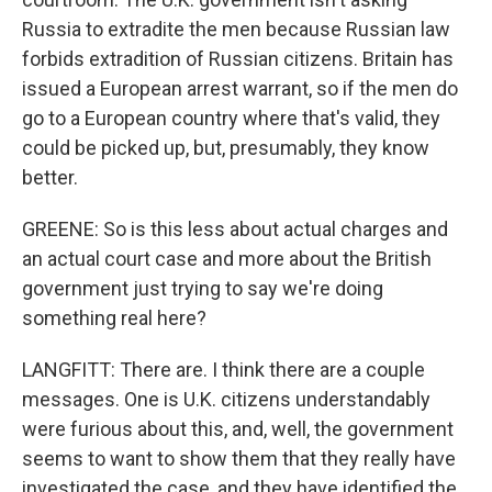
Russia to extradite the men because Russian law
forbids extradition of Russian citizens. Britain has
issued a European arrest warrant, so if the men do
go to a European country where that's valid, they
could be picked up, but, presumably, they know
better.
GREENE: So is this less about actual charges and
an actual court case and more about the British
government just trying to say we're doing
something real here?
LANGFITT: There are. I think there are a couple
messages. One is U.K. citizens understandably
were furious about this, and, well, the government
seems to want to show them that they really have
investigated the case, and they have identified the