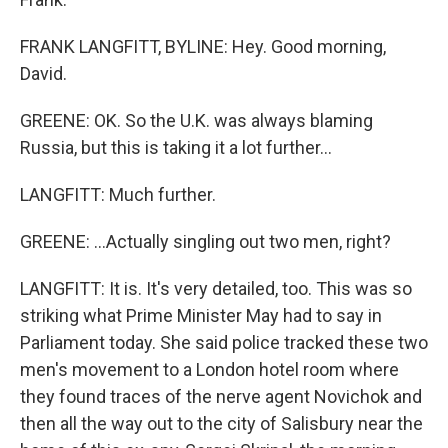
FRANK LANGFITT, BYLINE: Hey. Good morning,
David.
GREENE: OK. So the U.K. was always blaming
Russia, but this is taking it a lot further...
LANGFITT: Much further.
GREENE: ...Actually singling out two men, right?
LANGFITT: It is. It's very detailed, too. This was so
striking what Prime Minister May had to say in
Parliament today. She said police tracked these two
men's movement to a London hotel room where
they found traces of the nerve agent Novichok and
then all the way out to the city of Salisbury near the