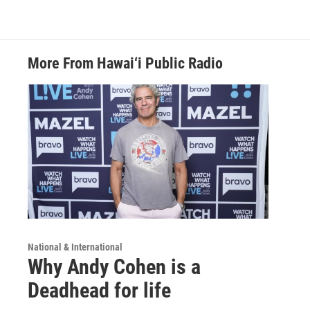
More From Hawai‘i Public Radio
National & International
Why Andy Cohen is a
Deadhead for life