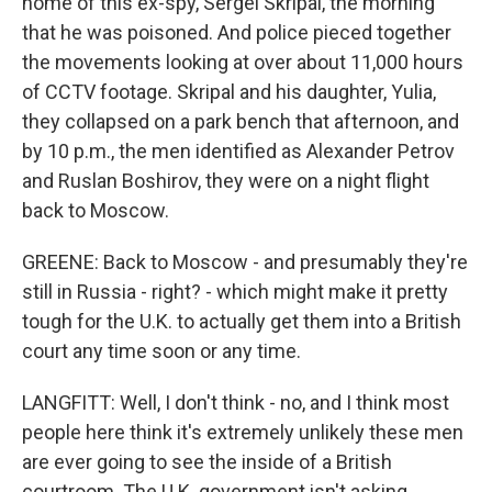
home of this ex-spy, Sergei Skripal, the morning
that he was poisoned. And police pieced together
the movements looking at over about 11,000 hours
of CCTV footage. Skripal and his daughter, Yulia,
they collapsed on a park bench that afternoon, and
by 10 p.m., the men identified as Alexander Petrov
and Ruslan Boshirov, they were on a night flight
back to Moscow.
GREENE: Back to Moscow - and presumably they're
still in Russia - right? - which might make it pretty
tough for the U.K. to actually get them into a British
court any time soon or any time.
LANGFITT: Well, I don't think - no, and I think most
people here think it's extremely unlikely these men
are ever going to see the inside of a British
courtroom. The U.K. government isn't asking