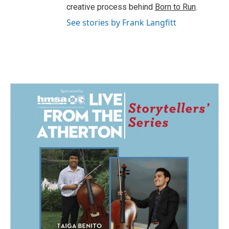
creative process behind
Born to Run
.
See stories by Frank Langfitt