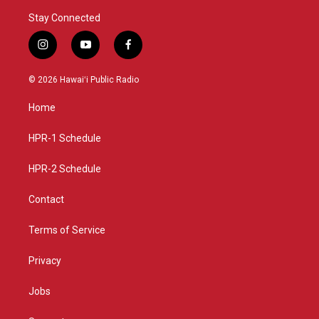
Stay Connected
i
y
f
n
o
a
s
u
c
© 2026 Hawaiʻi Public Radio
t
t
e
a
u
b
Home
g
b
o
r
e
o
a
k
HPR-1 Schedule
m
HPR-2 Schedule
Contact
Terms of Service
Privacy
Jobs