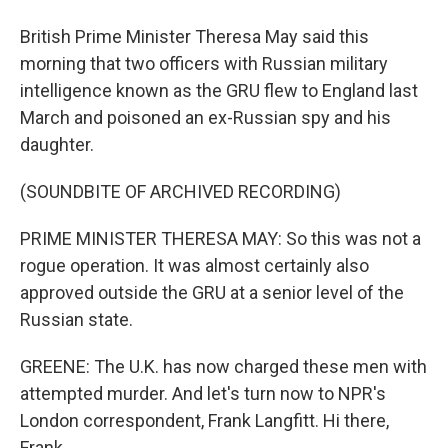
British Prime Minister Theresa May said this
morning that two officers with Russian military
intelligence known as the GRU flew to England last
March and poisoned an ex-Russian spy and his
daughter.
(SOUNDBITE OF ARCHIVED RECORDING)
PRIME MINISTER THERESA MAY: So this was not a
rogue operation. It was almost certainly also
approved outside the GRU at a senior level of the
Russian state.
GREENE: The U.K. has now charged these men with
attempted murder. And let's turn now to NPR's
London correspondent, Frank Langfitt. Hi there,
Frank.