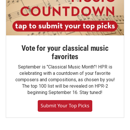
Vote for your classical music
favorites
September is "Classical Music Month"! HPR is
celebrating with a countdown of your favorite
composers and compositions, as chosen by you!
The top 100 list will be revealed on HPR-2
beginning September 16. Stay tuned!
Submit Your Top Picks