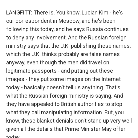
LANGFITT: There is. You know, Lucian Kim - he's
our correspondent in Moscow, and he's been
following this today, and he says Russia continues
to deny any involvement. And the Russian foreign
ministry says that the U.K. publishing these names,
which the U.K. thinks probably are false names
anyway, even though the men did travel on
legitimate passports - and putting out these
images - they put some images on the Internet
today - basically doesn't tell us anything. That's
what the Russian foreign ministry is saying. And
they have appealed to British authorities to stop
what they call manipulating information. But, you
know, these blanket denials don't stand up very well
given all the details that Prime Minister May offer
today.