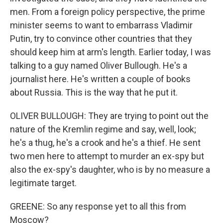
men. From a foreign policy perspective, the prime
minister seems to want to embarrass Vladimir
Putin, try to convince other countries that they
should keep him at arm's length. Earlier today, I was
talking to a guy named Oliver Bullough. He's a
journalist here. He's written a couple of books
about Russia. This is the way that he put it.
OLIVER BULLOUGH: They are trying to point out the
nature of the Kremlin regime and say, well, look;
he's a thug, he's a crook and he's a thief. He sent
two men here to attempt to murder an ex-spy but
also the ex-spy's daughter, who is by no measure a
legitimate target.
GREENE: So any response yet to all this from
Moscow?