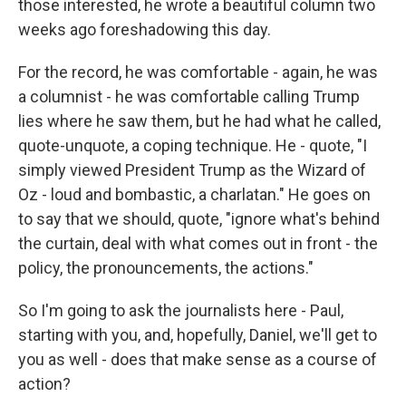
those interested, he wrote a beautiful column two
weeks ago foreshadowing this day.
For the record, he was comfortable - again, he was
a columnist - he was comfortable calling Trump
lies where he saw them, but he had what he called,
quote-unquote, a coping technique. He - quote, "I
simply viewed President Trump as the Wizard of
Oz - loud and bombastic, a charlatan." He goes on
to say that we should, quote, "ignore what's behind
the curtain, deal with what comes out in front - the
policy, the pronouncements, the actions."
So I'm going to ask the journalists here - Paul,
starting with you, and, hopefully, Daniel, we'll get to
you as well - does that make sense as a course of
action?