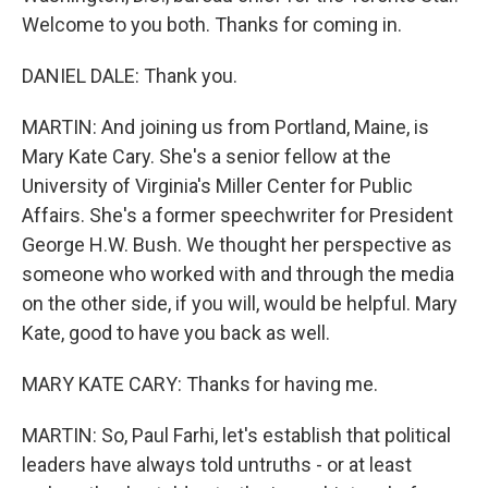
Welcome to you both. Thanks for coming in.
DANIEL DALE: Thank you.
MARTIN: And joining us from Portland, Maine, is
Mary Kate Cary. She's a senior fellow at the
University of Virginia's Miller Center for Public
Affairs. She's a former speechwriter for President
George H.W. Bush. We thought her perspective as
someone who worked with and through the media
on the other side, if you will, would be helpful. Mary
Kate, good to have you back as well.
MARY KATE CARY: Thanks for having me.
MARTIN: So, Paul Farhi, let's establish that political
leaders have always told untruths - or at least