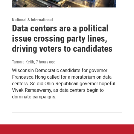
National & International
Data centers are a political
issue crossing party lines,
driving voters to candidates
Tamara Keith
, 7 hours ago
Wisconsin Democratic candidate for governor
Francesca Hong called for a moratorium on data
centers. So did Ohio Republican governor hopeful
Vivek Ramaswamy, as data centers begin to
dominate campaigns.