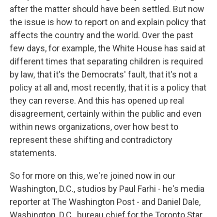
after the matter should have been settled. But now
the issue is how to report on and explain policy that
affects the country and the world. Over the past
few days, for example, the White House has said at
different times that separating children is required
by law, that it's the Democrats' fault, that it's not a
policy at all and, most recently, that it is a policy that
they can reverse. And this has opened up real
disagreement, certainly within the public and even
within news organizations, over how best to
represent these shifting and contradictory
statements.
So for more on this, we're joined now in our
Washington, D.C., studios by Paul Farhi - he's media
reporter at The Washington Post - and Daniel Dale,
Washington, D.C., bureau chief for the Toronto Star.