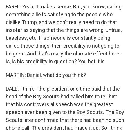
FARHI: Yeah, it makes sense. But, you know, calling
something a lie is satisfying to the people who
dislike Trump, and we don't really need to do that
insofar as saying that the things are wrong, untrue,
baseless, etc. If someone is constantly being
called those things, their credibility is not going to
be great. And that's really the ultimate effect here -
is, is his credibility in question? You bet it is.
MARTIN: Daniel, what do you think?
DALE: I think - the president one time said that the
head of the Boy Scouts had called him to tell him
that his controversial speech was the greatest
speech ever been given to the Boy Scouts. The Boy
Scouts later confirmed that there had been no such
phone call. The president had made it up. So I think