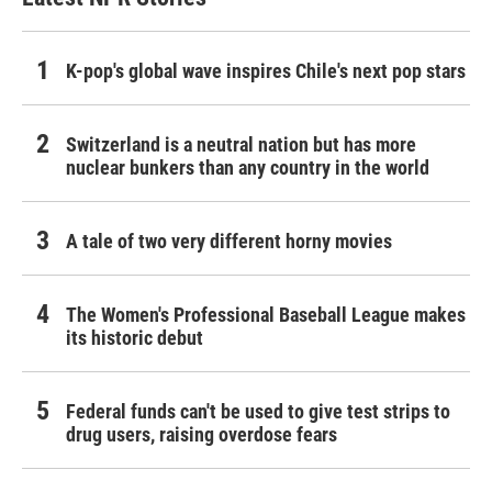
K-pop's global wave inspires Chile's next pop stars
Switzerland is a neutral nation but has more
nuclear bunkers than any country in the world
A tale of two very different horny movies
The Women's Professional Baseball League makes
its historic debut
Federal funds can't be used to give test strips to
drug users, raising overdose fears