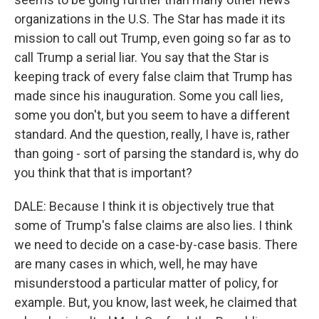
organizations in the U.S. The Star has made it its
mission to call out Trump, even going so far as to
call Trump a serial liar. You say that the Star is
keeping track of every false claim that Trump has
made since his inauguration. Some you call lies,
some you don't, but you seem to have a different
standard. And the question, really, I have is, rather
than going - sort of parsing the standard is, why do
you think that that is important?
DALE: Because I think it is objectively true that
some of Trump's false claims are also lies. I think
we need to decide on a case-by-case basis. There
are many cases in which, well, he may have
misunderstood a particular matter of policy, for
example. But, you know, last week, he claimed that