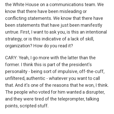
the White House on a communications team. We
know that there have been misleading or
conflicting statements. We know that there have
been statements that have just been manifestly
untrue. First, I want to ask you, is this an intentional
strategy, or is this indicative of a lack of skill,
organization? How do you read it?
CARY: Yeah, I go more with the latter than the
former. I think this is part of the president's
personality - being sort of impulsive, off-the-cuff,
unfiltered, authentic - whatever you want to call
that. And it's one of the reasons that he won, I think.
The people who voted for him wanted a disrupter,
and they were tired of the teleprompter, talking
points, scripted stuff.