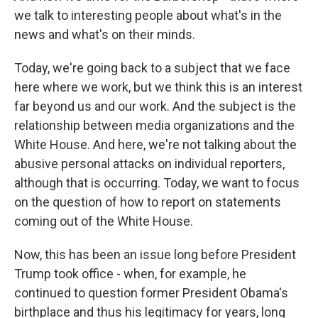
we talk to interesting people about what's in the
news and what's on their minds.
Today, we're going back to a subject that we face
here where we work, but we think this is an interest
far beyond us and our work. And the subject is the
relationship between media organizations and the
White House. And here, we're not talking about the
abusive personal attacks on individual reporters,
although that is occurring. Today, we want to focus
on the question of how to report on statements
coming out of the White House.
Now, this has been an issue long before President
Trump took office - when, for example, he
continued to question former President Obama's
birthplace and thus his legitimacy for years, long