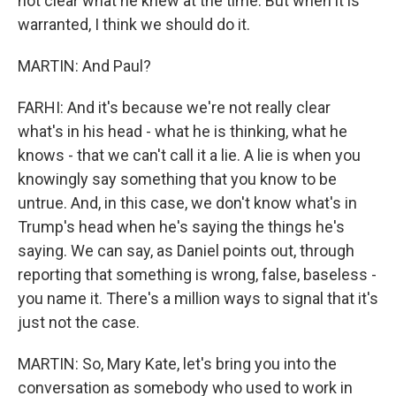
not clear what he knew at the time. But when it is
warranted, I think we should do it.
MARTIN: And Paul?
FARHI: And it's because we're not really clear
what's in his head - what he is thinking, what he
knows - that we can't call it a lie. A lie is when you
knowingly say something that you know to be
untrue. And, in this case, we don't know what's in
Trump's head when he's saying the things he's
saying. We can say, as Daniel points out, through
reporting that something is wrong, false, baseless -
you name it. There's a million ways to signal that it's
just not the case.
MARTIN: So, Mary Kate, let's bring you into the
conversation as somebody who used to work in