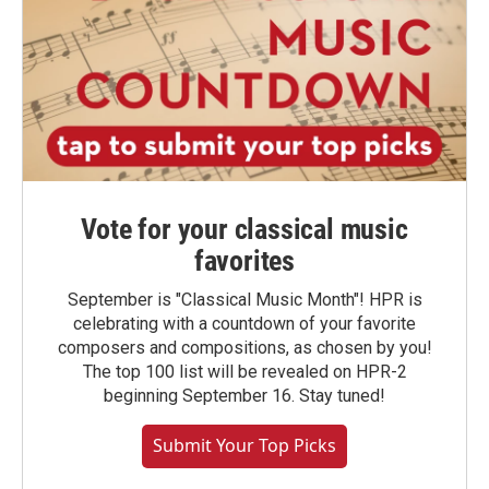
Vote for your classical music
favorites
September is "Classical Music Month"! HPR is
celebrating with a countdown of your favorite
composers and compositions, as chosen by you!
The top 100 list will be revealed on HPR-2
beginning September 16. Stay tuned!
Submit Your Top Picks