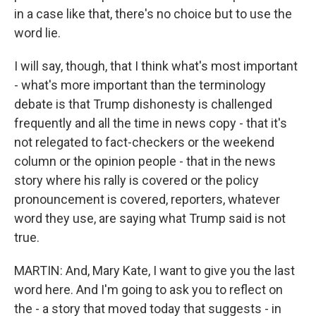
in a case like that, there's no choice but to use the
word lie.
I will say, though, that I think what's most important
- what's more important than the terminology
debate is that Trump dishonesty is challenged
frequently and all the time in news copy - that it's
not relegated to fact-checkers or the weekend
column or the opinion people - that in the news
story where his rally is covered or the policy
pronouncement is covered, reporters, whatever
word they use, are saying what Trump said is not
true.
MARTIN: And, Mary Kate, I want to give you the last
word here. And I'm going to ask you to reflect on
the - a story that moved today that suggests - in