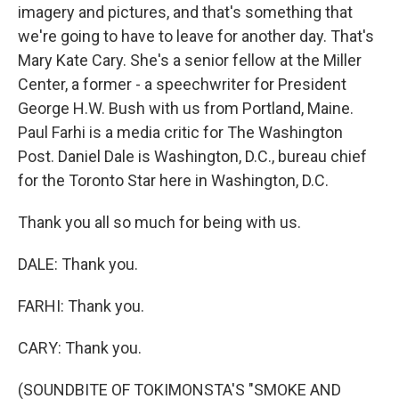
imagery and pictures, and that's something that
we're going to have to leave for another day. That's
Mary Kate Cary. She's a senior fellow at the Miller
Center, a former - a speechwriter for President
George H.W. Bush with us from Portland, Maine.
Paul Farhi is a media critic for The Washington
Post. Daniel Dale is Washington, D.C., bureau chief
for the Toronto Star here in Washington, D.C.
Thank you all so much for being with us.
DALE: Thank you.
FARHI: Thank you.
CARY: Thank you.
(SOUNDBITE OF TOKIMONSTA'S "SMOKE AND