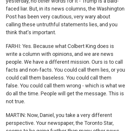
yesterday, no other words for it - Trump is a bald-
faced liar. But, in its news columns, the Washington
Post has been very cautious, very wary about
calling these untruthful statements lies, and you
think that's important.
FARHI: Yes. Because what Colbert King does is
write a column with opinions, and we are news
people. We have a different mission. Ours is to call
facts and non-facts. You could call them lies, or you
could call them baseless. You could call them
false. You could call them wrong - which is what we
do all the time. People will get the message. This is
not true.
MARTIN: Now, Daniel, you take a very different
perspective. Your newspaper, the Toronto Star,
seems to be going further than many other news