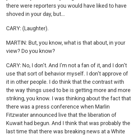
there were reporters you would have liked to have
shoved in your day, but...
CARY: (Laughter).
MARTIN: But, you know, what is that about, in your
view? Do you know?
CARY: No, I don't. And I'm not a fan of it, and I don't
use that sort of behavior myself. I don't approve of
it in other people. I do think that the contrast with
the way things used to be is getting more and more
striking, you know. I was thinking about the fact that
there was a press conference when Marlin
Fitzwater announced live that the liberation of
Kuwait had begun. And I think that was probably the
last time that there was breaking news at a White