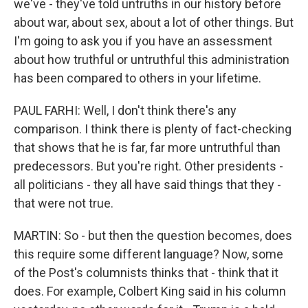
we've - they've told untruths in our history before
about war, about sex, about a lot of other things. But
I'm going to ask you if you have an assessment
about how truthful or untruthful this administration
has been compared to others in your lifetime.
PAUL FARHI: Well, I don't think there's any
comparison. I think there is plenty of fact-checking
that shows that he is far, far more untruthful than
predecessors. But you're right. Other presidents -
all politicians - they all have said things that they -
that were not true.
MARTIN: So - but then the question becomes, does
this require some different language? Now, some
of the Post's columnists thinks that - think that it
does. For example, Colbert King said in his column