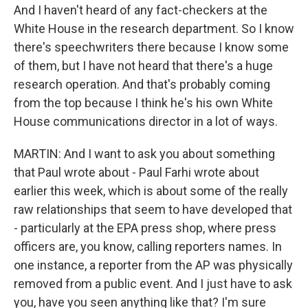
And I haven't heard of any fact-checkers at the
White House in the research department. So I know
there's speechwriters there because I know some
of them, but I have not heard that there's a huge
research operation. And that's probably coming
from the top because I think he's his own White
House communications director in a lot of ways.
MARTIN: And I want to ask you about something
that Paul wrote about - Paul Farhi wrote about
earlier this week, which is about some of the really
raw relationships that seem to have developed that
- particularly at the EPA press shop, where press
officers are, you know, calling reporters names. In
one instance, a reporter from the AP was physically
removed from a public event. And I just have to ask
you, have you seen anything like that? I'm sure