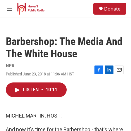
Skip to main content
S
Donate
e
M
a
e
r
n
c
u
h
Barbershop: The Media And
u
e
The White House
r
y
NPR
Published June 23, 2018 at 11:06 AM HST
F
L
E
a
i
m
c
n
a
LISTEN
•
10:11
e
k
i
b
e
l
o
d
o
I
k
n
MICHEL MARTIN, HOST:
And now it's time for the Barbershop - that's where