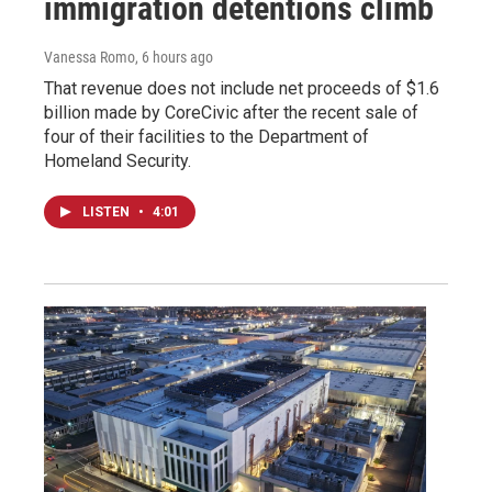
immigration detentions climb
Vanessa Romo
, 6 hours ago
That revenue does not include net proceeds of $1.6
billion made by CoreCivic after the recent sale of
four of their facilities to the Department of
Homeland Security.
LISTEN
•
4:01