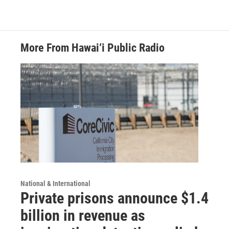
More From Hawai‘i Public Radio
National & International
Private prisons announce $1.4
billion in revenue as