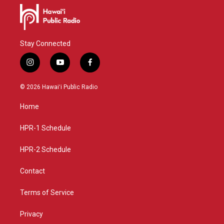
Stay Connected
i
y
f
n
o
a
s
u
c
© 2026 Hawaiʻi Public Radio
t
t
e
a
u
b
Home
g
b
o
r
e
o
a
k
HPR-1 Schedule
m
HPR-2 Schedule
Contact
Terms of Service
Privacy