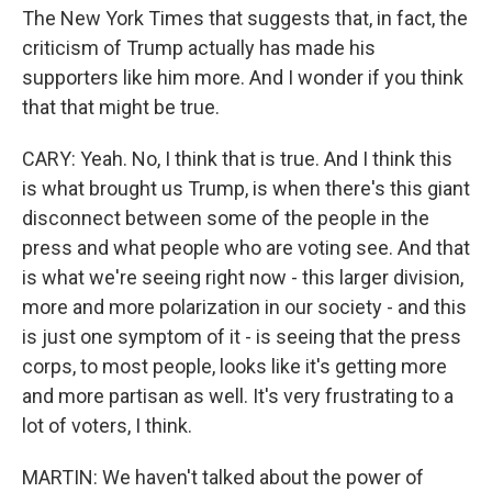
The New York Times that suggests that, in fact, the
criticism of Trump actually has made his
supporters like him more. And I wonder if you think
that that might be true.
CARY: Yeah. No, I think that is true. And I think this
is what brought us Trump, is when there's this giant
disconnect between some of the people in the
press and what people who are voting see. And that
is what we're seeing right now - this larger division,
more and more polarization in our society - and this
is just one symptom of it - is seeing that the press
corps, to most people, looks like it's getting more
and more partisan as well. It's very frustrating to a
lot of voters, I think.
MARTIN: We haven't talked about the power of