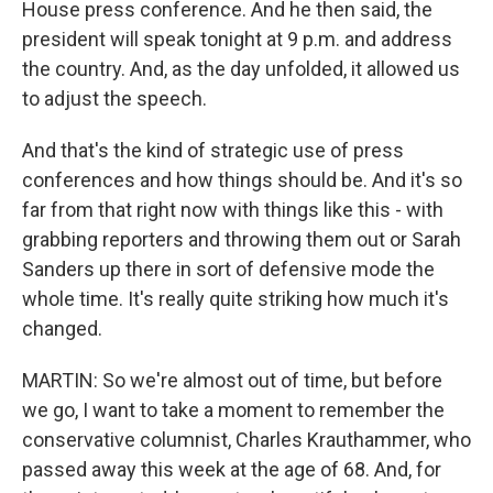
House press conference. And he then said, the
president will speak tonight at 9 p.m. and address
the country. And, as the day unfolded, it allowed us
to adjust the speech.
And that's the kind of strategic use of press
conferences and how things should be. And it's so
far from that right now with things like this - with
grabbing reporters and throwing them out or Sarah
Sanders up there in sort of defensive mode the
whole time. It's really quite striking how much it's
changed.
MARTIN: So we're almost out of time, but before
we go, I want to take a moment to remember the
conservative columnist, Charles Krauthammer, who
passed away this week at the age of 68. And, for