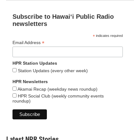
Subscribe to Hawaiʻi Public Radio
newsletters
*
indicates required
*
Email Address
HPR Station Updates
Station Updates (every other week)
HPR Newsletters
Akamai Recap (weekday news roundup)
HPR Social Club (weekly community events
roundup)
Latest NPR Stories