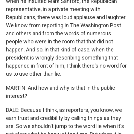
when he insulted Mark Sanford, the Republican
representative, in a private meeting with
Republicans, there was loud applause and laughter.
We know from reporting in The Washington Post
and others and from the words of numerous
people who were in the room that that did not
happen. And so, in that kind of case, when the
president is wrongly describing something that
happened in front of him, I think there's no word for
us to use other than lie.
MARTIN: And how and why is that in the public
interest?
DALE: Because I think, as reporters, you know, we
earn trust and credibility by calling things as they
are. So we shouldn't jump to the word lie when it's